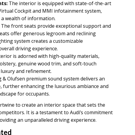
ts:
The interior is equipped with state-of-the-art
 Virtual Cockpit and MMI infotainment system,
d a wealth of information.
The front seats provide exceptional support and
 seats offer generous legroom and reclining
ighting system creates a customizable
erall driving experience.
erior is adorned with high-quality materials,
olstery, genuine wood trim, and soft-touch
 luxury and refinement.
 & Olufsen premium sound system delivers an
e, further enhancing the luxurious ambiance and
dscape for occupants.
twine to create an interior space that sets the
ompetitors. It is a testament to Audi’s commitment
oviding an unparalleled driving experience.
ated