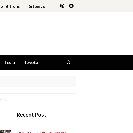
Conditions
Sitemap
Tesla
Toyota
h
Recent Post