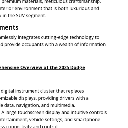
 premium materials, meticulous craftsmanship,
nterior environment that is both luxurious and
k in the SUV segment.
ements
mlessly integrates cutting-edge technology to
d provide occupants with a wealth of information
ehensive Overview of the 2025 Dodge
 digital instrument cluster that replaces
mizable displays, providing drivers with a
e data, navigation, and multimedia.
:
A large touchscreen display and intuitive controls
entertainment, vehicle settings, and smartphone
ss connectivity and control.