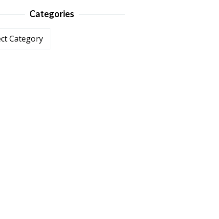
Categories
ories