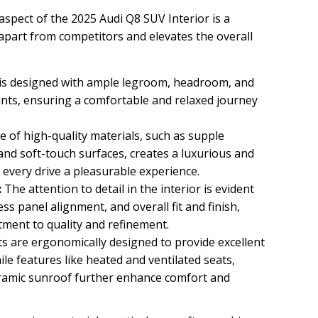
aspect of the 2025 Audi Q8 SUV Interior is a
t apart from competitors and elevates the overall
is designed with ample legroom, headroom, and
ants, ensuring a comfortable and relaxed journey
 of high-quality materials, such as supple
and soft-touch surfaces, creates a luxurious and
every drive a pleasurable experience.
:
The attention to detail in the interior is evident
less panel alignment, and overall fit and finish,
ment to quality and refinement.
s are ergonomically designed to provide excellent
ile features like heated and ventilated seats,
ramic sunroof further enhance comfort and