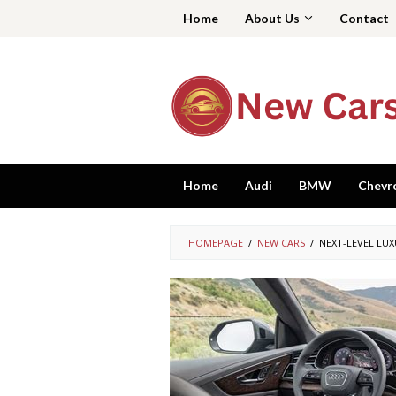
Skip
Home
About Us
Contact
to
content
Home
Audi
BMW
Chevr
HOMEPAGE
/
NEW CARS
/
NEXT-LEVEL LUX