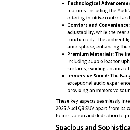
Technological Advancemen
features, including the Audi
offering intuitive control an
Comfort and Convenience:
adjustability, while the rear
functionality. The ambient l
atmosphere, enhancing the ov
Premium Materials:
The int
including supple leather uph
surfaces, exuding an aura of
Immersive Sound:
The Bang
exceptional audio experienc
providing an immersive soun
These key aspects seamlessly inter
2025 Audi Q8 SUV apart from its c
to innovation and dedication to pr
Spacious and Sophistic