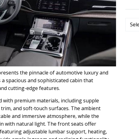
Categ
resents the pinnacle of automotive luxury and
s a spacious and sophisticated cabin that
and cutting-edge features.
ed with premium materials, including supple
trim, and soft-touch surfaces. The ambient
izable and immersive atmosphere, while the
 with natural light. The front seats offer
featuring adjustable lumbar support, heating,