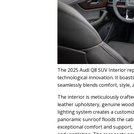
The 2025 Audi Q8 SUV Interior rep
technological innovation. It boast
seamlessly blends comfort, style, 
The interior is meticulously craft
leather upholstery, genuine wood 
lighting system creates a custom
panoramic sunroof floods the cabin
exceptional comfort and support, 