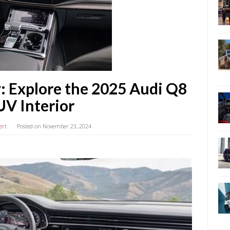
: Explore the 2025 Audi Q8
UV Interior
ert
Posted on
November 23, 2024