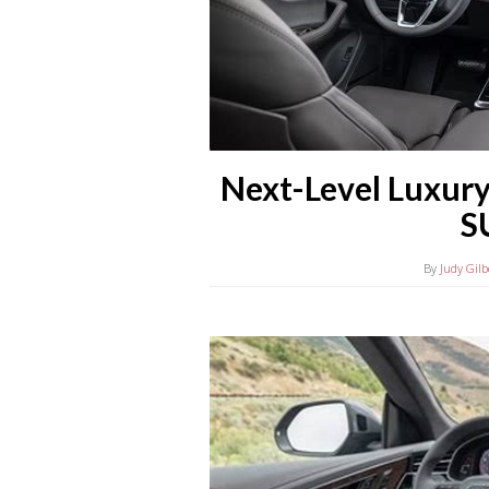
Next-Level Luxury
S
By
Judy Gilb