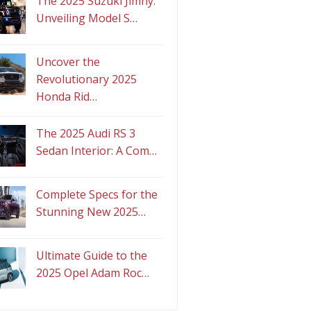
The 2025 Suzuki Jimny:
Unveiling Model S…
Uncover the
Revolutionary 2025
Honda Rid…
The 2025 Audi RS 3
Sedan Interior: A Com…
Complete Specs for the
Stunning New 2025…
Ultimate Guide to the
2025 Opel Adam Roc…