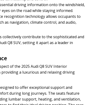
ssential driving information onto the windshield,
r eyes on the road while staying informed.
e recognition technology allows occupants to
ch as navigation, climate control, and audio,
collectively contribute to the sophisticated and
Audi Q8 SUV, setting it apart as a leader in
nce
pect of the 2025 Audi Q8 SUV Interior
 providing a luxurious and relaxing driving
designed to offer exceptional support and
omfort during long journeys. The seats feature
ding lumbar support, heating, and ventilation,
rs to find their ideal driving position. The rear