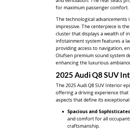
and ventilation. The rear seats pr
for maximum passenger comfort.
The technological advancements in
impressive. The centerpiece is the 
cluster that displays a wealth of 
infotainment system features a lar
providing access to navigation, e
Olufsen premium sound system del
enhancing the luxurious ambiance
2025 Audi Q8 SUV Int
The 2025 Audi Q8 SUV Interior epi
offering a driving experience that 
aspects that define its exceptional
Spacious and Sophisticated
and comfort for all occupan
craftsmanship.