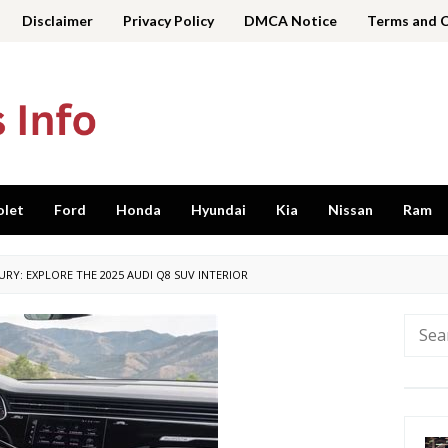
Disclaimer
Privacy Policy
DMCA Notice
Terms and 
olet
Ford
Honda
Hyundai
Kia
Nissan
Ram
URY: EXPLORE THE 2025 AUDI Q8 SUV INTERIOR
Searc
for: