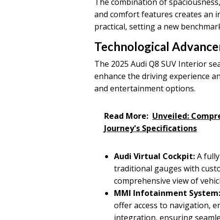
The combination of spaciousness,
and comfort features creates an i
practical, setting a new benchmar
Technological Advanc
The 2025 Audi Q8 SUV Interior sea
enhance the driving experience an
and entertainment options.
Read More:
Unveiled: Compr
Journey's Specifications
Audi Virtual Cockpit:
A fully
traditional gauges with custo
comprehensive view of vehicl
MMI Infotainment System
offer access to navigation, 
integration, ensuring seamle