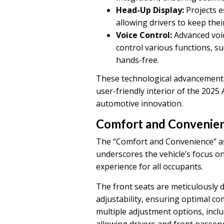
Head-Up Display:
Projects e
allowing drivers to keep thei
Voice Control:
Advanced voic
control various functions, su
hands-free.
These technological advancements 
user-friendly interior of the 2025 
automotive innovation.
Comfort and Convenie
The “Comfort and Convenience” as
underscores the vehicle’s focus on
experience for all occupants.
The front seats are meticulously 
adjustability, ensuring optimal c
multiple adjustment options, inclu
allowing drivers and front passenge