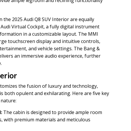
ovide ample legroom and reclining functionality
 the 2025 Audi Q8 SUV Interior are equally
Audi Virtual Cockpit, a fully digital instrument
information in a customizable layout. The MMI
ge touchscreen display and intuitive controls,
ntertainment, and vehicle settings. The Bang &
ivers an immersive audio experience, further
.
erior
tomizes the fusion of luxury and technology,
is both opulent and exhilarating. Here are five key
 nature:
:
The cabin is designed to provide ample room
ts, with premium materials and meticulous