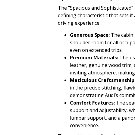
The “Spacious and Sophisticated” 
defining characteristic that sets i
driving experience.
Generous Space:
The cabin 
shoulder room for all occup
even on extended trips.
Premium Materials:
The use
leather, genuine wood trim, 
inviting atmosphere, making 
Meticulous Craftsmanship
in the precise stitching, flaw
demonstrating Audi’s commit
Comfort Features:
The seat
support and adjustability, wh
lumbar support, and a pano
convenience.