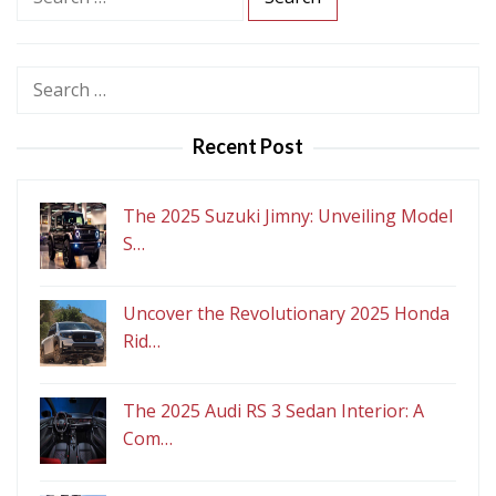
e
a
r
Search
c
for:
h
Recent Post
f
o
r
The 2025 Suzuki Jimny: Unveiling Model
:
S…
Uncover the Revolutionary 2025 Honda
Rid…
The 2025 Audi RS 3 Sedan Interior: A
Com…