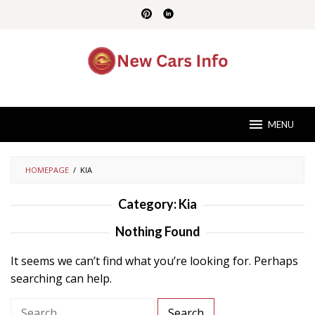
Skip
to
content
MENU
HOMEPAGE
/
KIA
Category:
Kia
Nothing Found
It seems we can’t find what you’re looking for. Perhaps
searching can help.
S