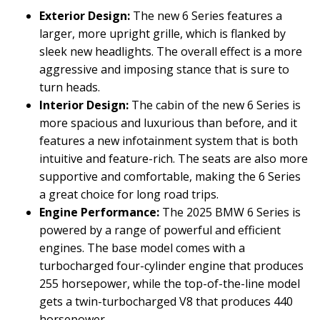
Exterior Design:
The new 6 Series features a
larger, more upright grille, which is flanked by
sleek new headlights. The overall effect is a more
aggressive and imposing stance that is sure to
turn heads.
Interior Design:
The cabin of the new 6 Series is
more spacious and luxurious than before, and it
features a new infotainment system that is both
intuitive and feature-rich. The seats are also more
supportive and comfortable, making the 6 Series
a great choice for long road trips.
Engine Performance:
The 2025 BMW 6 Series is
powered by a range of powerful and efficient
engines. The base model comes with a
turbocharged four-cylinder engine that produces
255 horsepower, while the top-of-the-line model
gets a twin-turbocharged V8 that produces 440
horsepower.