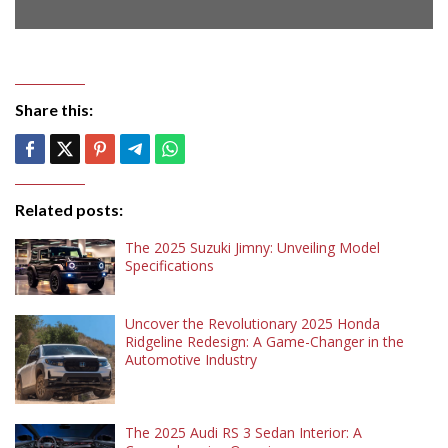
Share this:
Related posts:
The 2025 Suzuki Jimny: Unveiling Model
Specifications
Uncover the Revolutionary 2025 Honda
Ridgeline Redesign: A Game-Changer in the
Automotive Industry
The 2025 Audi RS 3 Sedan Interior: A