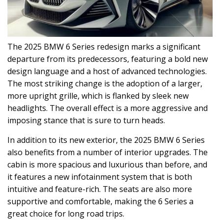
The 2025 BMW 6 Series redesign marks a significant
departure from its predecessors, featuring a bold new
design language and a host of advanced technologies.
The most striking change is the adoption of a larger,
more upright grille, which is flanked by sleek new
headlights. The overall effect is a more aggressive and
imposing stance that is sure to turn heads.
In addition to its new exterior, the 2025 BMW 6 Series
also benefits from a number of interior upgrades. The
cabin is more spacious and luxurious than before, and
it features a new infotainment system that is both
intuitive and feature-rich. The seats are also more
supportive and comfortable, making the 6 Series a
great choice for long road trips.