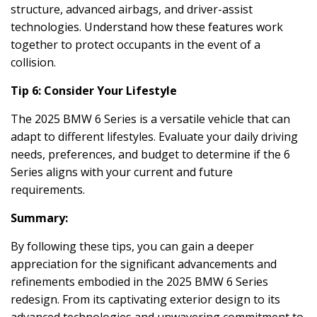
structure, advanced airbags, and driver-assist
technologies. Understand how these features work
together to protect occupants in the event of a
collision.
Tip 6: Consider Your Lifestyle
The 2025 BMW 6 Series is a versatile vehicle that can
adapt to different lifestyles. Evaluate your daily driving
needs, preferences, and budget to determine if the 6
Series aligns with your current and future
requirements.
Summary:
By following these tips, you can gain a deeper
appreciation for the significant advancements and
refinements embodied in the 2025 BMW 6 Series
redesign. From its captivating exterior design to its
advanced technologies and unwavering commitment to