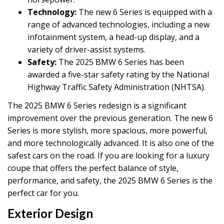
Technology:
The new 6 Series is equipped with a
range of advanced technologies, including a new
infotainment system, a head-up display, and a
variety of driver-assist systems.
Safety:
The 2025 BMW 6 Series has been
awarded a five-star safety rating by the National
Highway Traffic Safety Administration (NHTSA).
The 2025 BMW 6 Series redesign is a significant
improvement over the previous generation. The new 6
Series is more stylish, more spacious, more powerful,
and more technologically advanced. It is also one of the
safest cars on the road. If you are looking for a luxury
coupe that offers the perfect balance of style,
performance, and safety, the 2025 BMW 6 Series is the
perfect car for you.
Exterior Design