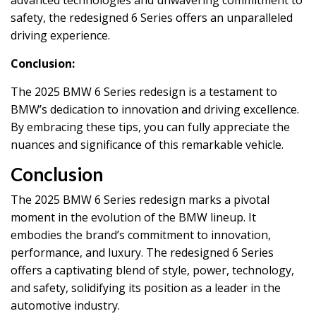
safety, the redesigned 6 Series offers an unparalleled
driving experience.
Conclusion:
The 2025 BMW 6 Series redesign is a testament to
BMW’s dedication to innovation and driving excellence.
By embracing these tips, you can fully appreciate the
nuances and significance of this remarkable vehicle.
Conclusion
The 2025 BMW 6 Series redesign marks a pivotal
moment in the evolution of the BMW lineup. It
embodies the brand’s commitment to innovation,
performance, and luxury. The redesigned 6 Series
offers a captivating blend of style, power, technology,
and safety, solidifying its position as a leader in the
automotive industry.