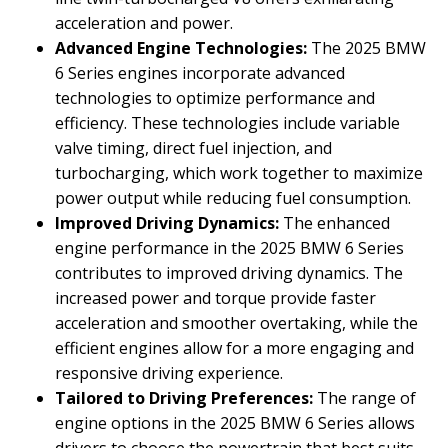
acceleration and power.
Advanced Engine Technologies:
The 2025 BMW
6 Series engines incorporate advanced
technologies to optimize performance and
efficiency. These technologies include variable
valve timing, direct fuel injection, and
turbocharging, which work together to maximize
power output while reducing fuel consumption.
Improved Driving Dynamics:
The enhanced
engine performance in the 2025 BMW 6 Series
contributes to improved driving dynamics. The
increased power and torque provide faster
acceleration and smoother overtaking, while the
efficient engines allow for a more engaging and
responsive driving experience.
Tailored to Driving Preferences:
The range of
engine options in the 2025 BMW 6 Series allows