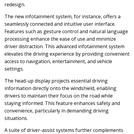
redesign.
The new infotainment system, for instance, offers a
seamlessly connected and intuitive user interface.
Features such as gesture control and natural language
processing enhance the ease of use and minimize
driver distraction. This advanced infotainment system
elevates the driving experience by providing convenient
access to navigation, entertainment, and vehicle
settings.
The head-up display projects essential driving
information directly onto the windshield, enabling
drivers to maintain their focus on the road while
staying informed. This feature enhances safety and
convenience, particularly in demanding driving
situations.
A suite of driver-assist systems further complements