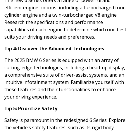
The new 6 Series offers a range of powerful and
efficient engine options, including a turbocharged four-
cylinder engine and a twin-turbocharged V8 engine.
Research the specifications and performance
capabilities of each engine to determine which one best
suits your driving needs and preferences.
Tip 4: Discover the Advanced Technologies
The 2025 BMW 6 Series is equipped with an array of
cutting-edge technologies, including a head-up display,
a comprehensive suite of driver-assist systems, and an
intuitive infotainment system. Familiarize yourself with
these features and their functionalities to enhance
your driving experience.
Tip 5: Prioritize Safety
Safety is paramount in the redesigned 6 Series. Explore
the vehicle’s safety features, such as its rigid body