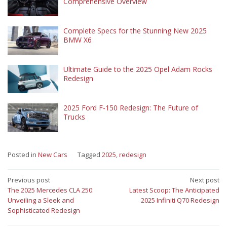
Comprehensive Overview
Complete Specs for the Stunning New 2025
BMW X6
Ultimate Guide to the 2025 Opel Adam Rocks
Redesign
2025 Ford F-150 Redesign: The Future of
Trucks
Posted in
New Cars
Tagged
2025
,
redesign
Post
Previous post
Next post
The 2025 Mercedes CLA 250:
Latest Scoop: The Anticipated
navigation
Unveiling a Sleek and
2025 Infiniti Q70 Redesign
Sophisticated Redesign