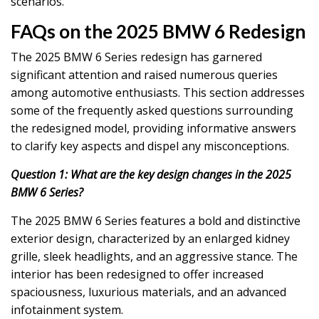
scenarios.
FAQs on the 2025 BMW 6 Redesign
The 2025 BMW 6 Series redesign has garnered
significant attention and raised numerous queries
among automotive enthusiasts. This section addresses
some of the frequently asked questions surrounding
the redesigned model, providing informative answers
to clarify key aspects and dispel any misconceptions.
Question 1: What are the key design changes in the 2025
BMW 6 Series?
The 2025 BMW 6 Series features a bold and distinctive
exterior design, characterized by an enlarged kidney
grille, sleek headlights, and an aggressive stance. The
interior has been redesigned to offer increased
spaciousness, luxurious materials, and an advanced
infotainment system.