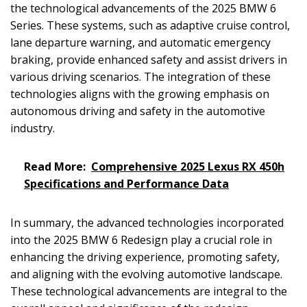
the technological advancements of the 2025 BMW 6
Series. These systems, such as adaptive cruise control,
lane departure warning, and automatic emergency
braking, provide enhanced safety and assist drivers in
various driving scenarios. The integration of these
technologies aligns with the growing emphasis on
autonomous driving and safety in the automotive
industry.
Read More:
Comprehensive 2025 Lexus RX 450h
Specifications and Performance Data
In summary, the advanced technologies incorporated
into the 2025 BMW 6 Redesign play a crucial role in
enhancing the driving experience, promoting safety,
and aligning with the evolving automotive landscape.
These technological advancements are integral to the