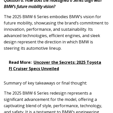
Question 6: How does the redesigned 6 Series align with
BMW’s future mobility vision?
The 2025 BMW 6 Series embodies BMW’s vision for
future mobility, showcasing the brand’s commitment to
innovation, performance, and sustainability. Its
advanced technologies, efficient engines, and sleek
design represent the direction in which BMW is
steering its automotive lineup.
Read More:
Uncover the Secrets: 2025 Toyota
FJ Cruiser Specs Unveiled
Summary of key takeaways or final thought:
The 2025 BMW 6 Series redesign represents a
significant advancement for the model, offering a
captivating blend of style, performance, technology,
and safety. It is a testament to BMW’s engineering