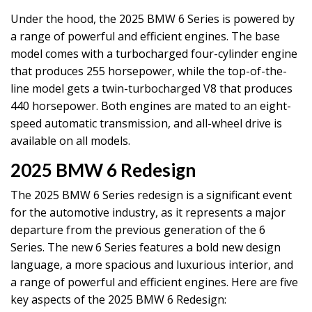
Under the hood, the 2025 BMW 6 Series is powered by
a range of powerful and efficient engines. The base
model comes with a turbocharged four-cylinder engine
that produces 255 horsepower, while the top-of-the-
line model gets a twin-turbocharged V8 that produces
440 horsepower. Both engines are mated to an eight-
speed automatic transmission, and all-wheel drive is
available on all models.
2025 BMW 6 Redesign
The 2025 BMW 6 Series redesign is a significant event
for the automotive industry, as it represents a major
departure from the previous generation of the 6
Series. The new 6 Series features a bold new design
language, a more spacious and luxurious interior, and
a range of powerful and efficient engines. Here are five
key aspects of the 2025 BMW 6 Redesign: