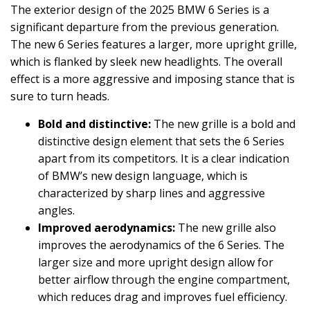
The exterior design of the 2025 BMW 6 Series is a
significant departure from the previous generation.
The new 6 Series features a larger, more upright grille,
which is flanked by sleek new headlights. The overall
effect is a more aggressive and imposing stance that is
sure to turn heads.
Bold and distinctive:
The new grille is a bold and
distinctive design element that sets the 6 Series
apart from its competitors. It is a clear indication
of BMW’s new design language, which is
characterized by sharp lines and aggressive
angles.
Improved aerodynamics:
The new grille also
improves the aerodynamics of the 6 Series. The
larger size and more upright design allow for
better airflow through the engine compartment,
which reduces drag and improves fuel efficiency.