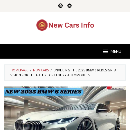
Skip
to
content
MENU
HOMEPAGE
/
NEW CARS
/
UNVEILING THE 2025 BMW 6 REDESIGN: A
VISION FOR THE FUTURE OF LUXURY AUTOMOBILES