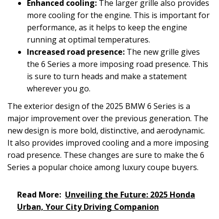
Enhanced cooling:
The larger grille also provides
more cooling for the engine. This is important for
performance, as it helps to keep the engine
running at optimal temperatures.
Increased road presence:
The new grille gives
the 6 Series a more imposing road presence. This
is sure to turn heads and make a statement
wherever you go.
The exterior design of the 2025 BMW 6 Series is a
major improvement over the previous generation. The
new design is more bold, distinctive, and aerodynamic.
It also provides improved cooling and a more imposing
road presence. These changes are sure to make the 6
Series a popular choice among luxury coupe buyers.
Read More:
Unveiling the Future: 2025 Honda
Urban, Your City Driving Companion