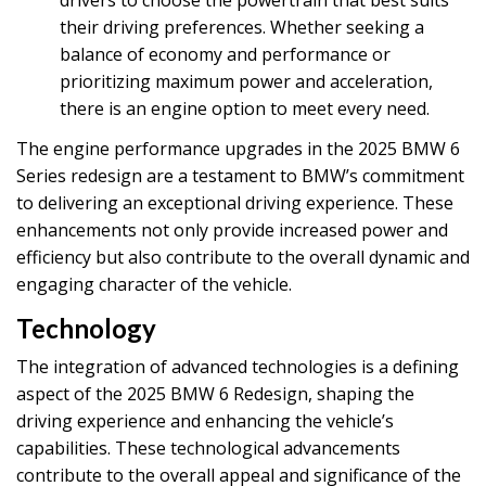
drivers to choose the powertrain that best suits
their driving preferences. Whether seeking a
balance of economy and performance or
prioritizing maximum power and acceleration,
there is an engine option to meet every need.
The engine performance upgrades in the 2025 BMW 6
Series redesign are a testament to BMW’s commitment
to delivering an exceptional driving experience. These
enhancements not only provide increased power and
efficiency but also contribute to the overall dynamic and
engaging character of the vehicle.
Technology
The integration of advanced technologies is a defining
aspect of the 2025 BMW 6 Redesign, shaping the
driving experience and enhancing the vehicle’s
capabilities. These technological advancements
contribute to the overall appeal and significance of the