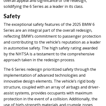
overall appeal and significance of the redesign,
solidifying the 6 Series as a leader in its class.
Safety
The exceptional safety features of the 2025 BMW 6
Series are an integral part of the overall redesign,
reflecting BMW’s commitment to passenger protection
and contributing to the vehicle’s reputation as a leader
in automotive safety. The high safety rating awarded
by the NHTSA is a testament to the comprehensive
approach taken in the redesign process.
The 6 Series redesign prioritized safety through the
implementation of advanced technologies and
innovative design elements. The vehicle’s rigid body
structure, coupled with an array of airbags and driver-
assist systems, provides occupants with maximum
protection in the event of a collision. Additionally, the
use of high-strength materials and crumple zones