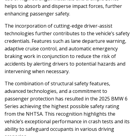
helps to absorb and disperse impact forces, further
enhancing passenger safety.
The incorporation of cutting-edge driver-assist
technologies further contributes to the vehicle’s safety
credentials. Features such as lane departure warning,
adaptive cruise control, and automatic emergency
braking work in conjunction to reduce the risk of
accidents by alerting drivers to potential hazards and
intervening when necessary.
The combination of structural safety features,
advanced technologies, and a commitment to
passenger protection has resulted in the 2025 BMW 6
Series achieving the highest possible safety rating
from the NHTSA. This recognition highlights the
vehicle’s exceptional performance in crash tests and its
ability to safeguard occupants in various driving