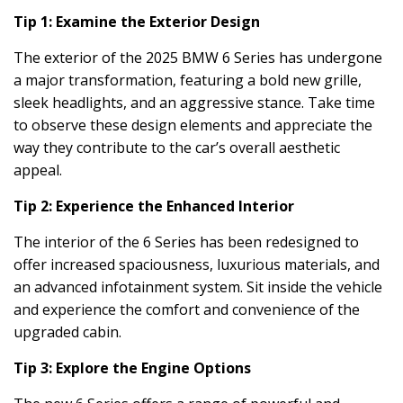
Tip 1: Examine the Exterior Design
The exterior of the 2025 BMW 6 Series has undergone
a major transformation, featuring a bold new grille,
sleek headlights, and an aggressive stance. Take time
to observe these design elements and appreciate the
way they contribute to the car’s overall aesthetic
appeal.
Tip 2: Experience the Enhanced Interior
The interior of the 6 Series has been redesigned to
offer increased spaciousness, luxurious materials, and
an advanced infotainment system. Sit inside the vehicle
and experience the comfort and convenience of the
upgraded cabin.
Tip 3: Explore the Engine Options