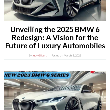
Unveiling the 2025 BMW 6
Redesign: A Vision for the
Future of Luxury Automobiles
By
Judy Gilbert
Posted on
March 2, 2026