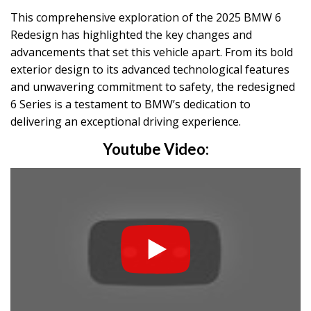
This comprehensive exploration of the 2025 BMW 6
Redesign has highlighted the key changes and
advancements that set this vehicle apart. From its bold
exterior design to its advanced technological features
and unwavering commitment to safety, the redesigned
6 Series is a testament to BMW’s dedication to
delivering an exceptional driving experience.
Youtube Video: