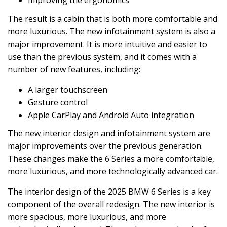
Improving the ergonomics
The result is a cabin that is both more comfortable and
more luxurious. The new infotainment system is also a
major improvement. It is more intuitive and easier to
use than the previous system, and it comes with a
number of new features, including:
A larger touchscreen
Gesture control
Apple CarPlay and Android Auto integration
The new interior design and infotainment system are
major improvements over the previous generation.
These changes make the 6 Series a more comfortable,
more luxurious, and more technologically advanced car.
The interior design of the 2025 BMW 6 Series is a key
component of the overall redesign. The new interior is
more spacious, more luxurious, and more