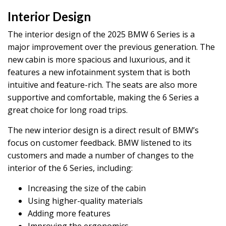
Interior Design
The interior design of the 2025 BMW 6 Series is a
major improvement over the previous generation. The
new cabin is more spacious and luxurious, and it
features a new infotainment system that is both
intuitive and feature-rich. The seats are also more
supportive and comfortable, making the 6 Series a
great choice for long road trips.
The new interior design is a direct result of BMW’s
focus on customer feedback. BMW listened to its
customers and made a number of changes to the
interior of the 6 Series, including:
Increasing the size of the cabin
Using higher-quality materials
Adding more features