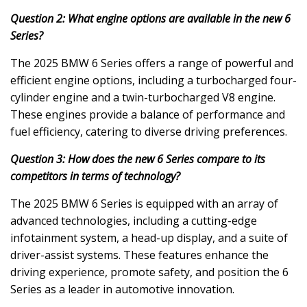
Question 2: What engine options are available in the new 6
Series?
The 2025 BMW 6 Series offers a range of powerful and
efficient engine options, including a turbocharged four-
cylinder engine and a twin-turbocharged V8 engine.
These engines provide a balance of performance and
fuel efficiency, catering to diverse driving preferences.
Question 3: How does the new 6 Series compare to its
competitors in terms of technology?
The 2025 BMW 6 Series is equipped with an array of
advanced technologies, including a cutting-edge
infotainment system, a head-up display, and a suite of
driver-assist systems. These features enhance the
driving experience, promote safety, and position the 6
Series as a leader in automotive innovation.