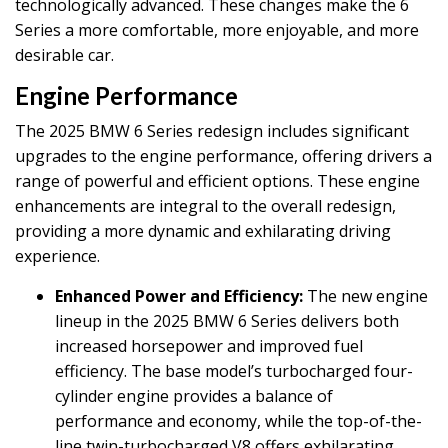
technologically advanced. These changes make the 6
Series a more comfortable, more enjoyable, and more
desirable car.
Engine Performance
The 2025 BMW 6 Series redesign includes significant
upgrades to the engine performance, offering drivers a
range of powerful and efficient options. These engine
enhancements are integral to the overall redesign,
providing a more dynamic and exhilarating driving
experience.
Enhanced Power and Efficiency:
The new engine
lineup in the 2025 BMW 6 Series delivers both
increased horsepower and improved fuel
efficiency. The base model’s turbocharged four-
cylinder engine provides a balance of
performance and economy, while the top-of-the-
line twin-turbocharged V8 offers exhilarating