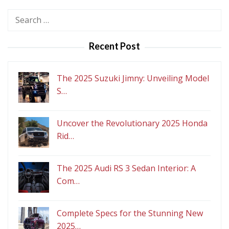
Search
for:
Recent Post
The 2025 Suzuki Jimny: Unveiling Model
S…
Uncover the Revolutionary 2025 Honda
Rid…
The 2025 Audi RS 3 Sedan Interior: A
Com…
Complete Specs for the Stunning New
2025…