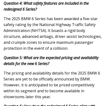
Question 4: What safety features are included in the
redesigned 6 Series?
The 2025 BMW 6 Series has been awarded a five-star
safety rating by the National Highway Traffic Safety
Administration (NHTSA). It boasts a rigid body
structure, advanced airbags, driver-assist technologies,
and crumple zones to ensure maximum passenger
protection in the event of a collision.
Question 5: What are the expected pricing and availability
details for the new 6 Series?
The pricing and availability details for the 2025 BMW 6
Series are yet to be officially announced by BMW.
However, it is anticipated to be priced competitively
within its segment and to become available in
showrooms later this year.