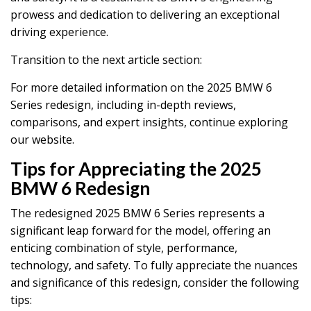
prowess and dedication to delivering an exceptional
driving experience.
Transition to the next article section:
For more detailed information on the 2025 BMW 6
Series redesign, including in-depth reviews,
comparisons, and expert insights, continue exploring
our website.
Tips for Appreciating the 2025
BMW 6 Redesign
The redesigned 2025 BMW 6 Series represents a
significant leap forward for the model, offering an
enticing combination of style, performance,
technology, and safety. To fully appreciate the nuances
and significance of this redesign, consider the following
tips: