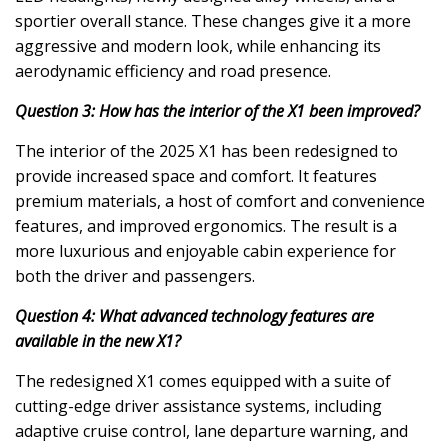
sportier overall stance. These changes give it a more
aggressive and modern look, while enhancing its
aerodynamic efficiency and road presence.
Question 3: How has the interior of the X1 been improved?
The interior of the 2025 X1 has been redesigned to
provide increased space and comfort. It features
premium materials, a host of comfort and convenience
features, and improved ergonomics. The result is a
more luxurious and enjoyable cabin experience for
both the driver and passengers.
Question 4: What advanced technology features are
available in the new X1?
The redesigned X1 comes equipped with a suite of
cutting-edge driver assistance systems, including
adaptive cruise control, lane departure warning, and