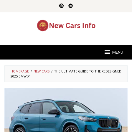
Skip
to
content
MENU
HOMEPAGE
/
NEW CARS
/
THE ULTIMATE GUIDE TO THE REDESIGNED
2025 BMW X1