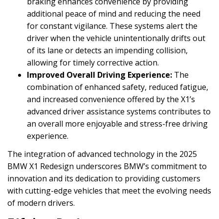
braking enhances convenience by providing
additional peace of mind and reducing the need
for constant vigilance. These systems alert the
driver when the vehicle unintentionally drifts out
of its lane or detects an impending collision,
allowing for timely corrective action.
Improved Overall Driving Experience:
The
combination of enhanced safety, reduced fatigue,
and increased convenience offered by the X1’s
advanced driver assistance systems contributes to
an overall more enjoyable and stress-free driving
experience.
The integration of advanced technology in the 2025
BMW X1 Redesign underscores BMW’s commitment to
innovation and its dedication to providing customers
with cutting-edge vehicles that meet the evolving needs
of modern drivers.