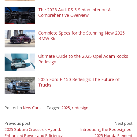
The 2025 Audi RS 3 Sedan Interior: A
Comprehensive Overview
Complete Specs for the Stunning New 2025
BMW X6
Ultimate Guide to the 2025 Opel Adam Rocks
Redesign
2025 Ford F-150 Redesign: The Future of
Trucks
Posted in
New Cars
Tagged
2025
,
redesign
Post
Previous post
Next post
2025 Subaru Crosstrek Hybrid:
Introducing the Redesigned:
navigation
Enhanced Power and Efficiency
2025 Honda Element