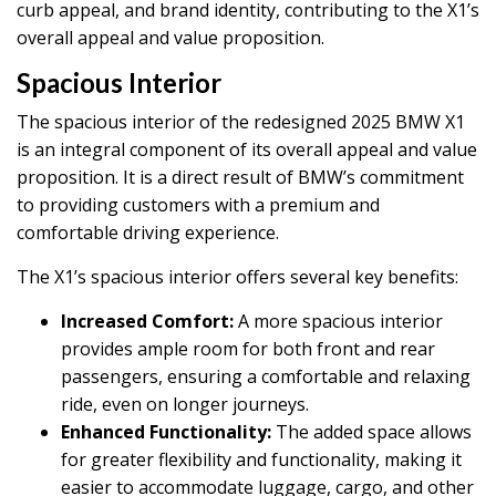
curb appeal, and brand identity, contributing to the X1’s
overall appeal and value proposition.
Spacious Interior
The spacious interior of the redesigned 2025 BMW X1
is an integral component of its overall appeal and value
proposition. It is a direct result of BMW’s commitment
to providing customers with a premium and
comfortable driving experience.
The X1’s spacious interior offers several key benefits:
Increased Comfort:
A more spacious interior
provides ample room for both front and rear
passengers, ensuring a comfortable and relaxing
ride, even on longer journeys.
Enhanced Functionality:
The added space allows
for greater flexibility and functionality, making it
easier to accommodate luggage, cargo, and other