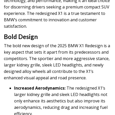
technology, and performance, making it an ideal choice
for discerning drivers seeking a premium compact SUV
experience. The redesigned X1 is a true testament to
BMW’s commitment to innovation and customer
satisfaction.
Bold Design
The bold new design of the 2025 BMW X1 Redesign is a
key aspect that sets it apart from its predecessors and
competitors. The sportier and more aggressive stance,
larger kidney grille, sleek LED headlights, and newly
designed alloy wheels all contribute to the X1’s
enhanced visual appeal and road presence.
Increased Aerodynamics:
The redesigned X1’s
larger kidney grille and sleek LED headlights not
only enhance its aesthetics but also improve its
aerodynamics, reducing drag and increasing fuel
efficiency.