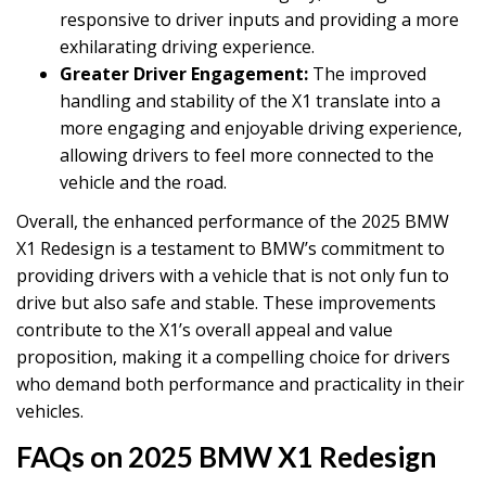
responsive to driver inputs and providing a more
exhilarating driving experience.
Greater Driver Engagement:
The improved
handling and stability of the X1 translate into a
more engaging and enjoyable driving experience,
allowing drivers to feel more connected to the
vehicle and the road.
Overall, the enhanced performance of the 2025 BMW
X1 Redesign is a testament to BMW’s commitment to
providing drivers with a vehicle that is not only fun to
drive but also safe and stable. These improvements
contribute to the X1’s overall appeal and value
proposition, making it a compelling choice for drivers
who demand both performance and practicality in their
vehicles.
FAQs on 2025 BMW X1 Redesign