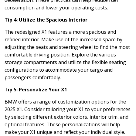
deceleration. These practices can help reduce fuel
consumption and lower your operating costs.
Tip 4: Utilize the Spacious Interior
The redesigned X1 features a more spacious and
refined interior. Make use of the increased space by
adjusting the seats and steering wheel to find the most
comfortable driving position. Explore the various
storage compartments and utilize the flexible seating
configurations to accommodate your cargo and
passengers comfortably.
Tip 5: Personalize Your X1
BMW offers a range of customization options for the
2025 X1. Consider tailoring your X1 to your preferences
by selecting different exterior colors, interior trim, and
optional features. These personalizations will help
make your X1 unique and reflect your individual style.