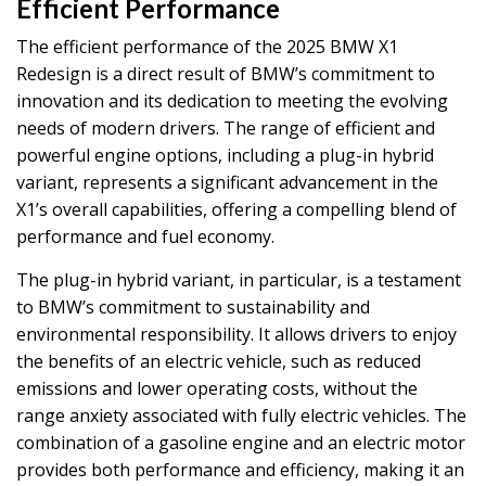
Efficient Performance
The efficient performance of the 2025 BMW X1
Redesign is a direct result of BMW’s commitment to
innovation and its dedication to meeting the evolving
needs of modern drivers. The range of efficient and
powerful engine options, including a plug-in hybrid
variant, represents a significant advancement in the
X1’s overall capabilities, offering a compelling blend of
performance and fuel economy.
The plug-in hybrid variant, in particular, is a testament
to BMW’s commitment to sustainability and
environmental responsibility. It allows drivers to enjoy
the benefits of an electric vehicle, such as reduced
emissions and lower operating costs, without the
range anxiety associated with fully electric vehicles. The
combination of a gasoline engine and an electric motor
provides both performance and efficiency, making it an