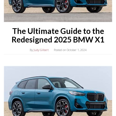
The Ultimate Guide to the
Redesigned 2025 BMW X1
By
Judy Gilbert
Posted on
October 1, 2024