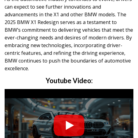
can expect to see further innovations and
advancements in the X1 and other BMW models. The
2025 BMW X1 Redesign serves as a testament to
BMW’s commitment to delivering vehicles that meet the
ever-changing needs and desires of modern drivers. By
embracing new technologies, incorporating driver-
centric features, and refining the driving experience,
BMW continues to push the boundaries of automotive
excellence.
Youtube Video: