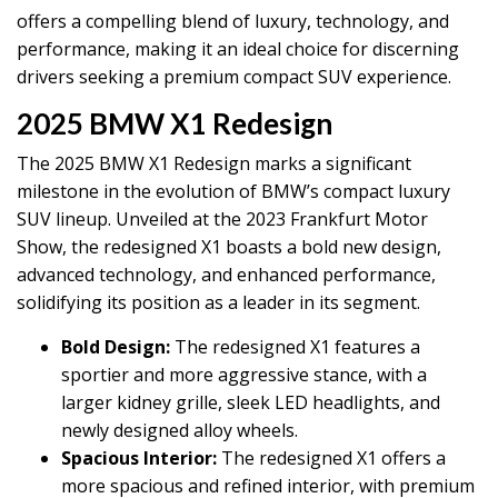
offers a compelling blend of luxury, technology, and
performance, making it an ideal choice for discerning
drivers seeking a premium compact SUV experience.
2025 BMW X1 Redesign
The 2025 BMW X1 Redesign marks a significant
milestone in the evolution of BMW’s compact luxury
SUV lineup. Unveiled at the 2023 Frankfurt Motor
Show, the redesigned X1 boasts a bold new design,
advanced technology, and enhanced performance,
solidifying its position as a leader in its segment.
Bold Design:
The redesigned X1 features a
sportier and more aggressive stance, with a
larger kidney grille, sleek LED headlights, and
newly designed alloy wheels.
Spacious Interior:
The redesigned X1 offers a
more spacious and refined interior, with premium