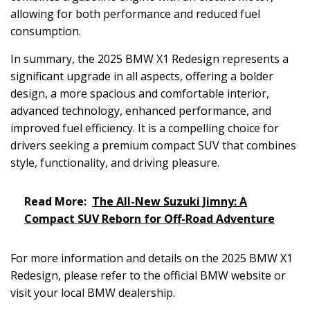
allowing for both performance and reduced fuel
consumption.
In summary, the 2025 BMW X1 Redesign represents a
significant upgrade in all aspects, offering a bolder
design, a more spacious and comfortable interior,
advanced technology, enhanced performance, and
improved fuel efficiency. It is a compelling choice for
drivers seeking a premium compact SUV that combines
style, functionality, and driving pleasure.
Read More:
The All-New Suzuki Jimny: A
Compact SUV Reborn for Off-Road Adventure
For more information and details on the 2025 BMW X1
Redesign, please refer to the official BMW website or
visit your local BMW dealership.