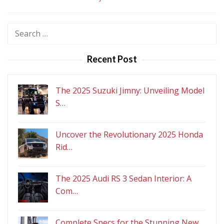
Search
for:
Recent Post
The 2025 Suzuki Jimny: Unveiling Model
S…
Uncover the Revolutionary 2025 Honda
Rid…
The 2025 Audi RS 3 Sedan Interior: A
Com…
Complete Specs for the Stunning New