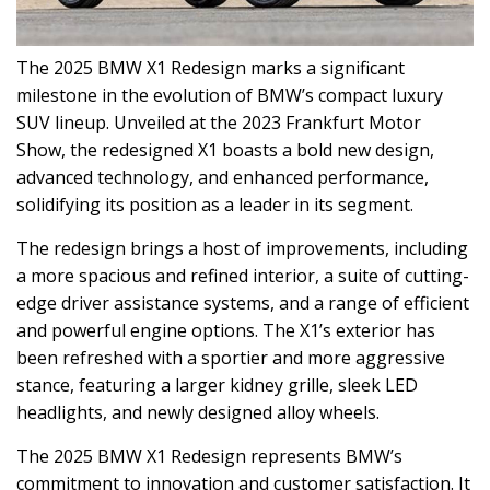
The 2025 BMW X1 Redesign marks a significant
milestone in the evolution of BMW’s compact luxury
SUV lineup. Unveiled at the 2023 Frankfurt Motor
Show, the redesigned X1 boasts a bold new design,
advanced technology, and enhanced performance,
solidifying its position as a leader in its segment.
The redesign brings a host of improvements, including
a more spacious and refined interior, a suite of cutting-
edge driver assistance systems, and a range of efficient
and powerful engine options. The X1’s exterior has
been refreshed with a sportier and more aggressive
stance, featuring a larger kidney grille, sleek LED
headlights, and newly designed alloy wheels.
The 2025 BMW X1 Redesign represents BMW’s
commitment to innovation and customer satisfaction. It