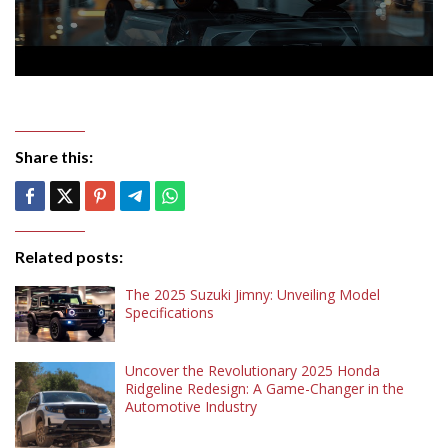
Share this:
Related posts:
The 2025 Suzuki Jimny: Unveiling Model
Specifications
Uncover the Revolutionary 2025 Honda
Ridgeline Redesign: A Game-Changer in the
Automotive Industry