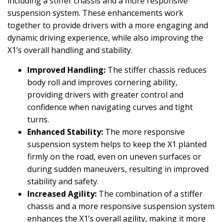
including a stiffer chassis and a more responsive
suspension system. These enhancements work
together to provide drivers with a more engaging and
dynamic driving experience, while also improving the
X1’s overall handling and stability.
Improved Handling:
The stiffer chassis reduces
body roll and improves cornering ability,
providing drivers with greater control and
confidence when navigating curves and tight
turns.
Enhanced Stability:
The more responsive
suspension system helps to keep the X1 planted
firmly on the road, even on uneven surfaces or
during sudden maneuvers, resulting in improved
stability and safety.
Increased Agility:
The combination of a stiffer
chassis and a more responsive suspension system
enhances the X1’s overall agility, making it more