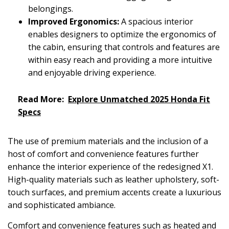
belongings.
Improved Ergonomics:
A spacious interior
enables designers to optimize the ergonomics of
the cabin, ensuring that controls and features are
within easy reach and providing a more intuitive
and enjoyable driving experience.
Read More:
Explore Unmatched 2025 Honda Fit
Specs
The use of premium materials and the inclusion of a
host of comfort and convenience features further
enhance the interior experience of the redesigned X1.
High-quality materials such as leather upholstery, soft-
touch surfaces, and premium accents create a luxurious
and sophisticated ambiance.
Comfort and convenience features such as heated and