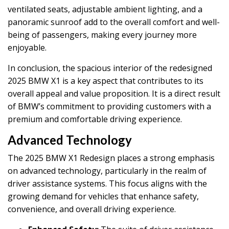
ventilated seats, adjustable ambient lighting, and a
panoramic sunroof add to the overall comfort and well-
being of passengers, making every journey more
enjoyable.
In conclusion, the spacious interior of the redesigned
2025 BMW X1 is a key aspect that contributes to its
overall appeal and value proposition. It is a direct result
of BMW’s commitment to providing customers with a
premium and comfortable driving experience.
Advanced Technology
The 2025 BMW X1 Redesign places a strong emphasis
on advanced technology, particularly in the realm of
driver assistance systems. This focus aligns with the
growing demand for vehicles that enhance safety,
convenience, and overall driving experience.