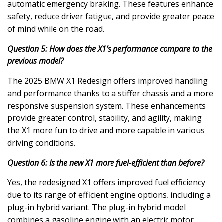
automatic emergency braking. These features enhance
safety, reduce driver fatigue, and provide greater peace
of mind while on the road.
Question 5: How does the X1’s performance compare to the
previous model?
The 2025 BMW X1 Redesign offers improved handling
and performance thanks to a stiffer chassis and a more
responsive suspension system. These enhancements
provide greater control, stability, and agility, making
the X1 more fun to drive and more capable in various
driving conditions.
Question 6: Is the new X1 more fuel-efficient than before?
Yes, the redesigned X1 offers improved fuel efficiency
due to its range of efficient engine options, including a
plug-in hybrid variant. The plug-in hybrid model
combines a gasoline engine with an electric motor,