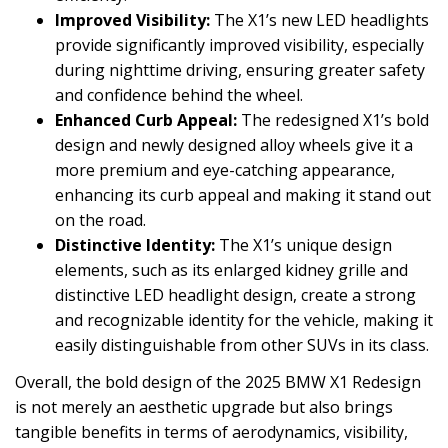
Improved Visibility:
The X1’s new LED headlights
provide significantly improved visibility, especially
during nighttime driving, ensuring greater safety
and confidence behind the wheel.
Enhanced Curb Appeal:
The redesigned X1’s bold
design and newly designed alloy wheels give it a
more premium and eye-catching appearance,
enhancing its curb appeal and making it stand out
on the road.
Distinctive Identity:
The X1’s unique design
elements, such as its enlarged kidney grille and
distinctive LED headlight design, create a strong
and recognizable identity for the vehicle, making it
easily distinguishable from other SUVs in its class.
Overall, the bold design of the 2025 BMW X1 Redesign
is not merely an aesthetic upgrade but also brings
tangible benefits in terms of aerodynamics, visibility,