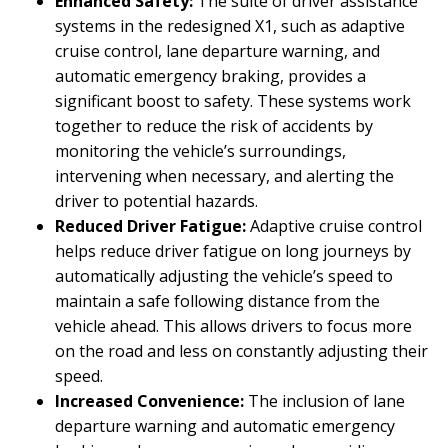
Enhanced Safety:
The suite of driver assistance
systems in the redesigned X1, such as adaptive
cruise control, lane departure warning, and
automatic emergency braking, provides a
significant boost to safety. These systems work
together to reduce the risk of accidents by
monitoring the vehicle’s surroundings,
intervening when necessary, and alerting the
driver to potential hazards.
Reduced Driver Fatigue:
Adaptive cruise control
helps reduce driver fatigue on long journeys by
automatically adjusting the vehicle’s speed to
maintain a safe following distance from the
vehicle ahead. This allows drivers to focus more
on the road and less on constantly adjusting their
speed.
Increased Convenience:
The inclusion of lane
departure warning and automatic emergency