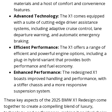
materials and a host of comfort and convenience
features.
Advanced Technology:
The X1 comes equipped
with a suite of cutting-edge driver assistance
systems, including adaptive cruise control, lane
departure warning, and automatic emergency
braking.
Efficient Performance:
The X1 offers a range of
efficient and powerful engine options, including a
plug-in hybrid variant that provides both
performance and fuel economy.
Enhanced Performance:
The redesigned X1
boasts improved handling and performance, with
a stiffer chassis and a more responsive
suspension system.
These key aspects of the 2025 BMW X1 Redesign come
together to create a compelling blend of luxury,