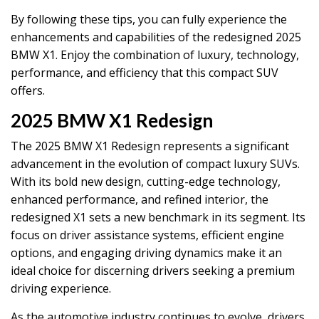
By following these tips, you can fully experience the
enhancements and capabilities of the redesigned 2025
BMW X1. Enjoy the combination of luxury, technology,
performance, and efficiency that this compact SUV
offers.
2025 BMW X1 Redesign
The 2025 BMW X1 Redesign represents a significant
advancement in the evolution of compact luxury SUVs.
With its bold new design, cutting-edge technology,
enhanced performance, and refined interior, the
redesigned X1 sets a new benchmark in its segment. Its
focus on driver assistance systems, efficient engine
options, and engaging driving dynamics make it an
ideal choice for discerning drivers seeking a premium
driving experience.
As the automotive industry continues to evolve, drivers