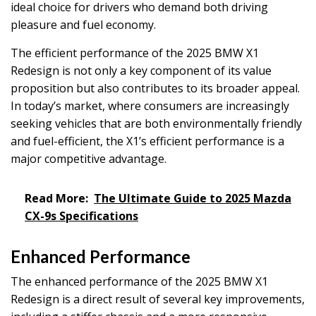
ideal choice for drivers who demand both driving
pleasure and fuel economy.
The efficient performance of the 2025 BMW X1
Redesign is not only a key component of its value
proposition but also contributes to its broader appeal.
In today’s market, where consumers are increasingly
seeking vehicles that are both environmentally friendly
and fuel-efficient, the X1’s efficient performance is a
major competitive advantage.
Read More:
The Ultimate Guide to 2025 Mazda
CX-9s Specifications
Enhanced Performance
The enhanced performance of the 2025 BMW X1
Redesign is a direct result of several key improvements,