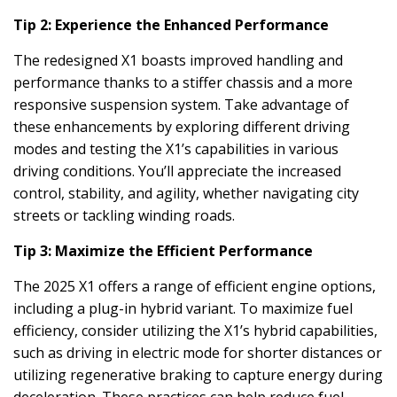
Tip 2: Experience the Enhanced Performance
The redesigned X1 boasts improved handling and
performance thanks to a stiffer chassis and a more
responsive suspension system. Take advantage of
these enhancements by exploring different driving
modes and testing the X1’s capabilities in various
driving conditions. You’ll appreciate the increased
control, stability, and agility, whether navigating city
streets or tackling winding roads.
Tip 3: Maximize the Efficient Performance
The 2025 X1 offers a range of efficient engine options,
including a plug-in hybrid variant. To maximize fuel
efficiency, consider utilizing the X1’s hybrid capabilities,
such as driving in electric mode for shorter distances or
utilizing regenerative braking to capture energy during