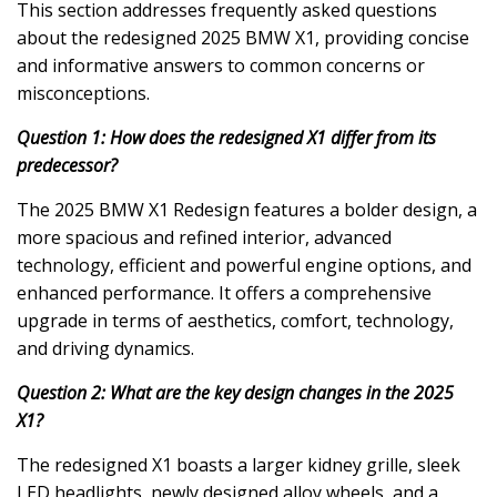
This section addresses frequently asked questions
about the redesigned 2025 BMW X1, providing concise
and informative answers to common concerns or
misconceptions.
Question 1: How does the redesigned X1 differ from its
predecessor?
The 2025 BMW X1 Redesign features a bolder design, a
more spacious and refined interior, advanced
technology, efficient and powerful engine options, and
enhanced performance. It offers a comprehensive
upgrade in terms of aesthetics, comfort, technology,
and driving dynamics.
Question 2: What are the key design changes in the 2025
X1?
The redesigned X1 boasts a larger kidney grille, sleek
LED headlights, newly designed alloy wheels, and a