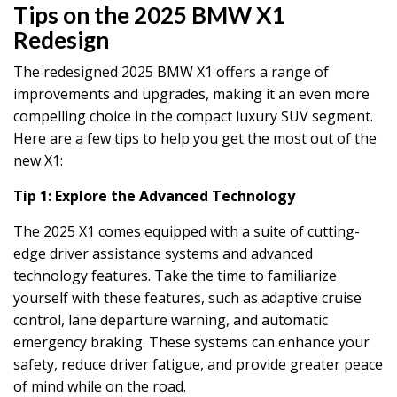
Tips on the 2025 BMW X1
Redesign
The redesigned 2025 BMW X1 offers a range of
improvements and upgrades, making it an even more
compelling choice in the compact luxury SUV segment.
Here are a few tips to help you get the most out of the
new X1:
Tip 1: Explore the Advanced Technology
The 2025 X1 comes equipped with a suite of cutting-
edge driver assistance systems and advanced
technology features. Take the time to familiarize
yourself with these features, such as adaptive cruise
control, lane departure warning, and automatic
emergency braking. These systems can enhance your
safety, reduce driver fatigue, and provide greater peace
of mind while on the road.