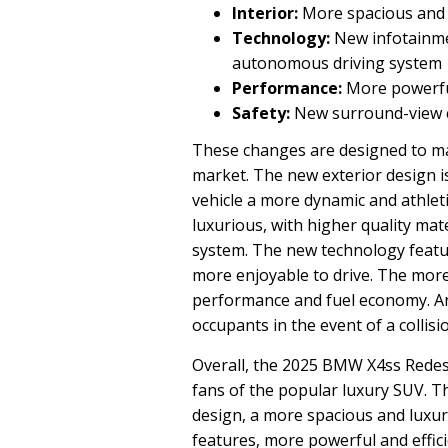
Interior:
More spacious and 
Technology:
New infotainme
autonomous driving system
Performance:
More powerful
Safety:
New surround-view c
These changes are designed to ma
market. The new exterior design i
vehicle a more dynamic and athlet
luxurious, with higher quality mat
system. The new technology featu
more enjoyable to drive. The more
performance and fuel economy. An
occupants in the event of a collisi
Overall, the 2025 BMW X4ss Redesig
fans of the popular luxury SUV. T
design, a more spacious and luxuri
features, more powerful and effic