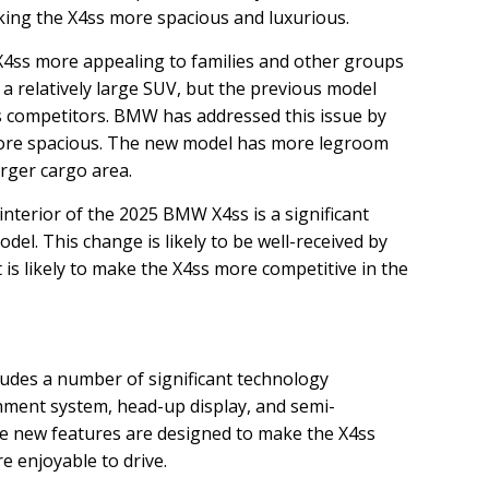
ing the X4ss more spacious and luxurious.
4ss more appealing to families and other groups
a relatively large SUV, but the previous model
s competitors. BMW has addressed this issue by
more spacious. The new model has more legroom
arger cargo area.
nterior of the 2025 BMW X4ss is a significant
el. This change is likely to be well-received by
t is likely to make the X4ss more competitive in the
des a number of significant technology
nment system, head-up display, and semi-
 new features are designed to make the X4ss
e enjoyable to drive.