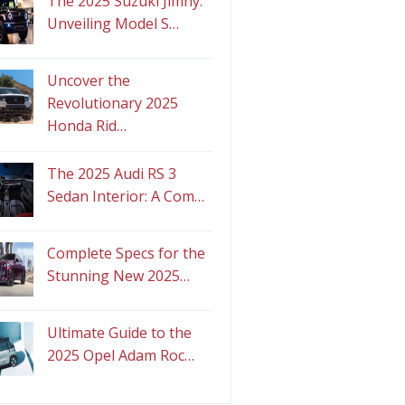
The 2025 Suzuki Jimny:
Unveiling Model S…
Uncover the
Revolutionary 2025
Honda Rid…
The 2025 Audi RS 3
Sedan Interior: A Com…
Complete Specs for the
Stunning New 2025…
Ultimate Guide to the
2025 Opel Adam Roc…