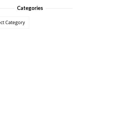
Categories
ories