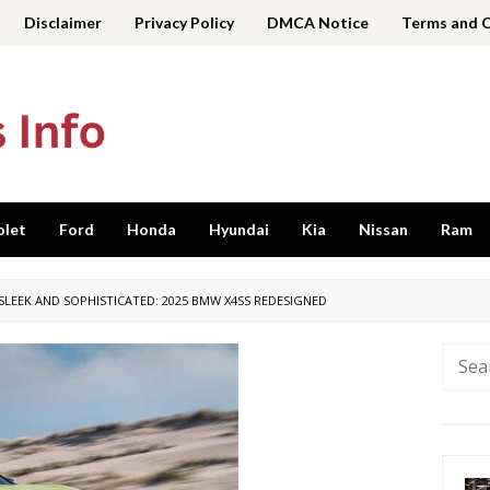
Disclaimer
Privacy Policy
DMCA Notice
Terms and 
olet
Ford
Honda
Hyundai
Kia
Nissan
Ram
SLEEK AND SOPHISTICATED: 2025 BMW X4SS REDESIGNED
Searc
for: