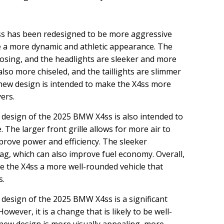
s has been redesigned to be more aggressive
le a more dynamic and athletic appearance. The
posing, and the headlights are sleeker and more
also more chiseled, and the taillights are slimmer
 new design is intended to make the X4ss more
ers.
design of the 2025 BMW X4ss is also intended to
 The larger front grille allows for more air to
mprove power and efficiency. The sleeker
rag, which can also improve fuel economy. Overall,
e the X4ss a more well-rounded vehicle that
s.
design of the 2025 BMW X4ss is a significant
wever, it is a change that is likely to be well-
 new design is more visually appealing, more