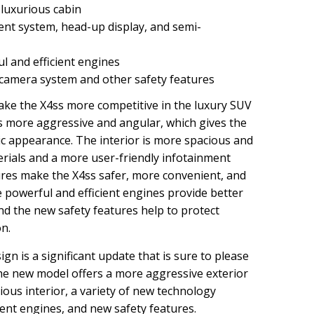
luxurious cabin
nt system, head-up display, and semi-
 and efficient engines
amera system and other safety features
ke the X4ss more competitive in the luxury SUV
s more aggressive and angular, which gives the
ic appearance. The interior is more spacious and
erials and a more user-friendly infotainment
res make the X4ss safer, more convenient, and
 powerful and efficient engines provide better
d the new safety features help to protect
on.
n is a significant update that is sure to please
he new model offers a more aggressive exterior
ous interior, a variety of new technology
ient engines, and new safety features.