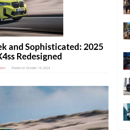
ek and Sophisticated: 2025
4ss Redesigned
lbert
Posted on
October 14, 2024