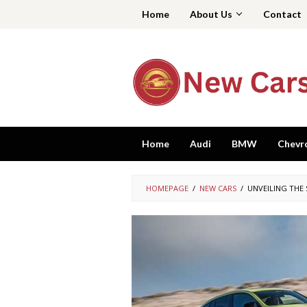
Skip
Home
About Us
Contact
to
content
Home
Audi
BMW
Chevr
HOMEPAGE
/
NEW CARS
/
UNVEILING THE 