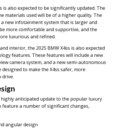
is also expected to be significantly updated. The
e materials used will be of a higher quality. The
 a new infotainment system that is larger and
l be more comfortable and supportive, and the
more luxurious and refined.
r and interior, the 2025 BMW X4ss is also expected
logy features. These features will include a new
-view camera system, and a new semi-autonomous
e designed to make the X4ss safer, more
 drive.
sign
highly anticipated update to the popular luxury
 feature a number of significant changes,
nd angular design