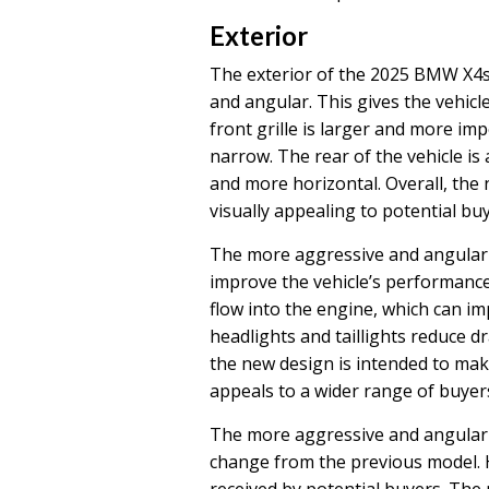
Exterior
The exterior of the 2025 BMW X4s
and angular. This gives the vehic
front grille is larger and more im
narrow. The rear of the vehicle is 
and more horizontal. Overall, the
visually appealing to potential buy
The more aggressive and angular 
improve the vehicle’s performance.
flow into the engine, which can i
headlights and taillights reduce d
the new design is intended to mak
appeals to a wider range of buyer
The more aggressive and angular 
change from the previous model. Ho
received by potential buyers. The