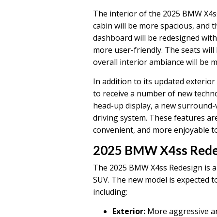
The interior of the 2025 BMW X4ss 
cabin will be more spacious, and th
dashboard will be redesigned with
more user-friendly. The seats wil
overall interior ambiance will be 
In addition to its updated exterio
to receive a number of new techno
head-up display, a new surround
driving system. These features ar
convenient, and more enjoyable to
2025 BMW X4ss Rede
The 2025 BMW X4ss Redesign is a 
SUV. The new model is expected to
including:
Exterior:
More aggressive a