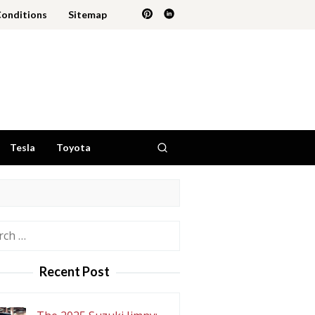
Conditions
Sitemap
Tesla
Toyota
h
Recent Post