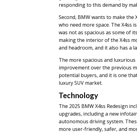
responding to this demand by mak
Second, BMW wants to make the X
who need more space. The X4ss is 
was not as spacious as some of it
making the interior of the X4ss 
and headroom, and it also has a l
The more spacious and luxurious i
improvement over the previous mod
potential buyers, and it is one tha
luxury SUV market.
Technology
The 2025 BMW X4ss Redesign inclu
upgrades, including a new infotai
autonomous driving system. These
more user-friendly, safer, and mor