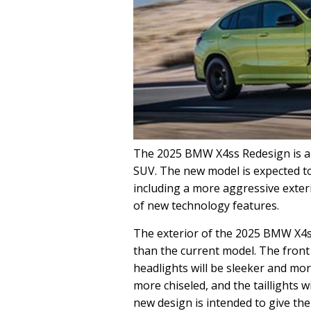
The 2025 BMW X4ss Redesign is a 
SUV. The new model is expected to
including a more aggressive exteri
of new technology features.
The exterior of the 2025 BMW X4s
than the current model. The front 
headlights will be sleeker and mor
more chiseled, and the taillights w
new design is intended to give th