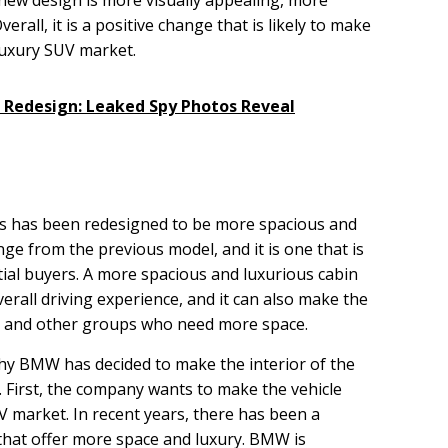
erall, it is a positive change that is likely to make
luxury SUV market.
X Redesign: Leaked Spy Photos Reveal
s has been redesigned to be more spacious and
ange from the previous model, and it is one that is
ntial buyers. A more spacious and luxurious cabin
verall driving experience, and it can also make the
es and other groups who need more space.
y BMW has decided to make the interior of the
 First, the company wants to make the vehicle
V market. In recent years, there has been a
hat offer more space and luxury. BMW is