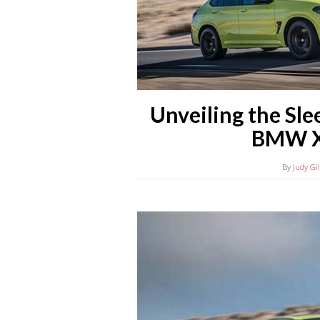
Unveiling the Sle
BMW X
By
Judy Gi