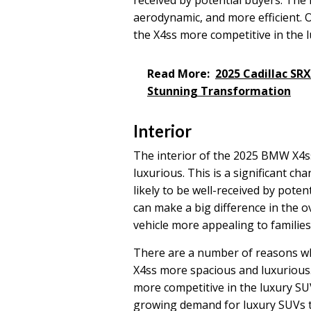
aerodynamic, and more efficient. Ov
the X4ss more competitive in the 
Read More:
2025 Cadillac SR
Stunning Transformation
Interior
The interior of the 2025 BMW X4s
luxurious. This is a significant ch
likely to be well-received by pote
can make a big difference in the o
vehicle more appealing to famili
There are a number of reasons wh
X4ss more spacious and luxurious.
more competitive in the luxury SU
growing demand for luxury SUVs t