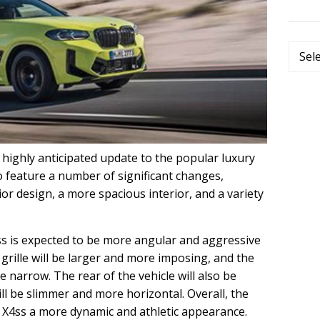
Categ
highly anticipated update to the popular luxury
 feature a number of significant changes,
or design, a more spacious interior, and a variety
s is expected to be more angular and aggressive
grille will be larger and more imposing, and the
e narrow. The rear of the vehicle will also be
ill be slimmer and more horizontal. Overall, the
e X4ss a more dynamic and athletic appearance.