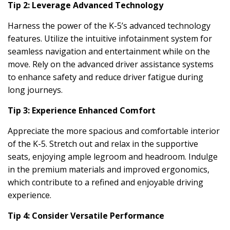
Tip 2: Leverage Advanced Technology
Harness the power of the K-5’s advanced technology
features. Utilize the intuitive infotainment system for
seamless navigation and entertainment while on the
move. Rely on the advanced driver assistance systems
to enhance safety and reduce driver fatigue during
long journeys.
Tip 3: Experience Enhanced Comfort
Appreciate the more spacious and comfortable interior
of the K-5. Stretch out and relax in the supportive
seats, enjoying ample legroom and headroom. Indulge
in the premium materials and improved ergonomics,
which contribute to a refined and enjoyable driving
experience.
Tip 4: Consider Versatile Performance