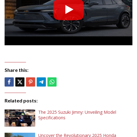
Share this:
Related posts:
The 2025 Suzuki Jimny: Unveiling Model
Specifications
Uncover the Revolutionary 2025 Honda