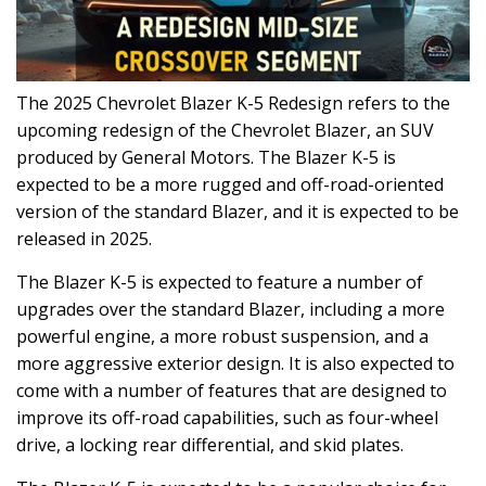
The 2025 Chevrolet Blazer K-5 Redesign refers to the
upcoming redesign of the Chevrolet Blazer, an SUV
produced by General Motors. The Blazer K-5 is
expected to be a more rugged and off-road-oriented
version of the standard Blazer, and it is expected to be
released in 2025.
The Blazer K-5 is expected to feature a number of
upgrades over the standard Blazer, including a more
powerful engine, a more robust suspension, and a
more aggressive exterior design. It is also expected to
come with a number of features that are designed to
improve its off-road capabilities, such as four-wheel
drive, a locking rear differential, and skid plates.