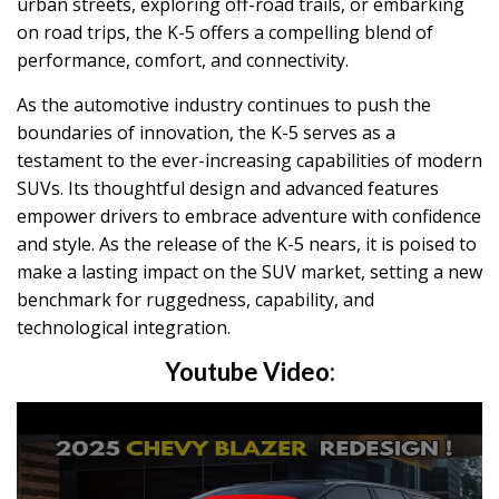
urban streets, exploring off-road trails, or embarking
on road trips, the K-5 offers a compelling blend of
performance, comfort, and connectivity.
As the automotive industry continues to push the
boundaries of innovation, the K-5 serves as a
testament to the ever-increasing capabilities of modern
SUVs. Its thoughtful design and advanced features
empower drivers to embrace adventure with confidence
and style. As the release of the K-5 nears, it is poised to
make a lasting impact on the SUV market, setting a new
benchmark for ruggedness, capability, and
technological integration.
Youtube Video: