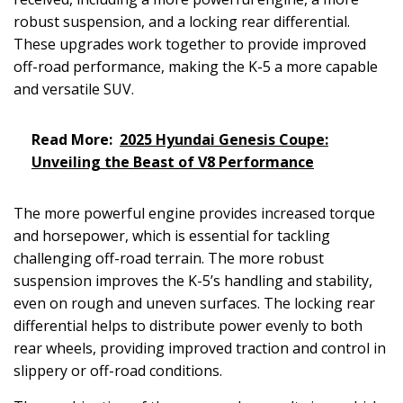
robust suspension, and a locking rear differential.
These upgrades work together to provide improved
off-road performance, making the K-5 a more capable
and versatile SUV.
Read More:
2025 Hyundai Genesis Coupe:
Unveiling the Beast of V8 Performance
The more powerful engine provides increased torque
and horsepower, which is essential for tackling
challenging off-road terrain. The more robust
suspension improves the K-5’s handling and stability,
even on rough and uneven surfaces. The locking rear
differential helps to distribute power evenly to both
rear wheels, providing improved traction and control in
slippery or off-road conditions.