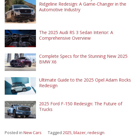
Ridgeline Redesign: A Game-Changer in the
Automotive Industry
The 2025 Audi RS 3 Sedan Interior: A
Comprehensive Overview
Complete Specs for the Stunning New 2025
BMW X6
Ultimate Guide to the 2025 Opel Adam Rocks
Redesign
2025 Ford F-150 Redesign: The Future of
Trucks
Posted in
New Cars
Tagged
2025
,
blazer
,
redesign