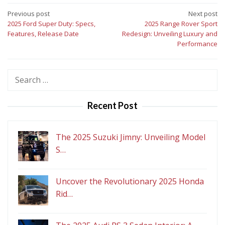
Post
Previous post
Next post
2025 Ford Super Duty: Specs,
2025 Range Rover Sport
navigation
Features, Release Date
Redesign: Unveiling Luxury and
Performance
Search
for:
Recent Post
The 2025 Suzuki Jimny: Unveiling Model
S…
Uncover the Revolutionary 2025 Honda
Rid…