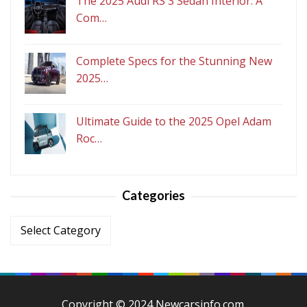
The 2025 Audi RS 3 Sedan Interior: A
Com…
Complete Specs for the Stunning New
2025…
Ultimate Guide to the 2025 Opel Adam
Roc…
Categories
Categories
Copyright © 2024 Newcarsinfo.com.