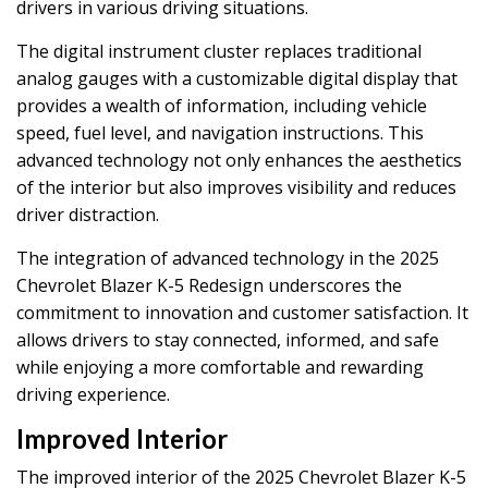
drivers in various driving situations.
The digital instrument cluster replaces traditional
analog gauges with a customizable digital display that
provides a wealth of information, including vehicle
speed, fuel level, and navigation instructions. This
advanced technology not only enhances the aesthetics
of the interior but also improves visibility and reduces
driver distraction.
The integration of advanced technology in the 2025
Chevrolet Blazer K-5 Redesign underscores the
commitment to innovation and customer satisfaction. It
allows drivers to stay connected, informed, and safe
while enjoying a more comfortable and rewarding
driving experience.
Improved Interior
The improved interior of the 2025 Chevrolet Blazer K-5