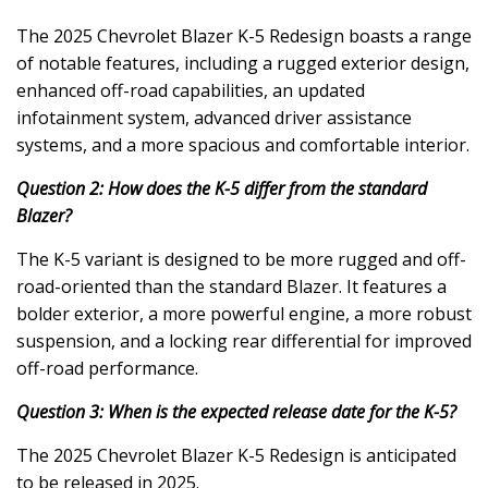
The 2025 Chevrolet Blazer K-5 Redesign boasts a range
of notable features, including a rugged exterior design,
enhanced off-road capabilities, an updated
infotainment system, advanced driver assistance
systems, and a more spacious and comfortable interior.
Question 2: How does the K-5 differ from the standard
Blazer?
The K-5 variant is designed to be more rugged and off-
road-oriented than the standard Blazer. It features a
bolder exterior, a more powerful engine, a more robust
suspension, and a locking rear differential for improved
off-road performance.
Question 3: When is the expected release date for the K-5?
The 2025 Chevrolet Blazer K-5 Redesign is anticipated
to be released in 2025.