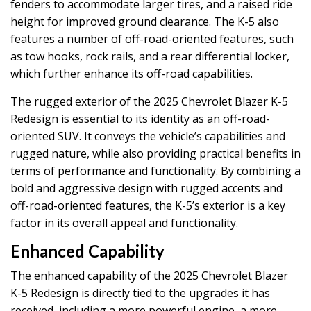
fenders to accommodate larger tires, and a raised ride
height for improved ground clearance. The K-5 also
features a number of off-road-oriented features, such
as tow hooks, rock rails, and a rear differential locker,
which further enhance its off-road capabilities.
The rugged exterior of the 2025 Chevrolet Blazer K-5
Redesign is essential to its identity as an off-road-
oriented SUV. It conveys the vehicle’s capabilities and
rugged nature, while also providing practical benefits in
terms of performance and functionality. By combining a
bold and aggressive design with rugged accents and
off-road-oriented features, the K-5’s exterior is a key
factor in its overall appeal and functionality.
Enhanced Capability
The enhanced capability of the 2025 Chevrolet Blazer
K-5 Redesign is directly tied to the upgrades it has
received, including a more powerful engine, a more