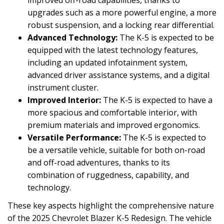
upgrades such as a more powerful engine, a more
robust suspension, and a locking rear differential.
Advanced Technology:
The K-5 is expected to be
equipped with the latest technology features,
including an updated infotainment system,
advanced driver assistance systems, and a digital
instrument cluster.
Improved Interior:
The K-5 is expected to have a
more spacious and comfortable interior, with
premium materials and improved ergonomics.
Versatile Performance:
The K-5 is expected to
be a versatile vehicle, suitable for both on-road
and off-road adventures, thanks to its
combination of ruggedness, capability, and
technology.
These key aspects highlight the comprehensive nature
of the 2025 Chevrolet Blazer K-5 Redesign. The vehicle