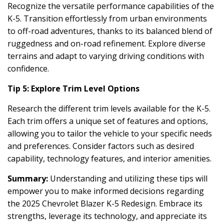
Recognize the versatile performance capabilities of the
K-5. Transition effortlessly from urban environments
to off-road adventures, thanks to its balanced blend of
ruggedness and on-road refinement. Explore diverse
terrains and adapt to varying driving conditions with
confidence.
Tip 5: Explore Trim Level Options
Research the different trim levels available for the K-5.
Each trim offers a unique set of features and options,
allowing you to tailor the vehicle to your specific needs
and preferences. Consider factors such as desired
capability, technology features, and interior amenities.
Summary:
Understanding and utilizing these tips will
empower you to make informed decisions regarding
the 2025 Chevrolet Blazer K-5 Redesign. Embrace its
strengths, leverage its technology, and appreciate its