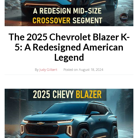
The 2025 Chevrolet Blazer K-
5: A Redesigned American
Legend
By
Judy Gilbert
Posted on
August 18, 2024