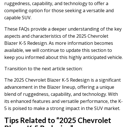
ruggedness, capability, and technology to offer a
compelling option for those seeking a versatile and
capable SUV.
These FAQs provide a deeper understanding of the key
aspects and characteristics of the 2025 Chevrolet
Blazer K-5 Redesign. As more information becomes
available, we will continue to update this section to
keep you informed about this highly anticipated vehicle.
Transition to the next article section:
The 2025 Chevrolet Blazer K-5 Redesign is a significant
advancement in the Blazer lineup, offering a unique
blend of ruggedness, capability, and technology. With
its enhanced features and versatile performance, the K-
5 is poised to make a strong impact in the SUV market.
Tips Related to “2025 Chevrolet