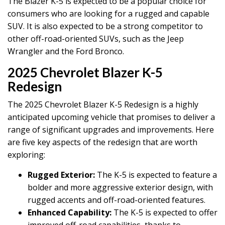
The Blazer K-5 is expected to be a popular choice for
consumers who are looking for a rugged and capable
SUV. It is also expected to be a strong competitor to
other off-road-oriented SUVs, such as the Jeep
Wrangler and the Ford Bronco.
2025 Chevrolet Blazer K-5
Redesign
The 2025 Chevrolet Blazer K-5 Redesign is a highly
anticipated upcoming vehicle that promises to deliver a
range of significant upgrades and improvements. Here
are five key aspects of the redesign that are worth
exploring:
Rugged Exterior:
The K-5 is expected to feature a
bolder and more aggressive exterior design, with
rugged accents and off-road-oriented features.
Enhanced Capability:
The K-5 is expected to offer
improved off-road capabilities, thanks to