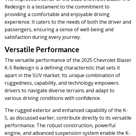
Redesign is a testament to the commitment to
providing a comfortable and enjoyable driving
experience. It caters to the needs of both the driver and
passengers, ensuring a sense of well-being and
satisfaction during every journey.
Versatile Performance
The versatile performance of the 2025 Chevrolet Blazer
K-5 Redesign is a defining characteristic that sets it
apart in the SUV market. Its unique combination of
ruggedness, capability, and technology empowers
drivers to navigate diverse terrains and adapt to
various driving conditions with confidence.
The rugged exterior and enhanced capability of the K-
5, as discussed earlier, contribute directly to its versatile
performance. The robust construction, powerful
engine, and advanced suspension system enable the K-