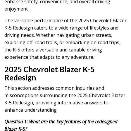
enhance safety, convenience, and overall driving
enjoyment.
The versatile performance of the 2025 Chevrolet Blazer
K-5 Redesign caters to a wide range of lifestyles and
driving needs. Whether navigating urban streets,
exploring off-road trails, or embarking on road trips,
the K-5 offers a versatile and capable driving
experience that adapts to any adventure.
2025 Chevrolet Blazer K-5
Redesign
This section addresses common inquiries and
misconceptions surrounding the 2025 Chevrolet Blazer
K-5 Redesign, providing informative answers to
enhance understanding.
Question 1: What are the key features of the redesigned
Blazer K-5?