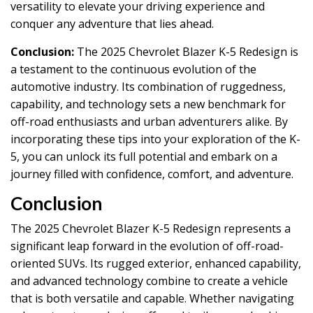
versatility to elevate your driving experience and
conquer any adventure that lies ahead.
Conclusion:
The 2025 Chevrolet Blazer K-5 Redesign is
a testament to the continuous evolution of the
automotive industry. Its combination of ruggedness,
capability, and technology sets a new benchmark for
off-road enthusiasts and urban adventurers alike. By
incorporating these tips into your exploration of the K-
5, you can unlock its full potential and embark on a
journey filled with confidence, comfort, and adventure.
Conclusion
The 2025 Chevrolet Blazer K-5 Redesign represents a
significant leap forward in the evolution of off-road-
oriented SUVs. Its rugged exterior, enhanced capability,
and advanced technology combine to create a vehicle
that is both versatile and capable. Whether navigating