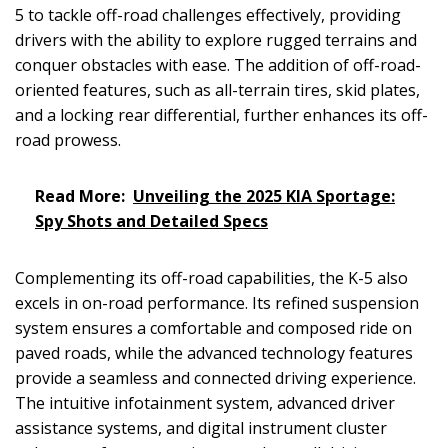
5 to tackle off-road challenges effectively, providing
drivers with the ability to explore rugged terrains and
conquer obstacles with ease. The addition of off-road-
oriented features, such as all-terrain tires, skid plates,
and a locking rear differential, further enhances its off-
road prowess.
Read More:
Unveiling the 2025 KIA Sportage:
Spy Shots and Detailed Specs
Complementing its off-road capabilities, the K-5 also
excels in on-road performance. Its refined suspension
system ensures a comfortable and composed ride on
paved roads, while the advanced technology features
provide a seamless and connected driving experience.
The intuitive infotainment system, advanced driver
assistance systems, and digital instrument cluster