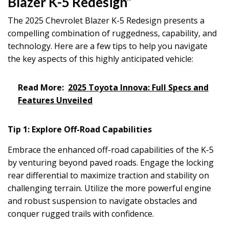
Blazer K-5 Redesign”
The 2025 Chevrolet Blazer K-5 Redesign presents a
compelling combination of ruggedness, capability, and
technology. Here are a few tips to help you navigate
the key aspects of this highly anticipated vehicle:
Read More:
2025 Toyota Innova: Full Specs and
Features Unveiled
Tip 1: Explore Off-Road Capabilities
Embrace the enhanced off-road capabilities of the K-5
by venturing beyond paved roads. Engage the locking
rear differential to maximize traction and stability on
challenging terrain. Utilize the more powerful engine
and robust suspension to navigate obstacles and
conquer rugged trails with confidence.