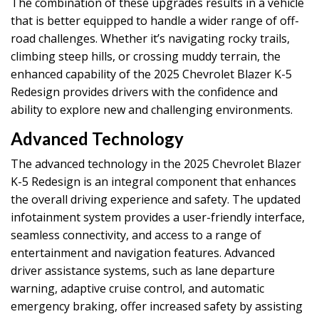
The combination of these upgrades results in a vehicle
that is better equipped to handle a wider range of off-
road challenges. Whether it’s navigating rocky trails,
climbing steep hills, or crossing muddy terrain, the
enhanced capability of the 2025 Chevrolet Blazer K-5
Redesign provides drivers with the confidence and
ability to explore new and challenging environments.
Advanced Technology
The advanced technology in the 2025 Chevrolet Blazer
K-5 Redesign is an integral component that enhances
the overall driving experience and safety. The updated
infotainment system provides a user-friendly interface,
seamless connectivity, and access to a range of
entertainment and navigation features. Advanced
driver assistance systems, such as lane departure
warning, adaptive cruise control, and automatic
emergency braking, offer increased safety by assisting