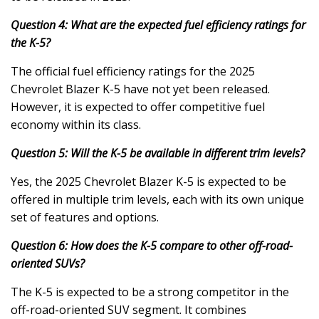
Question 4: What are the expected fuel efficiency ratings for
the K-5?
The official fuel efficiency ratings for the 2025
Chevrolet Blazer K-5 have not yet been released.
However, it is expected to offer competitive fuel
economy within its class.
Question 5: Will the K-5 be available in different trim levels?
Yes, the 2025 Chevrolet Blazer K-5 is expected to be
offered in multiple trim levels, each with its own unique
set of features and options.
Question 6: How does the K-5 compare to other off-road-
oriented SUVs?
The K-5 is expected to be a strong competitor in the
off-road-oriented SUV segment. It combines