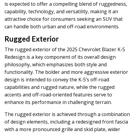
is expected to offer a compelling blend of ruggedness,
capability, technology, and versatility, making it an
attractive choice for consumers seeking an SUV that
can handle both urban and off-road environments.
Rugged Exterior
The rugged exterior of the 2025 Chevrolet Blazer K-5
Redesign is a key component of its overall design
philosophy, which emphasizes both style and
functionality. The bolder and more aggressive exterior
design is intended to convey the K-5’s off-road
capabilities and rugged nature, while the rugged
accents and off-road-oriented features serve to
enhance its performance in challenging terrain.
The rugged exterior is achieved through a combination
of design elements, including a redesigned front fascia
with a more pronounced grille and skid plate, wider