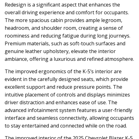
Redesign is a significant aspect that enhances the
overall driving experience and comfort for occupants.
The more spacious cabin provides ample legroom,
headroom, and shoulder room, creating a sense of
roominess and reducing fatigue during long journeys.
Premium materials, such as soft-touch surfaces and
genuine leather upholstery, elevate the interior
ambiance, offering a luxurious and refined atmosphere.
The improved ergonomics of the K-5’s interior are
evident in the carefully designed seats, which provide
excellent support and reduce pressure points. The
intuitive placement of controls and displays minimizes
driver distraction and enhances ease of use. The
advanced infotainment system features a user-friendly
interface and seamless connectivity, allowing occupants
to stay entertained and connected while on the road.
The improved interior of the 2025 Chevrolet Blazer K-5