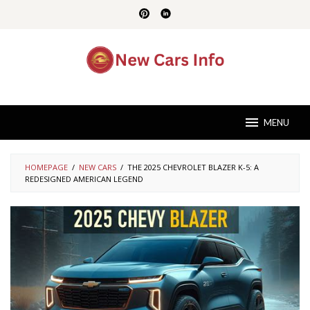
Skip
to
content
MENU
HOMEPAGE
/
NEW CARS
/
THE 2025 CHEVROLET BLAZER K-5: A
REDESIGNED AMERICAN LEGEND