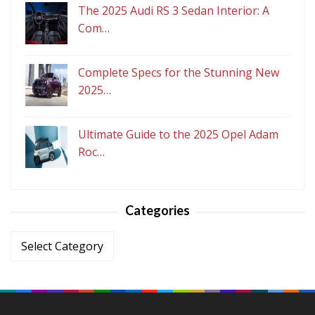
The 2025 Audi RS 3 Sedan Interior: A
Com…
Complete Specs for the Stunning New
2025…
Ultimate Guide to the 2025 Opel Adam
Roc…
Categories
Categories