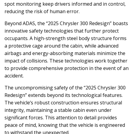
spot monitoring keep drivers informed and in control,
reducing the risk of human error.
Beyond ADAS, the “2025 Chrysler 300 Redesign” boasts
innovative safety technologies that further protect
occupants. A high-strength steel body structure forms
a protective cage around the cabin, while advanced
airbags and energy-absorbing materials minimize the
impact of collisions. These technologies work together
to provide comprehensive protection in the event of an
accident.
The uncompromising safety of the “2025 Chrysler 300
Redesign” extends beyond its technological features.
The vehicle’s robust construction ensures structural
integrity, maintaining a stable cabin even under
significant forces. This attention to detail provides
peace of mind, knowing that the vehicle is engineered
to withstand the unexpected.