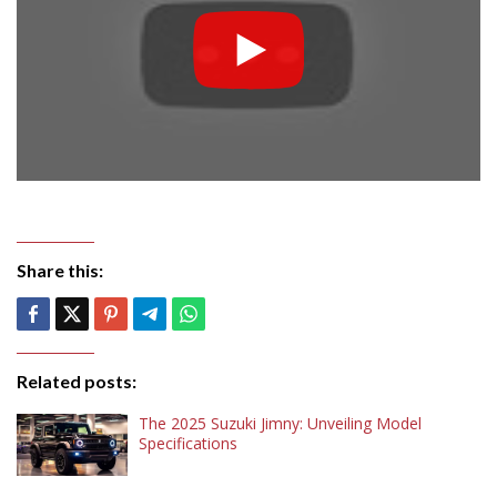
Share this:
Related posts:
The 2025 Suzuki Jimny: Unveiling Model
Specifications