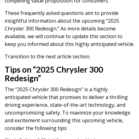
compelling value proposition for consumers.
These frequently asked questions aim to provide
insightful information about the upcoming “2025
Chrysler 300 Redesign.” As more details become
available, we will continue to update this section to
keep you informed about this highly anticipated vehicle.
Transition to the next article section.
Tips on “2025 Chrysler 300
Redesign”
The “2025 Chrysler 300 Redesign” is a highly
anticipated vehicle that promises to deliver a thrilling
driving experience, state-of-the-art technology, and
uncompromising safety. To maximize your knowledge
and excitement surrounding this upcoming vehicle,
consider the following tips: