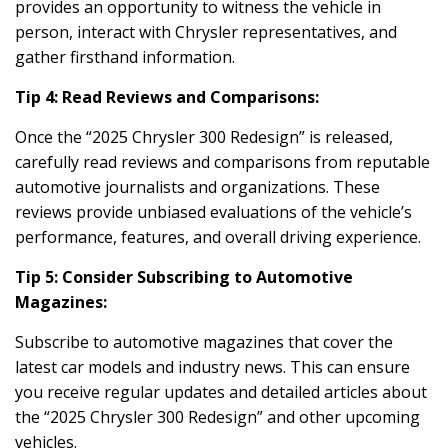
provides an opportunity to witness the vehicle in
person, interact with Chrysler representatives, and
gather firsthand information.
Tip 4: Read Reviews and Comparisons:
Once the “2025 Chrysler 300 Redesign” is released,
carefully read reviews and comparisons from reputable
automotive journalists and organizations. These
reviews provide unbiased evaluations of the vehicle’s
performance, features, and overall driving experience.
Tip 5: Consider Subscribing to Automotive
Magazines:
Subscribe to automotive magazines that cover the
latest car models and industry news. This can ensure
you receive regular updates and detailed articles about
the “2025 Chrysler 300 Redesign” and other upcoming
vehicles.