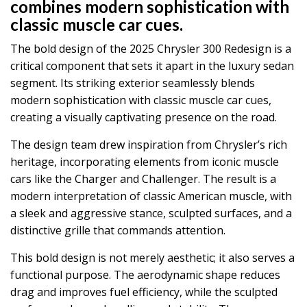
combines modern sophistication with
classic muscle car cues.
The bold design of the 2025 Chrysler 300 Redesign is a
critical component that sets it apart in the luxury sedan
segment. Its striking exterior seamlessly blends
modern sophistication with classic muscle car cues,
creating a visually captivating presence on the road.
The design team drew inspiration from Chrysler’s rich
heritage, incorporating elements from iconic muscle
cars like the Charger and Challenger. The result is a
modern interpretation of classic American muscle, with
a sleek and aggressive stance, sculpted surfaces, and a
distinctive grille that commands attention.
This bold design is not merely aesthetic; it also serves a
functional purpose. The aerodynamic shape reduces
drag and improves fuel efficiency, while the sculpted