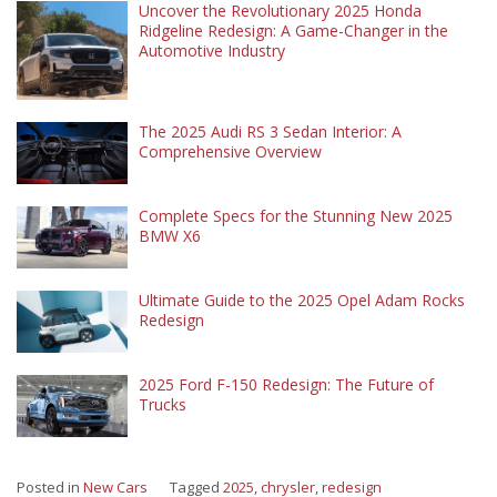
Uncover the Revolutionary 2025 Honda
Ridgeline Redesign: A Game-Changer in the
Automotive Industry
The 2025 Audi RS 3 Sedan Interior: A
Comprehensive Overview
Complete Specs for the Stunning New 2025
BMW X6
Ultimate Guide to the 2025 Opel Adam Rocks
Redesign
2025 Ford F-150 Redesign: The Future of
Trucks
Posted in
New Cars
Tagged
2025
,
chrysler
,
redesign