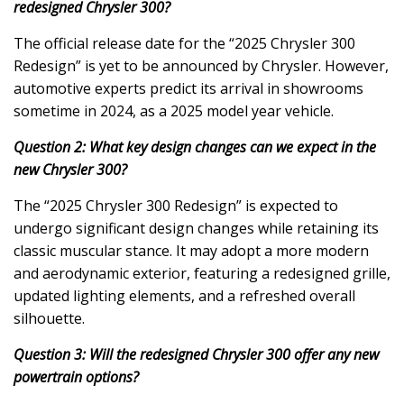
redesigned Chrysler 300?
The official release date for the “2025 Chrysler 300
Redesign” is yet to be announced by Chrysler. However,
automotive experts predict its arrival in showrooms
sometime in 2024, as a 2025 model year vehicle.
Question 2: What key design changes can we expect in the
new Chrysler 300?
The “2025 Chrysler 300 Redesign” is expected to
undergo significant design changes while retaining its
classic muscular stance. It may adopt a more modern
and aerodynamic exterior, featuring a redesigned grille,
updated lighting elements, and a refreshed overall
silhouette.
Question 3: Will the redesigned Chrysler 300 offer any new
powertrain options?