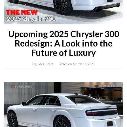
Upcoming 2025 Chrysler 300
Redesign: A Look into the
Future of Luxury
By
Judy Gilbert
Posted on
March 11, 2026