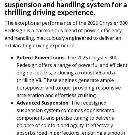
suspension and handling system for a
thrilling driving experience.
The exceptional performance of the 2025 Chrysler 300
Redesign is a harmonious blend of power, efficiency,
and handling, meticulously engineered to deliver an
exhilarating driving experience.
Potent Powertrains:
The 2025 Chrysler 300
Redesign offers a range of powerful and efficient
engine options, including a robust V6 and a
thrilling V8. These engines generate ample
horsepower and torque, providing responsive
acceleration and effortless cruising.
Advanced Suspension:
The redesigned
suspension system combines sophisticated
components and precise tuning to deliver a
balance of comfort and agility. It effectively
absorbs road imperfections, ensuring a smooth