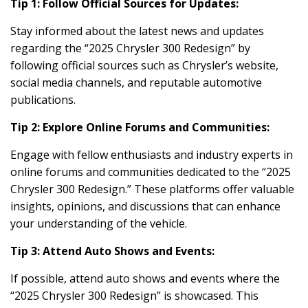
Tip 1: Follow Official Sources for Updates:
Stay informed about the latest news and updates
regarding the “2025 Chrysler 300 Redesign” by
following official sources such as Chrysler’s website,
social media channels, and reputable automotive
publications.
Tip 2: Explore Online Forums and Communities:
Engage with fellow enthusiasts and industry experts in
online forums and communities dedicated to the “2025
Chrysler 300 Redesign.” These platforms offer valuable
insights, opinions, and discussions that can enhance
your understanding of the vehicle.
Tip 3: Attend Auto Shows and Events:
If possible, attend auto shows and events where the
“2025 Chrysler 300 Redesign” is showcased. This