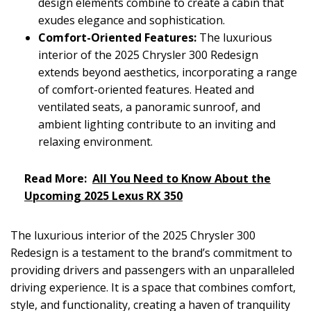
design elements combine to create a cabin that
exudes elegance and sophistication.
Comfort-Oriented Features:
The luxurious
interior of the 2025 Chrysler 300 Redesign
extends beyond aesthetics, incorporating a range
of comfort-oriented features. Heated and
ventilated seats, a panoramic sunroof, and
ambient lighting contribute to an inviting and
relaxing environment.
Read More:
All You Need to Know About the
Upcoming 2025 Lexus RX 350
The luxurious interior of the 2025 Chrysler 300
Redesign is a testament to the brand’s commitment to
providing drivers and passengers with an unparalleled
driving experience. It is a space that combines comfort,
style, and functionality, creating a haven of tranquility