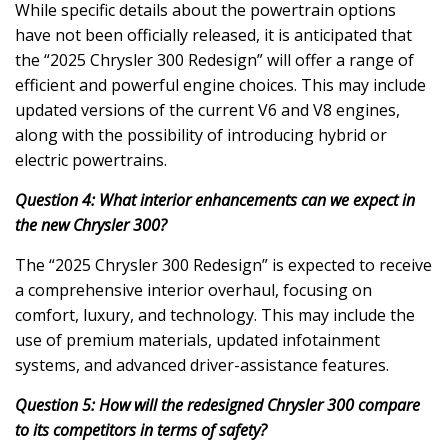
While specific details about the powertrain options
have not been officially released, it is anticipated that
the “2025 Chrysler 300 Redesign” will offer a range of
efficient and powerful engine choices. This may include
updated versions of the current V6 and V8 engines,
along with the possibility of introducing hybrid or
electric powertrains.
Question 4: What interior enhancements can we expect in
the new Chrysler 300?
The “2025 Chrysler 300 Redesign” is expected to receive
a comprehensive interior overhaul, focusing on
comfort, luxury, and technology. This may include the
use of premium materials, updated infotainment
systems, and advanced driver-assistance features.
Question 5: How will the redesigned Chrysler 300 compare
to its competitors in terms of safety?