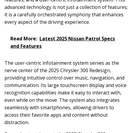
advanced technology is not just a collection of features;
it is a carefully orchestrated symphony that enhances
every aspect of the driving experience.
Read More:
Latest 2025 Nissan Patrol Specs
and Features
The user-centric infotainment system serves as the
nerve center of the 2025 Chrysler 300 Redesign,
providing intuitive control over music, navigation, and
communication. Its large touchscreen display and voice
recognition capabilities make it easy to interact with,
even while on the move. The system also integrates
seamlessly with smartphones, allowing drivers to
access their favorite apps and content without
distraction.