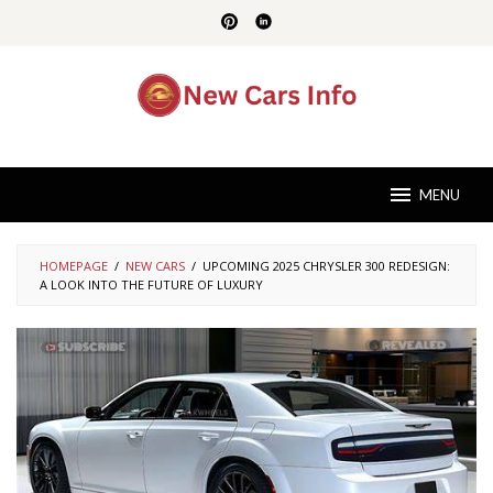
Skip
to
content
MENU
HOMEPAGE
/
NEW CARS
/
UPCOMING 2025 CHRYSLER 300 REDESIGN:
A LOOK INTO THE FUTURE OF LUXURY