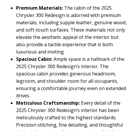
Premium Materials:
The cabin of the 2025
Chrysler 300 Redesign is adorned with premium
materials, including supple leather, genuine wood,
and soft-touch surfaces. These materials not only
elevate the aesthetic appeal of the interior but
also provide a tactile experience that is both
luxurious and inviting.
Spacious Cabin:
Ample space is a hallmark of the
2025 Chrysler 300 Redesign’s interior. The
spacious cabin provides generous headroom,
legroom, and shoulder room for all occupants,
ensuring a comfortable journey even on extended
drives.
Meticulous Craftsmanship:
Every detail of the
2025 Chrysler 300 Redesign’s interior has been
meticulously crafted to the highest standards.
Precision stitching, fine detailing, and thoughtful