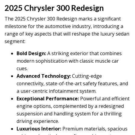
2025 Chrysler 300 Redesign
The 2025 Chrysler 300 Redesign marks a significant
milestone for the automotive industry, introducing a
range of key aspects that will reshape the luxury sedan
segment:
Bold Design:
A striking exterior that combines
modern sophistication with classic muscle car
cues.
Advanced Technology:
Cutting-edge
connectivity, state-of-the-art safety features, and
a user-centric infotainment system.
Exceptional Performance:
Powerful and efficient
engine options, complemented by a redesigned
suspension and handling system for a thrilling
driving experience.
Luxurious Interior:
Premium materials, spacious