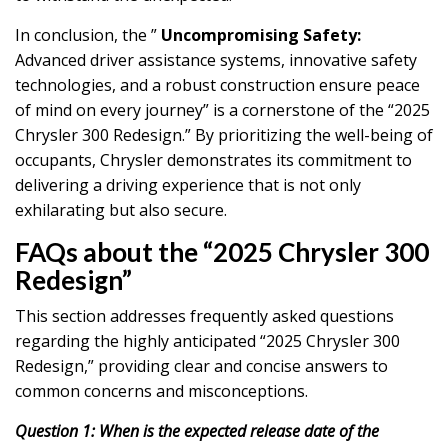
In conclusion, the ”
Uncompromising Safety:
Advanced driver assistance systems, innovative safety
technologies, and a robust construction ensure peace
of mind on every journey” is a cornerstone of the “2025
Chrysler 300 Redesign.” By prioritizing the well-being of
occupants, Chrysler demonstrates its commitment to
delivering a driving experience that is not only
exhilarating but also secure.
FAQs about the “2025 Chrysler 300
Redesign”
This section addresses frequently asked questions
regarding the highly anticipated “2025 Chrysler 300
Redesign,” providing clear and concise answers to
common concerns and misconceptions.
Question 1: When is the expected release date of the