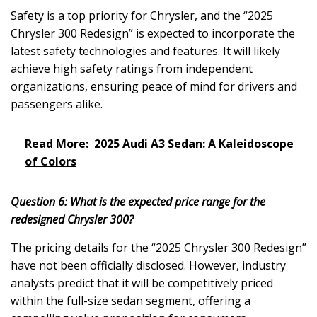
Safety is a top priority for Chrysler, and the “2025
Chrysler 300 Redesign” is expected to incorporate the
latest safety technologies and features. It will likely
achieve high safety ratings from independent
organizations, ensuring peace of mind for drivers and
passengers alike.
Read More:
2025 Audi A3 Sedan: A Kaleidoscope
of Colors
Question 6: What is the expected price range for the
redesigned Chrysler 300?
The pricing details for the “2025 Chrysler 300 Redesign”
have not been officially disclosed. However, industry
analysts predict that it will be competitively priced
within the full-size sedan segment, offering a