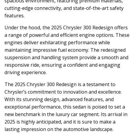
spacious environment, featuring premium materials,
cutting-edge connectivity, and state-of-the-art safety
features.
Under the hood, the 2025 Chrysler 300 Redesign offers
a range of powerful and efficient engine options. These
engines deliver exhilarating performance while
maintaining impressive fuel economy. The redesigned
suspension and handling system provide a smooth and
responsive ride, ensuring a confident and engaging
driving experience.
The 2025 Chrysler 300 Redesign is a testament to
Chrysler’s commitment to innovation and excellence.
With its stunning design, advanced features, and
exceptional performance, this sedan is poised to set a
new benchmark in the luxury car segment. Its arrival in
2025 is highly anticipated, and it is sure to make a
lasting impression on the automotive landscape.