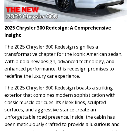
2025 Chrysler 300 Redesign: A Comprehensive
Insight
The 2025 Chrysler 300 Redesign signifies a
transformative chapter for the iconic American sedan.
With a bold new design, advanced technology, and
enhanced performance, this redesign promises to
redefine the luxury car experience.
The 2025 Chrysler 300 Redesign boasts a striking
exterior that combines modern sophistication with
classic muscle car cues. Its sleek lines, sculpted
surfaces, and aggressive stance create an
unforgettable road presence. Inside, the cabin has
been meticulously crafted to provide a luxurious and