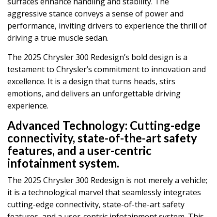
surfaces enhance handling and stability. The
aggressive stance conveys a sense of power and
performance, inviting drivers to experience the thrill of
driving a true muscle sedan.
The 2025 Chrysler 300 Redesign’s bold design is a
testament to Chrysler’s commitment to innovation and
excellence. It is a design that turns heads, stirs
emotions, and delivers an unforgettable driving
experience.
Advanced Technology:
Cutting-edge
connectivity, state-of-the-art safety
features, and a user-centric
infotainment system.
The 2025 Chrysler 300 Redesign is not merely a vehicle;
it is a technological marvel that seamlessly integrates
cutting-edge connectivity, state-of-the-art safety
features, and a user-centric infotainment system. This