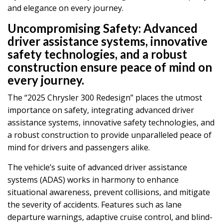
and elegance on every journey.
Uncompromising Safety:
Advanced
driver assistance systems, innovative
safety technologies, and a robust
construction ensure peace of mind on
every journey.
The “2025 Chrysler 300 Redesign” places the utmost
importance on safety, integrating advanced driver
assistance systems, innovative safety technologies, and
a robust construction to provide unparalleled peace of
mind for drivers and passengers alike.
The vehicle’s suite of advanced driver assistance
systems (ADAS) works in harmony to enhance
situational awareness, prevent collisions, and mitigate
the severity of accidents. Features such as lane
departure warnings, adaptive cruise control, and blind-