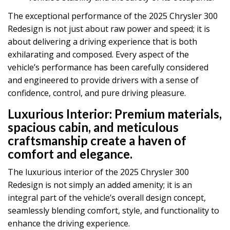
The exceptional performance of the 2025 Chrysler 300
Redesign is not just about raw power and speed; it is
about delivering a driving experience that is both
exhilarating and composed. Every aspect of the
vehicle’s performance has been carefully considered
and engineered to provide drivers with a sense of
confidence, control, and pure driving pleasure.
Luxurious Interior:
Premium materials,
spacious cabin, and meticulous
craftsmanship create a haven of
comfort and elegance.
The luxurious interior of the 2025 Chrysler 300
Redesign is not simply an added amenity; it is an
integral part of the vehicle’s overall design concept,
seamlessly blending comfort, style, and functionality to
enhance the driving experience.