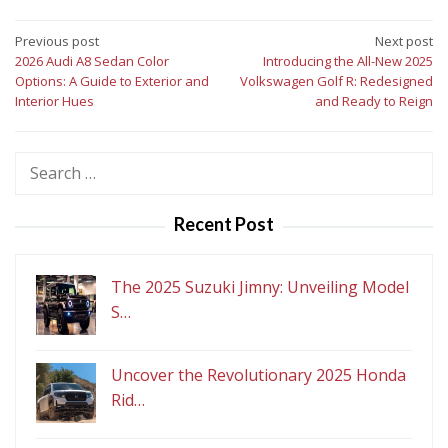
Post
Previous post
Next post
2026 Audi A8 Sedan Color
Introducing the All-New 2025
navigation
Options: A Guide to Exterior and
Volkswagen Golf R: Redesigned
Interior Hues
and Ready to Reign
Search
for:
Recent Post
The 2025 Suzuki Jimny: Unveiling Model
S…
Uncover the Revolutionary 2025 Honda
Rid…