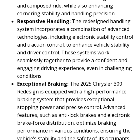
and composed ride, while also enhancing
cornering stability and handling precision.
Responsive Handling:
The redesigned handling
system incorporates a combination of advanced
technologies, including electronic stability control
and traction control, to enhance vehicle stability
and driver control. These systems work
seamlessly together to provide a confident and
engaging driving experience, even in challenging
conditions.
Exceptional Braking:
The 2025 Chrysler 300
Redesign is equipped with a high-performance
braking system that provides exceptional
stopping power and precise control. Advanced
features, such as anti-lock brakes and electronic
brake-force distribution, optimize braking
performance in various conditions, ensuring the
vehicle’s stability and the safety of its occupants.