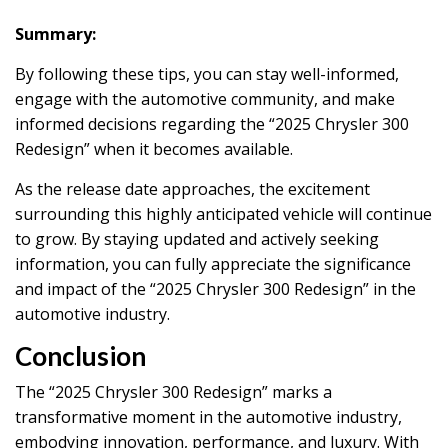
Summary:
By following these tips, you can stay well-informed,
engage with the automotive community, and make
informed decisions regarding the “2025 Chrysler 300
Redesign” when it becomes available.
As the release date approaches, the excitement
surrounding this highly anticipated vehicle will continue
to grow. By staying updated and actively seeking
information, you can fully appreciate the significance
and impact of the “2025 Chrysler 300 Redesign” in the
automotive industry.
Conclusion
The “2025 Chrysler 300 Redesign” marks a
transformative moment in the automotive industry,
embodying innovation, performance, and luxury. With