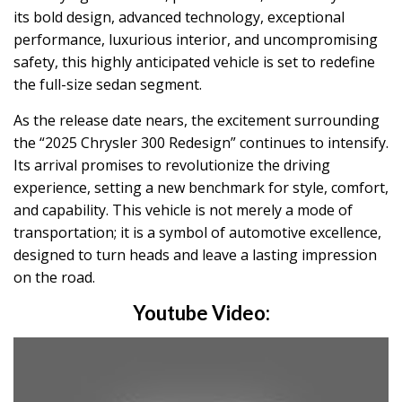
its bold design, advanced technology, exceptional
performance, luxurious interior, and uncompromising
safety, this highly anticipated vehicle is set to redefine
the full-size sedan segment.
As the release date nears, the excitement surrounding
the “2025 Chrysler 300 Redesign” continues to intensify.
Its arrival promises to revolutionize the driving
experience, setting a new benchmark for style, comfort,
and capability. This vehicle is not merely a mode of
transportation; it is a symbol of automotive excellence,
designed to turn heads and leave a lasting impression
on the road.
Youtube Video: