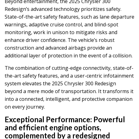
Beyond entertainment, the 2025 Chrysler 300
Redesign’s advanced technology prioritizes safety.
State-of-the-art safety features, such as lane departure
warnings, adaptive cruise control, and blind-spot
monitoring, work in unison to mitigate risks and
enhance driver confidence. The vehicle’s robust
construction and advanced airbags provide an
additional layer of protection in the event of a collision.
The combination of cutting-edge connectivity, state-of-
the-art safety features, and a user-centric infotainment
system elevates the 2025 Chrysler 300 Redesign
beyond a mere mode of transportation. It transforms it
into a connected, intelligent, and protective companion
on every journey.
Exceptional Performance:
Powerful
and efficient engine options,
complemented by a redesigned