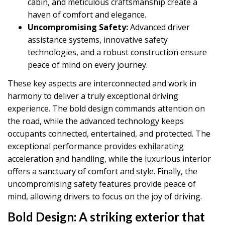
cabin, and meticulous craftsmanship create a
haven of comfort and elegance.
Uncompromising Safety:
Advanced driver
assistance systems, innovative safety
technologies, and a robust construction ensure
peace of mind on every journey.
These key aspects are interconnected and work in
harmony to deliver a truly exceptional driving
experience. The bold design commands attention on
the road, while the advanced technology keeps
occupants connected, entertained, and protected. The
exceptional performance provides exhilarating
acceleration and handling, while the luxurious interior
offers a sanctuary of comfort and style. Finally, the
uncompromising safety features provide peace of
mind, allowing drivers to focus on the joy of driving.
Bold Design:
A striking exterior that