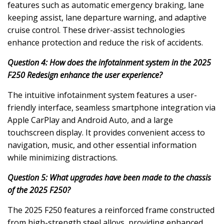
features such as automatic emergency braking, lane
keeping assist, lane departure warning, and adaptive
cruise control. These driver-assist technologies
enhance protection and reduce the risk of accidents.
Question 4: How does the infotainment system in the 2025
F250 Redesign enhance the user experience?
The intuitive infotainment system features a user-
friendly interface, seamless smartphone integration via
Apple CarPlay and Android Auto, and a large
touchscreen display. It provides convenient access to
navigation, music, and other essential information
while minimizing distractions.
Question 5: What upgrades have been made to the chassis
of the 2025 F250?
The 2025 F250 features a reinforced frame constructed
from high-strength steel alloys, providing enhanced