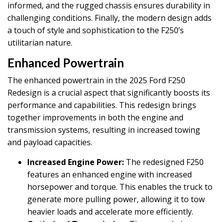
informed, and the rugged chassis ensures durability in
challenging conditions. Finally, the modern design adds
a touch of style and sophistication to the F250’s
utilitarian nature.
Enhanced Powertrain
The enhanced powertrain in the 2025 Ford F250
Redesign is a crucial aspect that significantly boosts its
performance and capabilities. This redesign brings
together improvements in both the engine and
transmission systems, resulting in increased towing
and payload capacities.
Increased Engine Power:
The redesigned F250
features an enhanced engine with increased
horsepower and torque. This enables the truck to
generate more pulling power, allowing it to tow
heavier loads and accelerate more efficiently.