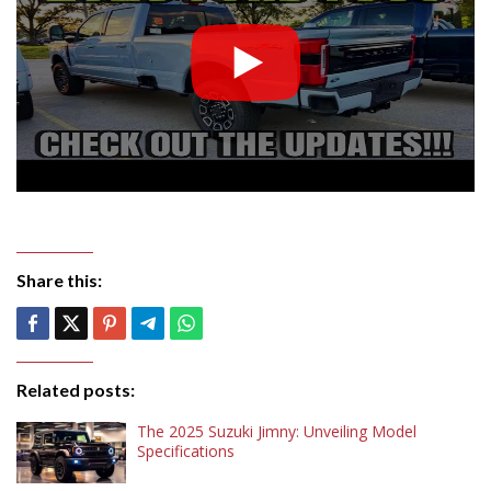
Share this:
Related posts:
The 2025 Suzuki Jimny: Unveiling Model
Specifications