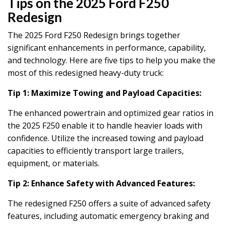
Tips on the 2025 Ford F250
Redesign
The 2025 Ford F250 Redesign brings together
significant enhancements in performance, capability,
and technology. Here are five tips to help you make the
most of this redesigned heavy-duty truck:
Tip 1: Maximize Towing and Payload Capacities:
The enhanced powertrain and optimized gear ratios in
the 2025 F250 enable it to handle heavier loads with
confidence. Utilize the increased towing and payload
capacities to efficiently transport large trailers,
equipment, or materials.
Tip 2: Enhance Safety with Advanced Features:
The redesigned F250 offers a suite of advanced safety
features, including automatic emergency braking and