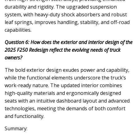
durability and rigidity. The upgraded suspension
system, with heavy-duty shock absorbers and robust
leaf springs, improves handling, stability, and off-road
capabilities.
Question 6: How does the exterior and interior design of the
2025 F250 Redesign reflect the evolving needs of truck
owners?
The bold exterior design exudes power and capability,
while the functional elements underscore the truck’s
work-ready nature. The updated interior combines
high-quality materials and ergonomically designed
seats with an intuitive dashboard layout and advanced
technologies, meeting the demands of both comfort
and functionality.
Summary: