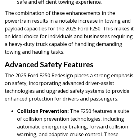
safe and efficient towing experience.
The combination of these enhancements in the
powertrain results in a notable increase in towing and
payload capacities for the 2025 Ford F250. This makes it
an ideal choice for individuals and businesses requiring
a heavy-duty truck capable of handling demanding
towing and hauling tasks.
Advanced Safety Features
The 2025 Ford F250 Redesign places a strong emphasis
on safety, incorporating advanced driver-assist
technologies and upgraded safety systems to provide
enhanced protection for drivers and passengers.
Collision Prevention:
The F250 features a suite
of collision prevention technologies, including
automatic emergency braking, forward collision
warning, and adaptive cruise control. These