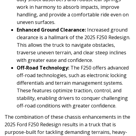
work in harmony to absorb impacts, improve
handling, and provide a comfortable ride even on
uneven surfaces.
Enhanced Ground Clearance:
Increased ground
clearance is a hallmark of the 2025 F250 Redesign.
This allows the truck to navigate obstacles,
traverse uneven terrain, and clear steep inclines
with greater ease and confidence.
Off-Road Technology:
The F250 offers advanced
off-road technologies, such as electronic locking
differentials and terrain management systems.
These features optimize traction, control, and
stability, enabling drivers to conquer challenging
off-road conditions with greater confidence.
The combination of these chassis enhancements in the
2025 Ford F250 Redesign results in a truck that is
purpose-built for tackling demanding terrains, heavy-