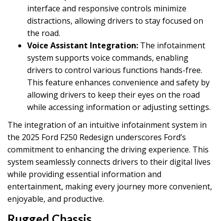
interface and responsive controls minimize
distractions, allowing drivers to stay focused on
the road.
Voice Assistant Integration:
The infotainment
system supports voice commands, enabling
drivers to control various functions hands-free.
This feature enhances convenience and safety by
allowing drivers to keep their eyes on the road
while accessing information or adjusting settings.
The integration of an intuitive infotainment system in
the 2025 Ford F250 Redesign underscores Ford’s
commitment to enhancing the driving experience. This
system seamlessly connects drivers to their digital lives
while providing essential information and
entertainment, making every journey more convenient,
enjoyable, and productive.
Rugged Chassis