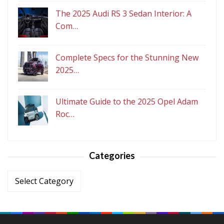
The 2025 Audi RS 3 Sedan Interior: A
Com…
Complete Specs for the Stunning New
2025…
Ultimate Guide to the 2025 Opel Adam
Roc…
Categories
Categories