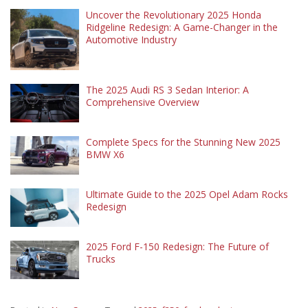
Uncover the Revolutionary 2025 Honda
Ridgeline Redesign: A Game-Changer in the
Automotive Industry
The 2025 Audi RS 3 Sedan Interior: A
Comprehensive Overview
Complete Specs for the Stunning New 2025
BMW X6
Ultimate Guide to the 2025 Opel Adam Rocks
Redesign
2025 Ford F-150 Redesign: The Future of
Trucks