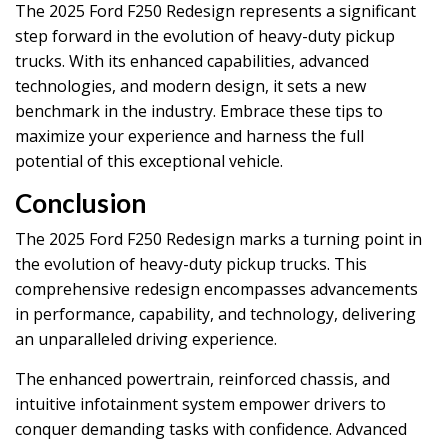
The 2025 Ford F250 Redesign represents a significant
step forward in the evolution of heavy-duty pickup
trucks. With its enhanced capabilities, advanced
technologies, and modern design, it sets a new
benchmark in the industry. Embrace these tips to
maximize your experience and harness the full
potential of this exceptional vehicle.
Conclusion
The 2025 Ford F250 Redesign marks a turning point in
the evolution of heavy-duty pickup trucks. This
comprehensive redesign encompasses advancements
in performance, capability, and technology, delivering
an unparalleled driving experience.
The enhanced powertrain, reinforced chassis, and
intuitive infotainment system empower drivers to
conquer demanding tasks with confidence. Advanced