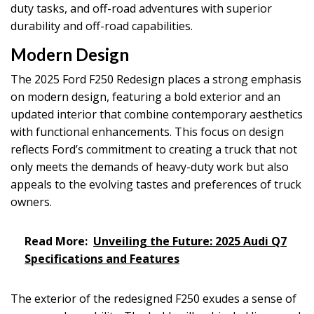
duty tasks, and off-road adventures with superior
durability and off-road capabilities.
Modern Design
The 2025 Ford F250 Redesign places a strong emphasis
on modern design, featuring a bold exterior and an
updated interior that combine contemporary aesthetics
with functional enhancements. This focus on design
reflects Ford’s commitment to creating a truck that not
only meets the demands of heavy-duty work but also
appeals to the evolving tastes and preferences of truck
owners.
Read More:
Unveiling the Future: 2025 Audi Q7
Specifications and Features
The exterior of the redesigned F250 exudes a sense of