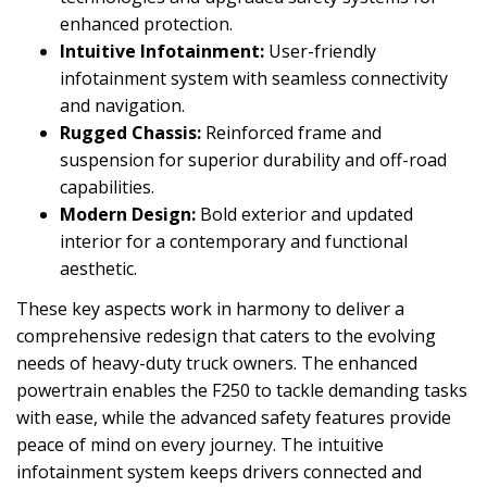
enhanced protection.
Intuitive Infotainment:
User-friendly
infotainment system with seamless connectivity
and navigation.
Rugged Chassis:
Reinforced frame and
suspension for superior durability and off-road
capabilities.
Modern Design:
Bold exterior and updated
interior for a contemporary and functional
aesthetic.
These key aspects work in harmony to deliver a
comprehensive redesign that caters to the evolving
needs of heavy-duty truck owners. The enhanced
powertrain enables the F250 to tackle demanding tasks
with ease, while the advanced safety features provide
peace of mind on every journey. The intuitive
infotainment system keeps drivers connected and