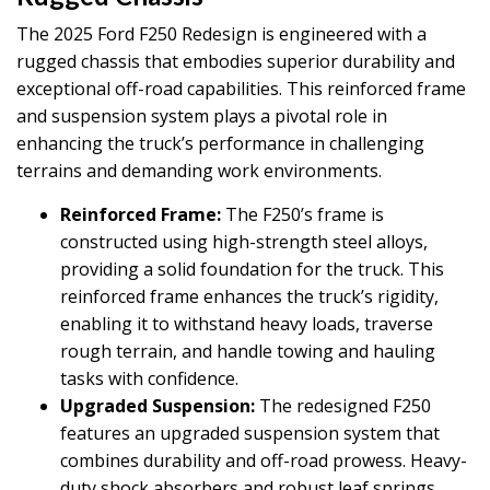
The 2025 Ford F250 Redesign is engineered with a
rugged chassis that embodies superior durability and
exceptional off-road capabilities. This reinforced frame
and suspension system plays a pivotal role in
enhancing the truck’s performance in challenging
terrains and demanding work environments.
Reinforced Frame:
The F250’s frame is
constructed using high-strength steel alloys,
providing a solid foundation for the truck. This
reinforced frame enhances the truck’s rigidity,
enabling it to withstand heavy loads, traverse
rough terrain, and handle towing and hauling
tasks with confidence.
Upgraded Suspension:
The redesigned F250
features an upgraded suspension system that
combines durability and off-road prowess. Heavy-
duty shock absorbers and robust leaf springs