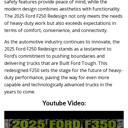
safety features provide peace of mind, while the
modern design combines aesthetics with functionality.
The 2025 Ford F250 Redesign not only meets the needs
of heavy-duty work but also exceeds expectations in
terms of comfort, convenience, and connectivity.
As the automotive industry continues to innovate, the
2025 Ford F250 Redesign stands as a testament to
Ford’s commitment to pushing boundaries and
delivering trucks that are Built Ford Tough. This
redesigned F250 sets the stage for the future of heavy-
duty performance, paving the way for even more
capable and technologically advanced trucks in the
years to come.
Youtube Video: