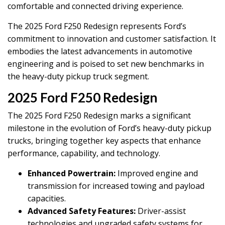
comfortable and connected driving experience.
The 2025 Ford F250 Redesign represents Ford’s
commitment to innovation and customer satisfaction. It
embodies the latest advancements in automotive
engineering and is poised to set new benchmarks in
the heavy-duty pickup truck segment.
2025 Ford F250 Redesign
The 2025 Ford F250 Redesign marks a significant
milestone in the evolution of Ford’s heavy-duty pickup
trucks, bringing together key aspects that enhance
performance, capability, and technology.
Enhanced Powertrain:
Improved engine and
transmission for increased towing and payload
capacities.
Advanced Safety Features:
Driver-assist
technologies and upgraded safety systems for