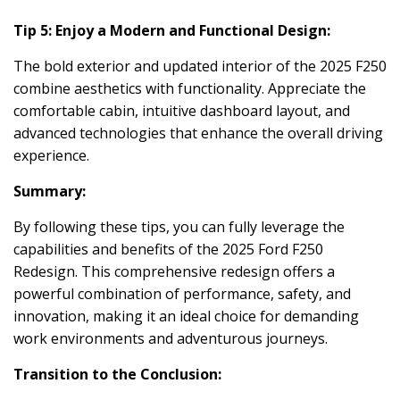
Tip 5: Enjoy a Modern and Functional Design:
The bold exterior and updated interior of the 2025 F250
combine aesthetics with functionality. Appreciate the
comfortable cabin, intuitive dashboard layout, and
advanced technologies that enhance the overall driving
experience.
Summary:
By following these tips, you can fully leverage the
capabilities and benefits of the 2025 Ford F250
Redesign. This comprehensive redesign offers a
powerful combination of performance, safety, and
innovation, making it an ideal choice for demanding
work environments and adventurous journeys.
Transition to the Conclusion: