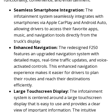
Seamless Smartphone Integration:
The
infotainment system seamlessly integrates with
smartphones via Apple CarPlay and Android Auto,
allowing drivers to access their favorite apps,
music, and navigation tools directly from the
truck’s display.
Enhanced Navigation:
The redesigned F250
features an upgraded navigation system with
detailed maps, real-time traffic updates, and voice-
activated controls. This enhanced navigation
experience makes it easier for drivers to plan
their routes and reach their destinations
efficiently.
Large Touchscreen Display:
The infotainment
system is centered around a large touchscreen
display that is easy to use and provides a clear
view of important information. The intuitive