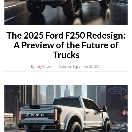
The 2025 Ford F250 Redesign:
A Preview of the Future of
Trucks
By
Judy Gilbert
Posted on
September 23, 2024