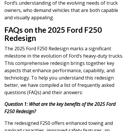
Ford’s understanding of the evolving needs of truck
owners, who demand vehicles that are both capable
and visually appealing.
FAQs on the 2025 Ford F250
Redesign
The 2025 Ford F250 Redesign marks a significant
milestone in the evolution of Ford’s heavy-duty trucks.
This comprehensive redesign brings together key
aspects that enhance performance, capability, and
technology. To help you understand this redesign
better, we have compiled a list of frequently asked
questions (FAQs) and their answers:
Question 1: What are the key benefits of the 2025 Ford
F250 Redesign?
The redesigned F250 offers enhanced towing and
payload capacities, improved safety features, an