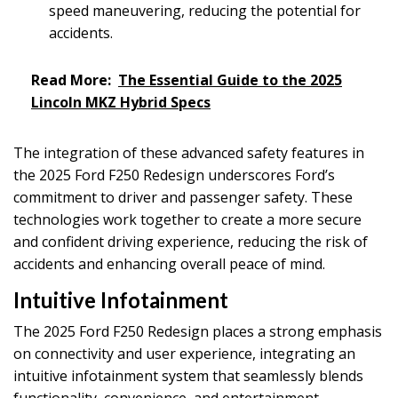
speed maneuvering, reducing the potential for
accidents.
Read More:
The Essential Guide to the 2025
Lincoln MKZ Hybrid Specs
The integration of these advanced safety features in
the 2025 Ford F250 Redesign underscores Ford’s
commitment to driver and passenger safety. These
technologies work together to create a more secure
and confident driving experience, reducing the risk of
accidents and enhancing overall peace of mind.
Intuitive Infotainment
The 2025 Ford F250 Redesign places a strong emphasis
on connectivity and user experience, integrating an
intuitive infotainment system that seamlessly blends
functionality, convenience, and entertainment.