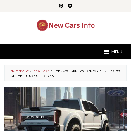
Skip
to
content
MENU
HOMEPAGE
/
NEW CARS
/
THE 2025 FORD F250 REDESIGN: A PREVIEW
OF THE FUTURE OF TRUCKS