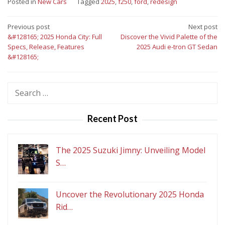
Posted in
New Cars
Tagged
2025
,
f250
,
ford
,
redesign
Post
Previous post
Next post
&#128165; 2025 Honda City: Full
Discover the Vivid Palette of the
navigation
Specs, Release, Features
2025 Audi e-tron GT Sedan
&#128165;
Search
for:
Recent Post
The 2025 Suzuki Jimny: Unveiling Model
S…
Uncover the Revolutionary 2025 Honda
Rid…