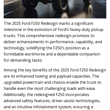
The 2025 Ford F250 Redesign marks a significant
milestone in the evolution of Ford’s heavy-duty pickup
trucks. This comprehensive redesign promises to
deliver enhancements in performance, capability, and
technology, solidifying the F250’s position as a
formidable workhorse and a dependable companion
for demanding tasks.
Among the key benefits of the 2025 Ford F250 Redesign
are its enhanced towing and payload capacities. The
upgraded powertrain and chassis enable the truck to
handle even the most challenging loads with ease.
Additionally, the redesigned F250 incorporates
advanced safety features, driver-assist technologies,
and an intuitive infotainment system, ensuring a