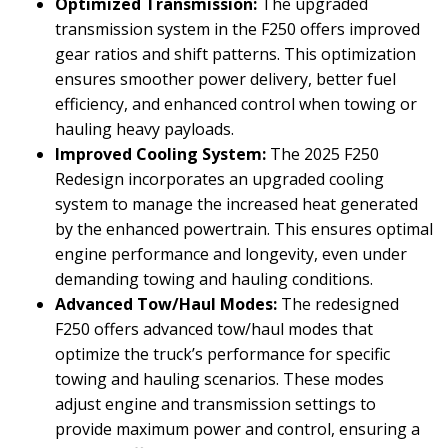
Optimized Transmission:
The upgraded
transmission system in the F250 offers improved
gear ratios and shift patterns. This optimization
ensures smoother power delivery, better fuel
efficiency, and enhanced control when towing or
hauling heavy payloads.
Improved Cooling System:
The 2025 F250
Redesign incorporates an upgraded cooling
system to manage the increased heat generated
by the enhanced powertrain. This ensures optimal
engine performance and longevity, even under
demanding towing and hauling conditions.
Advanced Tow/Haul Modes:
The redesigned
F250 offers advanced tow/haul modes that
optimize the truck’s performance for specific
towing and hauling scenarios. These modes
adjust engine and transmission settings to
provide maximum power and control, ensuring a