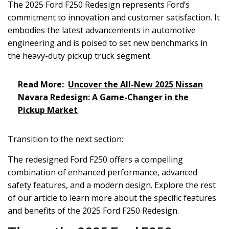
The 2025 Ford F250 Redesign represents Ford’s
commitment to innovation and customer satisfaction. It
embodies the latest advancements in automotive
engineering and is poised to set new benchmarks in
the heavy-duty pickup truck segment.
Read More:
Uncover the All-New 2025 Nissan
Navara Redesign: A Game-Changer in the
Pickup Market
Transition to the next section:
The redesigned Ford F250 offers a compelling
combination of enhanced performance, advanced
safety features, and a modern design. Explore the rest
of our article to learn more about the specific features
and benefits of the 2025 Ford F250 Redesign.