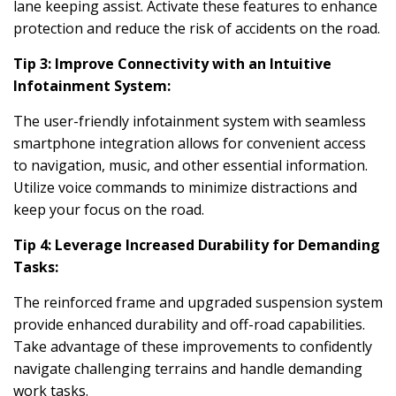
lane keeping assist. Activate these features to enhance
protection and reduce the risk of accidents on the road.
Tip 3: Improve Connectivity with an Intuitive
Infotainment System:
The user-friendly infotainment system with seamless
smartphone integration allows for convenient access
to navigation, music, and other essential information.
Utilize voice commands to minimize distractions and
keep your focus on the road.
Tip 4: Leverage Increased Durability for Demanding
Tasks:
The reinforced frame and upgraded suspension system
provide enhanced durability and off-road capabilities.
Take advantage of these improvements to confidently
navigate challenging terrains and handle demanding
work tasks.