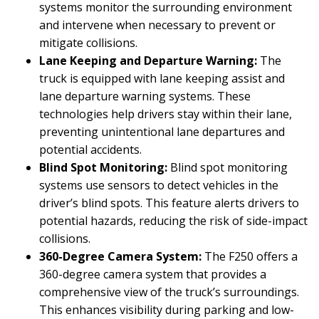
systems monitor the surrounding environment
and intervene when necessary to prevent or
mitigate collisions.
Lane Keeping and Departure Warning:
The
truck is equipped with lane keeping assist and
lane departure warning systems. These
technologies help drivers stay within their lane,
preventing unintentional lane departures and
potential accidents.
Blind Spot Monitoring:
Blind spot monitoring
systems use sensors to detect vehicles in the
driver’s blind spots. This feature alerts drivers to
potential hazards, reducing the risk of side-impact
collisions.
360-Degree Camera System:
The F250 offers a
360-degree camera system that provides a
comprehensive view of the truck’s surroundings.
This enhances visibility during parking and low-