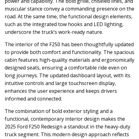
power and capability. The bold grille, chiseled lines, and
muscular stance convey a commanding presence on the
road. At the same time, the functional design elements,
such as the integrated tow hooks and LED lighting,
underscore the truck’s work-ready nature.
The interior of the F250 has been thoughtfully updated
to provide both comfort and functionality. The spacious
cabin features high-quality materials and ergonomically
designed seats, ensuring a comfortable ride even on
long journeys. The updated dashboard layout, with its
intuitive controls and large touchscreen display,
enhances the user experience and keeps drivers
informed and connected.
The combination of bold exterior styling and a
functional, contemporary interior design makes the
2025 Ford F250 Redesign a standout in the heavy-duty
truck segment. This modern design approach reflects