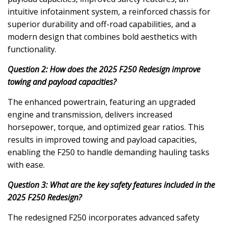
intuitive infotainment system, a reinforced chassis for
superior durability and off-road capabilities, and a
modern design that combines bold aesthetics with
functionality.
Question 2: How does the 2025 F250 Redesign improve
towing and payload capacities?
The enhanced powertrain, featuring an upgraded
engine and transmission, delivers increased
horsepower, torque, and optimized gear ratios. This
results in improved towing and payload capacities,
enabling the F250 to handle demanding hauling tasks
with ease.
Question 3: What are the key safety features included in the
2025 F250 Redesign?
The redesigned F250 incorporates advanced safety