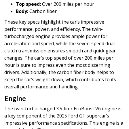
Top speed:
Over 200 miles per hour
Body:
Carbon fiber
These key specs highlight the car’s impressive
performance, power, and efficiency. The twin-
turbocharged engine provides ample power for
acceleration and speed, while the seven-speed dual-
clutch transmission ensures smooth and quick gear
changes. The car’s top speed of over 200 miles per
hour is sure to impress even the most discerning
drivers. Additionally, the carbon fiber body helps to
keep the car’s weight down, which contributes to its
overall performance and handling.
Engine
The twin-turbocharged 3.5-liter EcoBoost V6 engine is
a key component of the 2025 Ford GT supercar’s
impressive performance specifications. This engine is a