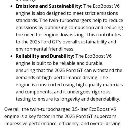
Emissions and Sustainability:
The EcoBoost V6
engine is also designed to meet strict emissions
standards. The twin-turbochargers help to reduce
emissions by optimizing combustion and reducing
the need for engine downsizing. This contributes
to the 2025 Ford GT’s overall sustainability and
environmental friendliness.
Reliability and Durability:
The EcoBoost V6
engine is built to be reliable and durable,
ensuring that the 2025 Ford GT can withstand the
demands of high-performance driving. The
engine is constructed using high-quality materials
and components, and it undergoes rigorous
testing to ensure its longevity and dependability.
Overall, the twin-turbocharged 3.5-liter EcoBoost V6
engine is a key factor in the 2025 Ford GT supercar’s
impressive performance, efficiency, and overall driving