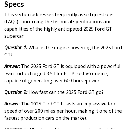
Specs
This section addresses frequently asked questions
(FAQs) concerning the technical specifications and
capabilities of the highly anticipated 2025 Ford GT
supercar.
Question 1:
What is the engine powering the 2025 Ford
GT?
Answer:
The 2025 Ford GT is equipped with a powerful
twin-turbocharged 3.5-liter EcoBoost V6 engine,
capable of generating over 600 horsepower.
Question 2:
How fast can the 2025 Ford GT go?
Answer:
The 2025 Ford GT boasts an impressive top
speed of over 200 miles per hour, making it one of the
fastest production cars on the market.