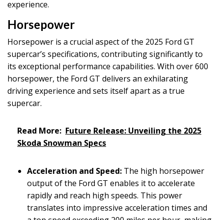
experience.
Horsepower
Horsepower is a crucial aspect of the 2025 Ford GT
supercar’s specifications, contributing significantly to
its exceptional performance capabilities. With over 600
horsepower, the Ford GT delivers an exhilarating
driving experience and sets itself apart as a true
supercar.
Read More:
Future Release: Unveiling the 2025
Skoda Snowman Specs
Acceleration and Speed:
The high horsepower
output of the Ford GT enables it to accelerate
rapidly and reach high speeds. This power
translates into impressive acceleration times and