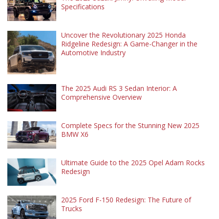
Specifications
Uncover the Revolutionary 2025 Honda
Ridgeline Redesign: A Game-Changer in the
Automotive Industry
The 2025 Audi RS 3 Sedan Interior: A
Comprehensive Overview
Complete Specs for the Stunning New 2025
BMW X6
Ultimate Guide to the 2025 Opel Adam Rocks
Redesign
2025 Ford F-150 Redesign: The Future of
Trucks