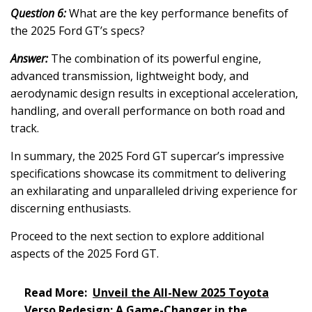
Question 6:
What are the key performance benefits of
the 2025 Ford GT’s specs?
Answer:
The combination of its powerful engine,
advanced transmission, lightweight body, and
aerodynamic design results in exceptional acceleration,
handling, and overall performance on both road and
track.
In summary, the 2025 Ford GT supercar’s impressive
specifications showcase its commitment to delivering
an exhilarating and unparalleled driving experience for
discerning enthusiasts.
Proceed to the next section to explore additional
aspects of the 2025 Ford GT.
Read More:
Unveil the All-New 2025 Toyota
Verso Redesign: A Game-Changer in the