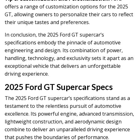
offers a range of customization options for the 2025
GT, allowing owners to personalize their cars to reflect
their unique tastes and preferences.
In conclusion, the 2025 Ford GT supercar’s
specifications embody the pinnacle of automotive
engineering and design. Its combination of power,
handling, technology, and exclusivity sets it apart as an
exceptional vehicle that delivers an unforgettable
driving experience.
2025 Ford GT Supercar Specs
The 2025 Ford GT supercar’s specifications stand as a
testament to the relentless pursuit of automotive
excellence. Its powerful engine, advanced transmission,
lightweight construction, and aerodynamic design
combine to deliver an unparalleled driving experience
that pushes the boundaries of performance.