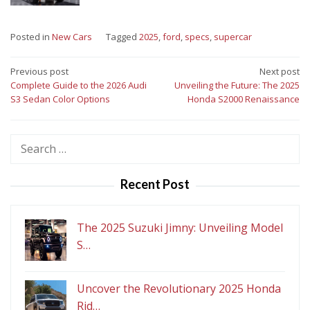
Posted in
New Cars
Tagged
2025
,
ford
,
specs
,
supercar
Post
Previous post
Next post
Complete Guide to the 2026 Audi
Unveiling the Future: The 2025
navigation
S3 Sedan Color Options
Honda S2000 Renaissance
Search
for:
Recent Post
The 2025 Suzuki Jimny: Unveiling Model
S…
Uncover the Revolutionary 2025 Honda
Rid…