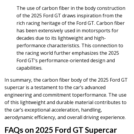
The use of carbon fiber in the body construction
of the 2025 Ford GT draws inspiration from the
rich racing heritage of the Ford GT. Carbon fiber
has been extensively used in motorsports for
decades due to its lightweight and high-
performance characteristics. This connection to
the racing world further emphasizes the 2025
Ford GT’s performance-oriented design and
capabilities.
In summary, the carbon fiber body of the 2025 Ford GT
supercar is a testament to the car’s advanced
engineering and commitment toperformance. The use
of this lightweight and durable material contributes to
the car’s exceptional acceleration, handling,
aerodynamic efficiency, and overall driving experience.
FAQs on 2025 Ford GT Supercar