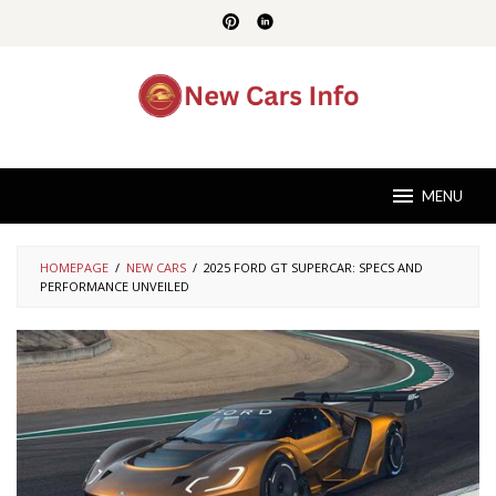
Skip
to
content
MENU
HOMEPAGE
/
NEW CARS
/
2025 FORD GT SUPERCAR: SPECS AND
PERFORMANCE UNVEILED