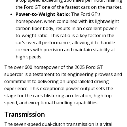
a top speed exceeding 200 miles per hour, making
the Ford GT one of the fastest cars on the market.
Power-to-Weight Ratio:
The Ford GT’s
horsepower, when combined with its lightweight
carbon fiber body, results in an excellent power-
to-weight ratio. This ratio is a key factor in the
car’s overall performance, allowing it to handle
corners with precision and maintain stability at
high speeds.
The over 600 horsepower of the 2025 Ford GT
supercar is a testament to its engineering prowess and
commitment to delivering an unparalleled driving
experience. This exceptional power output sets the
stage for the car’s blistering acceleration, high top
speed, and exceptional handling capabilities.
Transmission
The seven-speed dual-clutch transmission is a vital