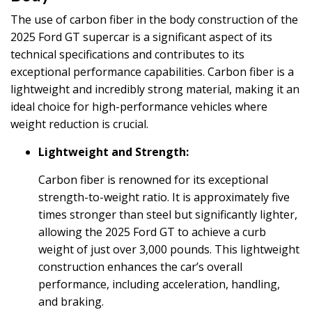
The use of carbon fiber in the body construction of the
2025 Ford GT supercar is a significant aspect of its
technical specifications and contributes to its
exceptional performance capabilities. Carbon fiber is a
lightweight and incredibly strong material, making it an
ideal choice for high-performance vehicles where
weight reduction is crucial.
Lightweight and Strength:
Carbon fiber is renowned for its exceptional
strength-to-weight ratio. It is approximately five
times stronger than steel but significantly lighter,
allowing the 2025 Ford GT to achieve a curb
weight of just over 3,000 pounds. This lightweight
construction enhances the car’s overall
performance, including acceleration, handling,
and braking.