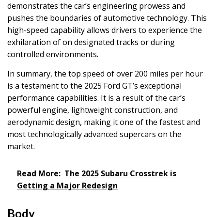
demonstrates the car’s engineering prowess and
pushes the boundaries of automotive technology. This
high-speed capability allows drivers to experience the
exhilaration of on designated tracks or during
controlled environments.
In summary, the top speed of over 200 miles per hour
is a testament to the 2025 Ford GT’s exceptional
performance capabilities. It is a result of the car’s
powerful engine, lightweight construction, and
aerodynamic design, making it one of the fastest and
most technologically advanced supercars on the
market.
Read More:
The 2025 Subaru Crosstrek is
Getting a Major Redesign
Body