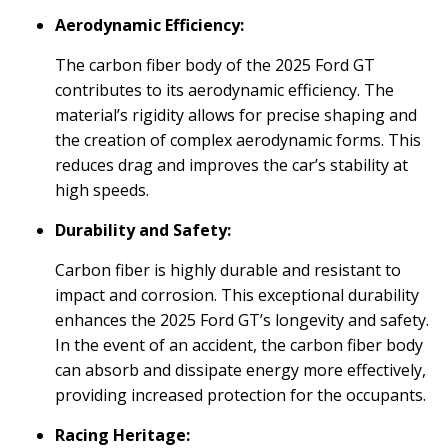
Aerodynamic Efficiency:
The carbon fiber body of the 2025 Ford GT
contributes to its aerodynamic efficiency. The
material’s rigidity allows for precise shaping and
the creation of complex aerodynamic forms. This
reduces drag and improves the car’s stability at
high speeds.
Durability and Safety:
Carbon fiber is highly durable and resistant to
impact and corrosion. This exceptional durability
enhances the 2025 Ford GT’s longevity and safety.
In the event of an accident, the carbon fiber body
can absorb and dissipate energy more effectively,
providing increased protection for the occupants.
Racing Heritage: