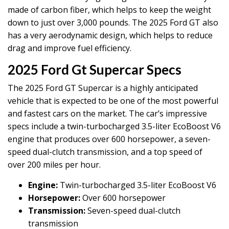
made of carbon fiber, which helps to keep the weight
down to just over 3,000 pounds. The 2025 Ford GT also
has a very aerodynamic design, which helps to reduce
drag and improve fuel efficiency.
2025 Ford Gt Supercar Specs
The 2025 Ford GT Supercar is a highly anticipated
vehicle that is expected to be one of the most powerful
and fastest cars on the market. The car’s impressive
specs include a twin-turbocharged 3.5-liter EcoBoost V6
engine that produces over 600 horsepower, a seven-
speed dual-clutch transmission, and a top speed of
over 200 miles per hour.
Engine:
Twin-turbocharged 3.5-liter EcoBoost V6
Horsepower:
Over 600 horsepower
Transmission:
Seven-speed dual-clutch
transmission