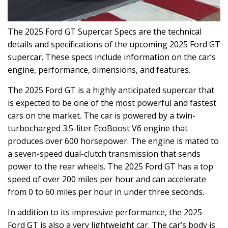
The 2025 Ford GT Supercar Specs are the technical
details and specifications of the upcoming 2025 Ford GT
supercar. These specs include information on the car’s
engine, performance, dimensions, and features.
The 2025 Ford GT is a highly anticipated supercar that
is expected to be one of the most powerful and fastest
cars on the market. The car is powered by a twin-
turbocharged 3.5-liter EcoBoost V6 engine that
produces over 600 horsepower. The engine is mated to
a seven-speed dual-clutch transmission that sends
power to the rear wheels. The 2025 Ford GT has a top
speed of over 200 miles per hour and can accelerate
from 0 to 60 miles per hour in under three seconds.
In addition to its impressive performance, the 2025
Ford GT is also a very lightweight car. The car’s body is