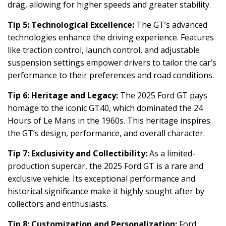
drag, allowing for higher speeds and greater stability.
Tip 5: Technological Excellence:
The GT’s advanced
technologies enhance the driving experience. Features
like traction control, launch control, and adjustable
suspension settings empower drivers to tailor the car’s
performance to their preferences and road conditions.
Tip 6: Heritage and Legacy:
The 2025 Ford GT pays
homage to the iconic GT40, which dominated the 24
Hours of Le Mans in the 1960s. This heritage inspires
the GT’s design, performance, and overall character.
Tip 7: Exclusivity and Collectibility:
As a limited-
production supercar, the 2025 Ford GT is a rare and
exclusive vehicle. Its exceptional performance and
historical significance make it highly sought after by
collectors and enthusiasts.
Tip 8: Customization and Personalization:
Ford