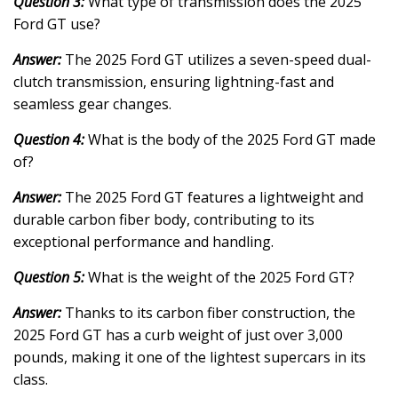
Question 3:
What type of transmission does the 2025
Ford GT use?
Answer:
The 2025 Ford GT utilizes a seven-speed dual-
clutch transmission, ensuring lightning-fast and
seamless gear changes.
Question 4:
What is the body of the 2025 Ford GT made
of?
Answer:
The 2025 Ford GT features a lightweight and
durable carbon fiber body, contributing to its
exceptional performance and handling.
Question 5:
What is the weight of the 2025 Ford GT?
Answer:
Thanks to its carbon fiber construction, the
2025 Ford GT has a curb weight of just over 3,000
pounds, making it one of the lightest supercars in its
class.