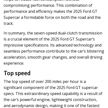
compromising performance. This combination of
performance and efficiency makes the 2025 Ford GT
Supercar a formidable force on both the road and the
track.
In summary, the seven-speed dual-clutch transmission
is a crucial element of the 2025 Ford GT Supercar’s
impressive specifications. Its advanced technology and
seamless performance contribute to the car’s blistering
acceleration, smooth gear changes, and overall driving
experience.
Top speed
The top speed of over 200 miles per hour is a
significant component of the 2025 Ford GT supercar
specs. This extraordinary speed capability is a result of
the car’s powerful engine, lightweight construction,
and aerodynamic design, making it one of the fastest