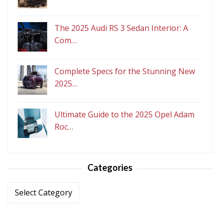
The 2025 Audi RS 3 Sedan Interior: A
Com…
Complete Specs for the Stunning New
2025…
Ultimate Guide to the 2025 Opel Adam
Roc…
Categories
Categories