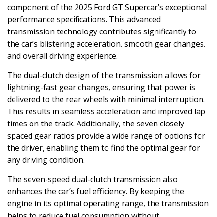
component of the 2025 Ford GT Supercar’s exceptional
performance specifications. This advanced
transmission technology contributes significantly to
the car’s blistering acceleration, smooth gear changes,
and overall driving experience.
The dual-clutch design of the transmission allows for
lightning-fast gear changes, ensuring that power is
delivered to the rear wheels with minimal interruption.
This results in seamless acceleration and improved lap
times on the track. Additionally, the seven closely
spaced gear ratios provide a wide range of options for
the driver, enabling them to find the optimal gear for
any driving condition.
The seven-speed dual-clutch transmission also
enhances the car’s fuel efficiency. By keeping the
engine in its optimal operating range, the transmission
helps to reduce fuel consumption without