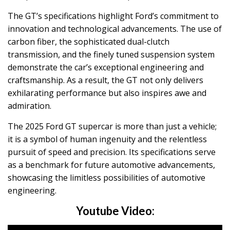
The GT’s specifications highlight Ford’s commitment to
innovation and technological advancements. The use of
carbon fiber, the sophisticated dual-clutch
transmission, and the finely tuned suspension system
demonstrate the car’s exceptional engineering and
craftsmanship. As a result, the GT not only delivers
exhilarating performance but also inspires awe and
admiration.
The 2025 Ford GT supercar is more than just a vehicle;
it is a symbol of human ingenuity and the relentless
pursuit of speed and precision. Its specifications serve
as a benchmark for future automotive advancements,
showcasing the limitless possibilities of automotive
engineering.
Youtube Video: