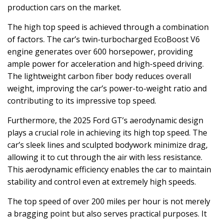
production cars on the market.
The high top speed is achieved through a combination
of factors. The car’s twin-turbocharged EcoBoost V6
engine generates over 600 horsepower, providing
ample power for acceleration and high-speed driving.
The lightweight carbon fiber body reduces overall
weight, improving the car’s power-to-weight ratio and
contributing to its impressive top speed.
Furthermore, the 2025 Ford GT’s aerodynamic design
plays a crucial role in achieving its high top speed. The
car’s sleek lines and sculpted bodywork minimize drag,
allowing it to cut through the air with less resistance.
This aerodynamic efficiency enables the car to maintain
stability and control even at extremely high speeds.
The top speed of over 200 miles per hour is not merely
a bragging point but also serves practical purposes. It