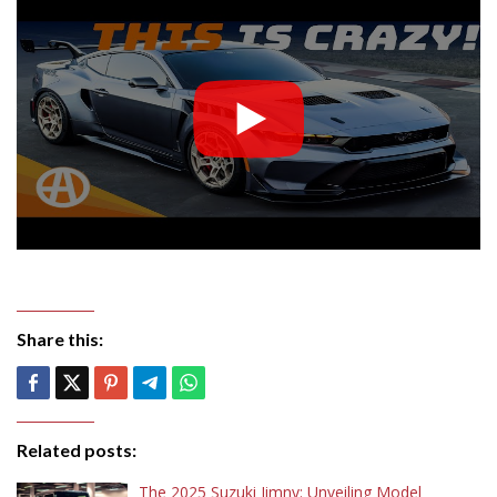
Share this:
Related posts:
The 2025 Suzuki Jimny: Unveiling Model