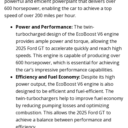
powerful and efficient powerplant that delivers over
600 horsepower, enabling the car to achieve a top
speed of over 200 miles per hour.
Power and Performance:
The twin-
turbocharged design of the EcoBoost V6 engine
provides ample power and torque, allowing the
2025 Ford GT to accelerate quickly and reach high
speeds. This engine is capable of producing over
600 horsepower, which is essential for achieving
the car’s impressive performance capabilities.
Efficiency and Fuel Economy:
Despite its high
power output, the EcoBoost V6 engine is also
designed to be efficient and fuel-efficient. The
twin-turbochargers help to improve fuel economy
by reducing pumping losses and optimizing
combustion. This allows the 2025 Ford GT to
achieve a balance between performance and
efficiency.