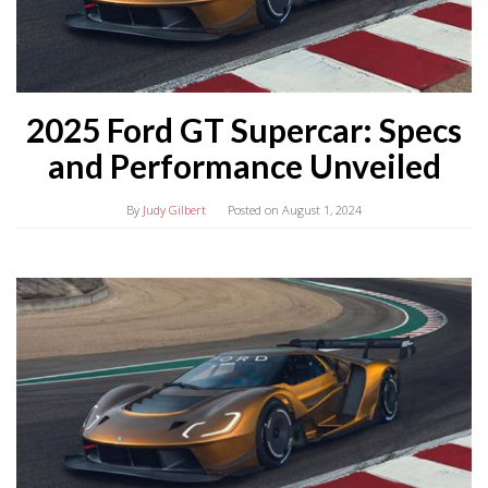
2025 Ford GT Supercar: Specs
and Performance Unveiled
By
Judy Gilbert
Posted on
August 1, 2024