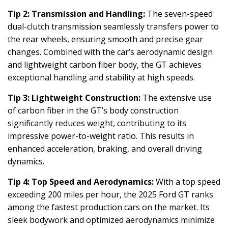
Tip 2: Transmission and Handling:
The seven-speed
dual-clutch transmission seamlessly transfers power to
the rear wheels, ensuring smooth and precise gear
changes. Combined with the car’s aerodynamic design
and lightweight carbon fiber body, the GT achieves
exceptional handling and stability at high speeds.
Tip 3: Lightweight Construction:
The extensive use
of carbon fiber in the GT’s body construction
significantly reduces weight, contributing to its
impressive power-to-weight ratio. This results in
enhanced acceleration, braking, and overall driving
dynamics.
Tip 4: Top Speed and Aerodynamics:
With a top speed
exceeding 200 miles per hour, the 2025 Ford GT ranks
among the fastest production cars on the market. Its
sleek bodywork and optimized aerodynamics minimize