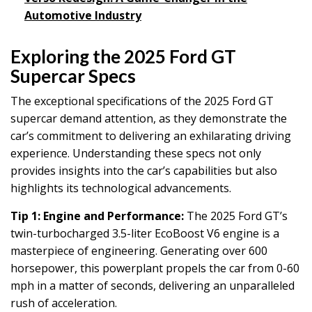
Automotive Industry
Exploring the 2025 Ford GT
Supercar Specs
The exceptional specifications of the 2025 Ford GT
supercar demand attention, as they demonstrate the
car’s commitment to delivering an exhilarating driving
experience. Understanding these specs not only
provides insights into the car’s capabilities but also
highlights its technological advancements.
Tip 1: Engine and Performance:
The 2025 Ford GT’s
twin-turbocharged 3.5-liter EcoBoost V6 engine is a
masterpiece of engineering. Generating over 600
horsepower, this powerplant propels the car from 0-60
mph in a matter of seconds, delivering an unparalleled
rush of acceleration.