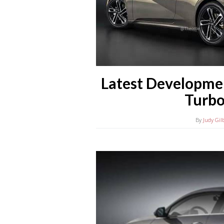
Latest Developme
Turbo
By
Judy Gil