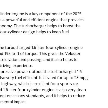
ylinder engine is a key component of the 2025
s a powerful and efficient engine that provides
conomy. The turbocharger helps to boost the
our-cylinder design helps to keep fuel
e turbocharged 1.6-liter four-cylinder engine
195 lb-ft of torque. This gives the Veloster
celeration and passing, and it also helps to
riving experience.
mpressive power output, the turbocharged 1.6-
lso very fuel efficient. It is rated for up to 28 mpg
 highway, which is excellent for a sports car.
.6-liter four-cylinder engine is also very clean
urrent emissions standards, and it helps to reduce
nmental impact.