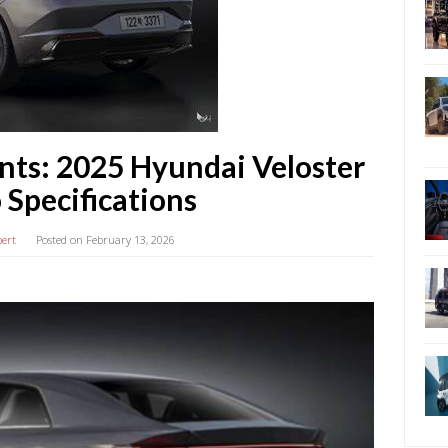
nts: 2025 Hyundai Veloster
 Specifications
bert
Posted on
February 13, 2026