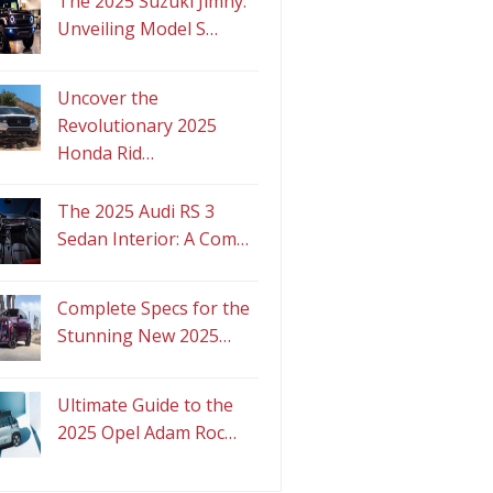
The 2025 Suzuki Jimny:
Unveiling Model S…
Uncover the
Revolutionary 2025
Honda Rid…
The 2025 Audi RS 3
Sedan Interior: A Com…
Complete Specs for the
Stunning New 2025…
Ultimate Guide to the
2025 Opel Adam Roc…