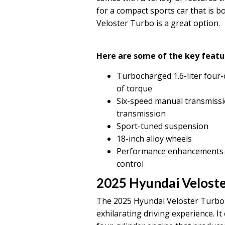
for a compact sports car that is b
Veloster Turbo is a great option.
Here are some of the key featu
Turbocharged 1.6-liter four-
of torque
Six-speed manual transmissi
transmission
Sport-tuned suspension
18-inch alloy wheels
Performance enhancements suc
control
2025 Hyundai Veloste
The 2025 Hyundai Veloster Turbo i
exhilarating driving experience. I