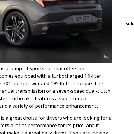
Categ
s a compact sports car that offers an
t comes equipped with a turbocharged 1.6-liter
s 201 horsepower and 195 lb-ft of torque. This
 manual transmission or a seven-speed dual-clutch
ster Turbo also features a sport-tuned
 and a variety of performance enhancements.
s a great choice for drivers who are looking for a
fers a lot of performance for its price, and it
at make it a great daily driver. If you are looking