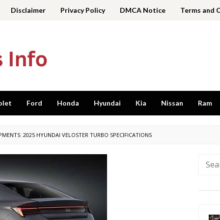
Disclaimer
Privacy Policy
DMCA Notice
Terms and 
olet
Ford
Honda
Hyundai
Kia
Nissan
Ram
PMENTS: 2025 HYUNDAI VELOSTER TURBO SPECIFICATIONS
Searc
for: