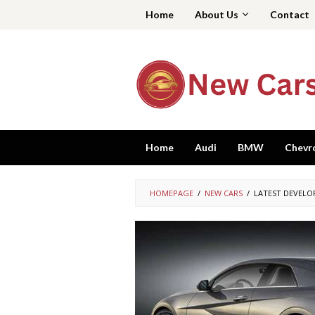
Skip
Home
About Us
Contact
to
content
Home
Audi
BMW
Chevr
HOMEPAGE
/
NEW CARS
/
LATEST DEVELO