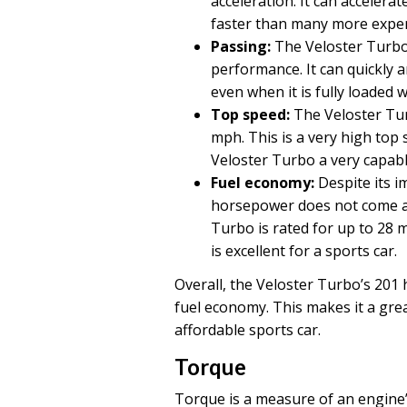
acceleration. It can accelerat
faster than many more expen
Passing:
The Veloster Turbo’
performance. It can quickly a
even when it is fully loaded
Top speed:
The Veloster Tur
mph. This is a very high top
Veloster Turbo a very capabl
Fuel economy:
Despite its i
horsepower does not come at
Turbo is rated for up to 28 
is excellent for a sports car.
Overall, the Veloster Turbo’s 201
fuel economy. This makes it a grea
affordable sports car.
Torque
Torque is a measure of an engine’s