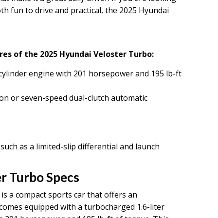
oth fun to drive and practical, the 2025 Hyundai
res of the 2025 Hyundai Veloster Turbo:
cylinder engine with 201 horsepower and 195 lb-ft
on or seven-speed dual-clutch automatic
h as a limited-slip differential and launch
r Turbo Specs
s a compact sports car that offers an
t comes equipped with a turbocharged 1.6-liter