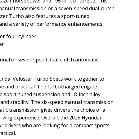
s 201 horsepower and 195 lb-ft of torque. This
 manual transmission or a seven-speed dual-clutch
ster Turbo also features a sport-tuned
 and a variety of performance enhancements.
er four-cylinder
er
ual or seven-speed dual-clutch automatic
undai Veloster Turbo Specs work together to
rive and practical. The turbocharged engine
he sport-tuned suspension and 18-inch alloy
 and stability. The six-speed manual transmission
tic transmission gives drivers the choice of a
ving experience. Overall, the 2025 Hyundai
or drivers who are looking for a compact sports
actical.