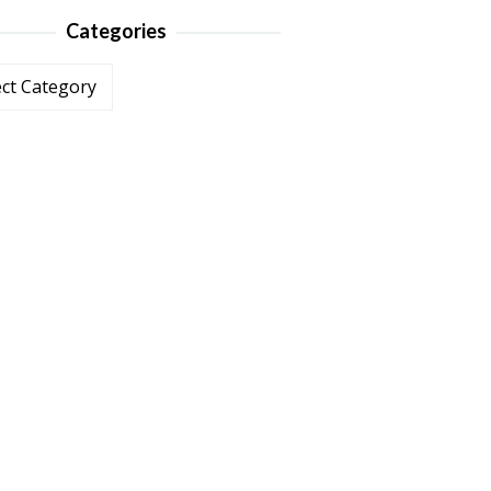
Categories
ories