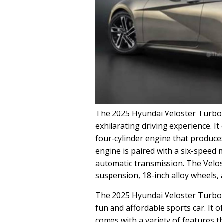
The 2025 Hyundai Veloster Turbo i
exhilarating driving experience. I
four-cylinder engine that produce
engine is paired with a six-speed
automatic transmission. The Velo
suspension, 18-inch alloy wheels,
The 2025 Hyundai Veloster Turbo i
fun and affordable sports car. It of
comes with a variety of features th