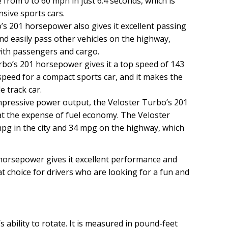
e from 0 to 60 mph in just 6.4 seconds, which is
sive sports cars.
s 201 horsepower also gives it excellent passing
nd easily pass other vehicles on the highway,
 with passengers and cargo.
bo’s 201 horsepower gives it a top speed of 143
 speed for a compact sports car, and it makes the
e track car.
mpressive power output, the Veloster Turbo’s 201
 the expense of fuel economy. The Veloster
mpg in the city and 34 mpg on the highway, which
 horsepower gives it excellent performance and
t choice for drivers who are looking for a fun and
 ability to rotate. It is measured in pound-feet