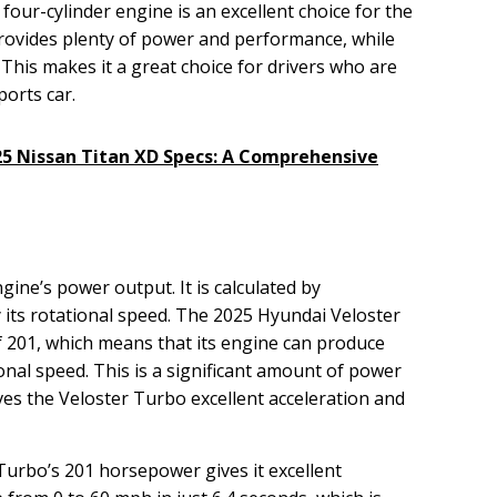
 four-cylinder engine is an excellent choice for the
rovides plenty of power and performance, while
. This makes it a great choice for drivers who are
ports car.
25 Nissan Titan XD Specs: A Comprehensive
ine’s power output. It is calculated by
 its rotational speed. The 2025 Hyundai Veloster
 201, which means that its engine can produce
onal speed. This is a significant amount of power
ives the Veloster Turbo excellent acceleration and
urbo’s 201 horsepower gives it excellent