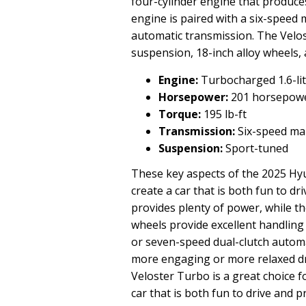
four-cylinder engine that produce
engine is paired with a six-speed
automatic transmission. The Velo
suspension, 18-inch alloy wheels,
Engine:
Turbocharged 1.6-lit
Horsepower:
201 horsepow
Torque:
195 lb-ft
Transmission:
Six-speed man
Suspension:
Sport-tuned
These key aspects of the 2025 Hy
create a car that is both fun to d
provides plenty of power, while t
wheels provide excellent handling
or seven-speed dual-clutch automa
more engaging or more relaxed dri
Veloster Turbo is a great choice f
car that is both fun to drive and pr