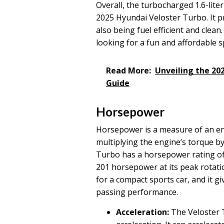
Overall, the turbocharged 1.6-liter
2025 Hyundai Veloster Turbo. It p
also being fuel efficient and clean
looking for a fun and affordable s
Read More:
Unveiling the 20
Guide
Horsepower
Horsepower is a measure of an eng
multiplying the engine’s torque by
Turbo has a horsepower rating of
201 horsepower at its peak rotati
for a compact sports car, and it g
passing performance.
Acceleration:
The Veloster T