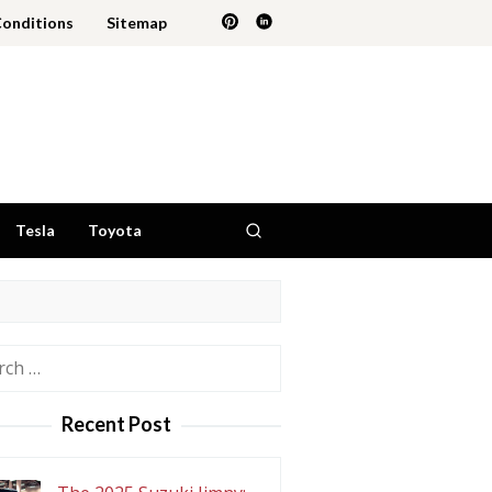
Conditions
Sitemap
Tesla
Toyota
h
Recent Post