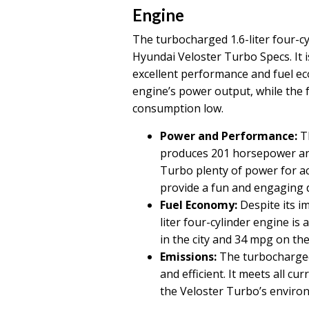
Engine
The turbocharged 1.6-liter four-c
Hyundai Veloster Turbo Specs. It i
excellent performance and fuel e
engine’s power output, while the f
consumption low.
Power and Performance:
Th
produces 201 horsepower and 
Turbo plenty of power for ac
provide a fun and engaging d
Fuel Economy:
Despite its i
liter four-cylinder engine is a
in the city and 34 mpg on the
Emissions:
The turbocharged 1
and efficient. It meets all c
the Veloster Turbo’s enviro