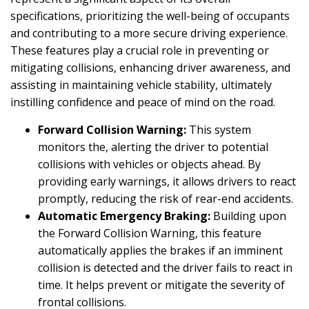
specifications, prioritizing the well-being of occupants
and contributing to a more secure driving experience.
These features play a crucial role in preventing or
mitigating collisions, enhancing driver awareness, and
assisting in maintaining vehicle stability, ultimately
instilling confidence and peace of mind on the road.
Forward Collision Warning:
This system
monitors the, alerting the driver to potential
collisions with vehicles or objects ahead. By
providing early warnings, it allows drivers to react
promptly, reducing the risk of rear-end accidents.
Automatic Emergency Braking:
Building upon
the Forward Collision Warning, this feature
automatically applies the brakes if an imminent
collision is detected and the driver fails to react in
time. It helps prevent or mitigate the severity of
frontal collisions.