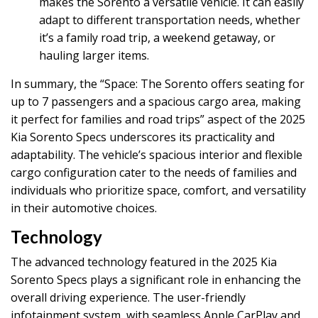
makes the Sorento a versatile vehicle. It can easily
adapt to different transportation needs, whether
it’s a family road trip, a weekend getaway, or
hauling larger items.
In summary, the “Space: The Sorento offers seating for
up to 7 passengers and a spacious cargo area, making
it perfect for families and road trips” aspect of the 2025
Kia Sorento Specs underscores its practicality and
adaptability. The vehicle’s spacious interior and flexible
cargo configuration cater to the needs of families and
individuals who prioritize space, comfort, and versatility
in their automotive choices.
Technology
The advanced technology featured in the 2025 Kia
Sorento Specs plays a significant role in enhancing the
overall driving experience. The user-friendly
infotainment system, with seamless Apple CarPlay and