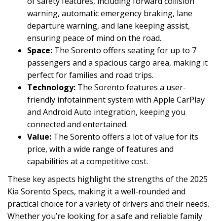
of safety features, including forward collision
warning, automatic emergency braking, lane
departure warning, and lane keeping assist,
ensuring peace of mind on the road.
Space:
The Sorento offers seating for up to 7
passengers and a spacious cargo area, making it
perfect for families and road trips.
Technology:
The Sorento features a user-
friendly infotainment system with Apple CarPlay
and Android Auto integration, keeping you
connected and entertained.
Value:
The Sorento offers a lot of value for its
price, with a wide range of features and
capabilities at a competitive cost.
These key aspects highlight the strengths of the 2025
Kia Sorento Specs, making it a well-rounded and
practical choice for a variety of drivers and their needs.
Whether you’re looking for a safe and reliable family