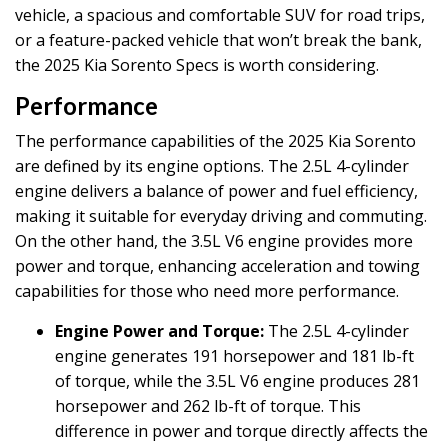
vehicle, a spacious and comfortable SUV for road trips,
or a feature-packed vehicle that won’t break the bank,
the 2025 Kia Sorento Specs is worth considering.
Performance
The performance capabilities of the 2025 Kia Sorento
are defined by its engine options. The 2.5L 4-cylinder
engine delivers a balance of power and fuel efficiency,
making it suitable for everyday driving and commuting.
On the other hand, the 3.5L V6 engine provides more
power and torque, enhancing acceleration and towing
capabilities for those who need more performance.
Engine Power and Torque:
The 2.5L 4-cylinder
engine generates 191 horsepower and 181 lb-ft
of torque, while the 3.5L V6 engine produces 281
horsepower and 262 lb-ft of torque. This
difference in power and torque directly affects the