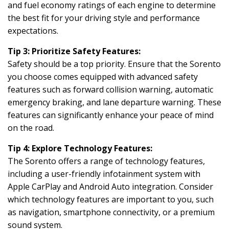
and fuel economy ratings of each engine to determine
the best fit for your driving style and performance
expectations.
Tip 3: Prioritize Safety Features:
Safety should be a top priority. Ensure that the Sorento
you choose comes equipped with advanced safety
features such as forward collision warning, automatic
emergency braking, and lane departure warning. These
features can significantly enhance your peace of mind
on the road.
Tip 4: Explore Technology Features:
The Sorento offers a range of technology features,
including a user-friendly infotainment system with
Apple CarPlay and Android Auto integration. Consider
which technology features are important to you, such
as navigation, smartphone connectivity, or a premium
sound system.