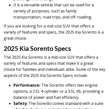
It is a versatile vehicle that can be used for a
variety of purposes, such as family
transportation, road trips, and off-roading.
If you are looking for a mid-size SUV that offers a
variety of features and specs, the 2025 Kia Sorento is a
great choice.
2025 Kia Sorento Specs
The 2025 Kia Sorento is a mid-size SUV that offers a
variety of features and specs that make it a great
choice for families and individuals alike. Some of the key
aspects of the 2025 Kia Sorento Specs include:
Performance:
The Sorento offers two engine
options, a 2.5L 4-cylinder or a 3.5L V6, providing a
balance of power and fuel efficiency.
Safety:
The Sorento comes standard with a suite