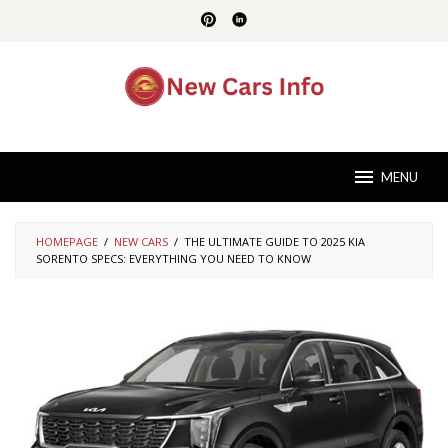
Skip
to
content
MENU
HOMEPAGE
/
NEW CARS
/
THE ULTIMATE GUIDE TO 2025 KIA
SORENTO SPECS: EVERYTHING YOU NEED TO KNOW