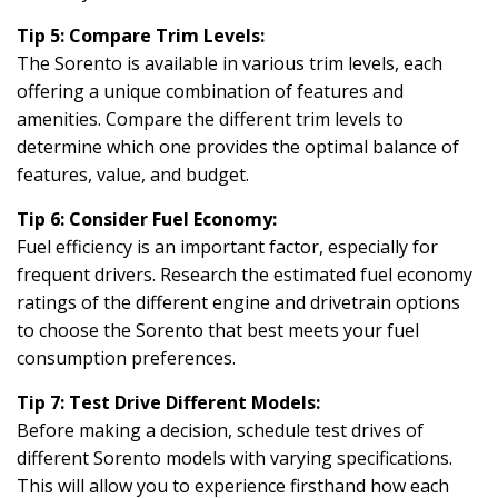
Tip 5: Compare Trim Levels:
The Sorento is available in various trim levels, each
offering a unique combination of features and
amenities. Compare the different trim levels to
determine which one provides the optimal balance of
features, value, and budget.
Tip 6: Consider Fuel Economy:
Fuel efficiency is an important factor, especially for
frequent drivers. Research the estimated fuel economy
ratings of the different engine and drivetrain options
to choose the Sorento that best meets your fuel
consumption preferences.
Tip 7: Test Drive Different Models:
Before making a decision, schedule test drives of
different Sorento models with varying specifications.
This will allow you to experience firsthand how each