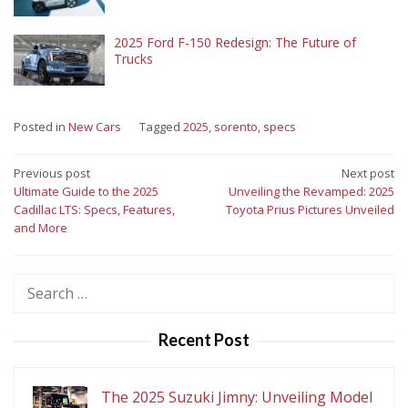
2025 Ford F-150 Redesign: The Future of
Trucks
Posted in
New Cars
Tagged
2025
,
sorento
,
specs
Post
Previous post
Next post
Ultimate Guide to the 2025
Unveiling the Revamped: 2025
navigation
Cadillac LTS: Specs, Features,
Toyota Prius Pictures Unveiled
and More
Search
for:
Recent Post
The 2025 Suzuki Jimny: Unveiling Model