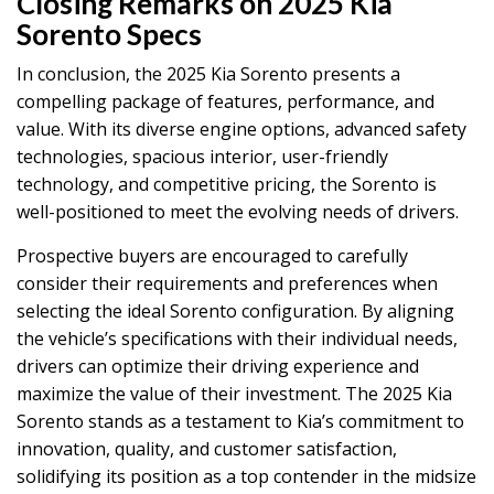
Closing Remarks on 2025 Kia
Sorento Specs
In conclusion, the 2025 Kia Sorento presents a
compelling package of features, performance, and
value. With its diverse engine options, advanced safety
technologies, spacious interior, user-friendly
technology, and competitive pricing, the Sorento is
well-positioned to meet the evolving needs of drivers.
Prospective buyers are encouraged to carefully
consider their requirements and preferences when
selecting the ideal Sorento configuration. By aligning
the vehicle’s specifications with their individual needs,
drivers can optimize their driving experience and
maximize the value of their investment. The 2025 Kia
Sorento stands as a testament to Kia’s commitment to
innovation, quality, and customer satisfaction,
solidifying its position as a top contender in the midsize