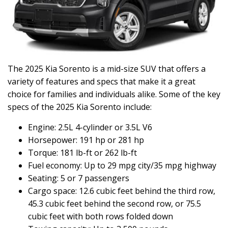
The 2025 Kia Sorento is a mid-size SUV that offers a
variety of features and specs that make it a great
choice for families and individuals alike. Some of the key
specs of the 2025 Kia Sorento include:
Engine: 2.5L 4-cylinder or 3.5L V6
Horsepower: 191 hp or 281 hp
Torque: 181 lb-ft or 262 lb-ft
Fuel economy: Up to 29 mpg city/35 mpg highway
Seating: 5 or 7 passengers
Cargo space: 12.6 cubic feet behind the third row,
45.3 cubic feet behind the second row, or 75.5
cubic feet with both rows folded down