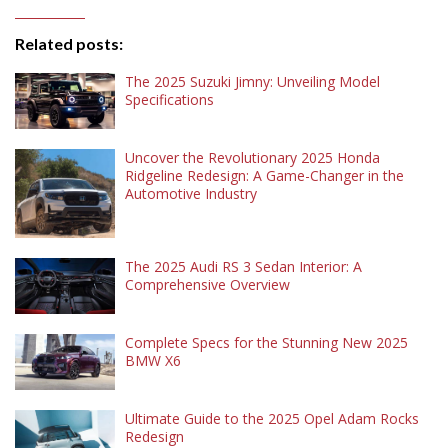
Related posts:
The 2025 Suzuki Jimny: Unveiling Model
Specifications
Uncover the Revolutionary 2025 Honda
Ridgeline Redesign: A Game-Changer in the
Automotive Industry
The 2025 Audi RS 3 Sedan Interior: A
Comprehensive Overview
Complete Specs for the Stunning New 2025
BMW X6
Ultimate Guide to the 2025 Opel Adam Rocks
Redesign