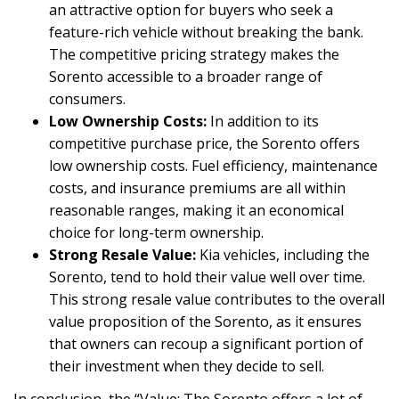
an attractive option for buyers who seek a
feature-rich vehicle without breaking the bank.
The competitive pricing strategy makes the
Sorento accessible to a broader range of
consumers.
Low Ownership Costs:
In addition to its
competitive purchase price, the Sorento offers
low ownership costs. Fuel efficiency, maintenance
costs, and insurance premiums are all within
reasonable ranges, making it an economical
choice for long-term ownership.
Strong Resale Value:
Kia vehicles, including the
Sorento, tend to hold their value well over time.
This strong resale value contributes to the overall
value proposition of the Sorento, as it ensures
that owners can recoup a significant portion of
their investment when they decide to sell.
In conclusion, the “Value: The Sorento offers a lot of