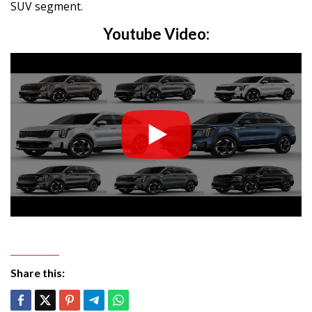
SUV segment.
Youtube Video:
Share this: