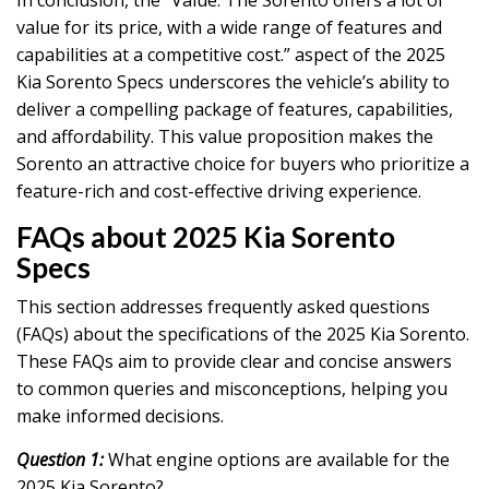
value for its price, with a wide range of features and
capabilities at a competitive cost.” aspect of the 2025
Kia Sorento Specs underscores the vehicle’s ability to
deliver a compelling package of features, capabilities,
and affordability. This value proposition makes the
Sorento an attractive choice for buyers who prioritize a
feature-rich and cost-effective driving experience.
FAQs about 2025 Kia Sorento
Specs
This section addresses frequently asked questions
(FAQs) about the specifications of the 2025 Kia Sorento.
These FAQs aim to provide clear and concise answers
to common queries and misconceptions, helping you
make informed decisions.
Question 1:
What engine options are available for the
2025 Kia Sorento?