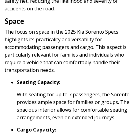
safety net, reducing the likelihood and severity of
accidents on the road.
Space
The focus on space in the 2025 Kia Sorento Specs
highlights its practicality and versatility for
accommodating passengers and cargo. This aspect is
particularly relevant for families and individuals who
require a vehicle that can comfortably handle their
transportation needs.
Seating Capacity:
With seating for up to 7 passengers, the Sorento
provides ample space for families or groups. The
spacious interior allows for comfortable seating
arrangements, even on extended journeys.
Cargo Capacity: