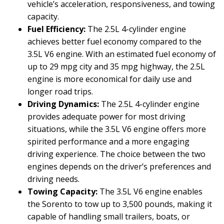
vehicle’s acceleration, responsiveness, and towing
capacity.
Fuel Efficiency:
The 2.5L 4-cylinder engine
achieves better fuel economy compared to the
3.5L V6 engine. With an estimated fuel economy of
up to 29 mpg city and 35 mpg highway, the 2.5L
engine is more economical for daily use and
longer road trips.
Driving Dynamics:
The 2.5L 4-cylinder engine
provides adequate power for most driving
situations, while the 3.5L V6 engine offers more
spirited performance and a more engaging
driving experience. The choice between the two
engines depends on the driver’s preferences and
driving needs.
Towing Capacity:
The 3.5L V6 engine enables
the Sorento to tow up to 3,500 pounds, making it
capable of handling small trailers, boats, or