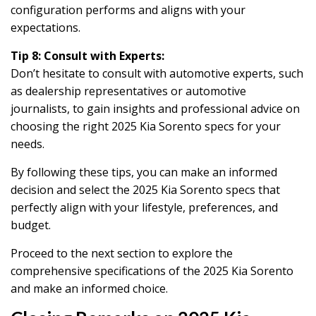
configuration performs and aligns with your
expectations.
Tip 8: Consult with Experts:
Don’t hesitate to consult with automotive experts, such
as dealership representatives or automotive
journalists, to gain insights and professional advice on
choosing the right 2025 Kia Sorento specs for your
needs.
By following these tips, you can make an informed
decision and select the 2025 Kia Sorento specs that
perfectly align with your lifestyle, preferences, and
budget.
Proceed to the next section to explore the
comprehensive specifications of the 2025 Kia Sorento
and make an informed choice.