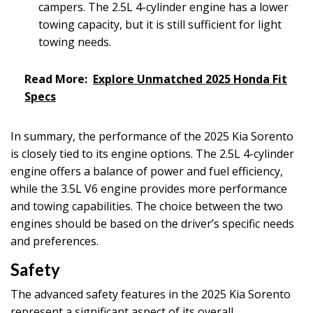
campers. The 2.5L 4-cylinder engine has a lower
towing capacity, but it is still sufficient for light
towing needs.
Read More:
Explore Unmatched 2025 Honda Fit
Specs
In summary, the performance of the 2025 Kia Sorento
is closely tied to its engine options. The 2.5L 4-cylinder
engine offers a balance of power and fuel efficiency,
while the 3.5L V6 engine provides more performance
and towing capabilities. The choice between the two
engines should be based on the driver’s specific needs
and preferences.
Safety
The advanced safety features in the 2025 Kia Sorento
represent a significant aspect of its overall