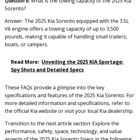
Question 6:
What is the towing capacity of the 2025 Kia
Sorento?
Answer: The 2025 Kia Sorento equipped with the 3.5L
V6 engine offers a towing capacity of up to 3,500
pounds, making it capable of handling small trailers,
boats, or campers.
Read More:
Unveiling the 2025 KIA Sportage:
Spy Shots and Detailed Specs
These FAQs provide a glimpse into the key
specifications and features of the 2025 Kia Sorento. For
more detailed information and specifications, refer to
the official Kia website or visit your local Kia dealership.
Transition to the next article section: Explore the
performance, safety, space, technology, and value
aspects of the 2025 Kia Sorento Specs in the following