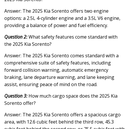
Answer: The 2025 Kia Sorento offers two engine
options: a 2.5L 4-cylinder engine and a 3.5L V6 engine,
providing a balance of power and fuel efficiency.
Question 2:
What safety features come standard with
the 2025 Kia Sorento?
Answer: The 2025 Kia Sorento comes standard with a
comprehensive suite of safety features, including
forward collision warning, automatic emergency
braking, lane departure warning, and lane keeping
assist, ensuring peace of mind on the road.
Question 3:
How much cargo space does the 2025 Kia
Sorento offer?
Answer: The 2025 Kia Sorento offers a spacious cargo
area, with 12.6 cubic feet behind the third row, 45.3
cubic feet behind the second row, or 75.5 cubic feet with