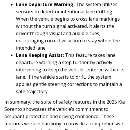
Lane Departure Warning:
The system utilizes
sensors to detect unintentional lane drifting.
When the vehicle begins to cross lane markings
without the turn signal activated, it alerts the
driver through visual and audible cues,
encouraging corrective action to stay within the
intended lane.
Lane Keeping Assist:
This feature takes lane
departure warning a step further by actively
intervening to keep the vehicle centered within its
lane. If the vehicle starts to drift, the system
applies gentle steering corrections to maintain a
safe trajectory.
In summary, the suite of safety features in the 2025 Kia
Sorento showcases the vehicle’s commitment to
occupant protection and driving confidence. These
features work in harmony to provide a comprehensive