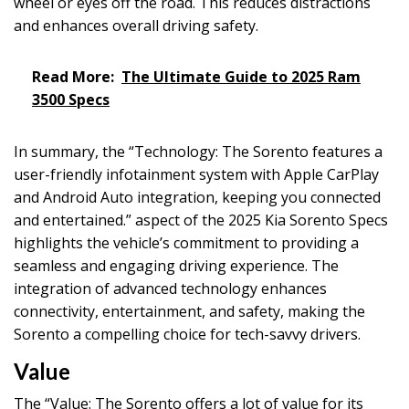
wheel or eyes off the road. This reduces distractions
and enhances overall driving safety.
Read More:
The Ultimate Guide to 2025 Ram
3500 Specs
In summary, the “Technology: The Sorento features a
user-friendly infotainment system with Apple CarPlay
and Android Auto integration, keeping you connected
and entertained.” aspect of the 2025 Kia Sorento Specs
highlights the vehicle’s commitment to providing a
seamless and engaging driving experience. The
integration of advanced technology enhances
connectivity, entertainment, and safety, making the
Sorento a compelling choice for tech-savvy drivers.
Value
The “Value: The Sorento offers a lot of value for its