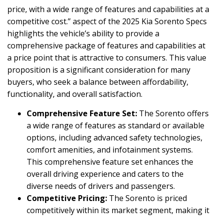
price, with a wide range of features and capabilities at a
competitive cost.” aspect of the 2025 Kia Sorento Specs
highlights the vehicle’s ability to provide a
comprehensive package of features and capabilities at
a price point that is attractive to consumers. This value
proposition is a significant consideration for many
buyers, who seek a balance between affordability,
functionality, and overall satisfaction.
Comprehensive Feature Set:
The Sorento offers
a wide range of features as standard or available
options, including advanced safety technologies,
comfort amenities, and infotainment systems.
This comprehensive feature set enhances the
overall driving experience and caters to the
diverse needs of drivers and passengers.
Competitive Pricing:
The Sorento is priced
competitively within its market segment, making it