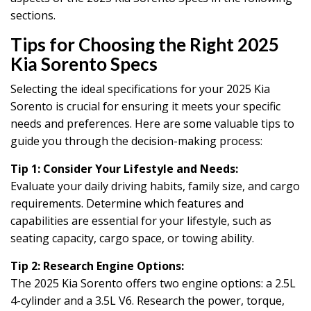
sections.
Tips for Choosing the Right 2025
Kia Sorento Specs
Selecting the ideal specifications for your 2025 Kia
Sorento is crucial for ensuring it meets your specific
needs and preferences. Here are some valuable tips to
guide you through the decision-making process:
Tip 1: Consider Your Lifestyle and Needs:
Evaluate your daily driving habits, family size, and cargo
requirements. Determine which features and
capabilities are essential for your lifestyle, such as
seating capacity, cargo space, or towing ability.
Tip 2: Research Engine Options:
The 2025 Kia Sorento offers two engine options: a 2.5L
4-cylinder and a 3.5L V6. Research the power, torque,