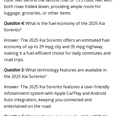
both rows folded down, providing ample room for
luggage, groceries, or other items.
Question 4:
What is the fuel economy of the 2025 Kia
Sorento?
Answer: The 2025 Kia Sorento offers an estimated fuel
economy of up to 29 mpg city and 35 mpg highway,
making it a fuel-efficient choice for daily commutes and
road trips.
Question 5:
What technology features are available in
the 2025 Kia Sorento?
Answer: The 2025 Kia Sorento features a user-friendly
infotainment system with Apple CarPlay and Android
Auto integration, keeping you connected and
entertained on the road.