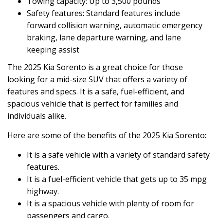
Towing capacity: Up to 3,500 pounds
Safety features: Standard features include
forward collision warning, automatic emergency
braking, lane departure warning, and lane
keeping assist
The 2025 Kia Sorento is a great choice for those
looking for a mid-size SUV that offers a variety of
features and specs. It is a safe, fuel-efficient, and
spacious vehicle that is perfect for families and
individuals alike.
Here are some of the benefits of the 2025 Kia Sorento:
It is a safe vehicle with a variety of standard safety
features.
It is a fuel-efficient vehicle that gets up to 35 mpg
highway.
It is a spacious vehicle with plenty of room for
passengers and cargo.