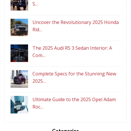
S…
Uncover the Revolutionary 2025 Honda
Rid…
The 2025 Audi RS 3 Sedan Interior: A
Com…
Complete Specs for the Stunning New
2025…
Ultimate Guide to the 2025 Opel Adam
Roc…
Categories