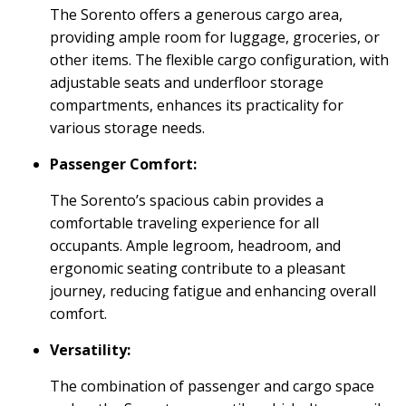
The Sorento offers a generous cargo area,
providing ample room for luggage, groceries, or
other items. The flexible cargo configuration, with
adjustable seats and underfloor storage
compartments, enhances its practicality for
various storage needs.
Passenger Comfort:
The Sorento’s spacious cabin provides a
comfortable traveling experience for all
occupants. Ample legroom, headroom, and
ergonomic seating contribute to a pleasant
journey, reducing fatigue and enhancing overall
comfort.
Versatility:
The combination of passenger and cargo space