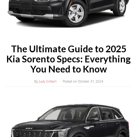
The Ultimate Guide to 2025
Kia Sorento Specs: Everything
You Need to Know
By
Judy Gilbert
Posted on
October 31, 2024