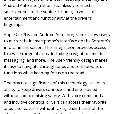
Android Auto integration, seamlessly connects
smartphones to the vehicle, bringing a world of
entertainment and functionality at the driver’s
fingertips.
Apple CarPlay and Android Auto integration allow users
to mirror their smartphone’s interface on the Sorento’s
infotainment screen. This integration provides access
to a wide range of apps, including navigation, music,
messaging, and more. The user-friendly design makes
it easy to navigate through apps and control various
functions while keeping focus on the road.
The practical significance of this technology lies in its
ability to keep drivers connected and entertained
without compromising safety. With voice commands
and intuitive controls, drivers can access their favorite
apps and features without taking their hands off the