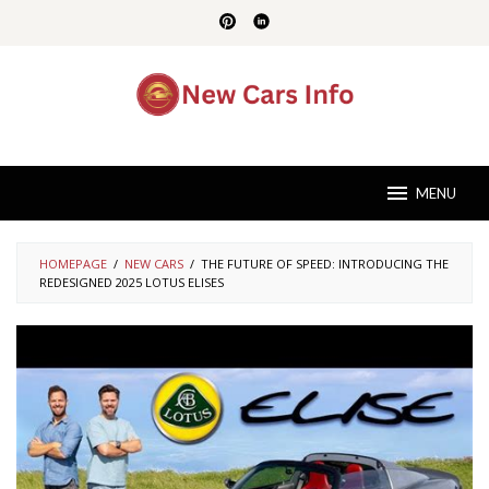
Skip
to
content
MENU
HOMEPAGE
/
NEW CARS
/
THE FUTURE OF SPEED: INTRODUCING THE
REDESIGNED 2025 LOTUS ELISES