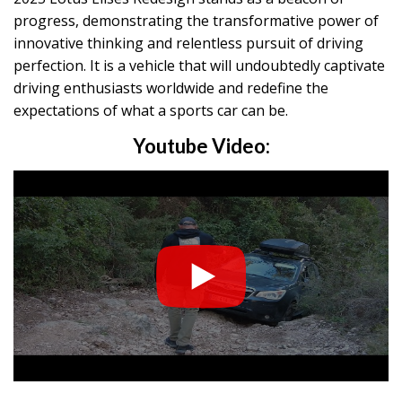
progress, demonstrating the transformative power of
innovative thinking and relentless pursuit of driving
perfection. It is a vehicle that will undoubtedly captivate
driving enthusiasts worldwide and redefine the
expectations of what a sports car can be.
Youtube Video: