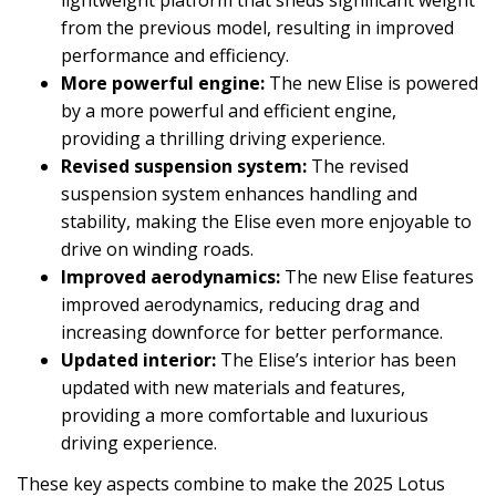
lightweight platform that sheds significant weight
from the previous model, resulting in improved
performance and efficiency.
More powerful engine:
The new Elise is powered
by a more powerful and efficient engine,
providing a thrilling driving experience.
Revised suspension system:
The revised
suspension system enhances handling and
stability, making the Elise even more enjoyable to
drive on winding roads.
Improved aerodynamics:
The new Elise features
improved aerodynamics, reducing drag and
increasing downforce for better performance.
Updated interior:
The Elise’s interior has been
updated with new materials and features,
providing a more comfortable and luxurious
driving experience.
These key aspects combine to make the 2025 Lotus