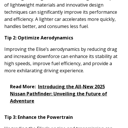
of lightweight materials and innovative design
techniques can significantly improve its performance
and efficiency. A lighter car accelerates more quickly,
handles better, and consumes less fuel.
Tip 2: Optimize Aerodynamics
Improving the Elise’s aerodynamics by reducing drag
and increasing downforce can enhance its stability at
high speeds, improve fuel efficiency, and provide a
more exhilarating driving experience.
Read More:
Introducing the All-New 2025
Nissan Pathfinder: Unveiling the Future of
Adventure
Tip 3: Enhance the Powertrain