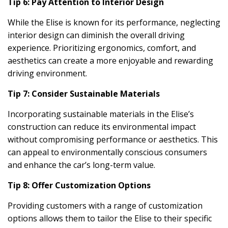
Tip 6: Pay Attention to Interior Design
While the Elise is known for its performance, neglecting
interior design can diminish the overall driving
experience. Prioritizing ergonomics, comfort, and
aesthetics can create a more enjoyable and rewarding
driving environment.
Tip 7: Consider Sustainable Materials
Incorporating sustainable materials in the Elise’s
construction can reduce its environmental impact
without compromising performance or aesthetics. This
can appeal to environmentally conscious consumers
and enhance the car’s long-term value.
Tip 8: Offer Customization Options
Providing customers with a range of customization
options allows them to tailor the Elise to their specific