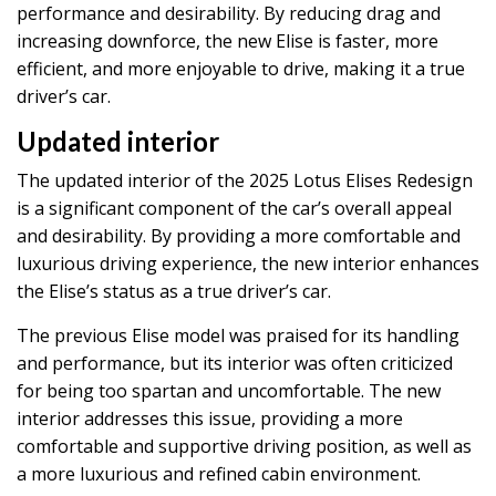
performance and desirability. By reducing drag and
increasing downforce, the new Elise is faster, more
efficient, and more enjoyable to drive, making it a true
driver’s car.
Updated interior
The updated interior of the 2025 Lotus Elises Redesign
is a significant component of the car’s overall appeal
and desirability. By providing a more comfortable and
luxurious driving experience, the new interior enhances
the Elise’s status as a true driver’s car.
The previous Elise model was praised for its handling
and performance, but its interior was often criticized
for being too spartan and uncomfortable. The new
interior addresses this issue, providing a more
comfortable and supportive driving position, as well as
a more luxurious and refined cabin environment.