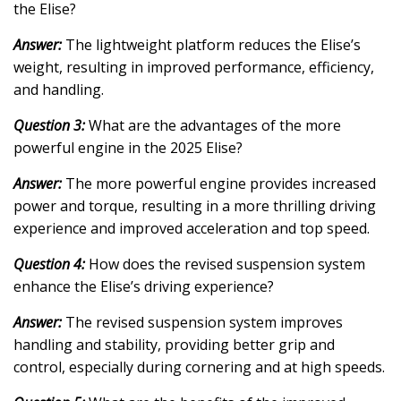
the Elise?
Answer:
The lightweight platform reduces the Elise’s
weight, resulting in improved performance, efficiency,
and handling.
Question 3:
What are the advantages of the more
powerful engine in the 2025 Elise?
Answer:
The more powerful engine provides increased
power and torque, resulting in a more thrilling driving
experience and improved acceleration and top speed.
Question 4:
How does the revised suspension system
enhance the Elise’s driving experience?
Answer:
The revised suspension system improves
handling and stability, providing better grip and
control, especially during cornering and at high speeds.