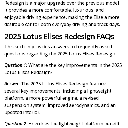
Redesign is a major upgrade over the previous model.
It provides a more comfortable, luxurious, and
enjoyable driving experience, making the Elise a more
desirable car for both everyday driving and track days.
2025 Lotus Elises Redesign FAQs
This section provides answers to frequently asked
questions regarding the 2025 Lotus Elises Redesign.
Question 1:
What are the key improvements in the 2025
Lotus Elises Redesign?
Answer:
The 2025 Lotus Elises Redesign features
several key improvements, including a lightweight
platform, a more powerful engine, a revised
suspension system, improved aerodynamics, and an
updated interior.
Question 2:
How does the lightweight platform benefit