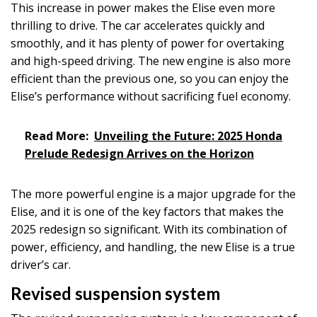
This increase in power makes the Elise even more
thrilling to drive. The car accelerates quickly and
smoothly, and it has plenty of power for overtaking
and high-speed driving. The new engine is also more
efficient than the previous one, so you can enjoy the
Elise’s performance without sacrificing fuel economy.
Read More:
Unveiling the Future: 2025 Honda
Prelude Redesign Arrives on the Horizon
The more powerful engine is a major upgrade for the
Elise, and it is one of the key factors that makes the
2025 redesign so significant. With its combination of
power, efficiency, and handling, the new Elise is a true
driver’s car.
Revised suspension system