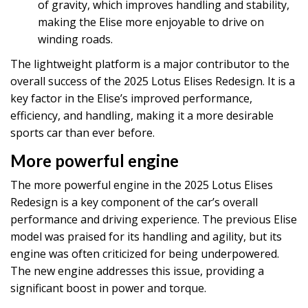
of gravity, which improves handling and stability,
making the Elise more enjoyable to drive on
winding roads.
The lightweight platform is a major contributor to the
overall success of the 2025 Lotus Elises Redesign. It is a
key factor in the Elise’s improved performance,
efficiency, and handling, making it a more desirable
sports car than ever before.
More powerful engine
The more powerful engine in the 2025 Lotus Elises
Redesign is a key component of the car’s overall
performance and driving experience. The previous Elise
model was praised for its handling and agility, but its
engine was often criticized for being underpowered.
The new engine addresses this issue, providing a
significant boost in power and torque.