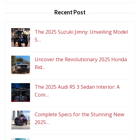
for:
Recent Post
The 2025 Suzuki Jimny: Unveiling Model
S…
Uncover the Revolutionary 2025 Honda
Rid…
The 2025 Audi RS 3 Sedan Interior: A
Com…
Complete Specs for the Stunning New
2025…