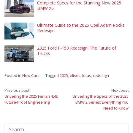
Complete Specs for the Stunning New 2025
BMW X6
Ultimate Guide to the 2025 Opel Adam Rocks
Redesign
2025 Ford F-150 Redesign: The Future of
Trucks
Posted in
New Cars
Tagged
2025
,
elises
,
lotus
,
redesign
Post
Previous post
Next post
Unveiling the 2025 Ferrari 458:
Unveiling the Specs of the 2025
navigation
Future-Proof Engineering
BMW 2 Series: Everything You
Need to Know
Search