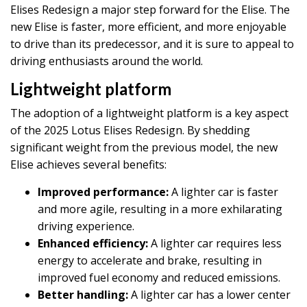
Elises Redesign a major step forward for the Elise. The
new Elise is faster, more efficient, and more enjoyable
to drive than its predecessor, and it is sure to appeal to
driving enthusiasts around the world.
Lightweight platform
The adoption of a lightweight platform is a key aspect
of the 2025 Lotus Elises Redesign. By shedding
significant weight from the previous model, the new
Elise achieves several benefits:
Improved performance:
A lighter car is faster
and more agile, resulting in a more exhilarating
driving experience.
Enhanced efficiency:
A lighter car requires less
energy to accelerate and brake, resulting in
improved fuel economy and reduced emissions.
Better handling:
A lighter car has a lower center