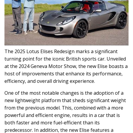
The 2025 Lotus Elises Redesign marks a significant
turning point for the iconic British sports car. Unveiled
at the 2024 Geneva Motor Show, the new Elise boasts a
host of improvements that enhance its performance,
efficiency, and overall driving experience.
One of the most notable changes is the adoption of a
new lightweight platform that sheds significant weight
from the previous model. This, combined with a more
powerful and efficient engine, results in a car that is
both faster and more fuel-efficient than its
predecessor. In addition, the new Elise features a