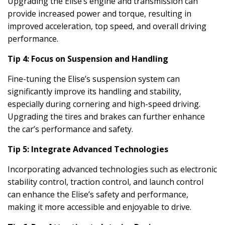
Upgrading the Elise’s engine and transmission can
provide increased power and torque, resulting in
improved acceleration, top speed, and overall driving
performance.
Tip 4: Focus on Suspension and Handling
Fine-tuning the Elise’s suspension system can
significantly improve its handling and stability,
especially during cornering and high-speed driving.
Upgrading the tires and brakes can further enhance
the car’s performance and safety.
Tip 5: Integrate Advanced Technologies
Incorporating advanced technologies such as electronic
stability control, traction control, and launch control
can enhance the Elise’s safety and performance,
making it more accessible and enjoyable to drive.