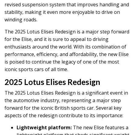
revised suspension system that improves handling and
stability, making it even more enjoyable to drive on
winding roads.
The 2025 Lotus Elises Redesign is a major step forward
for the Elise, and it is sure to appeal to driving
enthusiasts around the world. With its combination of
performance, efficiency, and affordability, the new Elise
is poised to continue the legacy of one of the most
iconic sports cars of all time.
2025 Lotus Elises Redesign
The 2025 Lotus Elises Redesign is a significant event in
the automotive industry, representing a major step
forward for the iconic British sports car. Several key
aspects of the redesign contribute to its importance:
Lightweight platform:
The new Elise features a