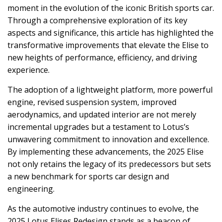
moment in the evolution of the iconic British sports car.
Through a comprehensive exploration of its key
aspects and significance, this article has highlighted the
transformative improvements that elevate the Elise to
new heights of performance, efficiency, and driving
experience.
The adoption of a lightweight platform, more powerful
engine, revised suspension system, improved
aerodynamics, and updated interior are not merely
incremental upgrades but a testament to Lotus’s
unwavering commitment to innovation and excellence.
By implementing these advancements, the 2025 Elise
not only retains the legacy of its predecessors but sets
a new benchmark for sports car design and
engineering.
As the automotive industry continues to evolve, the
2025 Lotus Elises Redesign stands as a beacon of