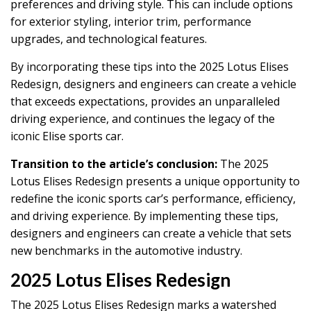
preferences and driving style. This can include options
for exterior styling, interior trim, performance
upgrades, and technological features.
By incorporating these tips into the 2025 Lotus Elises
Redesign, designers and engineers can create a vehicle
that exceeds expectations, provides an unparalleled
driving experience, and continues the legacy of the
iconic Elise sports car.
Transition to the article’s conclusion:
The 2025
Lotus Elises Redesign presents a unique opportunity to
redefine the iconic sports car’s performance, efficiency,
and driving experience. By implementing these tips,
designers and engineers can create a vehicle that sets
new benchmarks in the automotive industry.
2025 Lotus Elises Redesign
The 2025 Lotus Elises Redesign marks a watershed