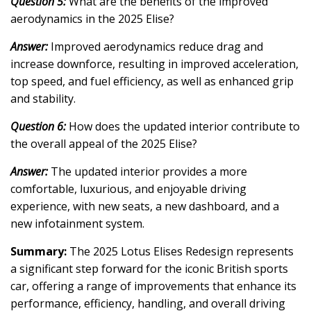
Question 5:
What are the benefits of the improved
aerodynamics in the 2025 Elise?
Answer:
Improved aerodynamics reduce drag and
increase downforce, resulting in improved acceleration,
top speed, and fuel efficiency, as well as enhanced grip
and stability.
Question 6:
How does the updated interior contribute to
the overall appeal of the 2025 Elise?
Answer:
The updated interior provides a more
comfortable, luxurious, and enjoyable driving
experience, with new seats, a new dashboard, and a
new infotainment system.
Summary:
The 2025 Lotus Elises Redesign represents
a significant step forward for the iconic British sports
car, offering a range of improvements that enhance its
performance, efficiency, handling, and overall driving