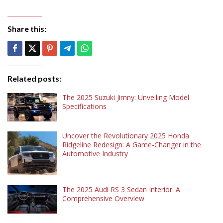
Share this:
Related posts:
The 2025 Suzuki Jimny: Unveiling Model
Specifications
Uncover the Revolutionary 2025 Honda
Ridgeline Redesign: A Game-Changer in the
Automotive Industry
The 2025 Audi RS 3 Sedan Interior: A
Comprehensive Overview