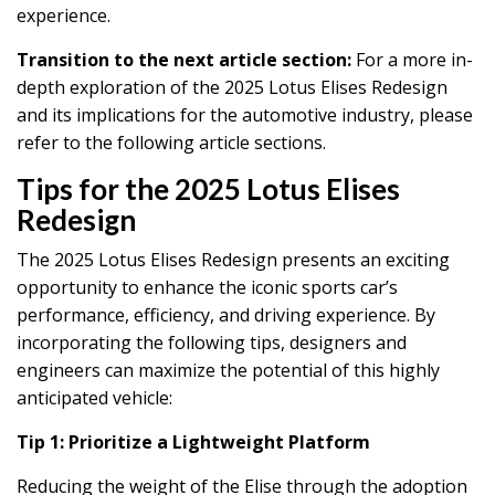
experience.
Transition to the next article section:
For a more in-
depth exploration of the 2025 Lotus Elises Redesign
and its implications for the automotive industry, please
refer to the following article sections.
Tips for the 2025 Lotus Elises
Redesign
The 2025 Lotus Elises Redesign presents an exciting
opportunity to enhance the iconic sports car’s
performance, efficiency, and driving experience. By
incorporating the following tips, designers and
engineers can maximize the potential of this highly
anticipated vehicle:
Tip 1: Prioritize a Lightweight Platform
Reducing the weight of the Elise through the adoption