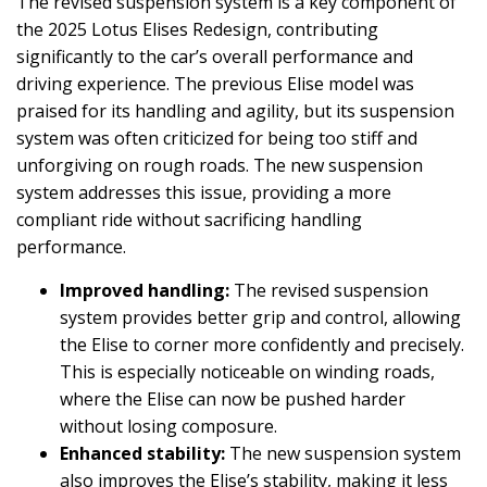
The revised suspension system is a key component of
the 2025 Lotus Elises Redesign, contributing
significantly to the car’s overall performance and
driving experience. The previous Elise model was
praised for its handling and agility, but its suspension
system was often criticized for being too stiff and
unforgiving on rough roads. The new suspension
system addresses this issue, providing a more
compliant ride without sacrificing handling
performance.
Improved handling:
The revised suspension
system provides better grip and control, allowing
the Elise to corner more confidently and precisely.
This is especially noticeable on winding roads,
where the Elise can now be pushed harder
without losing composure.
Enhanced stability:
The new suspension system
also improves the Elise’s stability, making it less