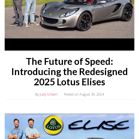
The Future of Speed:
Introducing the Redesigned
2025 Lotus Elises
By
Judy Gilbert
Posted on
August 30, 2024