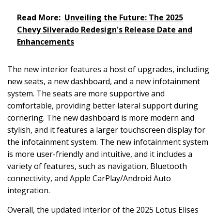
Read More:
Unveiling the Future: The 2025
Chevy Silverado Redesign's Release Date and
Enhancements
The new interior features a host of upgrades, including
new seats, a new dashboard, and a new infotainment
system. The seats are more supportive and
comfortable, providing better lateral support during
cornering. The new dashboard is more modern and
stylish, and it features a larger touchscreen display for
the infotainment system. The new infotainment system
is more user-friendly and intuitive, and it includes a
variety of features, such as navigation, Bluetooth
connectivity, and Apple CarPlay/Android Auto
integration.
Overall, the updated interior of the 2025 Lotus Elises