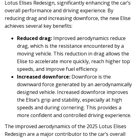
Lotus Elises Redesign, significantly enhancing the car’s
overall performance and driving experience. By
reducing drag and increasing downforce, the new Elise
achieves several key benefits:
Reduced drag:
Improved aerodynamics reduce
drag, which is the resistance encountered by a
moving vehicle. This reduction in drag allows the
Elise to accelerate more quickly, reach higher top
speeds, and improve fuel efficiency.
Increased downforce:
Downforce is the
downward force generated by an aerodynamically
designed vehicle. Increased downforce improves
the Elise’s grip and stability, especially at high
speeds and during cornering. This provides a
more confident and controlled driving experience.
The improved aerodynamics of the 2025 Lotus Elises
Redesign are a major contributor to the car’s overall