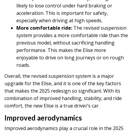
likely to lose control under hard braking or
acceleration. This is important for safety,
especially when driving at high speeds.
More comfortable ride:
The revised suspension
system provides a more comfortable ride than the
previous model, without sacrificing handling
performance. This makes the Elise more
enjoyable to drive on long journeys or on rough
roads.
Overall, the revised suspension system is a major
upgrade for the Elise, and it is one of the key factors
that makes the 2025 redesign so significant. With its
combination of improved handling, stability, and ride
comfort, the new Elise is a true driver’s car.
Improved aerodynamics
Improved aerodynamics play a crucial role in the 2025