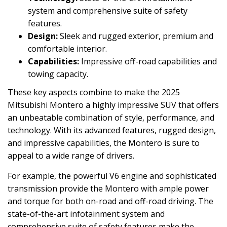
system and comprehensive suite of safety
features.
Design:
Sleek and rugged exterior, premium and
comfortable interior.
Capabilities:
Impressive off-road capabilities and
towing capacity.
These key aspects combine to make the 2025
Mitsubishi Montero a highly impressive SUV that offers
an unbeatable combination of style, performance, and
technology. With its advanced features, rugged design,
and impressive capabilities, the Montero is sure to
appeal to a wide range of drivers.
For example, the powerful V6 engine and sophisticated
transmission provide the Montero with ample power
and torque for both on-road and off-road driving. The
state-of-the-art infotainment system and
comprehensive suite of safety features make the