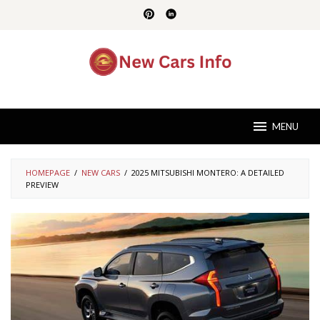
Skip
to
content
MENU
HOMEPAGE
/
NEW CARS
/
2025 MITSUBISHI MONTERO: A DETAILED
PREVIEW