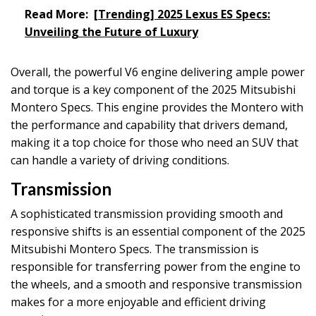
Read More:
[Trending] 2025 Lexus ES Specs:
Unveiling the Future of Luxury
Overall, the powerful V6 engine delivering ample power
and torque is a key component of the 2025 Mitsubishi
Montero Specs. This engine provides the Montero with
the performance and capability that drivers demand,
making it a top choice for those who need an SUV that
can handle a variety of driving conditions.
Transmission
A sophisticated transmission providing smooth and
responsive shifts is an essential component of the 2025
Mitsubishi Montero Specs. The transmission is
responsible for transferring power from the engine to
the wheels, and a smooth and responsive transmission
makes for a more enjoyable and efficient driving