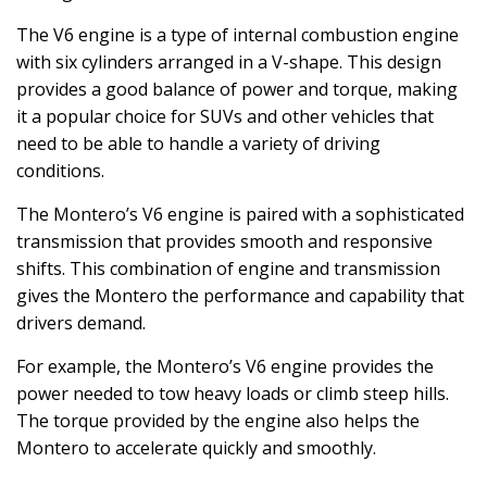
The V6 engine is a type of internal combustion engine
with six cylinders arranged in a V-shape. This design
provides a good balance of power and torque, making
it a popular choice for SUVs and other vehicles that
need to be able to handle a variety of driving
conditions.
The Montero’s V6 engine is paired with a sophisticated
transmission that provides smooth and responsive
shifts. This combination of engine and transmission
gives the Montero the performance and capability that
drivers demand.
For example, the Montero’s V6 engine provides the
power needed to tow heavy loads or climb steep hills.
The torque provided by the engine also helps the
Montero to accelerate quickly and smoothly.