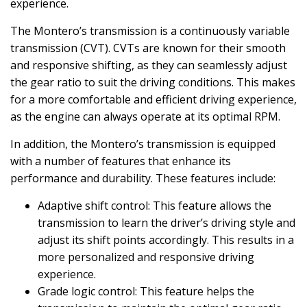
experience.
The Montero’s transmission is a continuously variable
transmission (CVT). CVTs are known for their smooth
and responsive shifting, as they can seamlessly adjust
the gear ratio to suit the driving conditions. This makes
for a more comfortable and efficient driving experience,
as the engine can always operate at its optimal RPM.
In addition, the Montero’s transmission is equipped
with a number of features that enhance its
performance and durability. These features include:
Adaptive shift control: This feature allows the
transmission to learn the driver’s driving style and
adjust its shift points accordingly. This results in a
more personalized and responsive driving
experience.
Grade logic control: This feature helps the