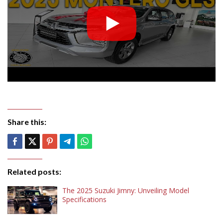
Share this:
Related posts:
The 2025 Suzuki Jimny: Unveiling Model
Specifications