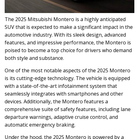
The 2025 Mitsubishi Montero is a highly anticipated
SUV that is expected to make a significant impact in the
automotive industry. With its sleek design, advanced
features, and impressive performance, the Montero is
poised to become a top choice for drivers who demand
both style and substance.
One of the most notable aspects of the 2025 Montero
is its cutting-edge technology. The vehicle is equipped
with a state-of-the-art infotainment system that
seamlessly integrates with smartphones and other
devices. Additionally, the Montero features a
comprehensive suite of safety features, including lane
departure warnings, adaptive cruise control, and
automatic emergency braking.
Under the hood, the 2025 Montero is powered by a