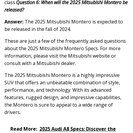
class.
Question 6: When will the 2025 Mitsubishi Montero be
released?
Answer:
The 2025 Mitsubishi Montero is expected to
be released in the fall of 2024.
These are just a few of the frequently asked questions
about the 2025 Mitsubishi Montero Specs. For more
information, please visit the Mitsubishi website or
consult with a Mitsubishi dealer.
The 2025 Mitsubishi Montero is a highly impressive
SUV that offers an unbeatable combination of style,
performance, and technology. With its advanced
features, rugged design, and impressive capabilities,
the Montero is sure to appeal to a wide range of
drivers.
Read More:
2025 Audi A8 Specs: Discover the