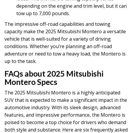
depending on the engine and trim level, but it can
tow up to 7,000 pounds.
The impressive off-road capabilities and towing
capacity make the 2025 Mitsubishi Montero a versatile
vehicle that is well-suited for a variety of driving
conditions. Whether you’re planning an off-road
adventure or need to tow a heavy load, the Montero is
up to the task.
FAQs about 2025 Mitsubishi
Montero Specs
The 2025 Mitsubishi Montero is a highly anticipated
SUV that is expected to make a significant impact in the
automotive industry. With its sleek design, advanced
features, and impressive performance, the Montero is
poised to become a top choice for drivers who demand
both style and substance. Here are six frequently asked