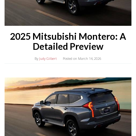
2025 Mitsubishi Montero: A
Detailed Preview
By
Judy Gilbert
Posted on
March 14, 2026