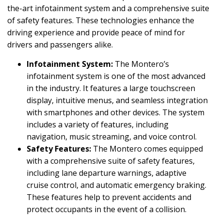
the-art infotainment system and a comprehensive suite
of safety features. These technologies enhance the
driving experience and provide peace of mind for
drivers and passengers alike.
Infotainment System:
The Montero’s
infotainment system is one of the most advanced
in the industry. It features a large touchscreen
display, intuitive menus, and seamless integration
with smartphones and other devices. The system
includes a variety of features, including
navigation, music streaming, and voice control.
Safety Features:
The Montero comes equipped
with a comprehensive suite of safety features,
including lane departure warnings, adaptive
cruise control, and automatic emergency braking.
These features help to prevent accidents and
protect occupants in the event of a collision.