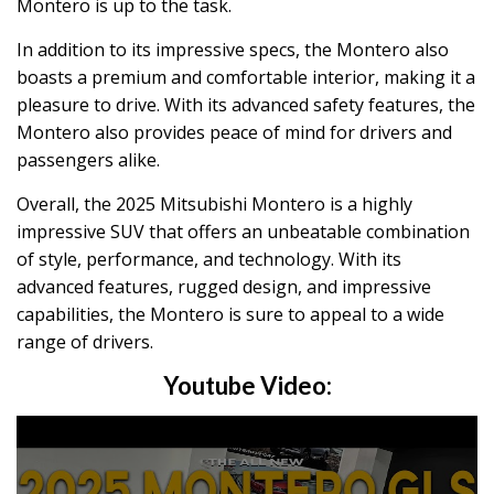
Montero is up to the task.
In addition to its impressive specs, the Montero also
boasts a premium and comfortable interior, making it a
pleasure to drive. With its advanced safety features, the
Montero also provides peace of mind for drivers and
passengers alike.
Overall, the 2025 Mitsubishi Montero is a highly
impressive SUV that offers an unbeatable combination
of style, performance, and technology. With its
advanced features, rugged design, and impressive
capabilities, the Montero is sure to appeal to a wide
range of drivers.
Youtube Video: