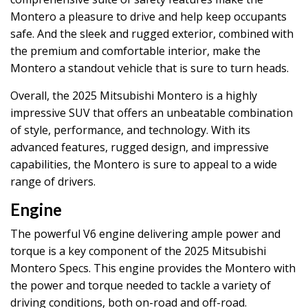
Montero a pleasure to drive and help keep occupants
safe. And the sleek and rugged exterior, combined with
the premium and comfortable interior, make the
Montero a standout vehicle that is sure to turn heads.
Overall, the 2025 Mitsubishi Montero is a highly
impressive SUV that offers an unbeatable combination
of style, performance, and technology. With its
advanced features, rugged design, and impressive
capabilities, the Montero is sure to appeal to a wide
range of drivers.
Engine
The powerful V6 engine delivering ample power and
torque is a key component of the 2025 Mitsubishi
Montero Specs. This engine provides the Montero with
the power and torque needed to tackle a variety of
driving conditions, both on-road and off-road.