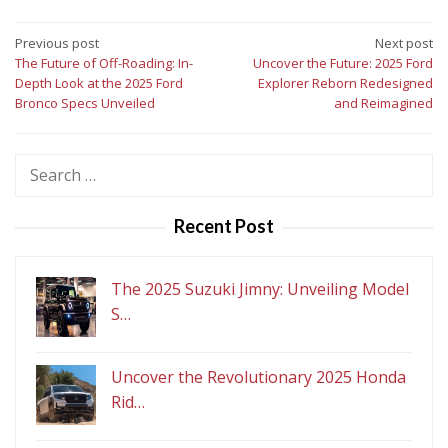
Post
Previous post
Next post
The Future of Off-Roading: In-
Uncover the Future: 2025 Ford
navigation
Depth Look at the 2025 Ford
Explorer Reborn Redesigned
Bronco Specs Unveiled
and Reimagined
Search
for:
Recent Post
The 2025 Suzuki Jimny: Unveiling Model
S…
Uncover the Revolutionary 2025 Honda
Rid…