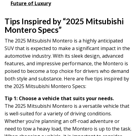
Future of Luxury
Tips Inspired by “2025 Mitsubishi
Montero Specs”
The 2025 Mitsubishi Montero is a highly anticipated
SUV that is expected to make a significant impact in the
automotive industry. With its sleek design, advanced
features, and impressive performance, the Montero is
poised to become a top choice for drivers who demand
both style and substance. Here are five tips inspired by
the 2025 Mitsubishi Montero Specs:
Tip 1: Choose a vehicle that suits your needs.
The 2025 Mitsubishi Montero is a versatile vehicle that
is well-suited for a variety of driving conditions.
Whether you’re planning an off-road adventure or
need to tow a heavy load, the Montero is up to the task.