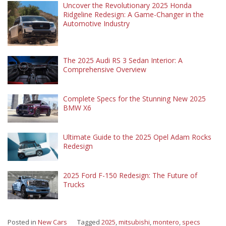
Uncover the Revolutionary 2025 Honda
Ridgeline Redesign: A Game-Changer in the
Automotive Industry
The 2025 Audi RS 3 Sedan Interior: A
Comprehensive Overview
Complete Specs for the Stunning New 2025
BMW X6
Ultimate Guide to the 2025 Opel Adam Rocks
Redesign
2025 Ford F-150 Redesign: The Future of
Trucks
Posted in
New Cars
Tagged
2025
,
mitsubishi
,
montero
,
specs