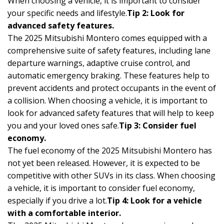
When choosing a vehicle, it is important to consider
your specific needs and lifestyle.
Tip 2: Look for
advanced safety features.
The 2025 Mitsubishi Montero comes equipped with a
comprehensive suite of safety features, including lane
departure warnings, adaptive cruise control, and
automatic emergency braking. These features help to
prevent accidents and protect occupants in the event of
a collision. When choosing a vehicle, it is important to
look for advanced safety features that will help to keep
you and your loved ones safe.
Tip 3: Consider fuel
economy.
The fuel economy of the 2025 Mitsubishi Montero has
not yet been released. However, it is expected to be
competitive with other SUVs in its class. When choosing
a vehicle, it is important to consider fuel economy,
especially if you drive a lot.
Tip 4: Look for a vehicle
with a comfortable interior.