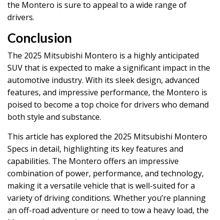
the Montero is sure to appeal to a wide range of
drivers.
Conclusion
The 2025 Mitsubishi Montero is a highly anticipated
SUV that is expected to make a significant impact in the
automotive industry. With its sleek design, advanced
features, and impressive performance, the Montero is
poised to become a top choice for drivers who demand
both style and substance.
This article has explored the 2025 Mitsubishi Montero
Specs in detail, highlighting its key features and
capabilities. The Montero offers an impressive
combination of power, performance, and technology,
making it a versatile vehicle that is well-suited for a
variety of driving conditions. Whether you’re planning
an off-road adventure or need to tow a heavy load, the