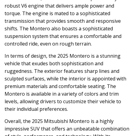
robust V6 engine that delivers ample power and
torque. The engine is mated to a sophisticated
transmission that provides smooth and responsive
shifts. The Montero also boasts a sophisticated
suspension system that ensures a comfortable and
controlled ride, even on rough terrain.
In terms of design, the 2025 Montero is a stunning
vehicle that exudes both sophistication and
ruggedness. The exterior features sharp lines and
sculpted surfaces, while the interior is appointed with
premium materials and comfortable seating. The
Montero is available in a variety of colors and trim
levels, allowing drivers to customize their vehicle to
their individual preferences.
Overall, the 2025 Mitsubishi Montero is a highly
impressive SUV that offers an unbeatable combination