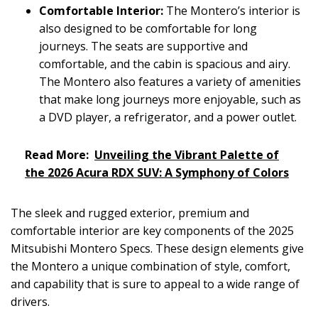
Comfortable Interior:
The Montero’s interior is
also designed to be comfortable for long
journeys. The seats are supportive and
comfortable, and the cabin is spacious and airy.
The Montero also features a variety of amenities
that make long journeys more enjoyable, such as
a DVD player, a refrigerator, and a power outlet.
Read More:
Unveiling the Vibrant Palette of
the 2026 Acura RDX SUV: A Symphony of Colors
The sleek and rugged exterior, premium and
comfortable interior are key components of the 2025
Mitsubishi Montero Specs. These design elements give
the Montero a unique combination of style, comfort,
and capability that is sure to appeal to a wide range of
drivers.