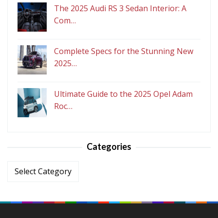
The 2025 Audi RS 3 Sedan Interior: A
Com…
Complete Specs for the Stunning New
2025…
Ultimate Guide to the 2025 Opel Adam
Roc…
Categories
Categories