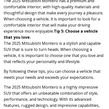
The 2025 Mitsubishi Montero has a premium and
comfortable interior, with high-quality materials and
thoughtful design that make every journey a pleasure.
When choosing a vehicle, it is important to look for a
comfortable interior that will make your driving
experience more enjoyable.
Tip 5: Choose a vehicle
that you love.
The 2025 Mitsubishi Montero is a stylish and capable
SUV that is sure to turn heads. When choosing a
vehicle, it is important to choose one that you love and
that reflects your personality and lifestyle.
By following these tips, you can choose a vehicle that
meets your needs and exceeds your expectations.
The 2025 Mitsubishi Montero is a highly impressive
SUV that offers an unbeatable combination of style,
performance, and technology. With its advanced
features, rugged design, and impressive capabilities,