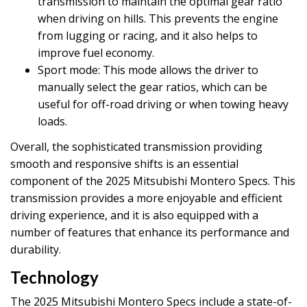
transmission to maintain the optimal gear ratio
when driving on hills. This prevents the engine
from lugging or racing, and it also helps to
improve fuel economy.
Sport mode: This mode allows the driver to
manually select the gear ratios, which can be
useful for off-road driving or when towing heavy
loads.
Overall, the sophisticated transmission providing
smooth and responsive shifts is an essential
component of the 2025 Mitsubishi Montero Specs. This
transmission provides a more enjoyable and efficient
driving experience, and it is also equipped with a
number of features that enhance its performance and
durability.
Technology
The 2025 Mitsubishi Montero Specs include a state-of-