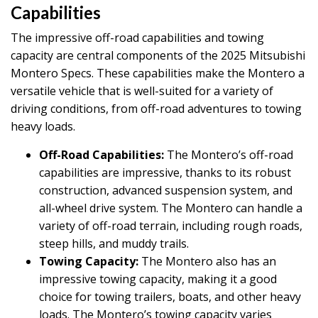
Capabilities
The impressive off-road capabilities and towing
capacity are central components of the 2025 Mitsubishi
Montero Specs. These capabilities make the Montero a
versatile vehicle that is well-suited for a variety of
driving conditions, from off-road adventures to towing
heavy loads.
Off-Road Capabilities:
The Montero’s off-road
capabilities are impressive, thanks to its robust
construction, advanced suspension system, and
all-wheel drive system. The Montero can handle a
variety of off-road terrain, including rough roads,
steep hills, and muddy trails.
Towing Capacity:
The Montero also has an
impressive towing capacity, making it a good
choice for towing trailers, boats, and other heavy
loads. The Montero’s towing capacity varies