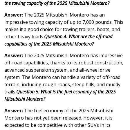
the towing capacity of the 2025 Mitsubishi Montero?
Answer:
The 2025 Mitsubishi Montero has an
impressive towing capacity of up to 7,000 pounds. This
makes it a good choice for towing trailers, boats, and
other heavy loads.
Question 4: What are the off-road
capabilities of the 2025 Mitsubishi Montero?
Answer:
The 2025 Mitsubishi Montero has impressive
off-road capabilities, thanks to its robust construction,
advanced suspension system, and all-wheel drive
system. The Montero can handle a variety of off-road
terrain, including rough roads, steep hills, and muddy
trails.
Question 5: What is the fuel economy of the 2025
Mitsubishi Montero?
Answer:
The fuel economy of the 2025 Mitsubishi
Montero has not yet been released. However, it is
expected to be competitive with other SUVs in its