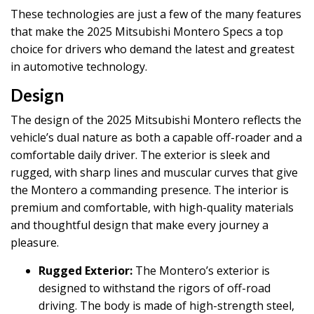
These technologies are just a few of the many features
that make the 2025 Mitsubishi Montero Specs a top
choice for drivers who demand the latest and greatest
in automotive technology.
Design
The design of the 2025 Mitsubishi Montero reflects the
vehicle’s dual nature as both a capable off-roader and a
comfortable daily driver. The exterior is sleek and
rugged, with sharp lines and muscular curves that give
the Montero a commanding presence. The interior is
premium and comfortable, with high-quality materials
and thoughtful design that make every journey a
pleasure.
Rugged Exterior:
The Montero’s exterior is
designed to withstand the rigors of off-road
driving. The body is made of high-strength steel,