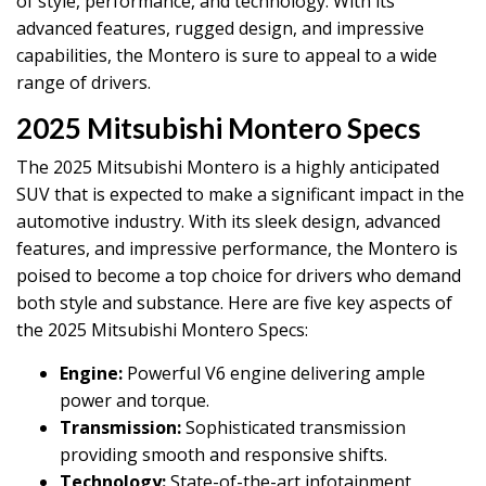
of style, performance, and technology. With its
advanced features, rugged design, and impressive
capabilities, the Montero is sure to appeal to a wide
range of drivers.
2025 Mitsubishi Montero Specs
The 2025 Mitsubishi Montero is a highly anticipated
SUV that is expected to make a significant impact in the
automotive industry. With its sleek design, advanced
features, and impressive performance, the Montero is
poised to become a top choice for drivers who demand
both style and substance. Here are five key aspects of
the 2025 Mitsubishi Montero Specs:
Engine:
Powerful V6 engine delivering ample
power and torque.
Transmission:
Sophisticated transmission
providing smooth and responsive shifts.
Technology:
State-of-the-art infotainment