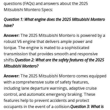
questions (FAQs) and answers about the 2025
Mitsubishi Montero Specs:
Question 1: What engine does the 2025 Mitsubishi Montero
have?
Answer:
The 2025 Mitsubishi Montero is powered by a
robust V6 engine that delivers ample power and
torque. The engine is mated to a sophisticated
transmission that provides smooth and responsive
shifts.
Question 2: What are the safety features of the 2025
Mitsubishi Montero?
Answer:
The 2025 Mitsubishi Montero comes equipped
with a comprehensive suite of safety features,
including lane departure warnings, adaptive cruise
control, and automatic emergency braking. These
features help to prevent accidents and protect
occupants in the event of a collision.
Question 3: What is