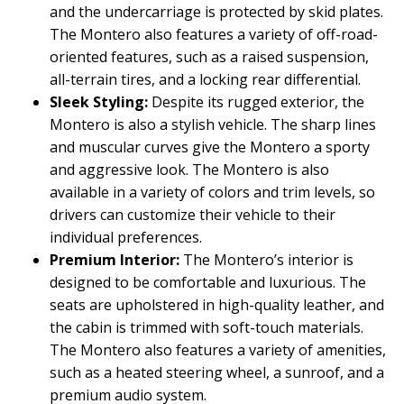
and the undercarriage is protected by skid plates.
The Montero also features a variety of off-road-
oriented features, such as a raised suspension,
all-terrain tires, and a locking rear differential.
Sleek Styling:
Despite its rugged exterior, the
Montero is also a stylish vehicle. The sharp lines
and muscular curves give the Montero a sporty
and aggressive look. The Montero is also
available in a variety of colors and trim levels, so
drivers can customize their vehicle to their
individual preferences.
Premium Interior:
The Montero’s interior is
designed to be comfortable and luxurious. The
seats are upholstered in high-quality leather, and
the cabin is trimmed with soft-touch materials.
The Montero also features a variety of amenities,
such as a heated steering wheel, a sunroof, and a
premium audio system.