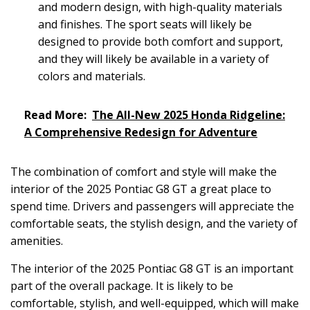
and modern design, with high-quality materials
and finishes. The sport seats will likely be
designed to provide both comfort and support,
and they will likely be available in a variety of
colors and materials.
Read More:
The All-New 2025 Honda Ridgeline:
A Comprehensive Redesign for Adventure
The combination of comfort and style will make the
interior of the 2025 Pontiac G8 GT a great place to
spend time. Drivers and passengers will appreciate the
comfortable seats, the stylish design, and the variety of
amenities.
The interior of the 2025 Pontiac G8 GT is an important
part of the overall package. It is likely to be
comfortable, stylish, and well-equipped, which will make