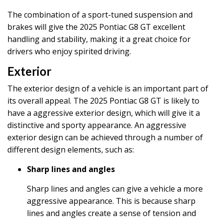
The combination of a sport-tuned suspension and
brakes will give the 2025 Pontiac G8 GT excellent
handling and stability, making it a great choice for
drivers who enjoy spirited driving.
Exterior
The exterior design of a vehicle is an important part of
its overall appeal. The 2025 Pontiac G8 GT is likely to
have a aggressive exterior design, which will give it a
distinctive and sporty appearance. An aggressive
exterior design can be achieved through a number of
different design elements, such as:
Sharp lines and angles
Sharp lines and angles can give a vehicle a more
aggressive appearance. This is because sharp
lines and angles create a sense of tension and