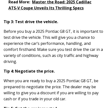
Read More:
Master the Road: 2025 Cadillac
ATS-V Coupe Unveils Its Thrilling Specs
Tip 3: Test drive the vehicle.
Before you buy a 2025 Pontiac G8 GT, it is important to
test drive the vehicle. This will give you a chance to
experience the car’s performance, handling, and
comfort firsthand. Make sure you test drive the car in a
variety of conditions, such as city traffic and highway
driving.
Tip 4: Negotiate the price.
When you are ready to buy a 2025 Pontiac G8 GT, be
prepared to negotiate the price. The dealer may be
willing to give you a discount if you are willing to pay
cash or if you trade in your old car.