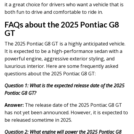
it a great choice for drivers who want a vehicle that is
both fun to drive and comfortable to ride in.
FAQs about the 2025 Pontiac G8
GT
The 2025 Pontiac G8 GT is a highly anticipated vehicle.
It is expected to be a high-performance sedan with a
powerful engine, aggressive exterior styling, and
luxurious interior. Here are some frequently asked
questions about the 2025 Pontiac G8 GT:
Question 1: What is the expected release date of the 2025
Pontiac G8 GT?
Answer:
The release date of the 2025 Pontiac G8 GT
has not yet been announced. However, it is expected to
be released sometime in 2025.
Question 2: What engine will power the 2025 Pontiac G8