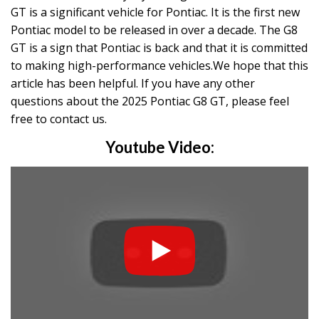
GT is a significant vehicle for Pontiac. It is the first new
Pontiac model to be released in over a decade. The G8
GT is a sign that Pontiac is back and that it is committed
to making high-performance vehicles.We hope that this
article has been helpful. If you have any other
questions about the 2025 Pontiac G8 GT, please feel
free to contact us.
Youtube Video: