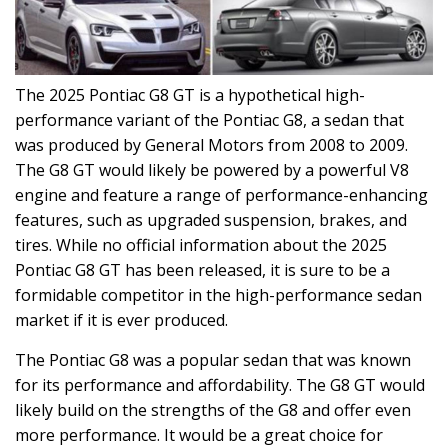
The 2025 Pontiac G8 GT is a hypothetical high-
performance variant of the Pontiac G8, a sedan that
was produced by General Motors from 2008 to 2009.
The G8 GT would likely be powered by a powerful V8
engine and feature a range of performance-enhancing
features, such as upgraded suspension, brakes, and
tires. While no official information about the 2025
Pontiac G8 GT has been released, it is sure to be a
formidable competitor in the high-performance sedan
market if it is ever produced.
The Pontiac G8 was a popular sedan that was known
for its performance and affordability. The G8 GT would
likely build on the strengths of the G8 and offer even
more performance. It would be a great choice for