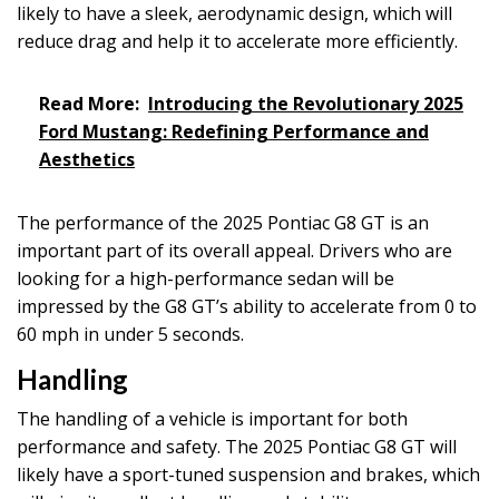
likely to have a sleek, aerodynamic design, which will
reduce drag and help it to accelerate more efficiently.
Read More:
Introducing the Revolutionary 2025
Ford Mustang: Redefining Performance and
Aesthetics
The performance of the 2025 Pontiac G8 GT is an
important part of its overall appeal. Drivers who are
looking for a high-performance sedan will be
impressed by the G8 GT’s ability to accelerate from 0 to
60 mph in under 5 seconds.
Handling
The handling of a vehicle is important for both
performance and safety. The 2025 Pontiac G8 GT will
likely have a sport-tuned suspension and brakes, which