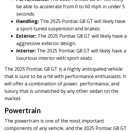
be able to accelerate from 0 to 60 mph in under 5
seconds.
Handling:
The 2025 Pontiac G8 GT will likely have
a sport-tuned suspension and brakes.
Exterior:
The 2025 Pontiac G8 GT will likely have a
aggressive exterior design.
Interior:
The 2025 Pontiac G8 GT will likely have a
luxurious interior with sport seats.
The 2025 Pontiac G8 GT is a highly anticipated vehicle
that is sure to be a hit with performance enthusiasts. It
will offer a combination of power, performance, and
luxury that is unmatched by any other sedan on the
market.
Powertrain
The powertrain is one of the most important
components of any vehicle, and the 2025 Pontiac G8 GT