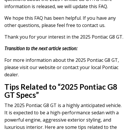
information is released, we will update this FAQ.
We hope this FAQ has been helpful. If you have any
other questions, please feel free to contact us.
Thank you for your interest in the 2025 Pontiac G8 GT.
Transition to the next article section:
For more information about the 2025 Pontiac G8 GT,
please visit our website or contact your local Pontiac
dealer.
Tips Related to “2025 Pontiac G8
GT Specs”
The 2025 Pontiac G8 GT is a highly anticipated vehicle.
It is expected to be a high-performance sedan with a
powerful engine, aggressive exterior styling, and
luxurious interior. Here are some tips related to the