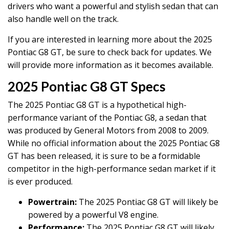
drivers who want a powerful and stylish sedan that can
also handle well on the track.
If you are interested in learning more about the 2025
Pontiac G8 GT, be sure to check back for updates. We
will provide more information as it becomes available.
2025 Pontiac G8 GT Specs
The 2025 Pontiac G8 GT is a hypothetical high-
performance variant of the Pontiac G8, a sedan that
was produced by General Motors from 2008 to 2009.
While no official information about the 2025 Pontiac G8
GT has been released, it is sure to be a formidable
competitor in the high-performance sedan market if it
is ever produced.
Powertrain:
The 2025 Pontiac G8 GT will likely be
powered by a powerful V8 engine.
Performance:
The 2025 Pontiac G8 GT will likely