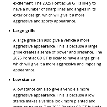
excitement. The 2025 Pontiac G8 GT is likely to
have a number of sharp lines and angles in its
exterior design, which will give it a more
aggressive and sporty appearance.
Large grille
A large grille can also give a vehicle a more
aggressive appearance. This is because a large
grille creates a sense of power and presence. The
2025 Pontiac G8 GT is likely to have a large grille,
which will give it a more aggressive and imposing
appearance.
Low stance
A low stance can also give a vehicle a more
aggressive appearance. This is because a low
stance makes a vehicle look more planted and
ready to pounce. The 2025 Pontiac G8 GT is likely