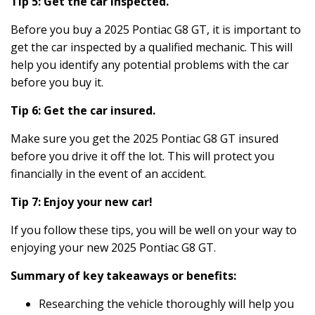
Tip 5: Get the car inspected.
Before you buy a 2025 Pontiac G8 GT, it is important to
get the car inspected by a qualified mechanic. This will
help you identify any potential problems with the car
before you buy it.
Tip 6: Get the car insured.
Make sure you get the 2025 Pontiac G8 GT insured
before you drive it off the lot. This will protect you
financially in the event of an accident.
Tip 7: Enjoy your new car!
If you follow these tips, you will be well on your way to
enjoying your new 2025 Pontiac G8 GT.
Summary of key takeaways or benefits:
Researching the vehicle thoroughly will help you