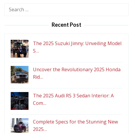
Search
for:
Recent Post
The 2025 Suzuki Jimny: Unveiling Model
S…
Uncover the Revolutionary 2025 Honda
Rid…
The 2025 Audi RS 3 Sedan Interior: A
Com…
Complete Specs for the Stunning New
2025…