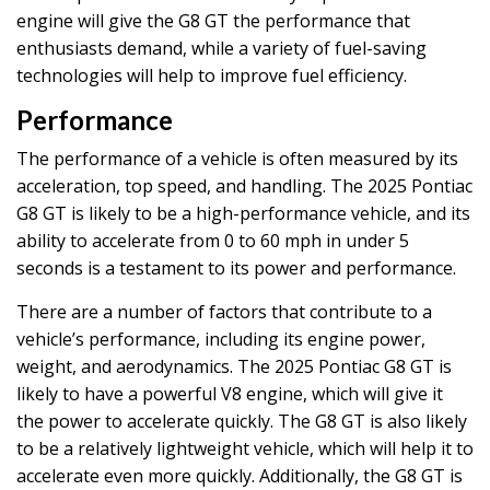
engine will give the G8 GT the performance that
enthusiasts demand, while a variety of fuel-saving
technologies will help to improve fuel efficiency.
Performance
The performance of a vehicle is often measured by its
acceleration, top speed, and handling. The 2025 Pontiac
G8 GT is likely to be a high-performance vehicle, and its
ability to accelerate from 0 to 60 mph in under 5
seconds is a testament to its power and performance.
There are a number of factors that contribute to a
vehicle’s performance, including its engine power,
weight, and aerodynamics. The 2025 Pontiac G8 GT is
likely to have a powerful V8 engine, which will give it
the power to accelerate quickly. The G8 GT is also likely
to be a relatively lightweight vehicle, which will help it to
accelerate even more quickly. Additionally, the G8 GT is