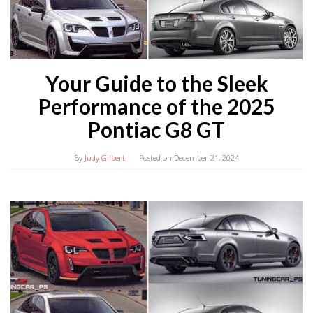
Your Guide to the Sleek
Performance of the 2025
Pontiac G8 GT
By
Judy Gilbert
Posted on
December 21, 2024