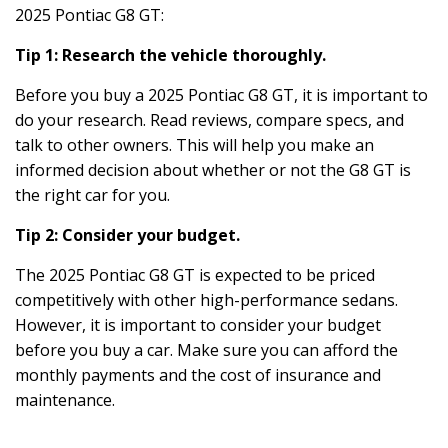
2025 Pontiac G8 GT:
Tip 1: Research the vehicle thoroughly.
Before you buy a 2025 Pontiac G8 GT, it is important to
do your research. Read reviews, compare specs, and
talk to other owners. This will help you make an
informed decision about whether or not the G8 GT is
the right car for you.
Tip 2: Consider your budget.
The 2025 Pontiac G8 GT is expected to be priced
competitively with other high-performance sedans.
However, it is important to consider your budget
before you buy a car. Make sure you can afford the
monthly payments and the cost of insurance and
maintenance.