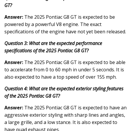
GT?
Answer:
The 2025 Pontiac G8 GT is expected to be
powered by a powerful V8 engine. The exact
specifications of the engine have not yet been released.
Question 3: What are the expected performance
specifications of the 2025 Pontiac G8 GT?
Answer:
The 2025 Pontiac G8 GT is expected to be able
to accelerate from 0 to 60 mph in under 5 seconds. It is
also expected to have a top speed of over 155 mph.
Question 4: What are the expected exterior styling features
of the 2025 Pontiac G8 GT?
Answer:
The 2025 Pontiac G8 GT is expected to have an
aggressive exterior styling with sharp lines and angles,
a large grille, and a low stance. It is also expected to
have quad exhaust pipes.