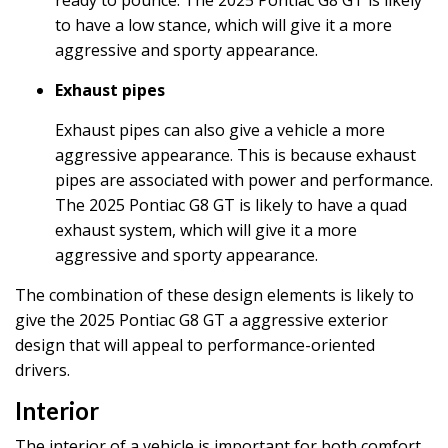
to have a low stance, which will give it a more
aggressive and sporty appearance.
Exhaust pipes
Exhaust pipes can also give a vehicle a more
aggressive appearance. This is because exhaust
pipes are associated with power and performance.
The 2025 Pontiac G8 GT is likely to have a quad
exhaust system, which will give it a more
aggressive and sporty appearance.
The combination of these design elements is likely to
give the 2025 Pontiac G8 GT a aggressive exterior
design that will appeal to performance-oriented
drivers.
Interior
The interior of a vehicle is important for both comfort