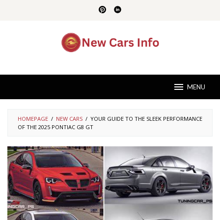
Skip
to
content
MENU
HOMEPAGE
/
NEW CARS
/
YOUR GUIDE TO THE SLEEK PERFORMANCE
OF THE 2025 PONTIAC G8 GT