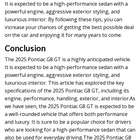
It is expected to be a high-performance sedan with a
powerful engine, aggressive exterior styling, and
luxurious interior. By following these tips, you can
increase your chances of getting the best possible deal
on the car and enjoying it for many years to come.
Conclusion
The 2025 Pontiac G8 GT is a highly anticipated vehicle.
It is expected to be a high-performance sedan with a
powerful engine, aggressive exterior styling, and
luxurious interior. This article has explored the key
specifications of the 2025 Pontiac G8 GT, including its
engine, performance, handling, exterior, and interior.As
we have seen, the 2025 Pontiac G8 GT is expected to be
a well-rounded vehicle that offers both performance
and luxury. It is sure to be a popular choice for drivers
who are looking for a high-performance sedan that can
also be used for everyday driving.The 2025 Pontiac G8