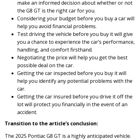
make an informed decision about whether or not
the G8 GT is the right car for you.
Considering your budget before you buy a car will
help you avoid financial problems.
Test driving the vehicle before you buy it will give
you a chance to experience the car’s performance,
handling, and comfort firsthand.
Negotiating the price will help you get the best
possible deal on the car.
Getting the car inspected before you buy it will
help you identify any potential problems with the
car.
Getting the car insured before you drive it off the
lot will protect you financially in the event of an
accident.
Transition to the article’s conclusion:
The 2025 Pontiac G8 GT is a highly anticipated vehicle.