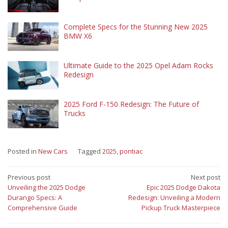
Complete Specs for the Stunning New 2025
BMW X6
Ultimate Guide to the 2025 Opel Adam Rocks
Redesign
2025 Ford F-150 Redesign: The Future of
Trucks
Posted in
New Cars
Tagged
2025
,
pontiac
Post
Previous post
Next post
Unveiling the 2025 Dodge
Epic 2025 Dodge Dakota
navigation
Durango Specs: A
Redesign: Unveiling a Modern
Comprehensive Guide
Pickup Truck Masterpiece