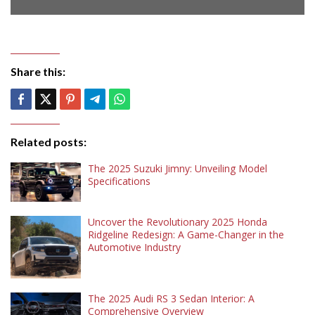
Share this:
Related posts:
The 2025 Suzuki Jimny: Unveiling Model
Specifications
Uncover the Revolutionary 2025 Honda
Ridgeline Redesign: A Game-Changer in the
Automotive Industry
The 2025 Audi RS 3 Sedan Interior: A
Comprehensive Overview