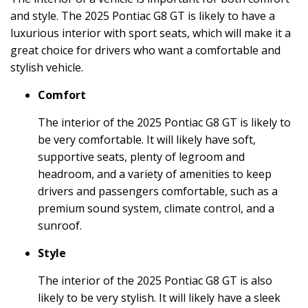
and style. The 2025 Pontiac G8 GT is likely to have a
luxurious interior with sport seats, which will make it a
great choice for drivers who want a comfortable and
stylish vehicle.
Comfort
The interior of the 2025 Pontiac G8 GT is likely to
be very comfortable. It will likely have soft,
supportive seats, plenty of legroom and
headroom, and a variety of amenities to keep
drivers and passengers comfortable, such as a
premium sound system, climate control, and a
sunroof.
Style
The interior of the 2025 Pontiac G8 GT is also
likely to be very stylish. It will likely have a sleek