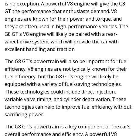
is no exception. A powerful V8 engine will give the G8
GT the performance that enthusiasts demand. V8
engines are known for their power and torque, and
they are often used in high-performance vehicles. The
G8 GT’s V8 engine will likely be paired with a rear-
wheel-drive system, which will provide the car with
excellent handling and traction.
The G8 GT’s powertrain will also be important for fuel
efficiency. V8 engines are not typically known for their
fuel efficiency, but the G8 GT’s engine will likely be
equipped with a variety of fuel-saving technologies.
These technologies could include direct injection,
variable valve timing, and cylinder deactivation. These
technologies can help to improve fuel efficiency without
sacrificing power.
The G8 GT’s powertrain is a key component of the car’s
overall performance and efficiency. A powerful V8