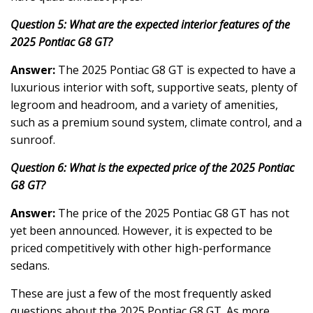
Question 5: What are the expected interior features of the
2025 Pontiac G8 GT?
Answer:
The 2025 Pontiac G8 GT is expected to have a
luxurious interior with soft, supportive seats, plenty of
legroom and headroom, and a variety of amenities,
such as a premium sound system, climate control, and a
sunroof.
Question 6: What is the expected price of the 2025 Pontiac
G8 GT?
Answer:
The price of the 2025 Pontiac G8 GT has not
yet been announced. However, it is expected to be
priced competitively with other high-performance
sedans.
These are just a few of the most frequently asked
questions about the 2025 Pontiac G8 GT. As more