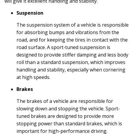
will give it excellent handling and stability.
Suspension
The suspension system of a vehicle is responsible
for absorbing bumps and vibrations from the
road, and for keeping the tires in contact with the
road surface. A sport-tuned suspension is
designed to provide stiffer damping and less body
roll than a standard suspension, which improves
handling and stability, especially when cornering
at high speeds.
Brakes
The brakes of a vehicle are responsible for
slowing down and stopping the vehicle. Sport-
tuned brakes are designed to provide more
stopping power than standard brakes, which is
important for high-performance driving.