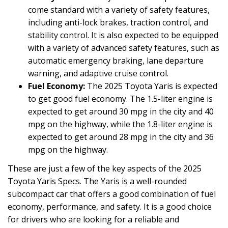
come standard with a variety of safety features,
including anti-lock brakes, traction control, and
stability control. It is also expected to be equipped
with a variety of advanced safety features, such as
automatic emergency braking, lane departure
warning, and adaptive cruise control.
Fuel Economy:
The 2025 Toyota Yaris is expected
to get good fuel economy. The 1.5-liter engine is
expected to get around 30 mpg in the city and 40
mpg on the highway, while the 1.8-liter engine is
expected to get around 28 mpg in the city and 36
mpg on the highway.
These are just a few of the key aspects of the 2025
Toyota Yaris Specs. The Yaris is a well-rounded
subcompact car that offers a good combination of fuel
economy, performance, and safety. It is a good choice
for drivers who are looking for a reliable and