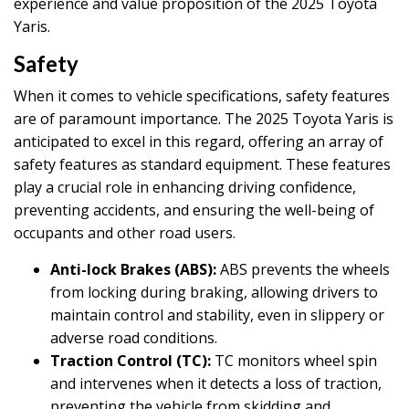
experience and value proposition of the 2025 Toyota
Yaris.
Safety
When it comes to vehicle specifications, safety features
are of paramount importance. The 2025 Toyota Yaris is
anticipated to excel in this regard, offering an array of
safety features as standard equipment. These features
play a crucial role in enhancing driving confidence,
preventing accidents, and ensuring the well-being of
occupants and other road users.
Anti-lock Brakes (ABS):
ABS prevents the wheels
from locking during braking, allowing drivers to
maintain control and stability, even in slippery or
adverse road conditions.
Traction Control (TC):
TC monitors wheel spin
and intervenes when it detects a loss of traction,
preventing the vehicle from skidding and