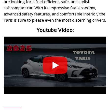
are looking for a fuel-efficient, safe, and stylish
subcompact car. With its impressive fuel economy,
advanced safety features, and comfortable interior, the
Yaris is sure to please even the most discerning drivers.
Youtube Video: