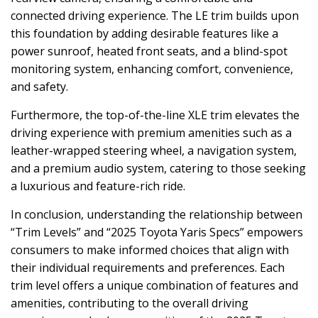
connected driving experience. The LE trim builds upon
this foundation by adding desirable features like a
power sunroof, heated front seats, and a blind-spot
monitoring system, enhancing comfort, convenience,
and safety.
Furthermore, the top-of-the-line XLE trim elevates the
driving experience with premium amenities such as a
leather-wrapped steering wheel, a navigation system,
and a premium audio system, catering to those seeking
a luxurious and feature-rich ride.
In conclusion, understanding the relationship between
“Trim Levels” and “2025 Toyota Yaris Specs” empowers
consumers to make informed choices that align with
their individual requirements and preferences. Each
trim level offers a unique combination of features and
amenities, contributing to the overall driving