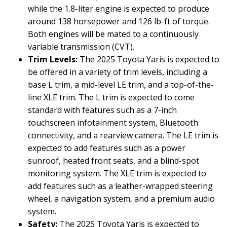
while the 1.8-liter engine is expected to produce
around 138 horsepower and 126 lb-ft of torque.
Both engines will be mated to a continuously
variable transmission (CVT).
Trim Levels:
The 2025 Toyota Yaris is expected to
be offered in a variety of trim levels, including a
base L trim, a mid-level LE trim, and a top-of-the-
line XLE trim. The L trim is expected to come
standard with features such as a 7-inch
touchscreen infotainment system, Bluetooth
connectivity, and a rearview camera. The LE trim is
expected to add features such as a power
sunroof, heated front seats, and a blind-spot
monitoring system. The XLE trim is expected to
add features such as a leather-wrapped steering
wheel, a navigation system, and a premium audio
system.
Safety:
The 2025 Toyota Yaris is expected to