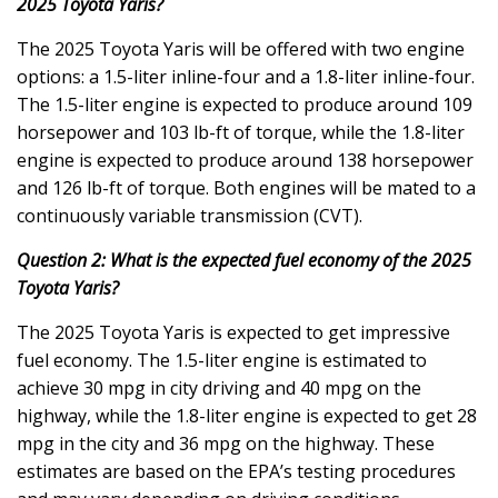
2025 Toyota Yaris?
The 2025 Toyota Yaris will be offered with two engine
options: a 1.5-liter inline-four and a 1.8-liter inline-four.
The 1.5-liter engine is expected to produce around 109
horsepower and 103 lb-ft of torque, while the 1.8-liter
engine is expected to produce around 138 horsepower
and 126 lb-ft of torque. Both engines will be mated to a
continuously variable transmission (CVT).
Question 2: What is the expected fuel economy of the 2025
Toyota Yaris?
The 2025 Toyota Yaris is expected to get impressive
fuel economy. The 1.5-liter engine is estimated to
achieve 30 mpg in city driving and 40 mpg on the
highway, while the 1.8-liter engine is expected to get 28
mpg in the city and 36 mpg on the highway. These
estimates are based on the EPA’s testing procedures