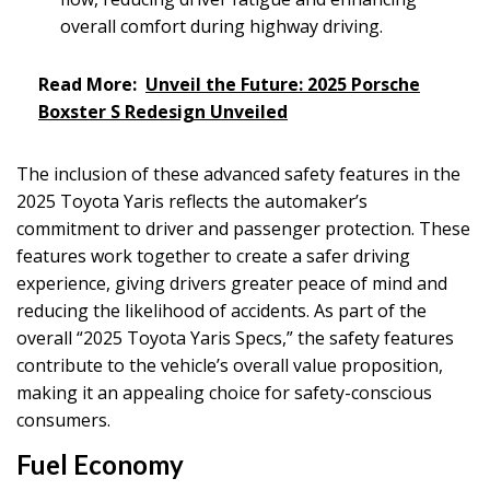
overall comfort during highway driving.
Read More:
Unveil the Future: 2025 Porsche
Boxster S Redesign Unveiled
The inclusion of these advanced safety features in the
2025 Toyota Yaris reflects the automaker’s
commitment to driver and passenger protection. These
features work together to create a safer driving
experience, giving drivers greater peace of mind and
reducing the likelihood of accidents. As part of the
overall “2025 Toyota Yaris Specs,” the safety features
contribute to the vehicle’s overall value proposition,
making it an appealing choice for safety-conscious
consumers.
Fuel Economy