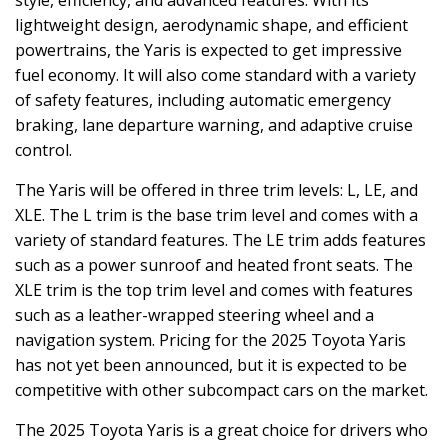
lightweight design, aerodynamic shape, and efficient
powertrains, the Yaris is expected to get impressive
fuel economy. It will also come standard with a variety
of safety features, including automatic emergency
braking, lane departure warning, and adaptive cruise
control.
The Yaris will be offered in three trim levels: L, LE, and
XLE. The L trim is the base trim level and comes with a
variety of standard features. The LE trim adds features
such as a power sunroof and heated front seats. The
XLE trim is the top trim level and comes with features
such as a leather-wrapped steering wheel and a
navigation system. Pricing for the 2025 Toyota Yaris
has not yet been announced, but it is expected to be
competitive with other subcompact cars on the market.
The 2025 Toyota Yaris is a great choice for drivers who