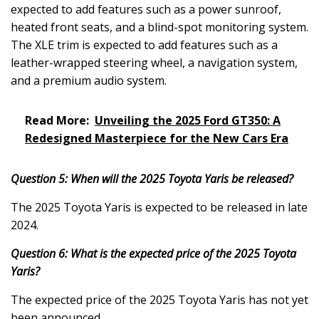
expected to add features such as a power sunroof,
heated front seats, and a blind-spot monitoring system.
The XLE trim is expected to add features such as a
leather-wrapped steering wheel, a navigation system,
and a premium audio system.
Read More:
Unveiling the 2025 Ford GT350: A
Redesigned Masterpiece for the New Cars Era
Question 5: When will the 2025 Toyota Yaris be released?
The 2025 Toyota Yaris is expected to be released in late
2024.
Question 6: What is the expected price of the 2025 Toyota
Yaris?
The expected price of the 2025 Toyota Yaris has not yet
been announced.