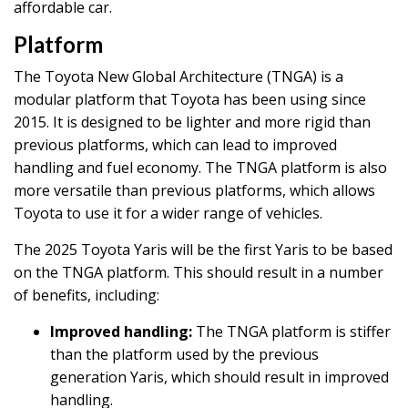
affordable car.
Platform
The Toyota New Global Architecture (TNGA) is a
modular platform that Toyota has been using since
2015. It is designed to be lighter and more rigid than
previous platforms, which can lead to improved
handling and fuel economy. The TNGA platform is also
more versatile than previous platforms, which allows
Toyota to use it for a wider range of vehicles.
The 2025 Toyota Yaris will be the first Yaris to be based
on the TNGA platform. This should result in a number
of benefits, including:
Improved handling:
The TNGA platform is stiffer
than the platform used by the previous
generation Yaris, which should result in improved
handling.