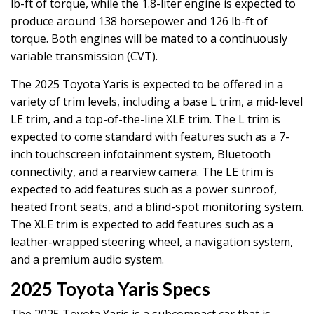
lb-ft of torque, while the 1.8-liter engine is expected to
produce around 138 horsepower and 126 lb-ft of
torque. Both engines will be mated to a continuously
variable transmission (CVT).
The 2025 Toyota Yaris is expected to be offered in a
variety of trim levels, including a base L trim, a mid-level
LE trim, and a top-of-the-line XLE trim. The L trim is
expected to come standard with features such as a 7-
inch touchscreen infotainment system, Bluetooth
connectivity, and a rearview camera. The LE trim is
expected to add features such as a power sunroof,
heated front seats, and a blind-spot monitoring system.
The XLE trim is expected to add features such as a
leather-wrapped steering wheel, a navigation system,
and a premium audio system.
2025 Toyota Yaris Specs