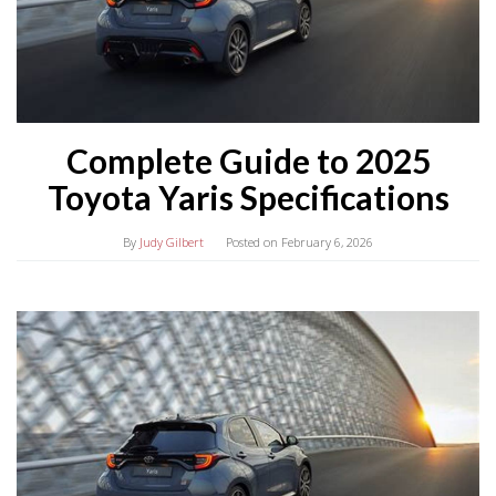
Complete Guide to 2025
Toyota Yaris Specifications
By
Judy Gilbert
Posted on
February 6, 2026