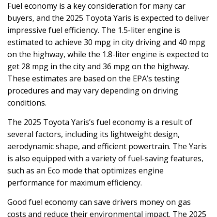
Fuel economy is a key consideration for many car
buyers, and the 2025 Toyota Yaris is expected to deliver
impressive fuel efficiency. The 1.5-liter engine is
estimated to achieve 30 mpg in city driving and 40 mpg
on the highway, while the 1.8-liter engine is expected to
get 28 mpg in the city and 36 mpg on the highway.
These estimates are based on the EPA’s testing
procedures and may vary depending on driving
conditions.
The 2025 Toyota Yaris’s fuel economy is a result of
several factors, including its lightweight design,
aerodynamic shape, and efficient powertrain. The Yaris
is also equipped with a variety of fuel-saving features,
such as an Eco mode that optimizes engine
performance for maximum efficiency.
Good fuel economy can save drivers money on gas
costs and reduce their environmental impact. The 2025