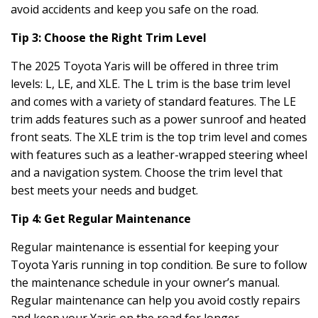
avoid accidents and keep you safe on the road.
Tip 3: Choose the Right Trim Level
The 2025 Toyota Yaris will be offered in three trim
levels: L, LE, and XLE. The L trim is the base trim level
and comes with a variety of standard features. The LE
trim adds features such as a power sunroof and heated
front seats. The XLE trim is the top trim level and comes
with features such as a leather-wrapped steering wheel
and a navigation system. Choose the trim level that
best meets your needs and budget.
Tip 4: Get Regular Maintenance
Regular maintenance is essential for keeping your
Toyota Yaris running in top condition. Be sure to follow
the maintenance schedule in your owner’s manual.
Regular maintenance can help you avoid costly repairs
and keep your Yaris on the road for longer.