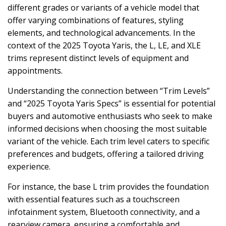
different grades or variants of a vehicle model that
offer varying combinations of features, styling
elements, and technological advancements. In the
context of the 2025 Toyota Yaris, the L, LE, and XLE
trims represent distinct levels of equipment and
appointments.
Understanding the connection between “Trim Levels”
and “2025 Toyota Yaris Specs” is essential for potential
buyers and automotive enthusiasts who seek to make
informed decisions when choosing the most suitable
variant of the vehicle. Each trim level caters to specific
preferences and budgets, offering a tailored driving
experience.
For instance, the base L trim provides the foundation
with essential features such as a touchscreen
infotainment system, Bluetooth connectivity, and a
rearview camera, ensuring a comfortable and