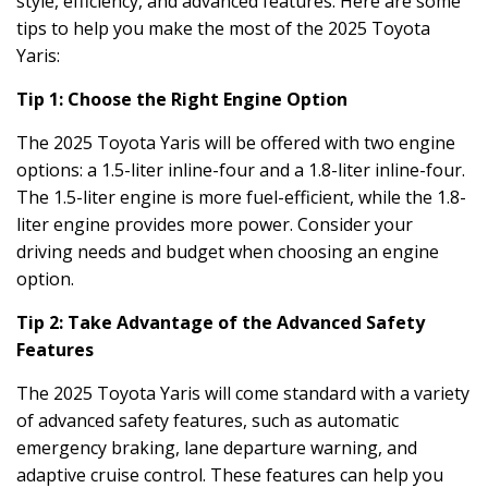
style, efficiency, and advanced features. Here are some
tips to help you make the most of the 2025 Toyota
Yaris:
Tip 1: Choose the Right Engine Option
The 2025 Toyota Yaris will be offered with two engine
options: a 1.5-liter inline-four and a 1.8-liter inline-four.
The 1.5-liter engine is more fuel-efficient, while the 1.8-
liter engine provides more power. Consider your
driving needs and budget when choosing an engine
option.
Tip 2: Take Advantage of the Advanced Safety
Features
The 2025 Toyota Yaris will come standard with a variety
of advanced safety features, such as automatic
emergency braking, lane departure warning, and
adaptive cruise control. These features can help you