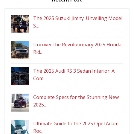
The 2025 Suzuki Jimny: Unveiling Model
S…
Uncover the Revolutionary 2025 Honda
Rid…
The 2025 Audi RS 3 Sedan Interior: A
Com…
Complete Specs for the Stunning New
2025…
Ultimate Guide to the 2025 Opel Adam
Roc…