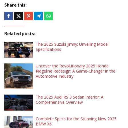
Share this:
Related posts:
The 2025 Suzuki Jimny: Unveiling Model
Specifications
Uncover the Revolutionary 2025 Honda
Ridgeline Redesign: A Game-Changer in the
Automotive Industry
The 2025 Audi RS 3 Sedan Interior: A
Comprehensive Overview
Complete Specs for the Stunning New 2025
BMW X6