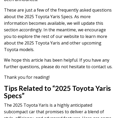
These are just a few of the frequently asked questions
about the 2025 Toyota Yaris Specs. As more
information becomes available, we will update this
section accordingly. In the meantime, we encourage
you to explore the rest of our website to learn more
about the 2025 Toyota Yaris and other upcoming
Toyota models.
We hope this article has been helpful. If you have any
further questions, please do not hesitate to contact us.
Thank you for reading!
Tips Related to “2025 Toyota Yaris
Specs”
The 2025 Toyota Yaris is a highly anticipated
subcompact car that promises to deliver a blend of