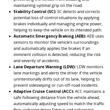
maintaining optimal grip on the road.
Stability Control (SC):
SC detects and corrects
potential loss of control situations by applying
brakes individually and managing engine power,
helping to keep the vehicle on its intended path.
Automatic Emergency Braking (AEB):
AEB uses
sensors to monitor the vehicle’s surroundings
and automatically applies the brakes if an
imminent collision is detected, reducing the risk
and severity of accidents.
Lane Departure Warning (LDW):
LDW monitors
lane markings and alerts the driver if the vehicle
unintentionally drifts out of its lane, helping to
prevent sideswiping or run-off-road incidents.
Adaptive Cruise Control (ACC):
ACC maintains a
safe following distance from the vehicle ahead,
automatically adjusting speed to match the traffic
flow, reducing driver fatigue and enhancing