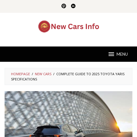
Skip
to
content
MENU
HOMEPAGE
/
NEW CARS
/
COMPLETE GUIDE TO 2025 TOYOTA YARIS
SPECIFICATIONS