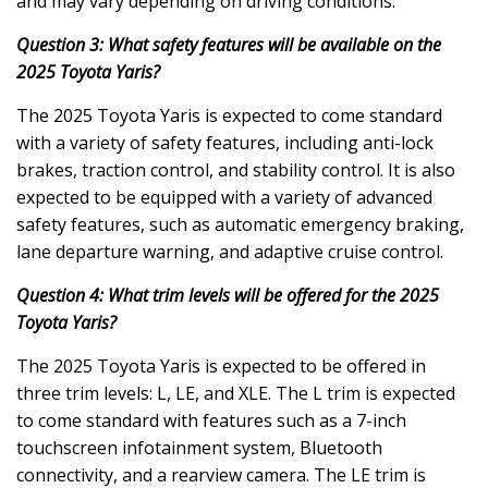
and may vary depending on driving conditions.
Question 3: What safety features will be available on the
2025 Toyota Yaris?
The 2025 Toyota Yaris is expected to come standard
with a variety of safety features, including anti-lock
brakes, traction control, and stability control. It is also
expected to be equipped with a variety of advanced
safety features, such as automatic emergency braking,
lane departure warning, and adaptive cruise control.
Question 4: What trim levels will be offered for the 2025
Toyota Yaris?
The 2025 Toyota Yaris is expected to be offered in
three trim levels: L, LE, and XLE. The L trim is expected
to come standard with features such as a 7-inch
touchscreen infotainment system, Bluetooth
connectivity, and a rearview camera. The LE trim is