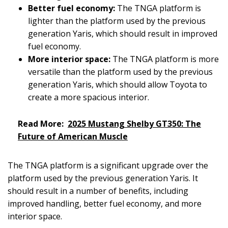
Better fuel economy:
The TNGA platform is
lighter than the platform used by the previous
generation Yaris, which should result in improved
fuel economy.
More interior space:
The TNGA platform is more
versatile than the platform used by the previous
generation Yaris, which should allow Toyota to
create a more spacious interior.
Read More:
2025 Mustang Shelby GT350: The
Future of American Muscle
The TNGA platform is a significant upgrade over the
platform used by the previous generation Yaris. It
should result in a number of benefits, including
improved handling, better fuel economy, and more
interior space.