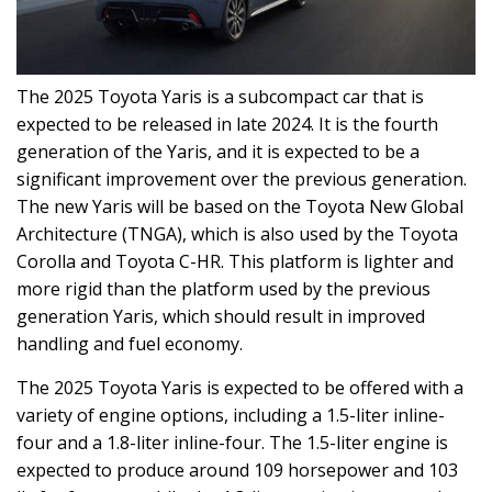
The 2025 Toyota Yaris is a subcompact car that is
expected to be released in late 2024. It is the fourth
generation of the Yaris, and it is expected to be a
significant improvement over the previous generation.
The new Yaris will be based on the Toyota New Global
Architecture (TNGA), which is also used by the Toyota
Corolla and Toyota C-HR. This platform is lighter and
more rigid than the platform used by the previous
generation Yaris, which should result in improved
handling and fuel economy.
The 2025 Toyota Yaris is expected to be offered with a
variety of engine options, including a 1.5-liter inline-
four and a 1.8-liter inline-four. The 1.5-liter engine is
expected to produce around 109 horsepower and 103