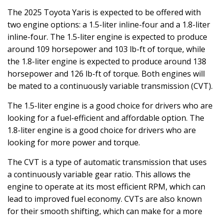
The 2025 Toyota Yaris is expected to be offered with
two engine options: a 1.5-liter inline-four and a 1.8-liter
inline-four. The 1.5-liter engine is expected to produce
around 109 horsepower and 103 lb-ft of torque, while
the 1.8-liter engine is expected to produce around 138
horsepower and 126 lb-ft of torque. Both engines will
be mated to a continuously variable transmission (CVT).
The 1.5-liter engine is a good choice for drivers who are
looking for a fuel-efficient and affordable option. The
1.8-liter engine is a good choice for drivers who are
looking for more power and torque.
The CVT is a type of automatic transmission that uses
a continuously variable gear ratio. This allows the
engine to operate at its most efficient RPM, which can
lead to improved fuel economy. CVTs are also known
for their smooth shifting, which can make for a more