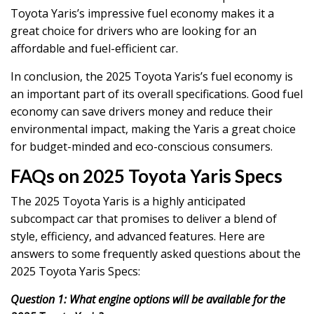
Toyota Yaris’s impressive fuel economy makes it a
great choice for drivers who are looking for an
affordable and fuel-efficient car.
In conclusion, the 2025 Toyota Yaris’s fuel economy is
an important part of its overall specifications. Good fuel
economy can save drivers money and reduce their
environmental impact, making the Yaris a great choice
for budget-minded and eco-conscious consumers.
FAQs on 2025 Toyota Yaris Specs
The 2025 Toyota Yaris is a highly anticipated
subcompact car that promises to deliver a blend of
style, efficiency, and advanced features. Here are
answers to some frequently asked questions about the
2025 Toyota Yaris Specs:
Question 1: What engine options will be available for the