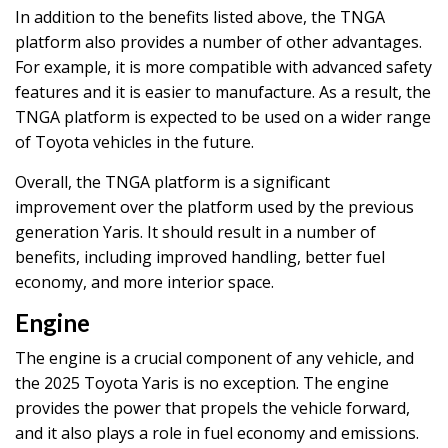
In addition to the benefits listed above, the TNGA
platform also provides a number of other advantages.
For example, it is more compatible with advanced safety
features and it is easier to manufacture. As a result, the
TNGA platform is expected to be used on a wider range
of Toyota vehicles in the future.
Overall, the TNGA platform is a significant
improvement over the platform used by the previous
generation Yaris. It should result in a number of
benefits, including improved handling, better fuel
economy, and more interior space.
Engine
The engine is a crucial component of any vehicle, and
the 2025 Toyota Yaris is no exception. The engine
provides the power that propels the vehicle forward,
and it also plays a role in fuel economy and emissions.