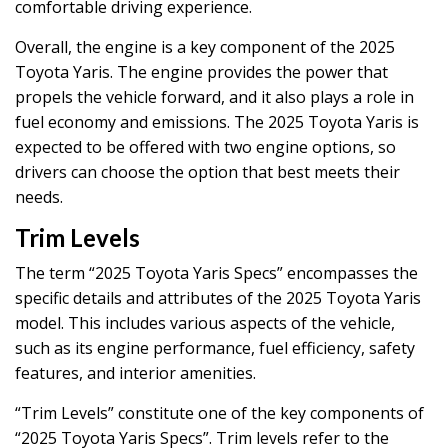
comfortable driving experience.
Overall, the engine is a key component of the 2025
Toyota Yaris. The engine provides the power that
propels the vehicle forward, and it also plays a role in
fuel economy and emissions. The 2025 Toyota Yaris is
expected to be offered with two engine options, so
drivers can choose the option that best meets their
needs.
Trim Levels
The term “2025 Toyota Yaris Specs” encompasses the
specific details and attributes of the 2025 Toyota Yaris
model. This includes various aspects of the vehicle,
such as its engine performance, fuel efficiency, safety
features, and interior amenities.
“Trim Levels” constitute one of the key components of
“2025 Toyota Yaris Specs”. Trim levels refer to the