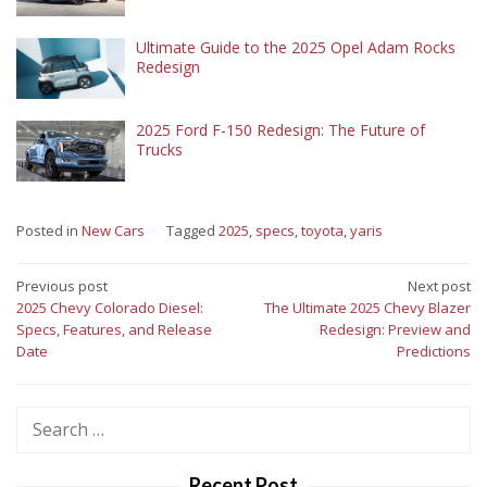
Ultimate Guide to the 2025 Opel Adam Rocks
Redesign
2025 Ford F-150 Redesign: The Future of
Trucks
Posted in
New Cars
Tagged
2025
,
specs
,
toyota
,
yaris
Post
Previous post
Next post
2025 Chevy Colorado Diesel:
The Ultimate 2025 Chevy Blazer
navigation
Specs, Features, and Release
Redesign: Preview and
Date
Predictions
Search
for:
Recent Post