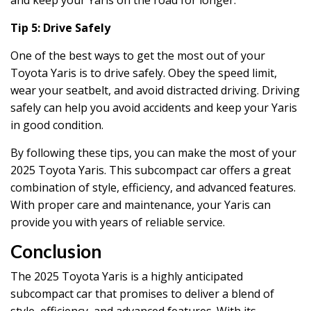
Tip 5: Drive Safely
One of the best ways to get the most out of your
Toyota Yaris is to drive safely. Obey the speed limit,
wear your seatbelt, and avoid distracted driving. Driving
safely can help you avoid accidents and keep your Yaris
in good condition.
By following these tips, you can make the most of your
2025 Toyota Yaris. This subcompact car offers a great
combination of style, efficiency, and advanced features.
With proper care and maintenance, your Yaris can
provide you with years of reliable service.
Conclusion
The 2025 Toyota Yaris is a highly anticipated
subcompact car that promises to deliver a blend of
style, efficiency, and advanced features. With its