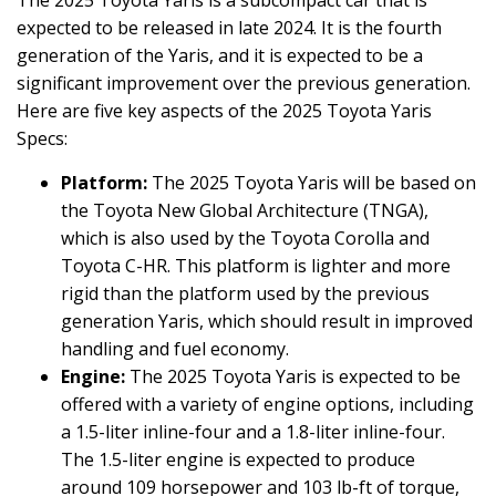
The 2025 Toyota Yaris is a subcompact car that is
expected to be released in late 2024. It is the fourth
generation of the Yaris, and it is expected to be a
significant improvement over the previous generation.
Here are five key aspects of the 2025 Toyota Yaris
Specs:
Platform:
The 2025 Toyota Yaris will be based on
the Toyota New Global Architecture (TNGA),
which is also used by the Toyota Corolla and
Toyota C-HR. This platform is lighter and more
rigid than the platform used by the previous
generation Yaris, which should result in improved
handling and fuel economy.
Engine:
The 2025 Toyota Yaris is expected to be
offered with a variety of engine options, including
a 1.5-liter inline-four and a 1.8-liter inline-four.
The 1.5-liter engine is expected to produce
around 109 horsepower and 103 lb-ft of torque,