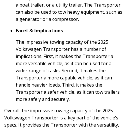
a boat trailer, or a utility trailer. The Transporter
can also be used to tow heavy equipment, such as
a generator or a compressor.
Facet 3: Implications
The impressive towing capacity of the 2025
Volkswagen Transporter has a number of
implications. First, it makes the Transporter a
more versatile vehicle, as it can be used for a
wider range of tasks. Second, it makes the
Transporter a more capable vehicle, as it can
handle heavier loads. Third, it makes the
Transporter a safer vehicle, as it can tow trailers
more safely and securely.
Overall, the impressive towing capacity of the 2025
Volkswagen Transporter is a key part of the vehicle’s
specs. It provides the Transporter with the versatility,