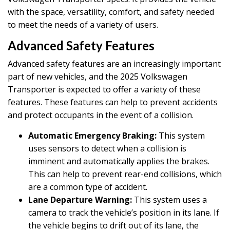
with the space, versatility, comfort, and safety needed
to meet the needs of a variety of users.
Advanced Safety Features
Advanced safety features are an increasingly important
part of new vehicles, and the 2025 Volkswagen
Transporter is expected to offer a variety of these
features. These features can help to prevent accidents
and protect occupants in the event of a collision.
Automatic Emergency Braking:
This system
uses sensors to detect when a collision is
imminent and automatically applies the brakes.
This can help to prevent rear-end collisions, which
are a common type of accident.
Lane Departure Warning:
This system uses a
camera to track the vehicle’s position in its lane. If
the vehicle begins to drift out of its lane, the