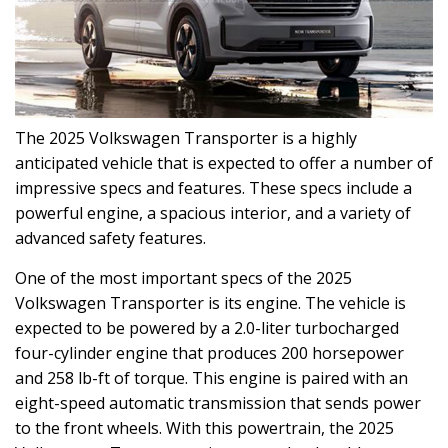
The 2025 Volkswagen Transporter is a highly
anticipated vehicle that is expected to offer a number of
impressive specs and features. These specs include a
powerful engine, a spacious interior, and a variety of
advanced safety features.
One of the most important specs of the 2025
Volkswagen Transporter is its engine. The vehicle is
expected to be powered by a 2.0-liter turbocharged
four-cylinder engine that produces 200 horsepower
and 258 lb-ft of torque. This engine is paired with an
eight-speed automatic transmission that sends power
to the front wheels. With this powertrain, the 2025