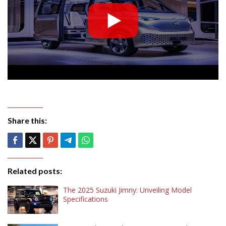
Share this:
Related posts:
The 2025 Suzuki Jimny: Unveiling Model
Specifications