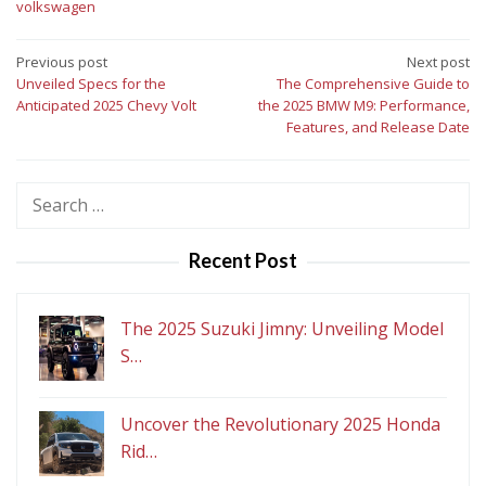
volkswagen
Post
Previous post
Next post
Unveiled Specs for the
The Comprehensive Guide to
navigation
Anticipated 2025 Chevy Volt
the 2025 BMW M9: Performance,
Features, and Release Date
Search
for:
Recent Post
The 2025 Suzuki Jimny: Unveiling Model
S…
Uncover the Revolutionary 2025 Honda
Rid…