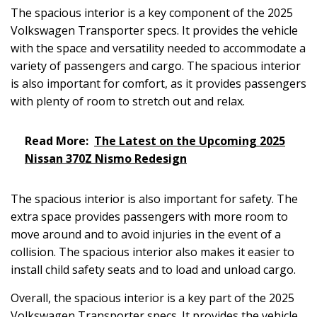
The spacious interior is a key component of the 2025
Volkswagen Transporter specs. It provides the vehicle
with the space and versatility needed to accommodate a
variety of passengers and cargo. The spacious interior
is also important for comfort, as it provides passengers
with plenty of room to stretch out and relax.
Read More:
The Latest on the Upcoming 2025
Nissan 370Z Nismo Redesign
The spacious interior is also important for safety. The
extra space provides passengers with more room to
move around and to avoid injuries in the event of a
collision. The spacious interior also makes it easier to
install child safety seats and to load and unload cargo.
Overall, the spacious interior is a key part of the 2025
Volkswagen Transporter specs. It provides the vehicle