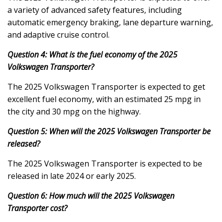
a variety of advanced safety features, including
automatic emergency braking, lane departure warning,
and adaptive cruise control.
Question 4: What is the fuel economy of the 2025
Volkswagen Transporter?
The 2025 Volkswagen Transporter is expected to get
excellent fuel economy, with an estimated 25 mpg in
the city and 30 mpg on the highway.
Question 5: When will the 2025 Volkswagen Transporter be
released?
The 2025 Volkswagen Transporter is expected to be
released in late 2024 or early 2025.
Question 6: How much will the 2025 Volkswagen
Transporter cost?