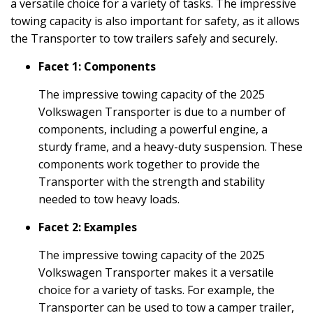
a versatile choice for a variety of tasks. The impressive
towing capacity is also important for safety, as it allows
the Transporter to tow trailers safely and securely.
Facet 1: Components
The impressive towing capacity of the 2025
Volkswagen Transporter is due to a number of
components, including a powerful engine, a
sturdy frame, and a heavy-duty suspension. These
components work together to provide the
Transporter with the strength and stability
needed to tow heavy loads.
Facet 2: Examples
The impressive towing capacity of the 2025
Volkswagen Transporter makes it a versatile
choice for a variety of tasks. For example, the
Transporter can be used to tow a camper trailer,