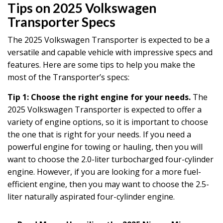
Tips on 2025 Volkswagen
Transporter Specs
The 2025 Volkswagen Transporter is expected to be a
versatile and capable vehicle with impressive specs and
features. Here are some tips to help you make the
most of the Transporter’s specs:
Tip 1: Choose the right engine for your needs.
The
2025 Volkswagen Transporter is expected to offer a
variety of engine options, so it is important to choose
the one that is right for your needs. If you need a
powerful engine for towing or hauling, then you will
want to choose the 2.0-liter turbocharged four-cylinder
engine. However, if you are looking for a more fuel-
efficient engine, then you may want to choose the 2.5-
liter naturally aspirated four-cylinder engine.