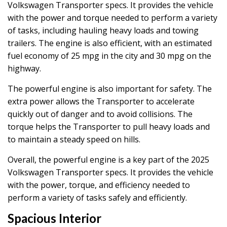
Volkswagen Transporter specs. It provides the vehicle
with the power and torque needed to perform a variety
of tasks, including hauling heavy loads and towing
trailers. The engine is also efficient, with an estimated
fuel economy of 25 mpg in the city and 30 mpg on the
highway.
The powerful engine is also important for safety. The
extra power allows the Transporter to accelerate
quickly out of danger and to avoid collisions. The
torque helps the Transporter to pull heavy loads and
to maintain a steady speed on hills.
Overall, the powerful engine is a key part of the 2025
Volkswagen Transporter specs. It provides the vehicle
with the power, torque, and efficiency needed to
perform a variety of tasks safely and efficiently.
Spacious Interior