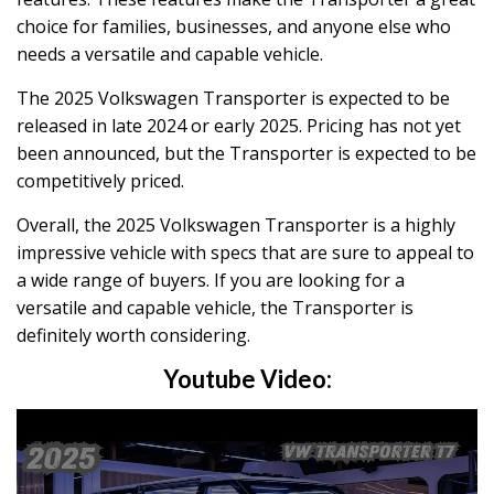
choice for families, businesses, and anyone else who
needs a versatile and capable vehicle.
The 2025 Volkswagen Transporter is expected to be
released in late 2024 or early 2025. Pricing has not yet
been announced, but the Transporter is expected to be
competitively priced.
Overall, the 2025 Volkswagen Transporter is a highly
impressive vehicle with specs that are sure to appeal to
a wide range of buyers. If you are looking for a
versatile and capable vehicle, the Transporter is
definitely worth considering.
Youtube Video: