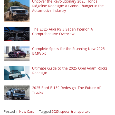
Uncover the Revolutionary 2025 Honda
Ridgeline Redesign: A Game-Changer in the
Automotive Industry
The 2025 Audi RS 3 Sedan Interior: A
Comprehensive Overview
Complete Specs for the Stunning New 2025
BMW X6
Ultimate Guide to the 2025 Opel Adam Rocks
Redesign
2025 Ford F-150 Redesign: The Future of
Trucks
Posted in
New Cars
Tagged
2025
,
specs
,
transporter
,