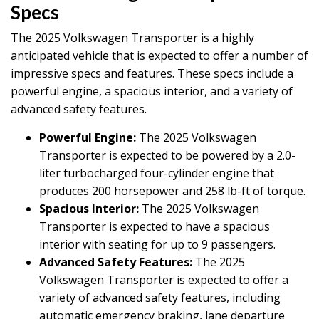
Specs
The 2025 Volkswagen Transporter is a highly
anticipated vehicle that is expected to offer a number of
impressive specs and features. These specs include a
powerful engine, a spacious interior, and a variety of
advanced safety features.
Powerful Engine:
The 2025 Volkswagen
Transporter is expected to be powered by a 2.0-
liter turbocharged four-cylinder engine that
produces 200 horsepower and 258 lb-ft of torque.
Spacious Interior:
The 2025 Volkswagen
Transporter is expected to have a spacious
interior with seating for up to 9 passengers.
Advanced Safety Features:
The 2025
Volkswagen Transporter is expected to offer a
variety of advanced safety features, including
automatic emergency braking, lane departure