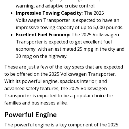
warning, and adaptive cruise control.
Impressive Towing Capacity:
The 2025
Volkswagen Transporter is expected to have an
impressive towing capacity of up to 5,000 pounds.
Excellent Fuel Economy:
The 2025 Volkswagen
Transporter is expected to get excellent fuel
economy, with an estimated 25 mpg in the city and
30 mpg on the highway.
These are just a few of the key specs that are expected
to be offered on the 2025 Volkswagen Transporter.
With its powerful engine, spacious interior, and
advanced safety features, the 2025 Volkswagen
Transporter is expected to be a popular choice for
families and businesses alike.
Powerful Engine
The powerful engine is a key component of the 2025