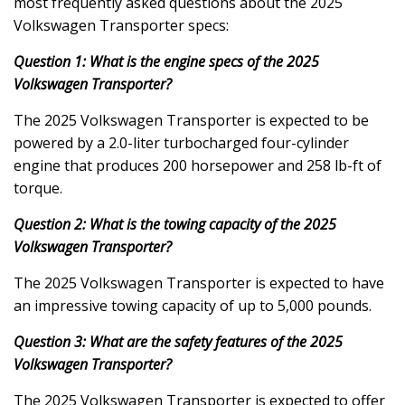
most frequently asked questions about the 2025
Volkswagen Transporter specs:
Question 1: What is the engine specs of the 2025
Volkswagen Transporter?
The 2025 Volkswagen Transporter is expected to be
powered by a 2.0-liter turbocharged four-cylinder
engine that produces 200 horsepower and 258 lb-ft of
torque.
Question 2: What is the towing capacity of the 2025
Volkswagen Transporter?
The 2025 Volkswagen Transporter is expected to have
an impressive towing capacity of up to 5,000 pounds.
Question 3: What are the safety features of the 2025
Volkswagen Transporter?
The 2025 Volkswagen Transporter is expected to offer