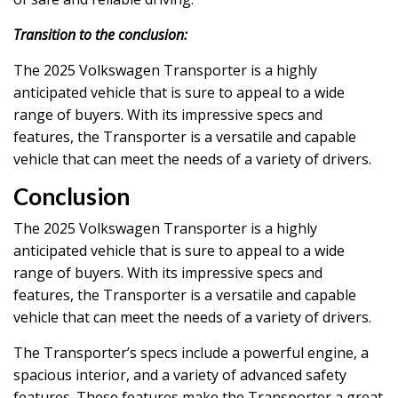
Transition to the conclusion:
The 2025 Volkswagen Transporter is a highly
anticipated vehicle that is sure to appeal to a wide
range of buyers. With its impressive specs and
features, the Transporter is a versatile and capable
vehicle that can meet the needs of a variety of drivers.
Conclusion
The 2025 Volkswagen Transporter is a highly
anticipated vehicle that is sure to appeal to a wide
range of buyers. With its impressive specs and
features, the Transporter is a versatile and capable
vehicle that can meet the needs of a variety of drivers.
The Transporter’s specs include a powerful engine, a
spacious interior, and a variety of advanced safety
features. These features make the Transporter a great