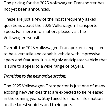
The pricing for the 2025 Volkswagen Transporter has
not yet been announced.
These are just a few of the most frequently asked
questions about the 2025 Volkswagen Transporter
specs. For more information, please visit the
Volkswagen website.
Overall, the 2025 Volkswagen Transporter is expected
to be a versatile and capable vehicle with impressive
specs and features. It is a highly anticipated vehicle that
is sure to appeal to a wide range of buyers.
Transition to the next article section:
The 2025 Volkswagen Transporter is just one of many
exciting new vehicles that are expected to be released
in the coming years. Stay tuned for more information
on the latest vehicles and their specs.