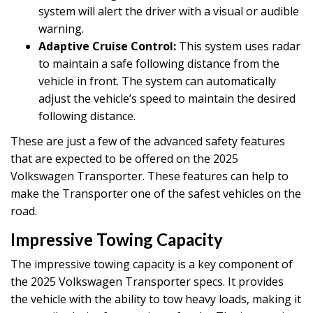
system will alert the driver with a visual or audible
warning.
Adaptive Cruise Control:
This system uses radar
to maintain a safe following distance from the
vehicle in front. The system can automatically
adjust the vehicle’s speed to maintain the desired
following distance.
These are just a few of the advanced safety features
that are expected to be offered on the 2025
Volkswagen Transporter. These features can help to
make the Transporter one of the safest vehicles on the
road.
Impressive Towing Capacity
The impressive towing capacity is a key component of
the 2025 Volkswagen Transporter specs. It provides
the vehicle with the ability to tow heavy loads, making it