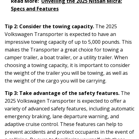
Read More:
Unveiling the 2025 Nissan Micra:
Specs and Features
Tip 2: Consider the towing capacity.
The 2025
Volkswagen Transporter is expected to have an
impressive towing capacity of up to 5,000 pounds. This
makes the Transporter a great choice for towing a
camper trailer, a boat trailer, or a utility trailer. When
choosing a towing capacity, it is important to consider
the weight of the trailer you will be towing, as well as
the weight of the cargo you will be carrying.
Tip 3: Take advantage of the safety features.
The
2025 Volkswagen Transporter is expected to offer a
variety of advanced safety features, including automatic
emergency braking, lane departure warning, and
adaptive cruise control. These features can help to
prevent accidents and protect occupants in the event of