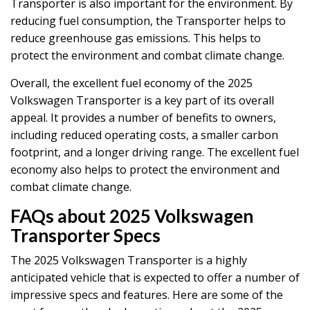
Transporter is also important for the environment. By
reducing fuel consumption, the Transporter helps to
reduce greenhouse gas emissions. This helps to
protect the environment and combat climate change.
Overall, the excellent fuel economy of the 2025
Volkswagen Transporter is a key part of its overall
appeal. It provides a number of benefits to owners,
including reduced operating costs, a smaller carbon
footprint, and a longer driving range. The excellent fuel
economy also helps to protect the environment and
combat climate change.
FAQs about 2025 Volkswagen
Transporter Specs
The 2025 Volkswagen Transporter is a highly
anticipated vehicle that is expected to offer a number of
impressive specs and features. Here are some of the