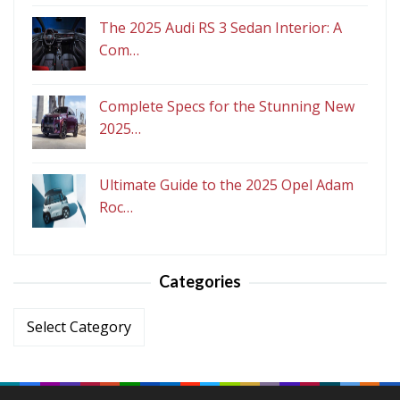
The 2025 Audi RS 3 Sedan Interior: A
Com…
Complete Specs for the Stunning New
2025…
Ultimate Guide to the 2025 Opel Adam
Roc…
Categories
Categories