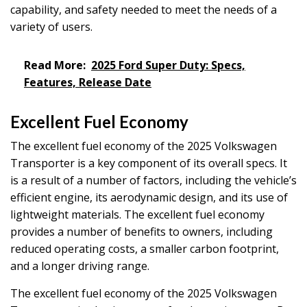
capability, and safety needed to meet the needs of a
variety of users.
Read More:
2025 Ford Super Duty: Specs,
Features, Release Date
Excellent Fuel Economy
The excellent fuel economy of the 2025 Volkswagen
Transporter is a key component of its overall specs. It
is a result of a number of factors, including the vehicle’s
efficient engine, its aerodynamic design, and its use of
lightweight materials. The excellent fuel economy
provides a number of benefits to owners, including
reduced operating costs, a smaller carbon footprint,
and a longer driving range.
The excellent fuel economy of the 2025 Volkswagen