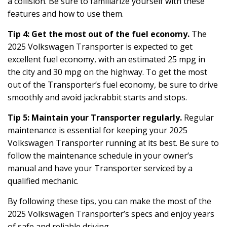
a collision. Be sure to familiarize yourself with these
features and how to use them.
Tip 4: Get the most out of the fuel economy.
The
2025 Volkswagen Transporter is expected to get
excellent fuel economy, with an estimated 25 mpg in
the city and 30 mpg on the highway. To get the most
out of the Transporter’s fuel economy, be sure to drive
smoothly and avoid jackrabbit starts and stops.
Tip 5: Maintain your Transporter regularly.
Regular
maintenance is essential for keeping your 2025
Volkswagen Transporter running at its best. Be sure to
follow the maintenance schedule in your owner’s
manual and have your Transporter serviced by a
qualified mechanic.
By following these tips, you can make the most of the
2025 Volkswagen Transporter’s specs and enjoy years
of safe and reliable driving.