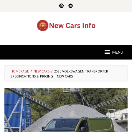
Skip
to
content
MENU
HOMEPAGE
/
NEW CARS
/
2025 VOLKSWAGEN TRANSPORTER
SPECIFICATIONS & PRICING | NEW CARS