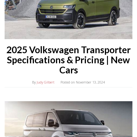
2025 Volkswagen Transporter
Specifications & Pricing | New
Cars
By
Judy Gilbert
Posted on
November 13, 2024