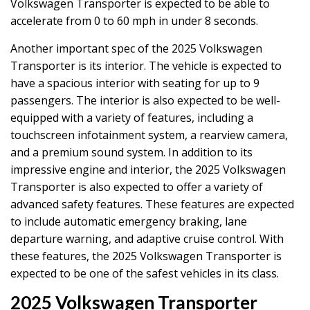
Volkswagen Transporter is expected to be able to
accelerate from 0 to 60 mph in under 8 seconds.
Another important spec of the 2025 Volkswagen
Transporter is its interior. The vehicle is expected to
have a spacious interior with seating for up to 9
passengers. The interior is also expected to be well-
equipped with a variety of features, including a
touchscreen infotainment system, a rearview camera,
and a premium sound system. In addition to its
impressive engine and interior, the 2025 Volkswagen
Transporter is also expected to offer a variety of
advanced safety features. These features are expected
to include automatic emergency braking, lane
departure warning, and adaptive cruise control. With
these features, the 2025 Volkswagen Transporter is
expected to be one of the safest vehicles in its class.
2025 Volkswagen Transporter