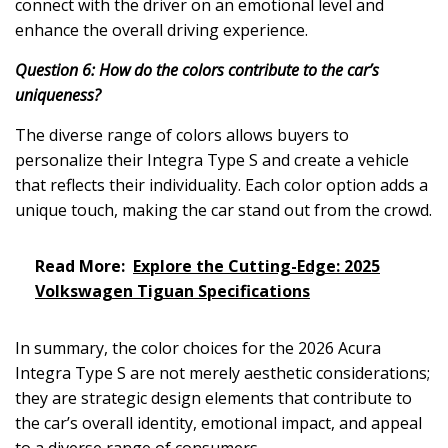
connect with the driver on an emotional level and
enhance the overall driving experience.
Question 6: How do the colors contribute to the car’s
uniqueness?
The diverse range of colors allows buyers to
personalize their Integra Type S and create a vehicle
that reflects their individuality. Each color option adds a
unique touch, making the car stand out from the crowd.
Read More:
Explore the Cutting-Edge: 2025
Volkswagen Tiguan Specifications
In summary, the color choices for the 2026 Acura
Integra Type S are not merely aesthetic considerations;
they are strategic design elements that contribute to
the car’s overall identity, emotional impact, and appeal
to a diverse range of consumers.