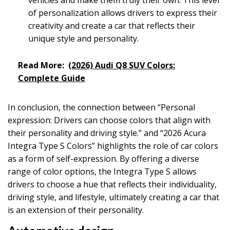
of personalization allows drivers to express their
creativity and create a car that reflects their
unique style and personality.
Read More:
(2026) Audi Q8 SUV Colors:
Complete Guide
In conclusion, the connection between “Personal
expression: Drivers can choose colors that align with
their personality and driving style.” and “2026 Acura
Integra Type S Colors” highlights the role of car colors
as a form of self-expression. By offering a diverse
range of color options, the Integra Type S allows
drivers to choose a hue that reflects their individuality,
driving style, and lifestyle, ultimately creating a car that
is an extension of their personality.