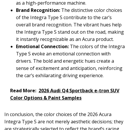
as a high-performance machine.
Brand Recognition:
The distinctive color choices
of the Integra Type S contribute to the car’s
overall brand recognition. The vibrant hues help
the Integra Type S stand out on the road, making
it instantly recognizable as an Acura product.
Emotional Connection:
The colors of the Integra
Type S evoke an emotional connection with
drivers. The bold and energetic hues create a
sense of excitement and anticipation, reinforcing
the car’s exhilarating driving experience.
Read More:
2026 Audi Q4 Sportback e-tron SUV
Color Options & Paint Samples
In conclusion, the color choices of the 2026 Acura
Integra Type S are not merely aesthetic decisions; they
are strategically selected to reflect the brand’s racing