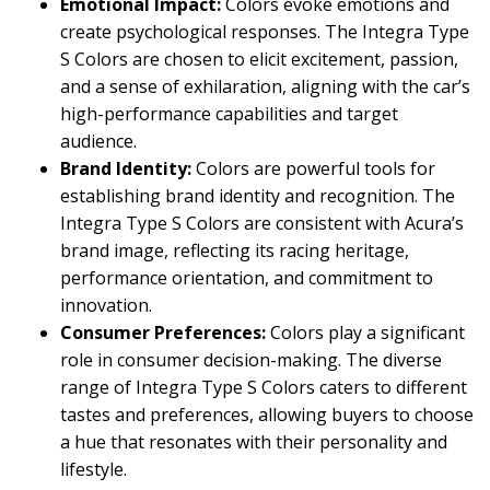
Emotional Impact:
Colors evoke emotions and
create psychological responses. The Integra Type
S Colors are chosen to elicit excitement, passion,
and a sense of exhilaration, aligning with the car’s
high-performance capabilities and target
audience.
Brand Identity:
Colors are powerful tools for
establishing brand identity and recognition. The
Integra Type S Colors are consistent with Acura’s
brand image, reflecting its racing heritage,
performance orientation, and commitment to
innovation.
Consumer Preferences:
Colors play a significant
role in consumer decision-making. The diverse
range of Integra Type S Colors caters to different
tastes and preferences, allowing buyers to choose
a hue that resonates with their personality and
lifestyle.