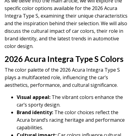
As we delve into the main article, we will explore the
specific color options available for the 2026 Acura
Integra Type S, examining their unique characteristics
and the inspiration behind their selection. We will also
discuss the cultural impact of car colors, their role in
brand identity, and the latest trends in automotive
color design.
2026 Acura Integra Type S Colors
The color palette of the 2026 Acura Integra Type S
plays a multifaceted role, influencing the car’s
aesthetics, performance, and cultural significance.
Visual appeal:
The vibrant colors enhance the
car’s sporty design.
Brand identity:
The color choices reflect the
Acura brand’s racing heritage and performance
capabilities.
Cultural impact:
Car colors influence cultural