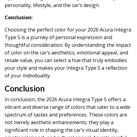
personality, lifestyle, and the car’s design.
Conclusion:
Choosing the perfect color for your 2026 Acura Integra
Type S is a journey of personal expression and
thoughtful consideration. By understanding the impact
of color on the car’s aesthetics, emotional appeal, and
resale value, you can select a hue that truly embodies
your style and makes your Integra Type S a reflection
of your individuality.
Conclusion
In conclusion, the 2026 Acura Integra Type S offers a
vibrant and diverse range of colors that cater to a wide
spectrum of tastes and preferences. These colors are
not merely aesthetic enhancements; they play a
significant role in shaping the car’s visual identity,