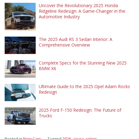
Uncover the Revolutionary 2025 Honda
Ridgeline Redesign: A Game-Changer in the
Automotive Industry
The 2025 Audi RS 3 Sedan Interior: A
Comprehensive Overview
Complete Specs for the Stunning New 2025
BMW X6
Ultimate Guide to the 2025 Opel Adam Rocks
Redesign
2025 Ford F-150 Redesign: The Future of
Trucks
Posted in
New Cars
Tagged
2026
,
acura
,
colors