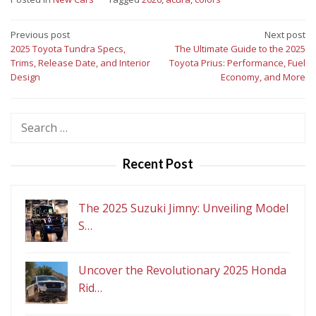
Post
Previous post
Next post
2025 Toyota Tundra Specs,
The Ultimate Guide to the 2025
navigation
Trims, Release Date, and Interior
Toyota Prius: Performance, Fuel
Design
Economy, and More
Search
for:
Recent Post
The 2025 Suzuki Jimny: Unveiling Model
S…
Uncover the Revolutionary 2025 Honda
Rid…