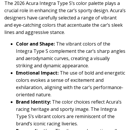
The 2026 Acura Integra Type S’s color palette plays a
crucial role in enhancing the car’s sporty design. Acura’s
designers have carefully selected a range of vibrant
and eye-catching colors that accentuate the car’s sleek
lines and aggressive stance.
Color and Shape:
The vibrant colors of the
Integra Type S complement the car’s sharp angles
and aerodynamic curves, creating a visually
striking and dynamic appearance.
Emotional Impact:
The use of bold and energetic
colors evokes a sense of excitement and
exhilaration, aligning with the car’s performance-
oriented nature.
Brand Identity:
The color choices reflect Acura’s
racing heritage and sporty image. The Integra
Type S’s vibrant colors are reminiscent of the
brand’s iconic racing liveries.