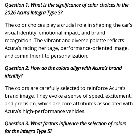
Question 1: What is the significance of color choices in the
2026 Acura Integra Type S?
The color choices play a crucial role in shaping the car’s
visual identity, emotional impact, and brand
recognition. The vibrant and diverse palette reflects
Acura’s racing heritage, performance-oriented image,
and commitment to personalization.
Question 2: How do the colors align with Acura’s brand
identity?
The colors are carefully selected to reinforce Acura’s
brand image. They evoke a sense of speed, excitement,
and precision, which are core attributes associated with
Acura’s high-performance vehicles.
Question 3: What factors influence the selection of colors
for the Integra Type S?