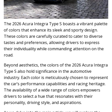
The 2026 Acura Integra Type S boasts a vibrant palette
of colors that enhance its sleek and sporty design.
These colors are carefully curated to cater to diverse
tastes and preferences, allowing drivers to express
their individuality while commanding attention on the
road.
Beyond aesthetics, the colors of the 2026 Acura Integra
Type S also hold significance in the automotive
industry. Each color is meticulously chosen to represent
the car’s performance capabilities and racing heritage.
The availability of a wide range of colors empowers
drivers to select a hue that resonates with their
personality, driving style, and aspirations.