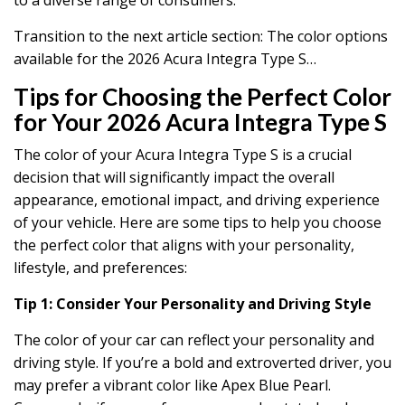
Transition to the next article section: The color options
available for the 2026 Acura Integra Type S…
Tips for Choosing the Perfect Color
for Your 2026 Acura Integra Type S
The color of your Acura Integra Type S is a crucial
decision that will significantly impact the overall
appearance, emotional impact, and driving experience
of your vehicle. Here are some tips to help you choose
the perfect color that aligns with your personality,
lifestyle, and preferences:
Tip 1: Consider Your Personality and Driving Style
The color of your car can reflect your personality and
driving style. If you’re a bold and extroverted driver, you
may prefer a vibrant color like Apex Blue Pearl.