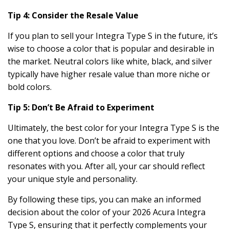
Tip 4: Consider the Resale Value
If you plan to sell your Integra Type S in the future, it’s
wise to choose a color that is popular and desirable in
the market. Neutral colors like white, black, and silver
typically have higher resale value than more niche or
bold colors.
Tip 5: Don’t Be Afraid to Experiment
Ultimately, the best color for your Integra Type S is the
one that you love. Don’t be afraid to experiment with
different options and choose a color that truly
resonates with you. After all, your car should reflect
your unique style and personality.
By following these tips, you can make an informed
decision about the color of your 2026 Acura Integra
Type S, ensuring that it perfectly complements your