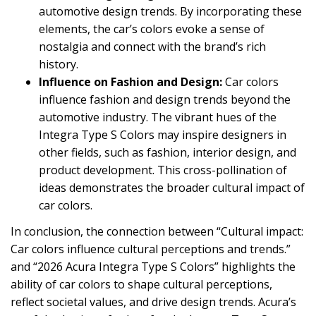
automotive design trends. By incorporating these
elements, the car’s colors evoke a sense of
nostalgia and connect with the brand’s rich
history.
Influence on Fashion and Design:
Car colors
influence fashion and design trends beyond the
automotive industry. The vibrant hues of the
Integra Type S Colors may inspire designers in
other fields, such as fashion, interior design, and
product development. This cross-pollination of
ideas demonstrates the broader cultural impact of
car colors.
In conclusion, the connection between “Cultural impact:
Car colors influence cultural perceptions and trends.”
and “2026 Acura Integra Type S Colors” highlights the
ability of car colors to shape cultural perceptions,
reflect societal values, and drive design trends. Acura’s