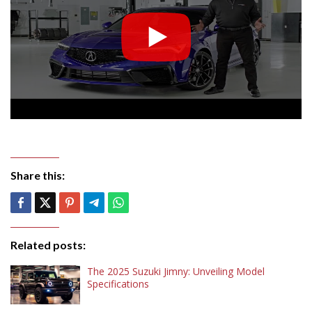
Share this:
Related posts:
The 2025 Suzuki Jimny: Unveiling Model
Specifications