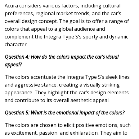
Acura considers various factors, including cultural
preferences, regional market trends, and the car’s
overall design concept. The goal is to offer a range of
colors that appeal to a global audience and
complement the Integra Type S’s sporty and dynamic
character.
Question 4: How do the colors impact the car’s visual
appeal?
The colors accentuate the Integra Type S’s sleek lines
and aggressive stance, creating a visually striking
appearance. They highlight the car’s design elements
and contribute to its overall aesthetic appeal.
Question 5: What is the emotional impact of the colors?
The colors are chosen to elicit positive emotions, such
as excitement, passion, and exhilaration. They aim to