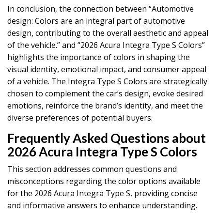
In conclusion, the connection between “Automotive
design: Colors are an integral part of automotive
design, contributing to the overall aesthetic and appeal
of the vehicle.” and “2026 Acura Integra Type S Colors”
highlights the importance of colors in shaping the
visual identity, emotional impact, and consumer appeal
of a vehicle. The Integra Type S Colors are strategically
chosen to complement the car’s design, evoke desired
emotions, reinforce the brand’s identity, and meet the
diverse preferences of potential buyers.
Frequently Asked Questions about
2026 Acura Integra Type S Colors
This section addresses common questions and
misconceptions regarding the color options available
for the 2026 Acura Integra Type S, providing concise
and informative answers to enhance understanding.