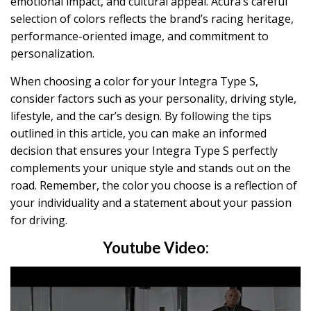
emotional impact, and cultural appeal. Acura’s careful
selection of colors reflects the brand’s racing heritage,
performance-oriented image, and commitment to
personalization.
When choosing a color for your Integra Type S,
consider factors such as your personality, driving style,
lifestyle, and the car’s design. By following the tips
outlined in this article, you can make an informed
decision that ensures your Integra Type S perfectly
complements your unique style and stands out on the
road. Remember, the color you choose is a reflection of
your individuality and a statement about your passion
for driving.
Youtube Video: