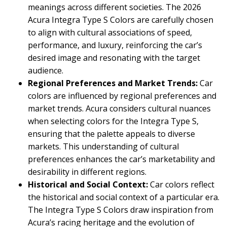
meanings across different societies. The 2026
Acura Integra Type S Colors are carefully chosen
to align with cultural associations of speed,
performance, and luxury, reinforcing the car’s
desired image and resonating with the target
audience.
Regional Preferences and Market Trends:
Car
colors are influenced by regional preferences and
market trends. Acura considers cultural nuances
when selecting colors for the Integra Type S,
ensuring that the palette appeals to diverse
markets. This understanding of cultural
preferences enhances the car’s marketability and
desirability in different regions.
Historical and Social Context:
Car colors reflect
the historical and social context of a particular era.
The Integra Type S Colors draw inspiration from
Acura’s racing heritage and the evolution of