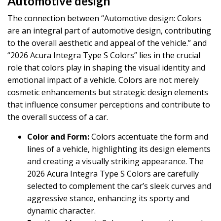
Automotive design
The connection between “Automotive design: Colors
are an integral part of automotive design, contributing
to the overall aesthetic and appeal of the vehicle.” and
“2026 Acura Integra Type S Colors” lies in the crucial
role that colors play in shaping the visual identity and
emotional impact of a vehicle. Colors are not merely
cosmetic enhancements but strategic design elements
that influence consumer perceptions and contribute to
the overall success of a car.
Color and Form:
Colors accentuate the form and
lines of a vehicle, highlighting its design elements
and creating a visually striking appearance. The
2026 Acura Integra Type S Colors are carefully
selected to complement the car’s sleek curves and
aggressive stance, enhancing its sporty and
dynamic character.