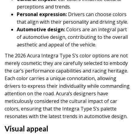
perceptions and trends.
Personal expression:
Drivers can choose colors
that align with their personality and driving style.
Automotive design:
Colors are an integral part
of automotive design, contributing to the overall
aesthetic and appeal of the vehicle.
The 2026 Acura Integra Type S’s color options are not
merely cosmetic; they are carefully selected to embody
the car’s performance capabilities and racing heritage.
Each color carries a unique connotation, allowing
drivers to express their individuality while commanding
attention on the road. Acura’s designers have
meticulously considered the cultural impact of car
colors, ensuring that the Integra Type S’s palette
resonates with the latest trends in automotive design.
Visual appeal