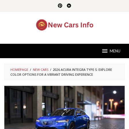
Skip
to
content
MENU
HOMEPAGE
/
NEW CARS
/
2026 ACURA INTEGRA TYPE S: EXPLORE
COLOR OPTIONS FOR A VIBRANT DRIVING EXPERIENCE