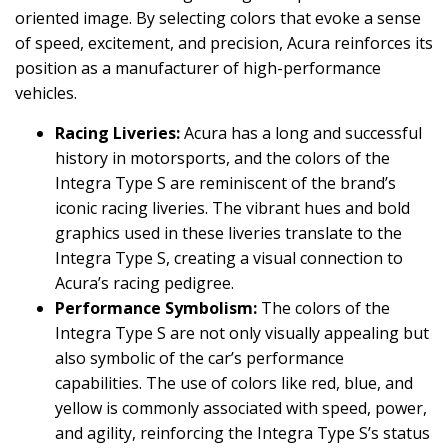
oriented image. By selecting colors that evoke a sense
of speed, excitement, and precision, Acura reinforces its
position as a manufacturer of high-performance
vehicles.
Racing Liveries:
Acura has a long and successful
history in motorsports, and the colors of the
Integra Type S are reminiscent of the brand’s
iconic racing liveries. The vibrant hues and bold
graphics used in these liveries translate to the
Integra Type S, creating a visual connection to
Acura’s racing pedigree.
Performance Symbolism:
The colors of the
Integra Type S are not only visually appealing but
also symbolic of the car’s performance
capabilities. The use of colors like red, blue, and
yellow is commonly associated with speed, power,
and agility, reinforcing the Integra Type S’s status