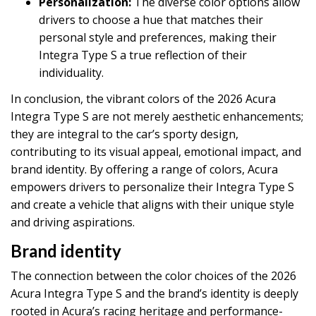
Personalization:
The diverse color options allow
drivers to choose a hue that matches their
personal style and preferences, making their
Integra Type S a true reflection of their
individuality.
In conclusion, the vibrant colors of the 2026 Acura
Integra Type S are not merely aesthetic enhancements;
they are integral to the car’s sporty design,
contributing to its visual appeal, emotional impact, and
brand identity. By offering a range of colors, Acura
empowers drivers to personalize their Integra Type S
and create a vehicle that aligns with their unique style
and driving aspirations.
Brand identity
The connection between the color choices of the 2026
Acura Integra Type S and the brand’s identity is deeply
rooted in Acura’s racing heritage and performance-