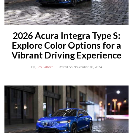
2026 Acura Integra Type S:
Explore Color Options for a
Vibrant Driving Experience
By
Judy Gilbert
Posted on
November 10, 2024