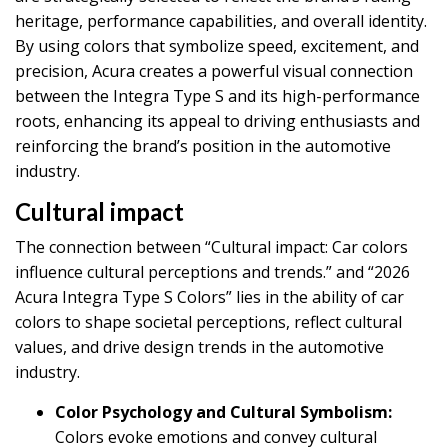
heritage, performance capabilities, and overall identity.
By using colors that symbolize speed, excitement, and
precision, Acura creates a powerful visual connection
between the Integra Type S and its high-performance
roots, enhancing its appeal to driving enthusiasts and
reinforcing the brand’s position in the automotive
industry.
Cultural impact
The connection between “Cultural impact: Car colors
influence cultural perceptions and trends.” and “2026
Acura Integra Type S Colors” lies in the ability of car
colors to shape societal perceptions, reflect cultural
values, and drive design trends in the automotive
industry.
Color Psychology and Cultural Symbolism:
Colors evoke emotions and convey cultural