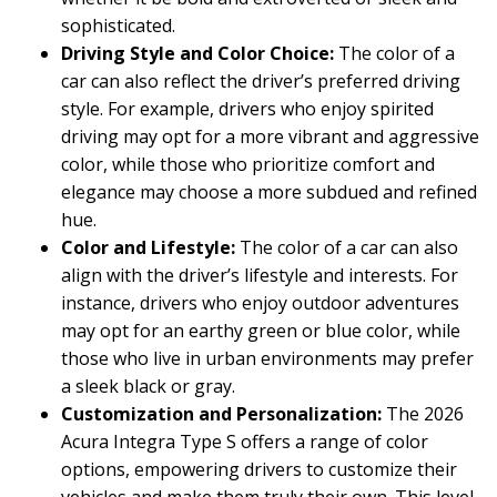
sophisticated.
Driving Style and Color Choice:
The color of a
car can also reflect the driver’s preferred driving
style. For example, drivers who enjoy spirited
driving may opt for a more vibrant and aggressive
color, while those who prioritize comfort and
elegance may choose a more subdued and refined
hue.
Color and Lifestyle:
The color of a car can also
align with the driver’s lifestyle and interests. For
instance, drivers who enjoy outdoor adventures
may opt for an earthy green or blue color, while
those who live in urban environments may prefer
a sleek black or gray.
Customization and Personalization:
The 2026
Acura Integra Type S offers a range of color
options, empowering drivers to customize their
vehicles and make them truly their own. This level