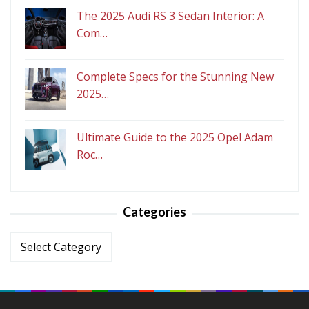
The 2025 Audi RS 3 Sedan Interior: A
Com…
Complete Specs for the Stunning New
2025…
Ultimate Guide to the 2025 Opel Adam
Roc…
Categories
Categories