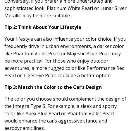
Conversely, if you prefer a more understated and
sophisticated look, Platinum White Pearl or Lunar Silver
Metallic may be more suitable.
Tip 2: Think About Your Lifestyle
Your lifestyle can also influence your color choice. If you
frequently drive in urban environments, a darker color
like Phantom Violet Pearl or Majestic Black Pearl may
be more practical. For those who enjoy outdoor
adventures, a more rugged color like Performance Red
Pearl or Tiger Eye Pearl could be a better option.
Tip 3: Match the Color to the Car’s Design
The color you choose should complement the design of
the Integra Type S. For example, a sleek and sporty
color like Apex Blue Pearl or Phantom Violet Pearl
would enhance the car’s aggressive stance and
aerodynamic lines.