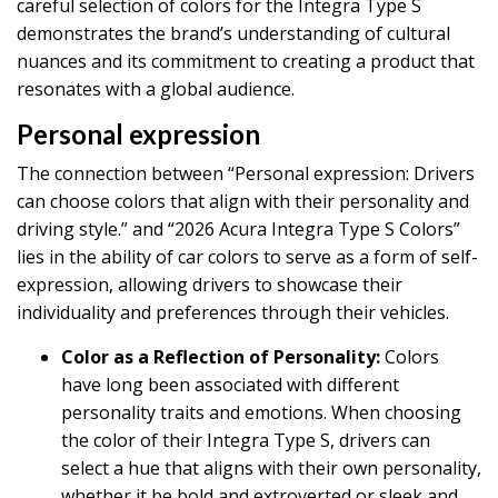
careful selection of colors for the Integra Type S
demonstrates the brand’s understanding of cultural
nuances and its commitment to creating a product that
resonates with a global audience.
Personal expression
The connection between “Personal expression: Drivers
can choose colors that align with their personality and
driving style.” and “2026 Acura Integra Type S Colors”
lies in the ability of car colors to serve as a form of self-
expression, allowing drivers to showcase their
individuality and preferences through their vehicles.
Color as a Reflection of Personality:
Colors
have long been associated with different
personality traits and emotions. When choosing
the color of their Integra Type S, drivers can
select a hue that aligns with their own personality,
whether it be bold and extroverted or sleek and