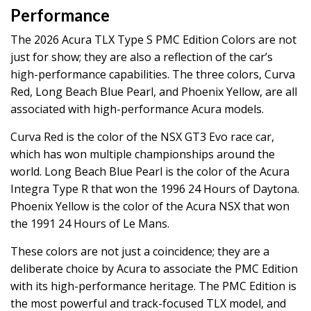
Performance
The 2026 Acura TLX Type S PMC Edition Colors are not
just for show; they are also a reflection of the car’s
high-performance capabilities. The three colors, Curva
Red, Long Beach Blue Pearl, and Phoenix Yellow, are all
associated with high-performance Acura models.
Curva Red is the color of the NSX GT3 Evo race car,
which has won multiple championships around the
world. Long Beach Blue Pearl is the color of the Acura
Integra Type R that won the 1996 24 Hours of Daytona.
Phoenix Yellow is the color of the Acura NSX that won
the 1991 24 Hours of Le Mans.
These colors are not just a coincidence; they are a
deliberate choice by Acura to associate the PMC Edition
with its high-performance heritage. The PMC Edition is
the most powerful and track-focused TLX model, and