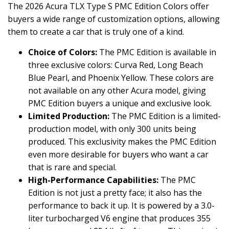
The 2026 Acura TLX Type S PMC Edition Colors offer
buyers a wide range of customization options, allowing
them to create a car that is truly one of a kind.
Choice of Colors:
The PMC Edition is available in
three exclusive colors: Curva Red, Long Beach
Blue Pearl, and Phoenix Yellow. These colors are
not available on any other Acura model, giving
PMC Edition buyers a unique and exclusive look.
Limited Production:
The PMC Edition is a limited-
production model, with only 300 units being
produced. This exclusivity makes the PMC Edition
even more desirable for buyers who want a car
that is rare and special.
High-Performance Capabilities:
The PMC
Edition is not just a pretty face; it also has the
performance to back it up. It is powered by a 3.0-
liter turbocharged V6 engine that produces 355