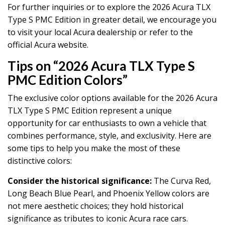
For further inquiries or to explore the 2026 Acura TLX
Type S PMC Edition in greater detail, we encourage you
to visit your local Acura dealership or refer to the
official Acura website.
Tips on “2026 Acura TLX Type S
PMC Edition Colors”
The exclusive color options available for the 2026 Acura
TLX Type S PMC Edition represent a unique
opportunity for car enthusiasts to own a vehicle that
combines performance, style, and exclusivity. Here are
some tips to help you make the most of these
distinctive colors:
Consider the historical significance:
The Curva Red,
Long Beach Blue Pearl, and Phoenix Yellow colors are
not mere aesthetic choices; they hold historical
significance as tributes to iconic Acura race cars.