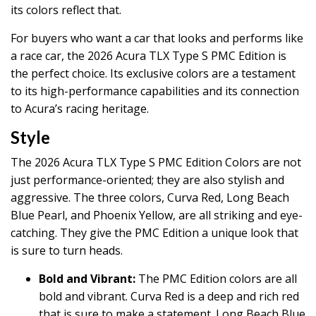
its colors reflect that.
For buyers who want a car that looks and performs like
a race car, the 2026 Acura TLX Type S PMC Edition is
the perfect choice. Its exclusive colors are a testament
to its high-performance capabilities and its connection
to Acura’s racing heritage.
Style
The 2026 Acura TLX Type S PMC Edition Colors are not
just performance-oriented; they are also stylish and
aggressive. The three colors, Curva Red, Long Beach
Blue Pearl, and Phoenix Yellow, are all striking and eye-
catching. They give the PMC Edition a unique look that
is sure to turn heads.
Bold and Vibrant:
The PMC Edition colors are all
bold and vibrant. Curva Red is a deep and rich red
that is sure to make a statement. Long Beach Blue