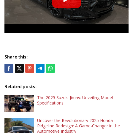
Share this:
Related posts:
The 2025 Suzuki Jimny: Unveiling Model
Specifications
Uncover the Revolutionary 2025 Honda
Ridgeline Redesign: A Game-Changer in the
Automotive Industry