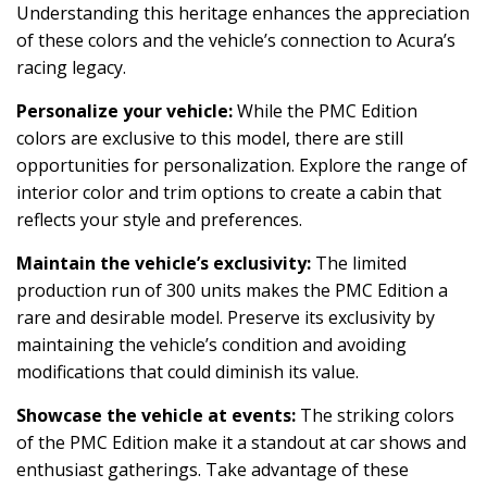
Understanding this heritage enhances the appreciation
of these colors and the vehicle’s connection to Acura’s
racing legacy.
Personalize your vehicle:
While the PMC Edition
colors are exclusive to this model, there are still
opportunities for personalization. Explore the range of
interior color and trim options to create a cabin that
reflects your style and preferences.
Maintain the vehicle’s exclusivity:
The limited
production run of 300 units makes the PMC Edition a
rare and desirable model. Preserve its exclusivity by
maintaining the vehicle’s condition and avoiding
modifications that could diminish its value.
Showcase the vehicle at events:
The striking colors
of the PMC Edition make it a standout at car shows and
enthusiast gatherings. Take advantage of these