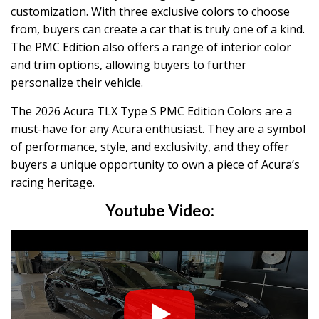
customization. With three exclusive colors to choose
from, buyers can create a car that is truly one of a kind.
The PMC Edition also offers a range of interior color
and trim options, allowing buyers to further
personalize their vehicle.
The 2026 Acura TLX Type S PMC Edition Colors are a
must-have for any Acura enthusiast. They are a symbol
of performance, style, and exclusivity, and they offer
buyers a unique opportunity to own a piece of Acura’s
racing heritage.
Youtube Video: