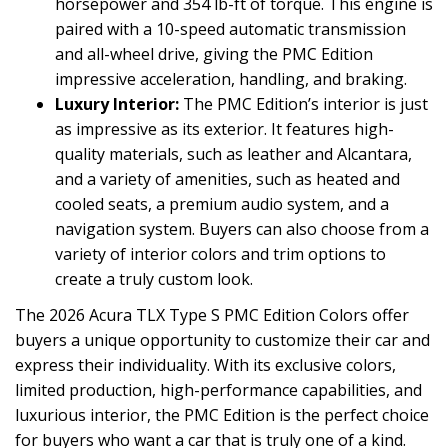
horsepower and 354 lb-ft of torque. This engine is
paired with a 10-speed automatic transmission
and all-wheel drive, giving the PMC Edition
impressive acceleration, handling, and braking.
Luxury Interior:
The PMC Edition’s interior is just
as impressive as its exterior. It features high-
quality materials, such as leather and Alcantara,
and a variety of amenities, such as heated and
cooled seats, a premium audio system, and a
navigation system. Buyers can also choose from a
variety of interior colors and trim options to
create a truly custom look.
The 2026 Acura TLX Type S PMC Edition Colors offer
buyers a unique opportunity to customize their car and
express their individuality. With its exclusive colors,
limited production, high-performance capabilities, and
luxurious interior, the PMC Edition is the perfect choice
for buyers who want a car that is truly one of a kind.