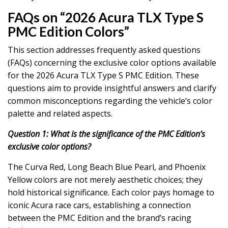
FAQs on “2026 Acura TLX Type S
PMC Edition Colors”
This section addresses frequently asked questions
(FAQs) concerning the exclusive color options available
for the 2026 Acura TLX Type S PMC Edition. These
questions aim to provide insightful answers and clarify
common misconceptions regarding the vehicle’s color
palette and related aspects.
Question 1: What is the significance of the PMC Edition’s
exclusive color options?
The Curva Red, Long Beach Blue Pearl, and Phoenix
Yellow colors are not merely aesthetic choices; they
hold historical significance. Each color pays homage to
iconic Acura race cars, establishing a connection
between the PMC Edition and the brand’s racing