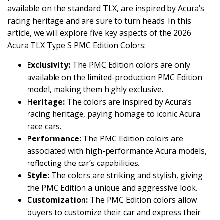
available on the standard TLX, are inspired by Acura’s
racing heritage and are sure to turn heads. In this
article, we will explore five key aspects of the 2026
Acura TLX Type S PMC Edition Colors:
Exclusivity:
The PMC Edition colors are only
available on the limited-production PMC Edition
model, making them highly exclusive.
Heritage:
The colors are inspired by Acura’s
racing heritage, paying homage to iconic Acura
race cars.
Performance:
The PMC Edition colors are
associated with high-performance Acura models,
reflecting the car’s capabilities.
Style:
The colors are striking and stylish, giving
the PMC Edition a unique and aggressive look.
Customization:
The PMC Edition colors allow
buyers to customize their car and express their