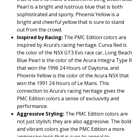
Pearl is a bright and lustrous blue that is both
sophisticated and sporty. Phoenix Yellow is a
bright and cheerful yellow that is sure to stand
out from the crowd.
Inspired by Racing:
The PMC Edition colors are
inspired by Acura’s racing heritage. Curva Red is
the color of the NSX GT3 Evo race car, Long Beach
Blue Pearl is the color of the Acura Integra Type R
that won the 1996 24 Hours of Daytona, and
Phoenix Yellow is the color of the Acura NSX that
won the 1991 24 Hours of Le Mans. This
connection to Acura’s racing heritage gives the
PMC Edition colors a sense of exclusivity and
performance.
Aggressive Styling:
The PMC Edition colors are
not just stylish; they are also aggressive. The bold
and vibrant colors give the PMC Edition a more
aggressive look that is sure to appeal to