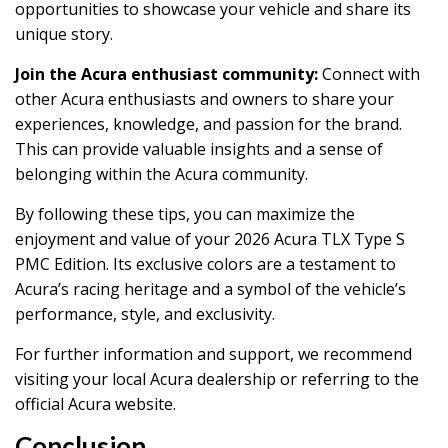
opportunities to showcase your vehicle and share its
unique story.
Join the Acura enthusiast community:
Connect with
other Acura enthusiasts and owners to share your
experiences, knowledge, and passion for the brand.
This can provide valuable insights and a sense of
belonging within the Acura community.
By following these tips, you can maximize the
enjoyment and value of your 2026 Acura TLX Type S
PMC Edition. Its exclusive colors are a testament to
Acura’s racing heritage and a symbol of the vehicle’s
performance, style, and exclusivity.
For further information and support, we recommend
visiting your local Acura dealership or referring to the
official Acura website.
Conclusion