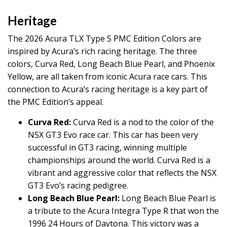
Heritage
The 2026 Acura TLX Type S PMC Edition Colors are
inspired by Acura’s rich racing heritage. The three
colors, Curva Red, Long Beach Blue Pearl, and Phoenix
Yellow, are all taken from iconic Acura race cars. This
connection to Acura’s racing heritage is a key part of
the PMC Edition’s appeal.
Curva Red:
Curva Red is a nod to the color of the
NSX GT3 Evo race car. This car has been very
successful in GT3 racing, winning multiple
championships around the world. Curva Red is a
vibrant and aggressive color that reflects the NSX
GT3 Evo’s racing pedigree.
Long Beach Blue Pearl:
Long Beach Blue Pearl is
a tribute to the Acura Integra Type R that won the
1996 24 Hours of Daytona. This victory was a