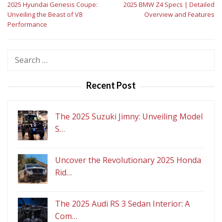
2025 Hyundai Genesis Coupe:
2025 BMW Z4 Specs | Detailed
navigation
Unveiling the Beast of V8
Overview and Features
Performance
Search
for:
Recent Post
The 2025 Suzuki Jimny: Unveiling Model
S…
Uncover the Revolutionary 2025 Honda
Rid…
The 2025 Audi RS 3 Sedan Interior: A
Com…