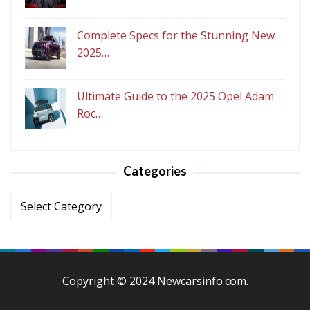
Complete Specs for the Stunning New
2025…
Ultimate Guide to the 2025 Opel Adam
Roc…
Categories
Categories
Copyright © 2024 Newcarsinfo.com.