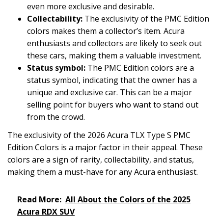
even more exclusive and desirable.
Collectability:
The exclusivity of the PMC Edition
colors makes them a collector’s item. Acura
enthusiasts and collectors are likely to seek out
these cars, making them a valuable investment.
Status symbol:
The PMC Edition colors are a
status symbol, indicating that the owner has a
unique and exclusive car. This can be a major
selling point for buyers who want to stand out
from the crowd.
The exclusivity of the 2026 Acura TLX Type S PMC
Edition Colors is a major factor in their appeal. These
colors are a sign of rarity, collectability, and status,
making them a must-have for any Acura enthusiast.
Read More:
All About the Colors of the 2025
Acura RDX SUV