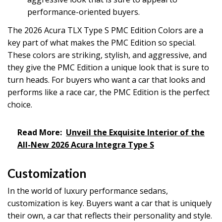
performance-oriented buyers.
The 2026 Acura TLX Type S PMC Edition Colors are a
key part of what makes the PMC Edition so special.
These colors are striking, stylish, and aggressive, and
they give the PMC Edition a unique look that is sure to
turn heads. For buyers who want a car that looks and
performs like a race car, the PMC Edition is the perfect
choice.
Read More:
Unveil the Exquisite Interior of the
All-New 2026 Acura Integra Type S
Customization
In the world of luxury performance sedans,
customization is key. Buyers want a car that is uniquely
their own, a car that reflects their personality and style.