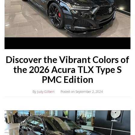
Discover the Vibrant Colors of
the 2026 Acura TLX Type S
PMC Edition
By
Judy Gilbert
Posted on
September 2, 2024