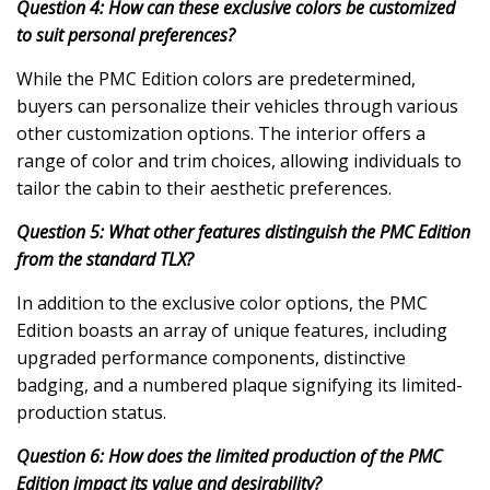
Question 4: How can these exclusive colors be customized
to suit personal preferences?
While the PMC Edition colors are predetermined,
buyers can personalize their vehicles through various
other customization options. The interior offers a
range of color and trim choices, allowing individuals to
tailor the cabin to their aesthetic preferences.
Question 5: What other features distinguish the PMC Edition
from the standard TLX?
In addition to the exclusive color options, the PMC
Edition boasts an array of unique features, including
upgraded performance components, distinctive
badging, and a numbered plaque signifying its limited-
production status.
Question 6: How does the limited production of the PMC
Edition impact its value and desirability?