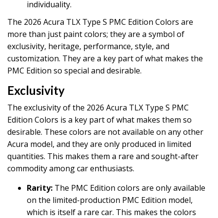
individuality.
The 2026 Acura TLX Type S PMC Edition Colors are
more than just paint colors; they are a symbol of
exclusivity, heritage, performance, style, and
customization. They are a key part of what makes the
PMC Edition so special and desirable.
Exclusivity
The exclusivity of the 2026 Acura TLX Type S PMC
Edition Colors is a key part of what makes them so
desirable. These colors are not available on any other
Acura model, and they are only produced in limited
quantities. This makes them a rare and sought-after
commodity among car enthusiasts.
Rarity:
The PMC Edition colors are only available
on the limited-production PMC Edition model,
which is itself a rare car. This makes the colors