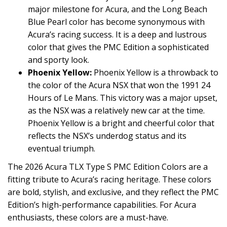
major milestone for Acura, and the Long Beach
Blue Pearl color has become synonymous with
Acura’s racing success. It is a deep and lustrous
color that gives the PMC Edition a sophisticated
and sporty look.
Phoenix Yellow:
Phoenix Yellow is a throwback to
the color of the Acura NSX that won the 1991 24
Hours of Le Mans. This victory was a major upset,
as the NSX was a relatively new car at the time.
Phoenix Yellow is a bright and cheerful color that
reflects the NSX’s underdog status and its
eventual triumph.
The 2026 Acura TLX Type S PMC Edition Colors are a
fitting tribute to Acura’s racing heritage. These colors
are bold, stylish, and exclusive, and they reflect the PMC
Edition’s high-performance capabilities. For Acura
enthusiasts, these colors are a must-have.