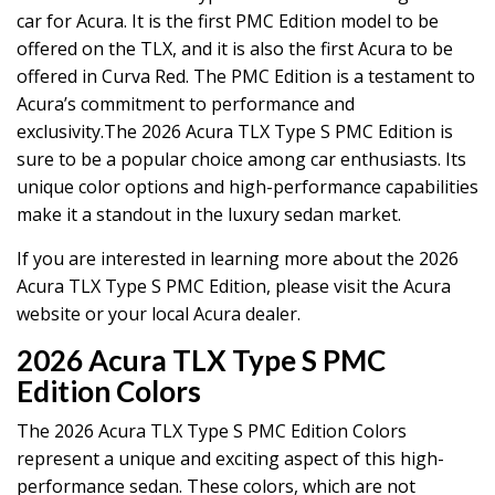
car for Acura. It is the first PMC Edition model to be
offered on the TLX, and it is also the first Acura to be
offered in Curva Red. The PMC Edition is a testament to
Acura’s commitment to performance and
exclusivity.The 2026 Acura TLX Type S PMC Edition is
sure to be a popular choice among car enthusiasts. Its
unique color options and high-performance capabilities
make it a standout in the luxury sedan market.
If you are interested in learning more about the 2026
Acura TLX Type S PMC Edition, please visit the Acura
website or your local Acura dealer.
2026 Acura TLX Type S PMC
Edition Colors
The 2026 Acura TLX Type S PMC Edition Colors
represent a unique and exciting aspect of this high-
performance sedan. These colors, which are not