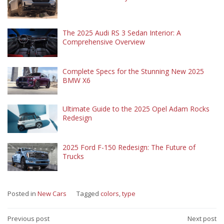
The 2025 Audi RS 3 Sedan Interior: A
Comprehensive Overview
Complete Specs for the Stunning New 2025
BMW X6
Ultimate Guide to the 2025 Opel Adam Rocks
Redesign
2025 Ford F-150 Redesign: The Future of
Trucks
Posted in
New Cars
Tagged
colors
,
type
Post
Previous post
Next post