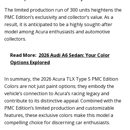
The limited production run of 300 units heightens the
PMC Edition’s exclusivity and collector’s value. As a
result, it is anticipated to be a highly sought-after
model among Acura enthusiasts and automotive
collectors.
Read More:
2026 Audi A6 Sedan: Your Color
Options Explored
In summary, the 2026 Acura TLX Type S PMC Edition
Colors are not just paint options; they embody the
vehicle’s connection to Acura’s racing legacy and
contribute to its distinctive appeal. Combined with the
PMC Edition’s limited production and customizable
features, these exclusive colors make this model a
compelling choice for discerning car enthusiasts.