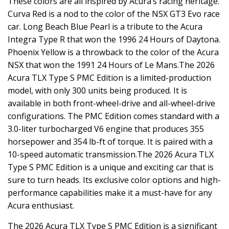
These colors are all inspired by Acura’s racing heritage.
Curva Red is a nod to the color of the NSX GT3 Evo race
car. Long Beach Blue Pearl is a tribute to the Acura
Integra Type R that won the 1996 24 Hours of Daytona.
Phoenix Yellow is a throwback to the color of the Acura
NSX that won the 1991 24 Hours of Le Mans.The 2026
Acura TLX Type S PMC Edition is a limited-production
model, with only 300 units being produced. It is
available in both front-wheel-drive and all-wheel-drive
configurations. The PMC Edition comes standard with a
3.0-liter turbocharged V6 engine that produces 355
horsepower and 354 lb-ft of torque. It is paired with a
10-speed automatic transmission.The 2026 Acura TLX
Type S PMC Edition is a unique and exciting car that is
sure to turn heads. Its exclusive color options and high-
performance capabilities make it a must-have for any
Acura enthusiast.
The 2026 Acura TLX Type S PMC Edition is a significant