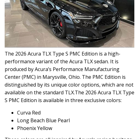
The 2026 Acura TLX Type S PMC Edition is a high-
performance variant of the Acura TLX sedan. It is
produced by Acura’s Performance Manufacturing
Center (PMC) in Marysville, Ohio. The PMC Edition is
distinguished by its unique color options, which are not
available on the standard TLX.The 2026 Acura TLX Type
S PMC Edition is available in three exclusive colors:
Curva Red
Long Beach Blue Pearl
Phoenix Yellow