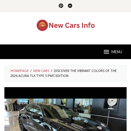
Skip
to
content
MENU
HOMEPAGE
/
NEW CARS
/
DISCOVER THE VIBRANT COLORS OF THE
2026 ACURA TLX TYPE S PMC EDITION