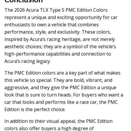
The 2026 Acura TLX Type S PMC Edition Colors
represent a unique and exciting opportunity for car
enthusiasts to own a vehicle that combines
performance, style, and exclusivity. These colors,
inspired by Acura’s racing heritage, are not merely
aesthetic choices; they are a symbol of the vehicle’s
high-performance capabilities and connection to
Acura’s racing legacy.
The PMC Edition colors are a key part of what makes
this vehicle so special. They are bold, vibrant, and
aggressive, and they give the PMC Edition a unique
look that is sure to turn heads. For buyers who want a
car that looks and performs like a race car, the PMC
Edition is the perfect choice.
In addition to their visual appeal, the PMC Edition
colors also offer buyers a high degree of