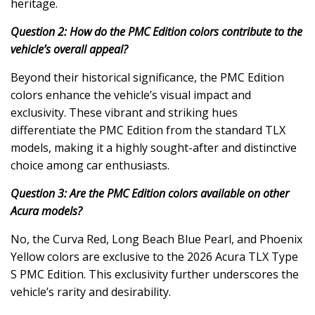
heritage.
Question 2: How do the PMC Edition colors contribute to the
vehicle’s overall appeal?
Beyond their historical significance, the PMC Edition
colors enhance the vehicle’s visual impact and
exclusivity. These vibrant and striking hues
differentiate the PMC Edition from the standard TLX
models, making it a highly sought-after and distinctive
choice among car enthusiasts.
Question 3: Are the PMC Edition colors available on other
Acura models?
No, the Curva Red, Long Beach Blue Pearl, and Phoenix
Yellow colors are exclusive to the 2026 Acura TLX Type
S PMC Edition. This exclusivity further underscores the
vehicle’s rarity and desirability.