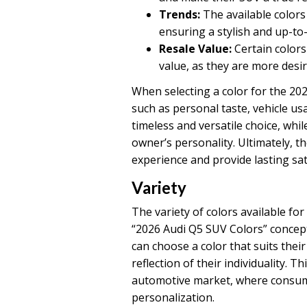
Trends:
The available colors
ensuring a stylish and up-to
Resale Value:
Certain colors
value, as they are more desir
When selecting a color for the 2026
such as personal taste, vehicle usa
timeless and versatile choice, whi
owner’s personality. Ultimately, t
experience and provide lasting sat
Variety
The variety of colors available for
“2026 Audi Q5 SUV Colors” concept
can choose a color that suits thei
reflection of their individuality. Th
automotive market, where consum
personalization.