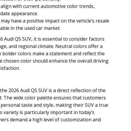
 align with current automotive color trends,
-date appearance.
 may have a positive impact on the vehicle’s resale
able in the used car market.
 Audi Q5 SUV, it is essential to consider factors
ge, and regional climate. Neutral colors offer a
le bolder colors make a statement and reflect the
he chosen color should enhance the overall driving
isfaction.
 the 2026 Audi Q5 SUV is a direct reflection of the
. The wide color palette ensures that customers
r personal taste and style, making their SUV a true
is variety is particularly important in today’s
ers demand a high level of customization and