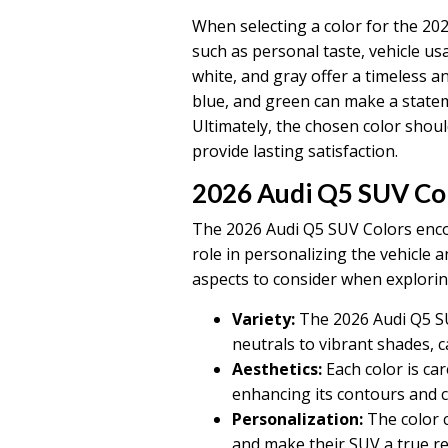
When selecting a color for the 2026
such as personal taste, vehicle usa
white, and gray offer a timeless an
blue, and green can make a statem
Ultimately, the chosen color shou
provide lasting satisfaction.
2026 Audi Q5 SUV Co
The 2026 Audi Q5 SUV Colors encom
role in personalizing the vehicle a
aspects to consider when explorin
Variety:
The 2026 Audi Q5 SUV
neutrals to vibrant shades, c
Aesthetics:
Each color is ca
enhancing its contours and cr
Personalization:
The color c
and make their SUV a true ref