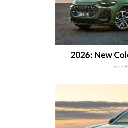
2026: New Col
By
Judy Gil