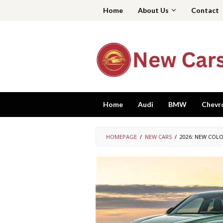
Skip
Home
About Us
Contact
to
content
Home
Audi
BMW
Chevr
HOMEPAGE
/
NEW CARS
/
2026: NEW COLO