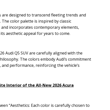
 are designed to transcend fleeting trends and
. The color palette is inspired by classic
s and incorporates contemporary elements,
its aesthetic appeal for years to come.
26 Audi Q5 SUV are carefully aligned with the
 philosophy. The colors embody Audi’s commitment
, and performance, reinforcing the vehicle’s
ite Interior of the All-New 2026 Acura
een “Aesthetics: Each color is carefully chosen to