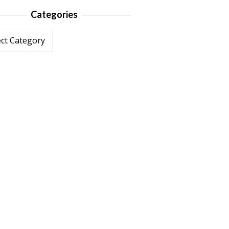
Categories
ories