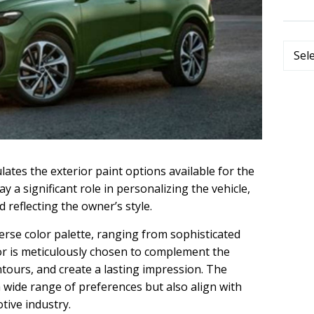
Categ
ates the exterior paint options available for the
 a significant role in personalizing the vehicle,
 reflecting the owner’s style.
erse color palette, ranging from sophisticated
lor is meticulously chosen to complement the
ontours, and create a lasting impression. The
 a wide range of preferences but also align with
tive industry.