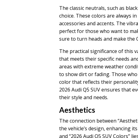
The classic neutrals, such as black
choice. These colors are always in 
accessories and accents. The vibra
perfect for those who want to mak
sure to turn heads and make the 
The practical significance of this 
that meets their specific needs an
areas with extreme weather conditi
to show dirt or fading. Those wh
color that reflects their personalit
2026 Audi Q5 SUV ensures that eve
their style and needs.
Aesthetics
The connection between “Aesthetic
the vehicle’s design, enhancing its
and “2026 Audi Q5 SUV Colors” lies