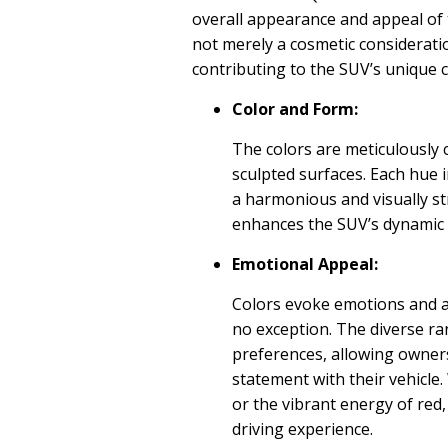
overall appearance and appeal of t
not merely a cosmetic consideratio
contributing to the SUV’s unique c
Color and Form:
The colors are meticulously 
sculpted surfaces. Each hue i
a harmonious and visually str
enhances the SUV’s dynamic 
Emotional Appeal:
Colors evoke emotions and a
no exception. The diverse ra
preferences, allowing owners
statement with their vehicle.
or the vibrant energy of red
driving experience.