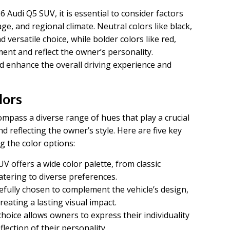
 Audi Q5 SUV, it is essential to consider factors
ge, and regional climate. Neutral colors like black,
d versatile choice, while bolder colors like red,
ent and reflect the owner’s personality.
ld enhance the overall driving experience and
lors
pass a diverse range of hues that play a crucial
nd reflecting the owner’s style. Here are five key
g the color options:
 offers a wide color palette, from classic
atering to diverse preferences.
refully chosen to complement the vehicle’s design,
eating a lasting visual impact.
hoice allows owners to express their individuality
lection of their personality.