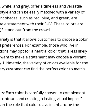
, white, and gray, offer a timeless and versatile
style and can be easily matched with a variety of
nt shades, such as red, blue, and green, are
e a statement with their SUV. These colors are
Q5 stand out from the crowd.
variety is that it allows customers to choose a color
d preferences. For example, those who live in
ons may opt for a neutral color that is less likely
o want to make a statement may choose a vibrant
y. Ultimately, the variety of colors available for the
ry customer can find the perfect color to match
s: Each color is carefully chosen to complement
 contours and creating a lasting visual impact.”
 in the role that color plays in enhancing the