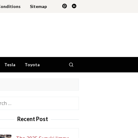
Conditions
Sitemap
Tesla
Toyota
h
Recent Post