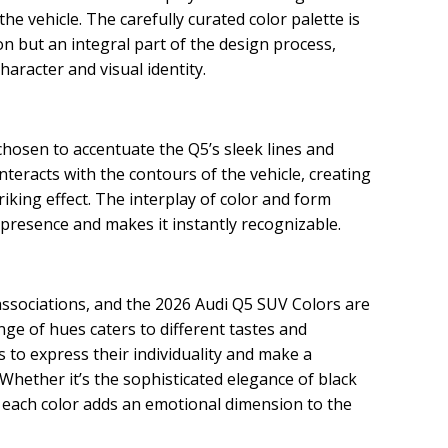
he vehicle. The carefully curated color palette is
n but an integral part of the design process,
haracter and visual identity.
chosen to accentuate the Q5’s sleek lines and
nteracts with the contours of the vehicle, creating
iking effect. The interplay of color and form
presence and makes it instantly recognizable.
ssociations, and the 2026 Audi Q5 SUV Colors are
nge of hues caters to different tastes and
 to express their individuality and make a
 Whether it’s the sophisticated elegance of black
, each color adds an emotional dimension to the