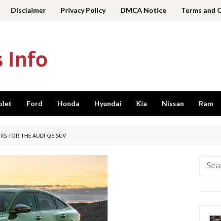
Disclaimer
Privacy Policy
DMCA Notice
Terms and 
olet
Ford
Honda
Hyundai
Kia
Nissan
Ram
RS FOR THE AUDI Q5 SUV
Searc
for: