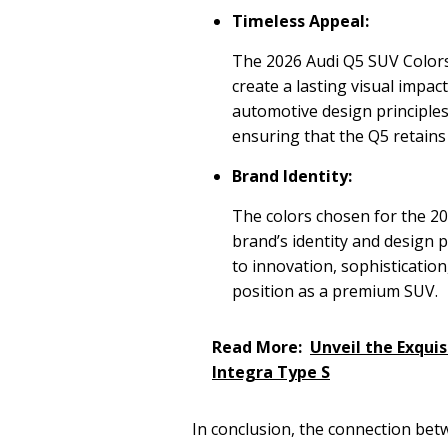
Timeless Appeal:
The 2026 Audi Q5 SUV Colors
create a lasting visual impact
automotive design principle
ensuring that the Q5 retains 
Brand Identity:
The colors chosen for the 20
brand’s identity and design
to innovation, sophistication
position as a premium SUV.
Read More:
Unveil the Exquis
Integra Type S
In conclusion, the connection betw