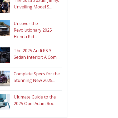
The 2025 Suzuki Jimny:
Unveiling Model S…
Uncover the
Revolutionary 2025
Honda Rid…
The 2025 Audi RS 3
Sedan Interior: A Com…
Complete Specs for the
Stunning New 2025…
Ultimate Guide to the
2025 Opel Adam Roc…