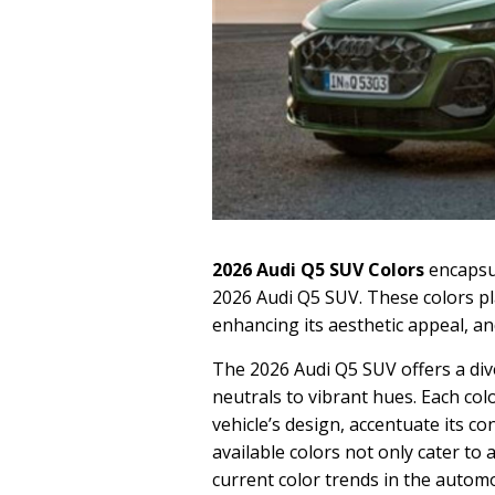
2026 Audi Q5 SUV Colors
encapsul
2026 Audi Q5 SUV. These colors play
enhancing its aesthetic appeal, and
The 2026 Audi Q5 SUV offers a div
neutrals to vibrant hues. Each co
vehicle’s design, accentuate its c
available colors not only cater to
current color trends in the automo