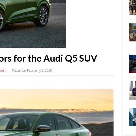
ors for the Audi Q5 SUV
bert
Posted on
February 3, 2026