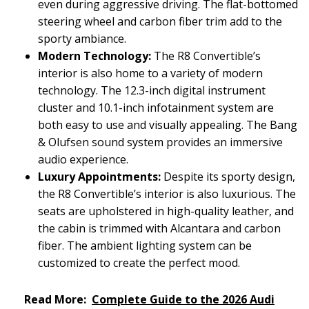
even during aggressive driving. The flat-bottomed
steering wheel and carbon fiber trim add to the
sporty ambiance.
Modern Technology:
The R8 Convertible’s
interior is also home to a variety of modern
technology. The 12.3-inch digital instrument
cluster and 10.1-inch infotainment system are
both easy to use and visually appealing. The Bang
& Olufsen sound system provides an immersive
audio experience.
Luxury Appointments:
Despite its sporty design,
the R8 Convertible’s interior is also luxurious. The
seats are upholstered in high-quality leather, and
the cabin is trimmed with Alcantara and carbon
fiber. The ambient lighting system can be
customized to create the perfect mood.
Read More:
Complete Guide to the 2026 Audi