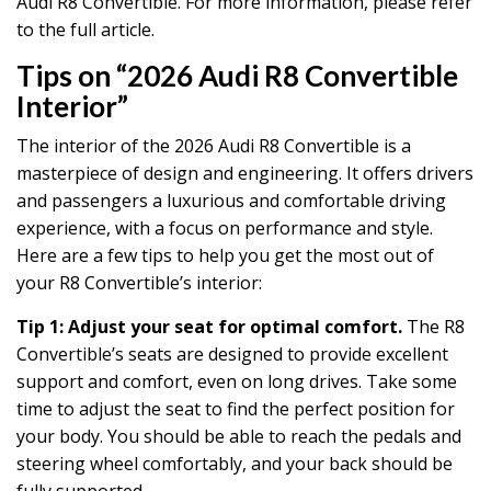
Audi R8 Convertible. For more information, please refer
to the full article.
Tips on “2026 Audi R8 Convertible
Interior”
The interior of the 2026 Audi R8 Convertible is a
masterpiece of design and engineering. It offers drivers
and passengers a luxurious and comfortable driving
experience, with a focus on performance and style.
Here are a few tips to help you get the most out of
your R8 Convertible’s interior:
Tip 1: Adjust your seat for optimal comfort.
The R8
Convertible’s seats are designed to provide excellent
support and comfort, even on long drives. Take some
time to adjust the seat to find the perfect position for
your body. You should be able to reach the pedals and
steering wheel comfortably, and your back should be
fully supported.