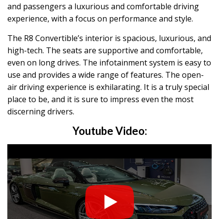
and passengers a luxurious and comfortable driving
experience, with a focus on performance and style.
The R8 Convertible’s interior is spacious, luxurious, and
high-tech. The seats are supportive and comfortable,
even on long drives. The infotainment system is easy to
use and provides a wide range of features. The open-
air driving experience is exhilarating. It is a truly special
place to be, and it is sure to impress even the most
discerning drivers.
Youtube Video: