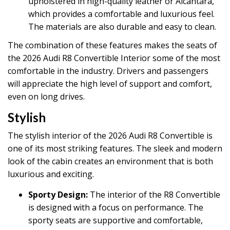
upholstered in high-quality leather or Alcantara,
which provides a comfortable and luxurious feel.
The materials are also durable and easy to clean.
The combination of these features makes the seats of
the 2026 Audi R8 Convertible Interior some of the most
comfortable in the industry. Drivers and passengers
will appreciate the high level of support and comfort,
even on long drives.
Stylish
The stylish interior of the 2026 Audi R8 Convertible is
one of its most striking features. The sleek and modern
look of the cabin creates an environment that is both
luxurious and exciting.
Sporty Design:
The interior of the R8 Convertible
is designed with a focus on performance. The
sporty seats are supportive and comfortable,