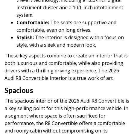
instrument cluster and a 10.1-inch infotainment
system.
Comfortable:
The seats are supportive and
comfortable, even on long drives.
Stylish:
The interior is designed with a focus on
style, with a sleek and modern look.
These key aspects combine to create an interior that is
both luxurious and comfortable, while also providing
drivers with a thrilling driving experience. The 2026
Audi R8 Convertible Interior is a true work of art.
Spacious
The spacious interior of the 2026 Audi R8 Convertible is
a key selling point for this high-performance vehicle. In
a segment where space is often sacrificed for
performance, the R8 Convertible offers a comfortable
and roomy cabin without compromising on its