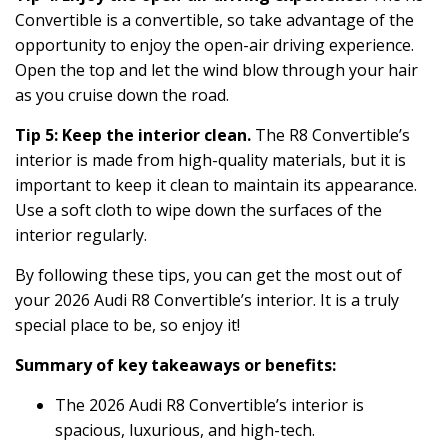
Convertible is a convertible, so take advantage of the
opportunity to enjoy the open-air driving experience.
Open the top and let the wind blow through your hair
as you cruise down the road.
Tip 5: Keep the interior clean.
The R8 Convertible’s
interior is made from high-quality materials, but it is
important to keep it clean to maintain its appearance.
Use a soft cloth to wipe down the surfaces of the
interior regularly.
By following these tips, you can get the most out of
your 2026 Audi R8 Convertible’s interior. It is a truly
special place to be, so enjoy it!
Summary of key takeaways or benefits:
The 2026 Audi R8 Convertible’s interior is
spacious, luxurious, and high-tech.