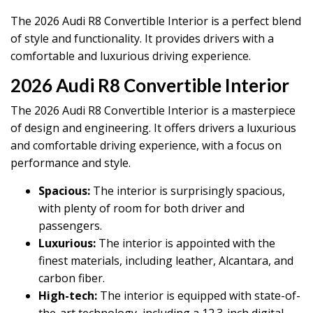
The 2026 Audi R8 Convertible Interior is a perfect blend
of style and functionality. It provides drivers with a
comfortable and luxurious driving experience.
2026 Audi R8 Convertible Interior
The 2026 Audi R8 Convertible Interior is a masterpiece
of design and engineering. It offers drivers a luxurious
and comfortable driving experience, with a focus on
performance and style.
Spacious:
The interior is surprisingly spacious,
with plenty of room for both driver and
passengers.
Luxurious:
The interior is appointed with the
finest materials, including leather, Alcantara, and
carbon fiber.
High-tech:
The interior is equipped with state-of-
the-art technology, including a 12.3-inch digital