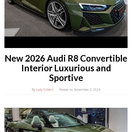
New 2026 Audi R8 Convertible
Interior Luxurious and
Sportive
By
Judy Gilbert
Posted on
November 2, 2024