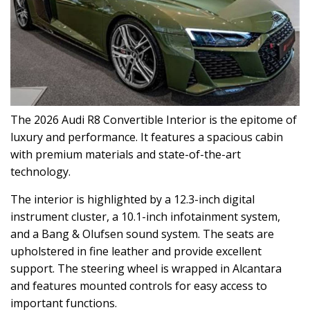
The 2026 Audi R8 Convertible Interior is the epitome of
luxury and performance. It features a spacious cabin
with premium materials and state-of-the-art
technology.
The interior is highlighted by a 12.3-inch digital
instrument cluster, a 10.1-inch infotainment system,
and a Bang & Olufsen sound system. The seats are
upholstered in fine leather and provide excellent
support. The steering wheel is wrapped in Alcantara
and features mounted controls for easy access to
important functions.