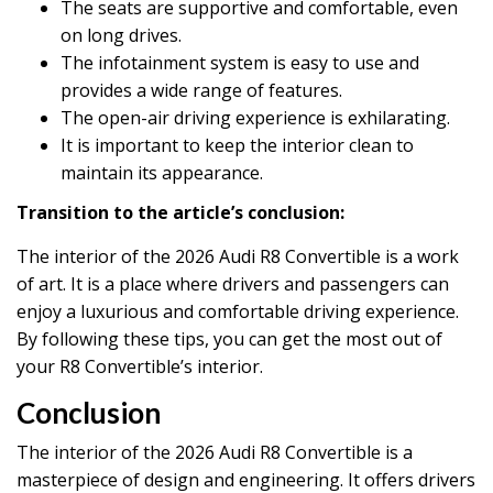
The seats are supportive and comfortable, even
on long drives.
The infotainment system is easy to use and
provides a wide range of features.
The open-air driving experience is exhilarating.
It is important to keep the interior clean to
maintain its appearance.
Transition to the article’s conclusion:
The interior of the 2026 Audi R8 Convertible is a work
of art. It is a place where drivers and passengers can
enjoy a luxurious and comfortable driving experience.
By following these tips, you can get the most out of
your R8 Convertible’s interior.
Conclusion
The interior of the 2026 Audi R8 Convertible is a
masterpiece of design and engineering. It offers drivers