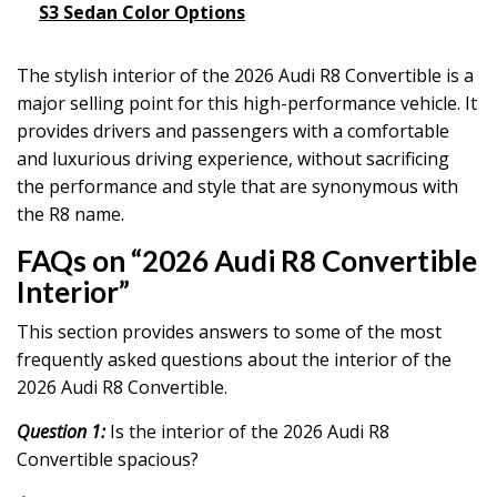
S3 Sedan Color Options
The stylish interior of the 2026 Audi R8 Convertible is a
major selling point for this high-performance vehicle. It
provides drivers and passengers with a comfortable
and luxurious driving experience, without sacrificing
the performance and style that are synonymous with
the R8 name.
FAQs on “2026 Audi R8 Convertible
Interior”
This section provides answers to some of the most
frequently asked questions about the interior of the
2026 Audi R8 Convertible.
Question 1:
Is the interior of the 2026 Audi R8
Convertible spacious?