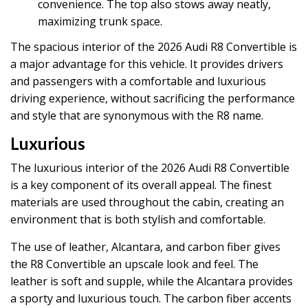
convenience. The top also stows away neatly,
maximizing trunk space.
The spacious interior of the 2026 Audi R8 Convertible is
a major advantage for this vehicle. It provides drivers
and passengers with a comfortable and luxurious
driving experience, without sacrificing the performance
and style that are synonymous with the R8 name.
Luxurious
The luxurious interior of the 2026 Audi R8 Convertible
is a key component of its overall appeal. The finest
materials are used throughout the cabin, creating an
environment that is both stylish and comfortable.
The use of leather, Alcantara, and carbon fiber gives
the R8 Convertible an upscale look and feel. The
leather is soft and supple, while the Alcantara provides
a sporty and luxurious touch. The carbon fiber accents