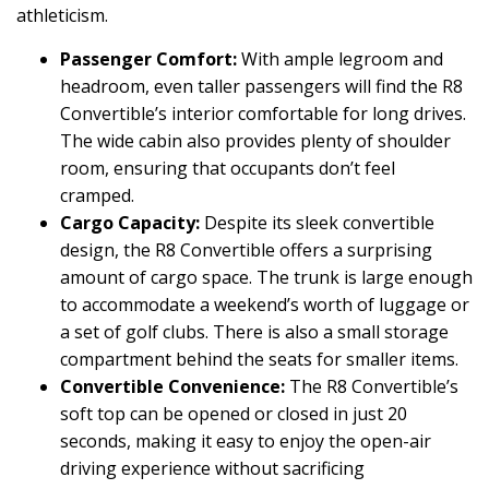
athleticism.
Passenger Comfort:
With ample legroom and
headroom, even taller passengers will find the R8
Convertible’s interior comfortable for long drives.
The wide cabin also provides plenty of shoulder
room, ensuring that occupants don’t feel
cramped.
Cargo Capacity:
Despite its sleek convertible
design, the R8 Convertible offers a surprising
amount of cargo space. The trunk is large enough
to accommodate a weekend’s worth of luggage or
a set of golf clubs. There is also a small storage
compartment behind the seats for smaller items.
Convertible Convenience:
The R8 Convertible’s
soft top can be opened or closed in just 20
seconds, making it easy to enjoy the open-air
driving experience without sacrificing