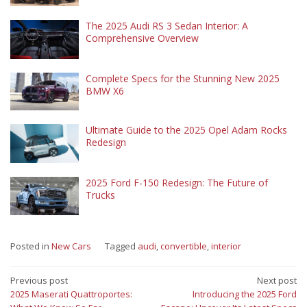
The 2025 Audi RS 3 Sedan Interior: A
Comprehensive Overview
Complete Specs for the Stunning New 2025
BMW X6
Ultimate Guide to the 2025 Opel Adam Rocks
Redesign
2025 Ford F-150 Redesign: The Future of
Trucks
Posted in
New Cars
Tagged
audi
,
convertible
,
interior
Post
Previous post
Next post
2025 Maserati Quattroportes:
Introducing the 2025 Ford
navigation