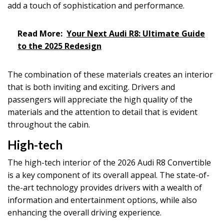
add a touch of sophistication and performance.
Read More:
Your Next Audi R8: Ultimate Guide
to the 2025 Redesign
The combination of these materials creates an interior
that is both inviting and exciting. Drivers and
passengers will appreciate the high quality of the
materials and the attention to detail that is evident
throughout the cabin.
High-tech
The high-tech interior of the 2026 Audi R8 Convertible
is a key component of its overall appeal. The state-of-
the-art technology provides drivers with a wealth of
information and entertainment options, while also
enhancing the overall driving experience.