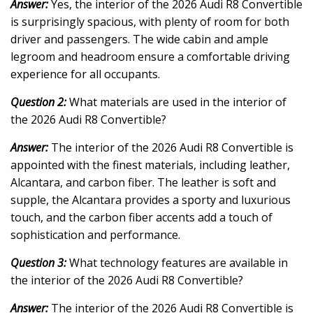
Answer:
Yes, the interior of the 2026 Audi R8 Convertible
is surprisingly spacious, with plenty of room for both
driver and passengers. The wide cabin and ample
legroom and headroom ensure a comfortable driving
experience for all occupants.
Question 2:
What materials are used in the interior of
the 2026 Audi R8 Convertible?
Answer:
The interior of the 2026 Audi R8 Convertible is
appointed with the finest materials, including leather,
Alcantara, and carbon fiber. The leather is soft and
supple, the Alcantara provides a sporty and luxurious
touch, and the carbon fiber accents add a touch of
sophistication and performance.
Question 3:
What technology features are available in
the interior of the 2026 Audi R8 Convertible?
Answer:
The interior of the 2026 Audi R8 Convertible is