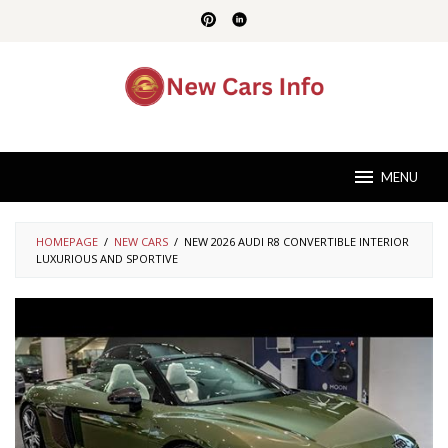
Skip
to
content
MENU
HOMEPAGE
/
NEW CARS
/
NEW 2026 AUDI R8 CONVERTIBLE INTERIOR
LUXURIOUS AND SPORTIVE