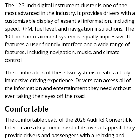
The 12.3-inch digital instrument cluster is one of the
most advanced in the industry. It provides drivers with a
customizable display of essential information, including
speed, RPM, fuel level, and navigation instructions. The
10.1-inch infotainment system is equally impressive. It
features a user-friendly interface and a wide range of
features, including navigation, music, and climate
control.
The combination of these two systems creates a truly
immersive driving experience. Drivers can access all of
the information and entertainment they need without
ever taking their eyes off the road.
Comfortable
The comfortable seats of the 2026 Audi R8 Convertible
Interior are a key component of its overall appeal. They
provide drivers and passengers with a relaxing and