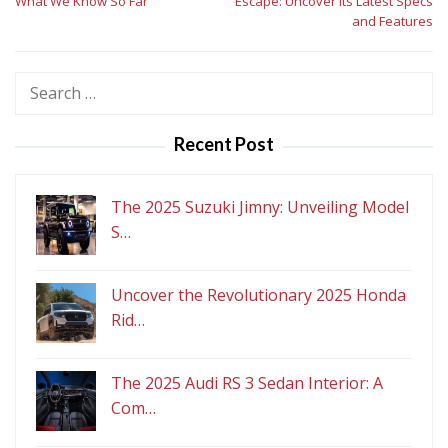
What We Know So Far
Escape: Uncover Its Latest Specs
and Features
Search
for:
Recent Post
The 2025 Suzuki Jimny: Unveiling Model
S…
Uncover the Revolutionary 2025 Honda
Rid…
The 2025 Audi RS 3 Sedan Interior: A
Com…