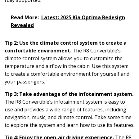
Read More:
Latest: 2025 Kia Optima Redesign
Revealed
Tip 2: Use the climate control system to create a
comfortable environment.
The R8 Convertible’s
climate control system allows you to customize the
temperature and airflow in the cabin. Use this system
to create a comfortable environment for yourself and
your passengers.
Tip 3: Take advantage of the infotainment system.
The R8 Convertible’s infotainment system is easy to
use and provides a wide range of features, including
navigation, music, and climate control. Take some time
to explore the system and learn how to use its features.
Tip 4: Enjoy the open-air driving experience.
The R8