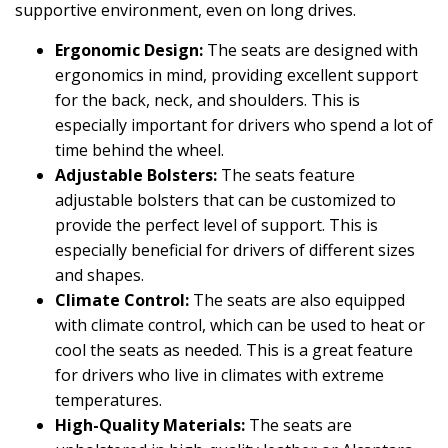
supportive environment, even on long drives.
Ergonomic Design:
The seats are designed with
ergonomics in mind, providing excellent support
for the back, neck, and shoulders. This is
especially important for drivers who spend a lot of
time behind the wheel.
Adjustable Bolsters:
The seats feature
adjustable bolsters that can be customized to
provide the perfect level of support. This is
especially beneficial for drivers of different sizes
and shapes.
Climate Control:
The seats are also equipped
with climate control, which can be used to heat or
cool the seats as needed. This is a great feature
for drivers who live in climates with extreme
temperatures.
High-Quality Materials:
The seats are