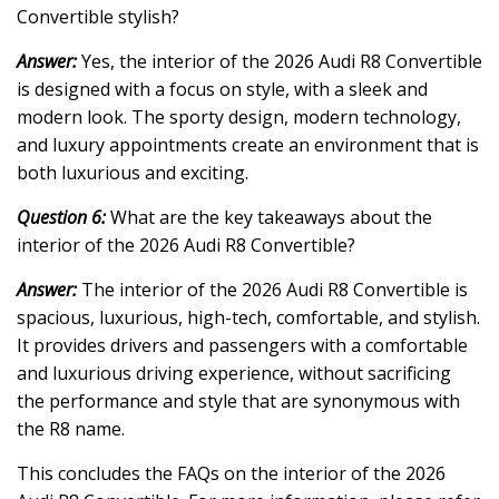
Convertible stylish?
Answer:
Yes, the interior of the 2026 Audi R8 Convertible
is designed with a focus on style, with a sleek and
modern look. The sporty design, modern technology,
and luxury appointments create an environment that is
both luxurious and exciting.
Question 6:
What are the key takeaways about the
interior of the 2026 Audi R8 Convertible?
Answer:
The interior of the 2026 Audi R8 Convertible is
spacious, luxurious, high-tech, comfortable, and stylish.
It provides drivers and passengers with a comfortable
and luxurious driving experience, without sacrificing
the performance and style that are synonymous with
the R8 name.
This concludes the FAQs on the interior of the 2026