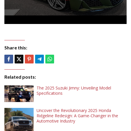
Share this:
Related posts:
The 2025 Suzuki Jimny: Unveiling Model
Specifications
Uncover the Revolutionary 2025 Honda
Ridgeline Redesign: A Game-Changer in the
Automotive Industry