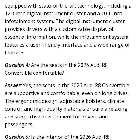
equipped with state-of-the-art technology, including a
12.3-inch digital instrument cluster and a 10.1-inch
infotainment system. The digital instrument cluster
provides drivers with a customizable display of
essential information, while the infotainment system
features a user-friendly interface and a wide range of
features.
Question 4:
Are the seats in the 2026 Audi R8
Convertible comfortable?
Answer:
Yes, the seats in the 2026 Audi R8 Convertible
are supportive and comfortable, even on long drives.
The ergonomic design, adjustable bolsters, climate
control, and high-quality materials ensure a relaxing
and supportive environment for drivers and
passengers.
Question 5:
Is the interior of the 2026 Audi R8