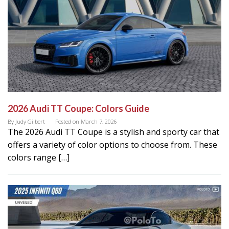
2026 Audi TT Coupe: Colors Guide
By
Judy Gilbert
Posted on
March 7, 2026
The 2026 Audi TT Coupe is a stylish and sporty car that
offers a variety of color options to choose from. These
colors range […]