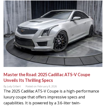
Master the Road: 2025 Cadillac ATS-V Coupe
Unveils Its Thrilling Specs
By
Judy Gilbert
Posted on
February 8, 2026
The 2025 Cadillac ATS-V Coupe is a high-performance
luxury coupe that offers impressive specs and
capabilities. It is powered by a 3.6-liter twin-