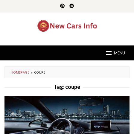
Skip
to
content
MENU
HOMEPAGE
/
COUPE
Tag:
coupe