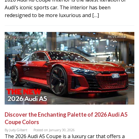
Audi’s iconic sports car. The interior has been
redesigned to be more luxurious and […]
Discover the Enchanting Palette of 2026 Audi A5
Coupe Colors
By
Judy Gilbert
Posted on
January 30, 2026
The 2026 Audi A5 Coupe is a luxury car that offers a