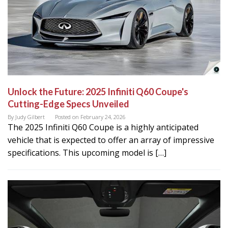
Unlock the Future: 2025 Infiniti Q60 Coupe's
Cutting-Edge Specs Unveiled
By
Judy Gilbert
Posted on
February 24, 2026
The 2025 Infiniti Q60 Coupe is a highly anticipated
vehicle that is expected to offer an array of impressive
specifications. This upcoming model is […]