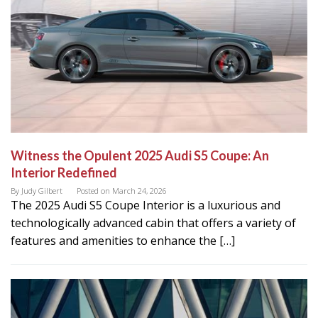
Witness the Opulent 2025 Audi S5 Coupe: An
Interior Redefined
By
Judy Gilbert
Posted on
March 24, 2026
The 2025 Audi S5 Coupe Interior is a luxurious and
technologically advanced cabin that offers a variety of
features and amenities to enhance the […]