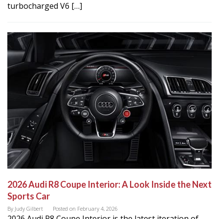
turbocharged V6 […]
2026 Audi R8 Coupe Interior: A Look Inside the Next
Sports Car
By
Judy Gilbert
Posted on
February 4, 2026
2026 Audi R8 Coupe Interior is the latest iteration of