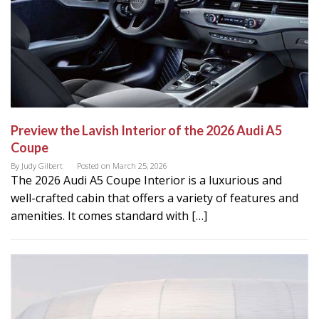
Preview the Lavish Interior of the 2026 Audi A5
Coupe
By
Judy Gilbert
Posted on
March 25, 2026
The 2026 Audi A5 Coupe Interior is a luxurious and
well-crafted cabin that offers a variety of features and
amenities. It comes standard with […]