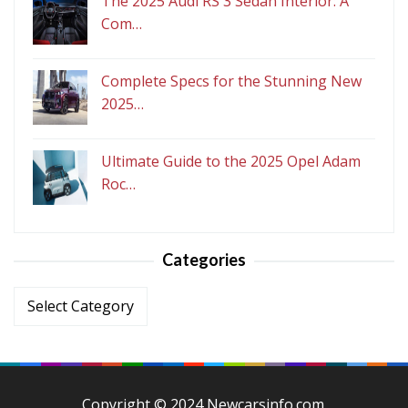
The 2025 Audi RS 3 Sedan Interior: A
Com…
Complete Specs for the Stunning New
2025…
Ultimate Guide to the 2025 Opel Adam
Roc…
Categories
Categories
Copyright © 2024 Newcarsinfo.com.