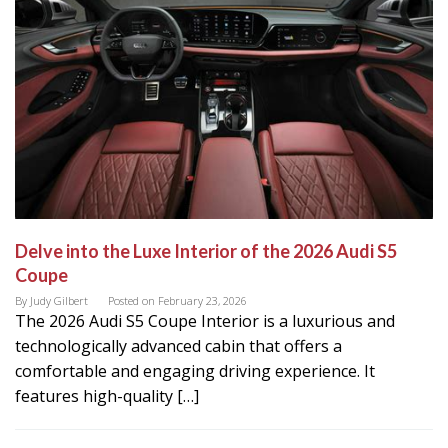
Delve into the Luxe Interior of the 2026 Audi S5
Coupe
By
Judy Gilbert
Posted on
February 23, 2026
The 2026 Audi S5 Coupe Interior is a luxurious and
technologically advanced cabin that offers a
comfortable and engaging driving experience. It
features high-quality […]