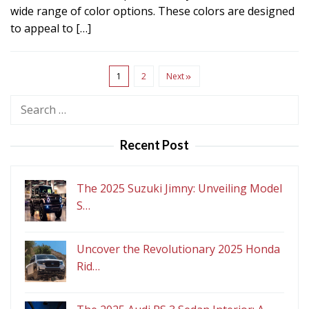
wide range of color options. These colors are designed
to appeal to […]
1
2
Next
Search
for:
Recent Post
The 2025 Suzuki Jimny: Unveiling Model
S…
Uncover the Revolutionary 2025 Honda
Rid…