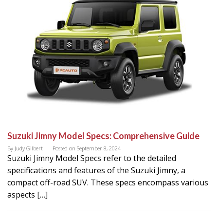
Suzuki Jimny Model Specs: Comprehensive Guide
By
Judy Gilbert
Posted on
September 8, 2024
Suzuki Jimny Model Specs refer to the detailed
specifications and features of the Suzuki Jimny, a
compact off-road SUV. These specs encompass various
aspects […]