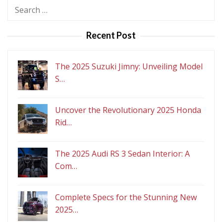
Search
for:
Recent Post
The 2025 Suzuki Jimny: Unveiling Model
S…
Uncover the Revolutionary 2025 Honda
Rid…
The 2025 Audi RS 3 Sedan Interior: A
Com…
Complete Specs for the Stunning New
2025…