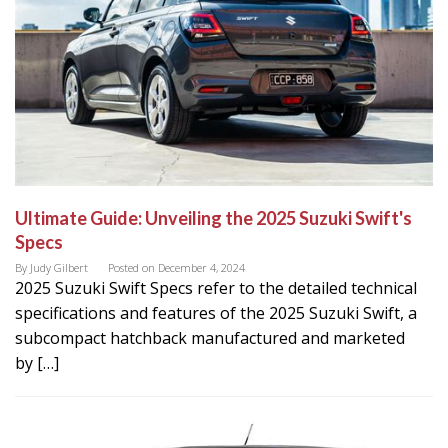
Ultimate Guide: Unveiling the 2025 Suzuki Swift's
Specs
By
Judy Gilbert
Posted on
December 4, 2024
2025 Suzuki Swift Specs refer to the detailed technical
specifications and features of the 2025 Suzuki Swift, a
subcompact hatchback manufactured and marketed
by […]