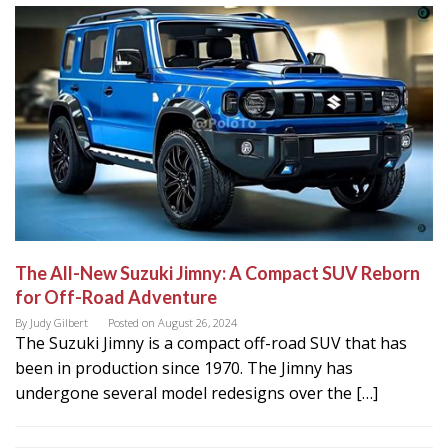
The All-New Suzuki Jimny: A Compact SUV Reborn
for Off-Road Adventure
By
Judy Gilbert
Posted on
August 26, 2024
The Suzuki Jimny is a compact off-road SUV that has
been in production since 1970. The Jimny has
undergone several model redesigns over the […]