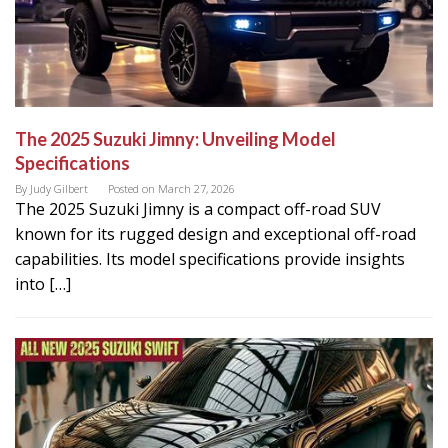
The 2025 Suzuki Jimny: Unveiling Model
Specifications
By
Judy Gilbert
Posted on
March 27, 2026
The 2025 Suzuki Jimny is a compact off-road SUV
known for its rugged design and exceptional off-road
capabilities. Its model specifications provide insights
into […]