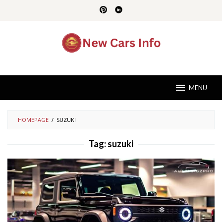
Skip
to
content
MENU
HOMEPAGE
/
SUZUKI
Tag:
suzuki