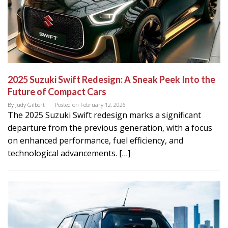
2025 Suzuki Swift Redesign: A Sneak Peek Into the
Future of Compact Cars
By
Judy Gilbert
Posted on
February 12, 2026
The 2025 Suzuki Swift redesign marks a significant
departure from the previous generation, with a focus
on enhanced performance, fuel efficiency, and
technological advancements. […]