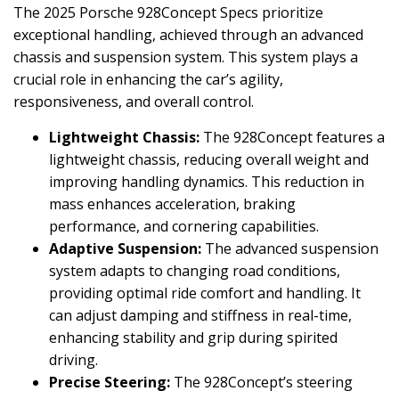
The 2025 Porsche 928Concept Specs prioritize
exceptional handling, achieved through an advanced
chassis and suspension system. This system plays a
crucial role in enhancing the car’s agility,
responsiveness, and overall control.
Lightweight Chassis:
The 928Concept features a
lightweight chassis, reducing overall weight and
improving handling dynamics. This reduction in
mass enhances acceleration, braking
performance, and cornering capabilities.
Adaptive Suspension:
The advanced suspension
system adapts to changing road conditions,
providing optimal ride comfort and handling. It
can adjust damping and stiffness in real-time,
enhancing stability and grip during spirited
driving.
Precise Steering:
The 928Concept’s steering