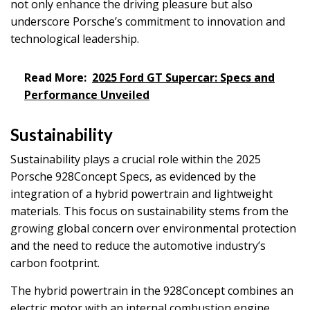
not only enhance the driving pleasure but also
underscore Porsche’s commitment to innovation and
technological leadership.
Read More:
2025 Ford GT Supercar: Specs and
Performance Unveiled
Sustainability
Sustainability plays a crucial role within the 2025
Porsche 928Concept Specs, as evidenced by the
integration of a hybrid powertrain and lightweight
materials. This focus on sustainability stems from the
growing global concern over environmental protection
and the need to reduce the automotive industry’s
carbon footprint.
The hybrid powertrain in the 928Concept combines an
electric motor with an internal combustion engine,