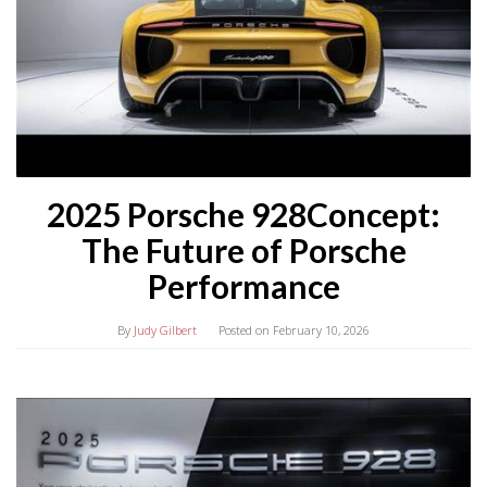
2025 Porsche 928Concept:
The Future of Porsche
Performance
By
Judy Gilbert
Posted on
February 10, 2026