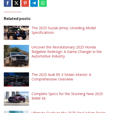
Related posts:
The 2025 Suzuki Jimny: Unveiling Model
Specifications
Uncover the Revolutionary 2025 Honda
Ridgeline Redesign: A Game-Changer in the
Automotive Industry
The 2025 Audi RS 3 Sedan Interior: A
Comprehensive Overview
Complete Specs for the Stunning New 2025
BMW X6
Ultimate Guide to the 2025 Opel Adam Rocks