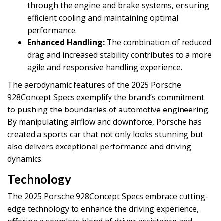
through the engine and brake systems, ensuring
efficient cooling and maintaining optimal
performance.
Enhanced Handling:
The combination of reduced
drag and increased stability contributes to a more
agile and responsive handling experience.
The aerodynamic features of the 2025 Porsche
928Concept Specs exemplify the brand’s commitment
to pushing the boundaries of automotive engineering.
By manipulating airflow and downforce, Porsche has
created a sports car that not only looks stunning but
also delivers exceptional performance and driving
dynamics.
Technology
The 2025 Porsche 928Concept Specs embrace cutting-
edge technology to enhance the driving experience,