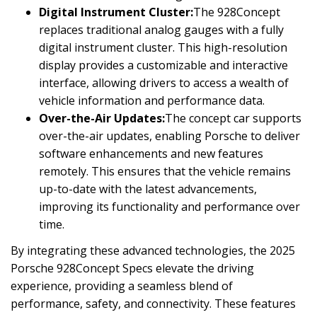
Digital Instrument Cluster:
The 928Concept
replaces traditional analog gauges with a fully
digital instrument cluster. This high-resolution
display provides a customizable and interactive
interface, allowing drivers to access a wealth of
vehicle information and performance data.
Over-the-Air Updates:
The concept car supports
over-the-air updates, enabling Porsche to deliver
software enhancements and new features
remotely. This ensures that the vehicle remains
up-to-date with the latest advancements,
improving its functionality and performance over
time.
By integrating these advanced technologies, the 2025
Porsche 928Concept Specs elevate the driving
experience, providing a seamless blend of
performance, safety, and connectivity. These features