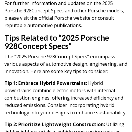
For further information and updates on the 2025
Porsche 928Concept Specs and other Porsche models,
please visit the official Porsche website or consult
reputable automotive publications.
Tips Related to “2025 Porsche
928Concept Specs”
The “2025 Porsche 928Concept Specs” encompass
various aspects of automotive design, engineering, and
innovation. Here are some key tips to consider:
Tip 1: Embrace Hybrid Powertrains:
Hybrid
powertrains combine electric motors with internal
combustion engines, offering increased efficiency and
reduced emissions. Consider incorporating hybrid
technology into your designs to enhance sustainability.
Tip 2: Prioritize Lightweight Construction:
Utilizing
lightweight materials in vehicle construction reduces