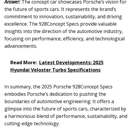
Answer:
The concept car showcases Porsche’s vision for
the future of sports cars. It represents the brand’s
commitment to innovation, sustainability, and driving
excellence. The 928Concept Specs provide valuable
insights into the direction of the automotive industry,
focusing on performance, efficiency, and technological
advancements.
Read More:
Latest Developments: 2025
Hyundai Veloster Turbo Specifications
In summary, the 2025 Porsche 928Concept Specs
embodies Porsche’s dedication to pushing the
boundaries of automotive engineering. It offers a
glimpse into the future of sports cars, characterized by
a harmonious blend of performance, sustainability, and
cutting-edge technology.