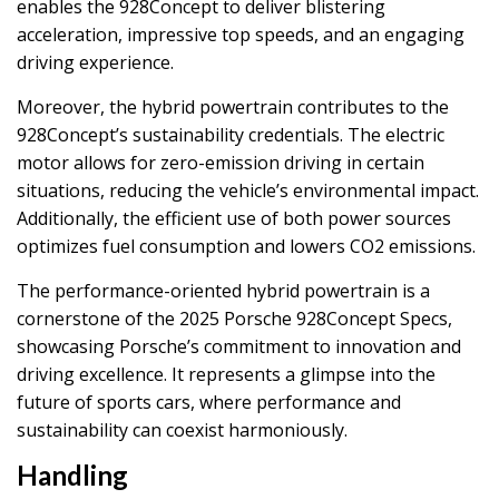
enables the 928Concept to deliver blistering
acceleration, impressive top speeds, and an engaging
driving experience.
Moreover, the hybrid powertrain contributes to the
928Concept’s sustainability credentials. The electric
motor allows for zero-emission driving in certain
situations, reducing the vehicle’s environmental impact.
Additionally, the efficient use of both power sources
optimizes fuel consumption and lowers CO2 emissions.
The performance-oriented hybrid powertrain is a
cornerstone of the 2025 Porsche 928Concept Specs,
showcasing Porsche’s commitment to innovation and
driving excellence. It represents a glimpse into the
future of sports cars, where performance and
sustainability can coexist harmoniously.
Handling