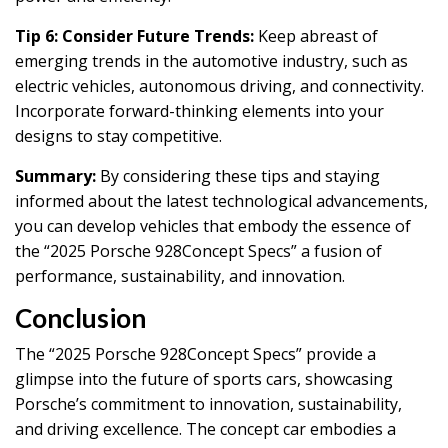
Tip 6: Consider Future Trends:
Keep abreast of
emerging trends in the automotive industry, such as
electric vehicles, autonomous driving, and connectivity.
Incorporate forward-thinking elements into your
designs to stay competitive.
Summary:
By considering these tips and staying
informed about the latest technological advancements,
you can develop vehicles that embody the essence of
the “2025 Porsche 928Concept Specs” a fusion of
performance, sustainability, and innovation.
Conclusion
The “2025 Porsche 928Concept Specs” provide a
glimpse into the future of sports cars, showcasing
Porsche’s commitment to innovation, sustainability,
and driving excellence. The concept car embodies a