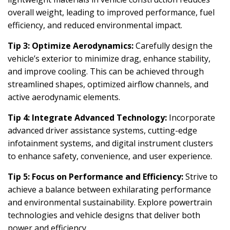
overall weight, leading to improved performance, fuel
efficiency, and reduced environmental impact.
Tip 3: Optimize Aerodynamics:
Carefully design the
vehicle’s exterior to minimize drag, enhance stability,
and improve cooling. This can be achieved through
streamlined shapes, optimized airflow channels, and
active aerodynamic elements.
Tip 4: Integrate Advanced Technology:
Incorporate
advanced driver assistance systems, cutting-edge
infotainment systems, and digital instrument clusters
to enhance safety, convenience, and user experience.
Tip 5: Focus on Performance and Efficiency:
Strive to
achieve a balance between exhilarating performance
and environmental sustainability. Explore powertrain
technologies and vehicle designs that deliver both
power and efficiency.