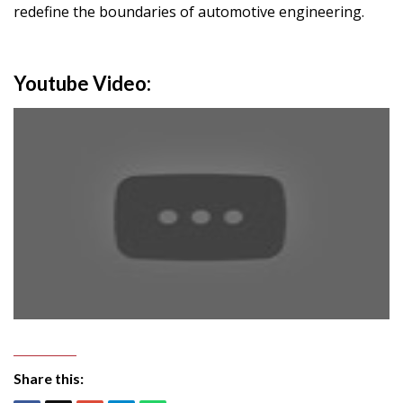
redefine the boundaries of automotive engineering.
Youtube Video:
Share this: