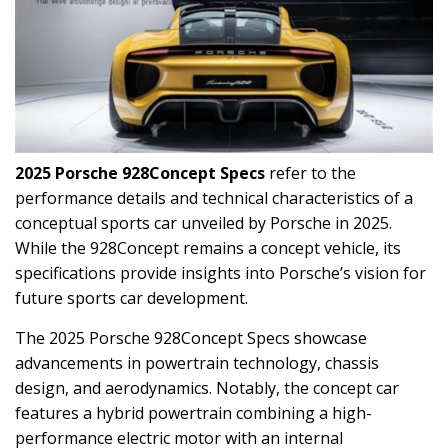
2025 Porsche 928Concept Specs
refer to the
performance details and technical characteristics of a
conceptual sports car unveiled by Porsche in 2025.
While the 928Concept remains a concept vehicle, its
specifications provide insights into Porsche’s vision for
future sports car development.
The 2025 Porsche 928Concept Specs showcase
advancements in powertrain technology, chassis
design, and aerodynamics. Notably, the concept car
features a hybrid powertrain combining a high-
performance electric motor with an internal