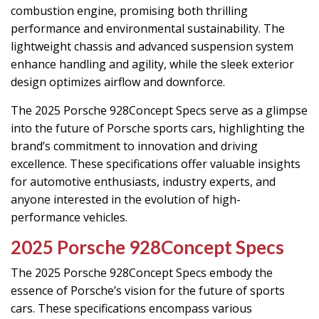
combustion engine, promising both thrilling
performance and environmental sustainability. The
lightweight chassis and advanced suspension system
enhance handling and agility, while the sleek exterior
design optimizes airflow and downforce.
The 2025 Porsche 928Concept Specs serve as a glimpse
into the future of Porsche sports cars, highlighting the
brand’s commitment to innovation and driving
excellence. These specifications offer valuable insights
for automotive enthusiasts, industry experts, and
anyone interested in the evolution of high-
performance vehicles.
2025 Porsche 928Concept Specs
The 2025 Porsche 928Concept Specs embody the
essence of Porsche’s vision for the future of sports
cars. These specifications encompass various