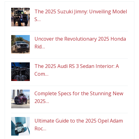
The 2025 Suzuki Jimny: Unveiling Model
S…
Uncover the Revolutionary 2025 Honda
Rid…
The 2025 Audi RS 3 Sedan Interior: A
Com…
Complete Specs for the Stunning New
2025…
Ultimate Guide to the 2025 Opel Adam
Roc…