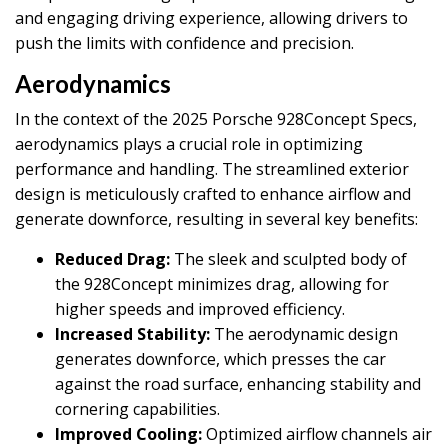
and engaging driving experience, allowing drivers to
push the limits with confidence and precision.
Aerodynamics
In the context of the 2025 Porsche 928Concept Specs,
aerodynamics plays a crucial role in optimizing
performance and handling. The streamlined exterior
design is meticulously crafted to enhance airflow and
generate downforce, resulting in several key benefits:
Reduced Drag:
The sleek and sculpted body of
the 928Concept minimizes drag, allowing for
higher speeds and improved efficiency.
Increased Stability:
The aerodynamic design
generates downforce, which presses the car
against the road surface, enhancing stability and
cornering capabilities.
Improved Cooling:
Optimized airflow channels air