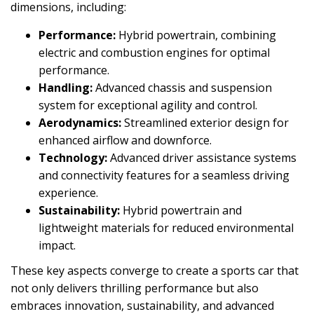
dimensions, including:
Performance:
Hybrid powertrain, combining
electric and combustion engines for optimal
performance.
Handling:
Advanced chassis and suspension
system for exceptional agility and control.
Aerodynamics:
Streamlined exterior design for
enhanced airflow and downforce.
Technology:
Advanced driver assistance systems
and connectivity features for a seamless driving
experience.
Sustainability:
Hybrid powertrain and
lightweight materials for reduced environmental
impact.
These key aspects converge to create a sports car that
not only delivers thrilling performance but also
embraces innovation, sustainability, and advanced