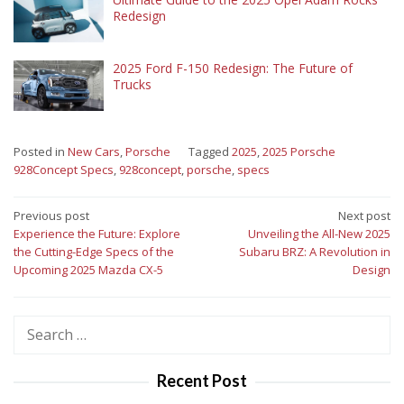
Redesign
2025 Ford F-150 Redesign: The Future of
Trucks
Posted in
New Cars
,
Porsche
Tagged
2025
,
2025 Porsche
928Concept Specs
,
928concept
,
porsche
,
specs
Post
Previous post
Next post
Experience the Future: Explore
Unveiling the All-New 2025
navigation
the Cutting-Edge Specs of the
Subaru BRZ: A Revolution in
Upcoming 2025 Mazda CX-5
Design
Search
for:
Recent Post