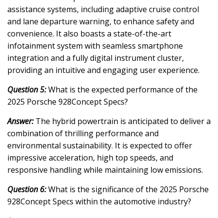
assistance systems, including adaptive cruise control
and lane departure warning, to enhance safety and
convenience. It also boasts a state-of-the-art
infotainment system with seamless smartphone
integration and a fully digital instrument cluster,
providing an intuitive and engaging user experience.
Question 5:
What is the expected performance of the
2025 Porsche 928Concept Specs?
Answer:
The hybrid powertrain is anticipated to deliver a
combination of thrilling performance and
environmental sustainability. It is expected to offer
impressive acceleration, high top speeds, and
responsive handling while maintaining low emissions.
Question 6:
What is the significance of the 2025 Porsche
928Concept Specs within the automotive industry?