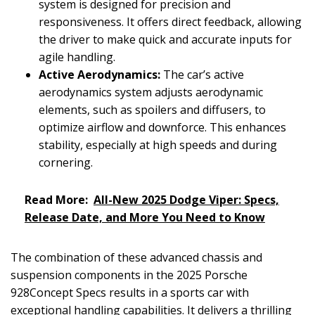
system is designed for precision and
responsiveness. It offers direct feedback, allowing
the driver to make quick and accurate inputs for
agile handling.
Active Aerodynamics:
The car’s active
aerodynamics system adjusts aerodynamic
elements, such as spoilers and diffusers, to
optimize airflow and downforce. This enhances
stability, especially at high speeds and during
cornering.
Read More:
All-New 2025 Dodge Viper: Specs,
Release Date, and More You Need to Know
The combination of these advanced chassis and
suspension components in the 2025 Porsche
928Concept Specs results in a sports car with
exceptional handling capabilities. It delivers a thrilling