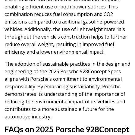
enabling efficient use of both power sources. This
combination reduces fuel consumption and CO2
emissions compared to traditional gasoline-powered
vehicles. Additionally, the use of lightweight materials
throughout the vehicle’s construction helps to further
reduce overall weight, resulting in improved fuel
efficiency and a lower environmental impact.
The adoption of sustainable practices in the design and
engineering of the 2025 Porsche 928Concept Specs
aligns with Porsche’s commitment to environmental
responsibility. By embracing sustainability, Porsche
demonstrates its understanding of the importance of
reducing the environmental impact of its vehicles and
contributes to a more sustainable future for the
automotive industry.
FAQs on 2025 Porsche 928Concept