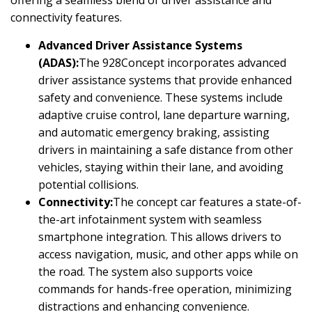
offering a seamless blend of driver assistance and
connectivity features.
Advanced Driver Assistance Systems
(ADAS):
The 928Concept incorporates advanced
driver assistance systems that provide enhanced
safety and convenience. These systems include
adaptive cruise control, lane departure warning,
and automatic emergency braking, assisting
drivers in maintaining a safe distance from other
vehicles, staying within their lane, and avoiding
potential collisions.
Connectivity:
The concept car features a state-of-
the-art infotainment system with seamless
smartphone integration. This allows drivers to
access navigation, music, and other apps while on
the road. The system also supports voice
commands for hands-free operation, minimizing
distractions and enhancing convenience.