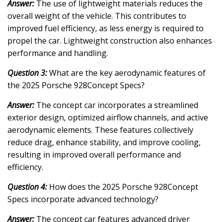
Answer:
The use of lightweight materials reduces the
overall weight of the vehicle. This contributes to
improved fuel efficiency, as less energy is required to
propel the car. Lightweight construction also enhances
performance and handling.
Question 3:
What are the key aerodynamic features of
the 2025 Porsche 928Concept Specs?
Answer:
The concept car incorporates a streamlined
exterior design, optimized airflow channels, and active
aerodynamic elements. These features collectively
reduce drag, enhance stability, and improve cooling,
resulting in improved overall performance and
efficiency.
Question 4:
How does the 2025 Porsche 928Concept
Specs incorporate advanced technology?
Answer:
The concept car features advanced driver