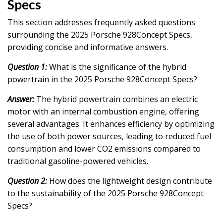
Specs
This section addresses frequently asked questions
surrounding the 2025 Porsche 928Concept Specs,
providing concise and informative answers.
Question 1:
What is the significance of the hybrid
powertrain in the 2025 Porsche 928Concept Specs?
Answer:
The hybrid powertrain combines an electric
motor with an internal combustion engine, offering
several advantages. It enhances efficiency by optimizing
the use of both power sources, leading to reduced fuel
consumption and lower CO2 emissions compared to
traditional gasoline-powered vehicles.
Question 2:
How does the lightweight design contribute
to the sustainability of the 2025 Porsche 928Concept
Specs?