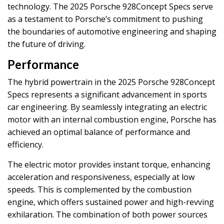
technology. The 2025 Porsche 928Concept Specs serve
as a testament to Porsche’s commitment to pushing
the boundaries of automotive engineering and shaping
the future of driving.
Performance
The hybrid powertrain in the 2025 Porsche 928Concept
Specs represents a significant advancement in sports
car engineering. By seamlessly integrating an electric
motor with an internal combustion engine, Porsche has
achieved an optimal balance of performance and
efficiency.
The electric motor provides instant torque, enhancing
acceleration and responsiveness, especially at low
speeds. This is complemented by the combustion
engine, which offers sustained power and high-revving
exhilaration. The combination of both power sources