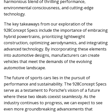
harmonious blend of thrilling performance,
environmental consciousness, and cutting-edge
technology.
The key takeaways from our exploration of the
928Concept Specs include the importance of embracing
hybrid powertrains, prioritizing lightweight
construction, optimizing aerodynamics, and integrating
advanced technology. By incorporating these elements
into automotive designs, manufacturers can create
vehicles that meet the demands of the evolving
automotive landscape.
The future of sports cars lies in the pursuit of
performance and sustainability. The 928Concept Specs
serve as a testament to Porsche’s vision of a future
where these two ideals coexist seamlessly. As the
industry continues to progress, we can expect to see
even more groundbreaking advancements that