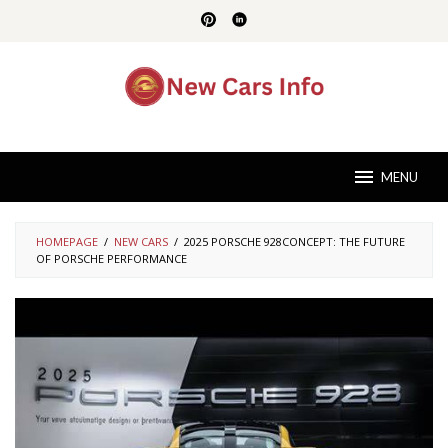
Skip
to
content
MENU
HOMEPAGE
/
NEW CARS
/
2025 PORSCHE 928CONCEPT: THE FUTURE
OF PORSCHE PERFORMANCE